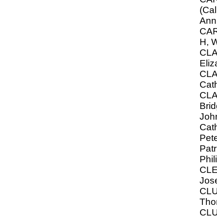
(Ca
Ann
CAR
H, W
CLA
Eliz
CL
Cat
CLA
Brid
John
Cath
Pete
Patr
Phil
CLE
Jos
CLU
Tho
CLU