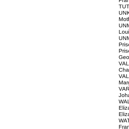
Fra
TU
UN
Moth
UNM
Loui
UNM
Pris
Pris
Geo
VA
Char
VA
Mar
VAR
Joh
WAL
Eliz
Eliz
WAT
Fra