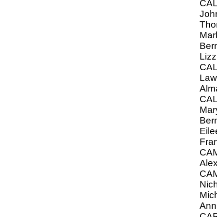
CA
John
Tho
Mar
Ber
Lizz
CA
Law
Alm
CA
Mary
Ber
Eil
Fra
CA
Ale
CA
Nich
Mich
Ann
CA