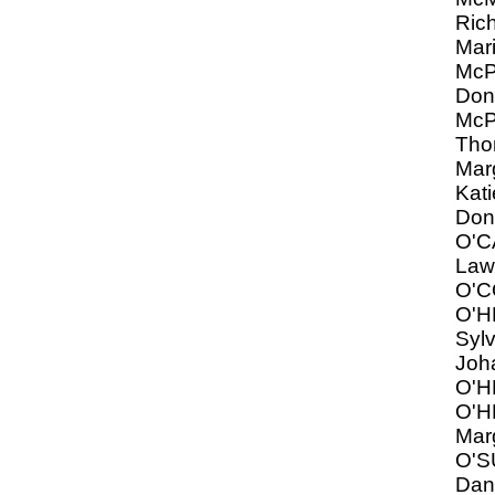
Ric
Mar
Mc
Don
Mc
Tho
Marg
Kati
Don
O'
Law
O'C
O'
Syl
Joh
O'H
O'H
Mar
O'S
Dani