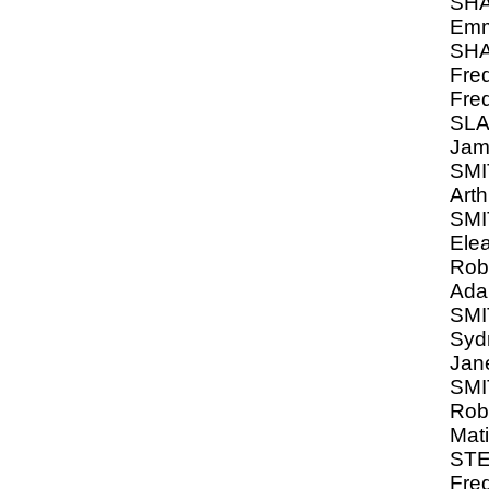
SH
Emm
SH
Fred
Fred
SL
Jam
SMIT
Arth
SMI
Ele
Rob
Ada
SMI
Syd
Jan
SMI
Robe
Mat
ST
Fred