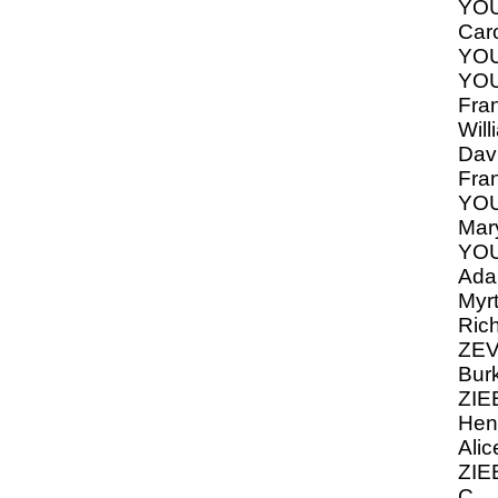
YO
Caro
YOU
YO
Fran
Will
Dav
Fra
YOU
Mar
YOU
Ada,
Myrt
Ric
ZEV
Bur
ZIE
Hen
Alic
ZIE
C