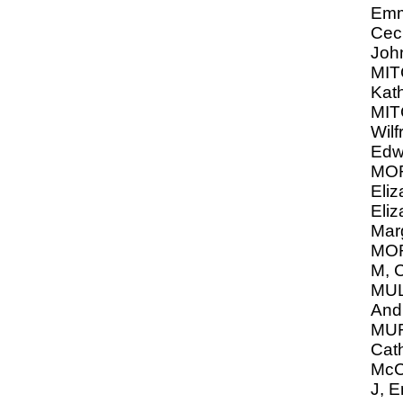
Emm
Ceci
Joh
MIT
Kat
MIT
Wilf
Edw
MO
Eliz
Eliz
Mar
MO
M, C
MU
And
MUR
Cat
McC
J, 