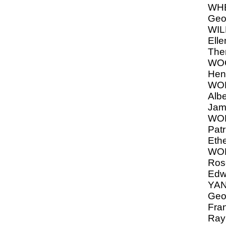
WHE
Geo
WIL
Elle
The
WO
Hen
WOR
Albe
Jam
WOR
Patr
Ethe
WOR
Rose
Edw
YAN
Geor
Fra
Ray