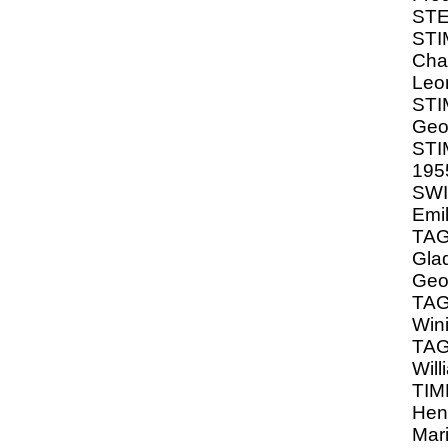
STE
STI
Cha
Leon
ST
Geo
STI
195
SWI
Emi
TA
Glad
Geo
TAG
Wini
TA
Wil
TIM
Hen
Mar