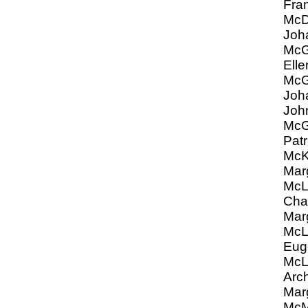
Fra
Mc
Joh
McG
Elle
Mc
Joh
Joh
Mc
Patr
McK
Mar
Mc
Char
Mar
Mc
Eug
McL
Arch
Mar
Mc