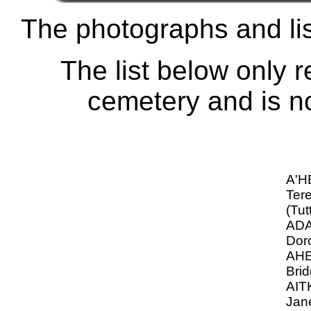
The photographs and lis
The list below only r
cemetery and is not
A'
Ter
(Tut
ADA
Dor
AHE
Brid
AIT
Jan