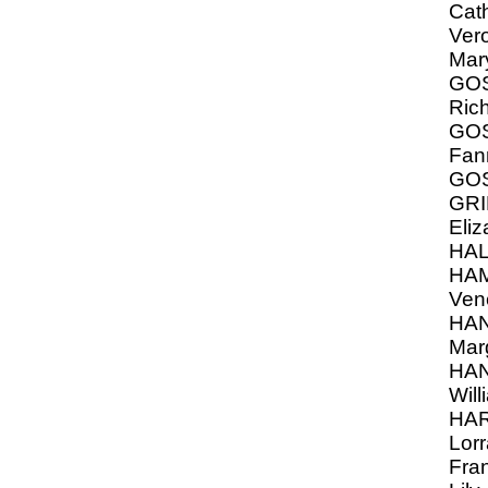
Cat
Vero
Mar
GOS
Ric
GOS
Fan
GO
GRI
Eliz
HA
HA
Ven
HA
Marg
HA
Will
HAR
Lorr
Fra