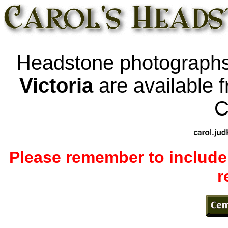
Headstone photographs
Victoria
are available 
C
Please remember to include
r