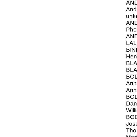
AN
And
unk
AN
Pho
AN
LAL
BIN
Hen
BLA
BLA
BO
Arth
Ann
BO
Dani
Will
BO
Jose
Tho