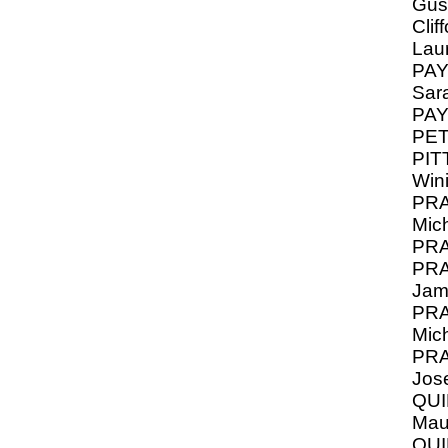
Gus
Clif
Lau
PAY
Sar
PA
PET
PIT
Win
PRA
Mic
PRA
PRA
Jam
PRA
Mic
PRA
Jos
QUI
Mau
QU