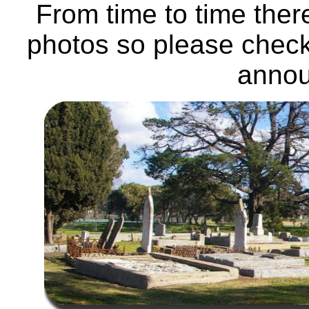
From time to time ther
photos so please check
anno