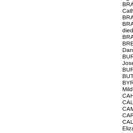
BRA
Cat
BRA
BRA
die
BRA
BRE
Dan
BUR
Jos
BUR
BUT
BYR
Mild
CAH
CAL
CA
CA
CA
Eli