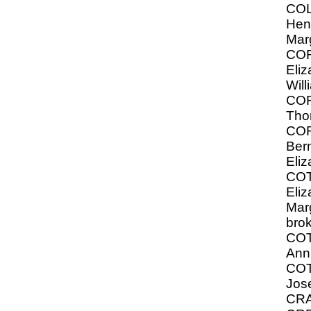
COL
Hen
Mar
CO
Eliz
Will
CO
Tho
CO
Ber
Eliz
CO
Eliz
Marg
bro
COT
Ann
CO
Jos
CRA