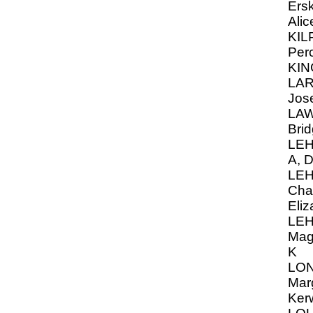
Ersk
Alic
KIL
Per
KIN
LAR
Jos
LAW
Brid
LEH
A, D
LE
Cha
Eliz
LE
Mag
K
LON
Mar
Ker