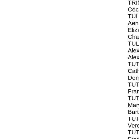
TRI
Ceci
TU
Aen
Eliz
Cha
TUL
Ale
Ale
TU
Cath
Dom
TUT
Fra
TUT
Mar
Bar
TUT
Ver
TUT