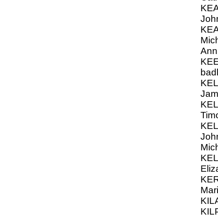
KEA
Joh
KEA
Mich
Ann
KEE
bad
KEL
Jam
KEL
Timo
KEL
John
Mic
KEL
Eli
KER
Mar
KIL
KIL