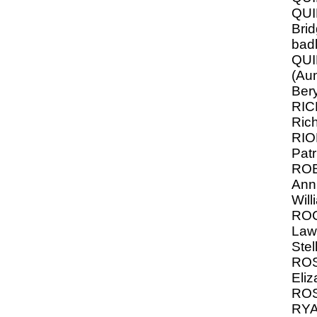
QUI
Brid
bad
QU
(Au
Bery
RI
Ric
RI
Patr
RO
Ann
Will
RO
Law
Stel
ROS
Eliz
ROS
RYA