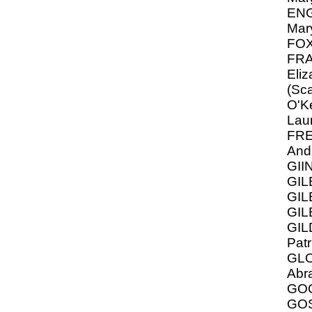
ENG
Mar
FOX
FRA
Eliz
(Sca
O'Ke
Lau
FR
And
GII
GIL
GIL
GIL
GIL
Patr
GLO
Abr
GO
GOS