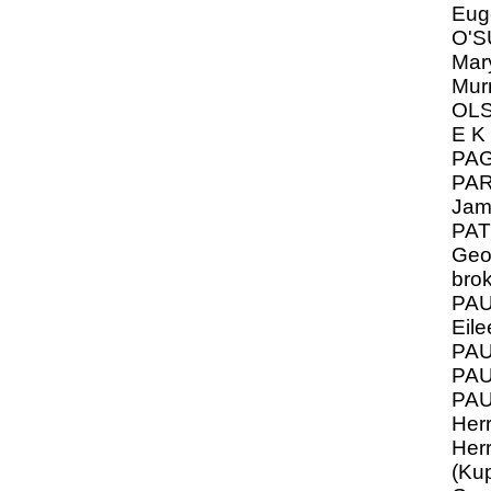
Eug
O'S
Mar
Mur
OLS
E K
PA
PAR
Jam
PAT
Geo
bro
PAU
Eile
PAU
PA
PA
Her
Her
(Kup