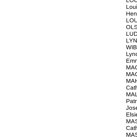
LOU
Loui
Hen
LO
OLS
LUD
LYN
WIB
Lyn
Em
MA
MAC
MA
Cat
MAL
Patr
Jos
Elsi
MA
Cat
MAS