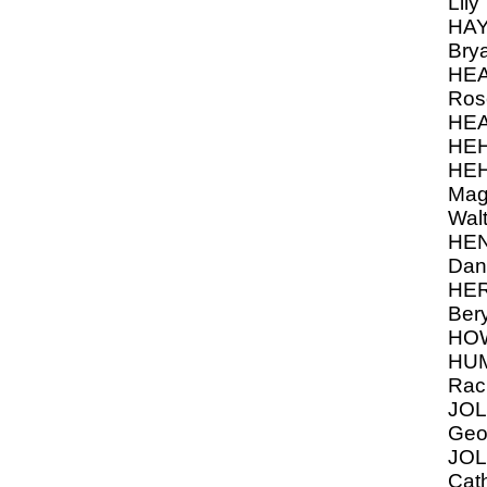
Lily
HAY
Bry
HEA
Ros
HE
HEH
HEH
Mag
Walt
HE
Dan
HER
Ber
HOW
HU
Rach
JOL
Geo
JOL
Cath