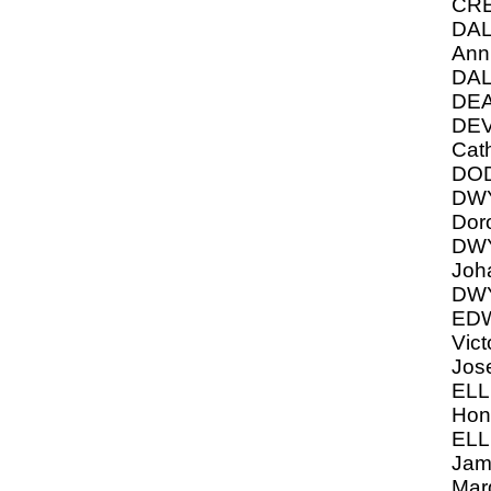
CRE
DAL
Ann
DAL
DEA
DEV
Cat
DO
DW
Dor
DW
Joh
DWY
ED
Vict
Jos
ELL
Hon
ELL
Jame
Mar