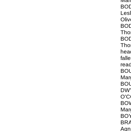
Mar
BO
Lesl
Oliv
BO
Tho
BO
Thom
hea
fall
rea
BO
Mar
BO
DW
O'
BOW
Mar
BO
BRA
Agn