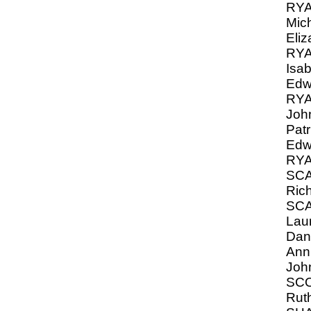
RYA
Mic
Eliz
RYA
Isa
Edw
RYA
Joh
Patr
Edw
RY
SCA
Ric
SC
Lau
Dani
Anni
John
SCO
Ruth