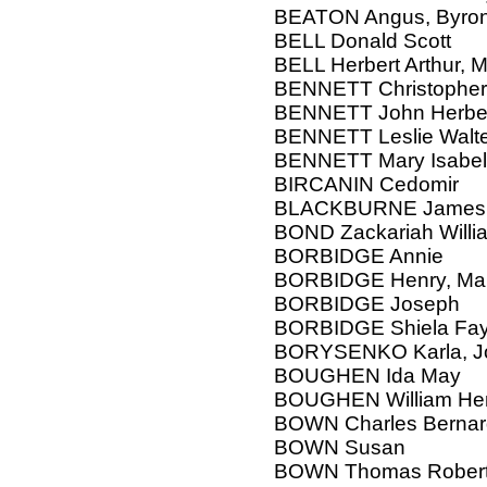
BEATON Angus, Byron,
BELL Donald Scott
BELL Herbert Arthur, M
BENNETT Christopher 
BENNETT John Herbert,
BENNETT Leslie Walt
BENNETT Mary Isabel
BIRCANIN Cedomir
BLACKBURNE James
BOND Zackariah Willi
BORBIDGE Annie
BORBIDGE Henry, Mar
BORBIDGE Joseph
BORBIDGE Shiela Fay 
BORYSENKO Karla, J
BOUGHEN Ida May
BOUGHEN William Henr
BOWN Charles Bernar
BOWN Susan
BOWN Thomas Robert