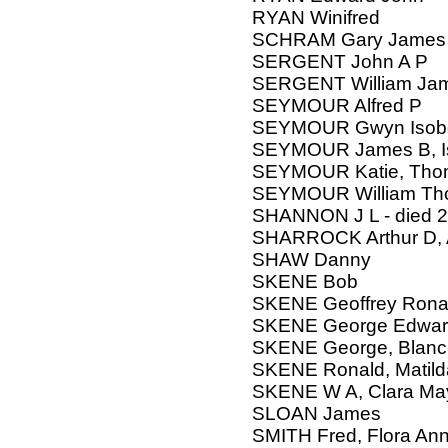
RYAN Winifred
SCHRAM Gary James
SERGENT John A P
SERGENT William Jam
SEYMOUR Alfred P
SEYMOUR Gwyn Isobel
SEYMOUR James B, I
SEYMOUR Katie, Thoma
SEYMOUR William Tho
SHANNON J L - died 
SHARROCK Arthur D, Ad
SHAW Danny
SKENE Bob
SKENE Geoffrey Rona
SKENE George Edwar
SKENE George, Blanc
SKENE Ronald, Matild
SKENE W A, Clara Ma
SLOAN James
SMITH Fred, Flora An