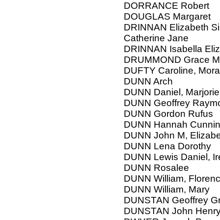
DORRANCE Robert
DOUGLAS Margaret
DRINNAN Elizabeth Sinc
Catherine Jane
DRINNAN Isabella Eli
DRUMMOND Grace Mar
DUFTY Caroline, Mor
DUNN Arch
DUNN Daniel, Marjorie,
DUNN Geoffrey Raym
DUNN Gordon Rufus
DUNN Hannah Cunni
DUNN John M, Elizabe
DUNN Lena Dorothy
DUNN Lewis Daniel, Ir
DUNN Rosalee
DUNN William, Floren
DUNN William, Mary
DUNSTAN Geoffrey G
DUNSTAN John Henry,