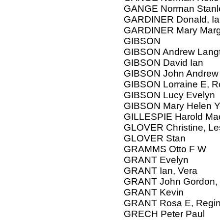
GANGE Norman Stanley
GARDINER Donald, Ian
GARDINER Mary Marg
GIBSON
GIBSON Andrew Langt
GIBSON David Ian
GIBSON John Andrew
GIBSON Lorraine E, R
GIBSON Lucy Evelyn
GIBSON Mary Helen Yo
GILLESPIE Harold Ma
GLOVER Christine, Le
GLOVER Stan
GRAMMS Otto F W
GRANT Evelyn
GRANT Ian, Vera
GRANT John Gordon, 
GRANT Kevin
GRANT Rosa E, Regin
GRECH Peter Paul