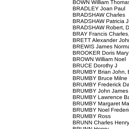
BOWN William Thoma
BRADLEY Joan Paul
BRADSHAW Charles
BRADSHAW Patricia J
BRADSHAW Robert, D
BRAY Francis Charles,
BRETT Alexander Joh
BREWIS James Norm
BROOKER Doris Mary
BROWN William Noel
BRUCE Dorothy J
BRUMBY Brian John, E
BRUMBY Bruce Milne
BRUMBY Frederick Da
BRUMBY John James
BRUMBY Lawrence Bas
BRUMBY Margaret Ma
BRUMBY Noel Frederi
BRUMBY Ross
BRUNN Charles Henry,
BRUNN Henry