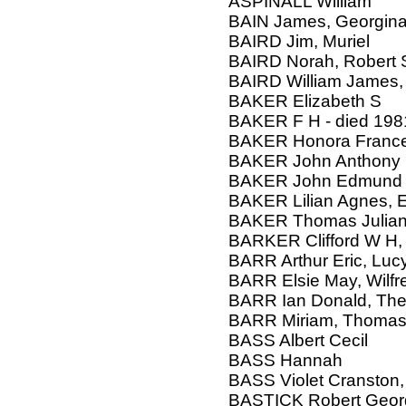
ASPINALL William
BAIN James, Georgina
BAIRD Jim, Muriel
BAIRD Norah, Robert
BAIRD William James, 
BAKER Elizabeth S
BAKER F H - died 198
BAKER Honora Franc
BAKER John Anthony
BAKER John Edmund
BAKER Lilian Agnes,
BAKER Thomas Julia
BARKER Clifford W H, 
BARR Arthur Eric, Lucy
BARR Elsie May, Wilf
BARR Ian Donald, Th
BARR Miriam, Thomas,
BASS Albert Cecil
BASS Hannah
BASS Violet Cranston,
BASTICK Robert Geor