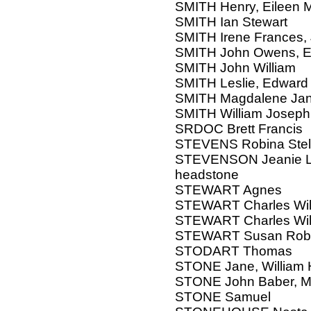
SMITH Henry, Eileen M
SMITH Ian Stewart
SMITH Irene Frances,
SMITH John Owens, El
SMITH John William
SMITH Leslie, Edward
SMITH Magdalene Jan
SMITH William Joseph
SRDOC Brett Francis
STEVENS Robina Stel
STEVENSON Jeanie Lo
headstone
STEWART Agnes
STEWART Charles Will
STEWART Charles Will
STEWART Susan Rob
STODART Thomas
STONE Jane, William 
STONE John Baber, M
STONE Samuel