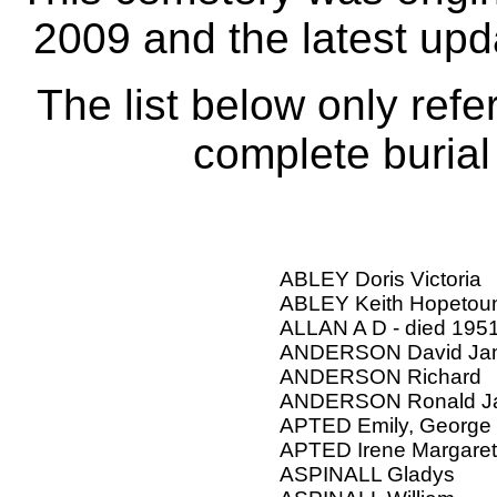
2009 and the latest up
The list below only refe
complete burial 
ABLEY Doris Victoria
ABLEY Keith Hopetou
ALLAN A D - died 195
ANDERSON David Ja
ANDERSON Richard
ANDERSON Ronald Ja
APTED Emily, George 
APTED Irene Margaret
ASPINALL Gladys