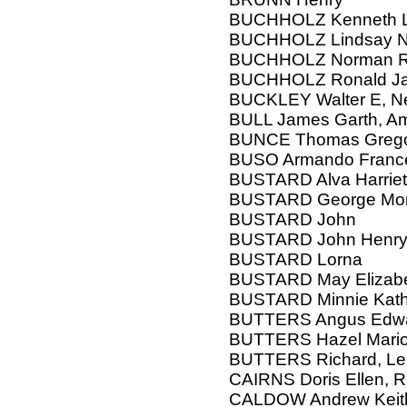
BUCHHOLZ Kenneth L,
BUCHHOLZ Lindsay 
BUCHHOLZ Norman Reg
BUCHHOLZ Ronald J
BUCKLEY Walter E, N
BULL James Garth, Amy
BUNCE Thomas Gregor
BUSO Armando Franc
BUSTARD Alva Harriet 
BUSTARD George Mor
BUSTARD John
BUSTARD John Henry,
BUSTARD Lorna
BUSTARD May Elizab
BUSTARD Minnie Kath
BUTTERS Angus Edw
BUTTERS Hazel Mario
BUTTERS Richard, Les
CAIRNS Doris Ellen, 
CALDOW Andrew Keith,