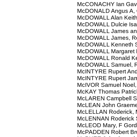
McCONACHY Ian Gavi
McDONALD Angus A, 
McDOWALL Alan Keit
McDOWALL Dulcie Isa
McDOWALL James and
McDOWALL James, R
McDOWALL Kenneth 
McDOWALL Margaret 
McDOWALL Ronald K
McDOWALL Samuel, Ra
McINTYRE Rupert Andr
McINTYRE Rupert Jame
McIVOR Samuel Noel, 
McKAY Thomas Patric
McLAREN Campbell S
McLEAN John Graem
McLELLAN Roderick, 
McLENNAN Roderick St
McLEOD Mary, F Gord
McPADDEN Robert Bruc