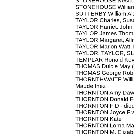
STONEHOUSE Nesta
STONEHOUSE William 
SUTTERBY William Alan
TAYLOR Charles, Sus
TAYLOR Harriet, John
TAYLOR James Thom
TAYLOR Margaret, Alf
TAYLOR Marion Watt,
TAYLOR, TAYLOR, S
TEMPLAR Ronald Kev
THOMAS Dulcie May (
THOMAS George Robe
THORNTHWAITE William
Maude Inez
THORNTON Amy Daw
THORNTON Donald F
THORNTON F D - die
THORNTON Joyce Fra
THORNTON Kate
THORNTON Lorna Mar
THORNTON M, Elizab