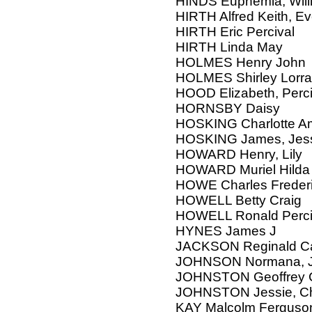
HINDS Euphemia, Will
HIRTH Alfred Keith, E
HIRTH Eric Percival
HIRTH Linda May
HOLMES Henry John
HOLMES Shirley Lorra
HOOD Elizabeth, Perci
HORNSBY Daisy
HOSKING Charlotte Am
HOSKING James, Jes
HOWARD Henry, Lily
HOWARD Muriel Hilda
HOWE Charles Freder
HOWELL Betty Craig
HOWELL Ronald Perci
HYNES James J
JACKSON Reginald Ca
JOHNSON Normana, Ja
JOHNSTON Geoffrey 
JOHNSTON Jessie, Ch
KAY Malcolm Ferguson