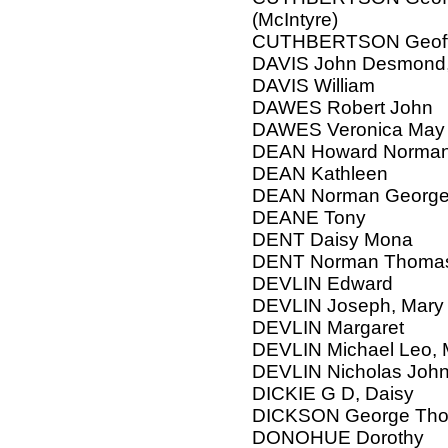
(McIntyre)
CUTHBERTSON Geoffre
DAVIS John Desmond,
DAVIS William
DAWES Robert John
DAWES Veronica May
DEAN Howard Norma
DEAN Kathleen
DEAN Norman Georg
DEANE Tony
DENT Daisy Mona
DENT Norman Thomas, 
DEVLIN Edward
DEVLIN Joseph, Mary
DEVLIN Margaret
DEVLIN Michael Leo, M
DEVLIN Nicholas Joh
DICKIE G D, Daisy
DICKSON George Thom
DONOHUE Dorothy