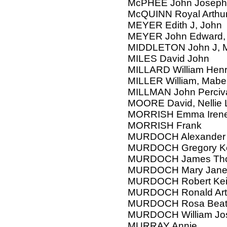
McPHEE John Joseph
McQUINN Royal Arthur 
MEYER Edith J, John
MEYER John Edward, 
MIDDLETON John J, M
MILES David John
MILLARD William Henr
MILLER William, Mab
MILLMAN John Perciv
MOORE David, Nellie 
MORRISH Emma Iren
MORRISH Frank
MURDOCH Alexander
MURDOCH Gregory Keit
MURDOCH James Tho
MURDOCH Mary Jan
MURDOCH Robert Keith
MURDOCH Ronald Arth
MURDOCH Rosa Beatr
MURDOCH William Jo
MURRAY Annie