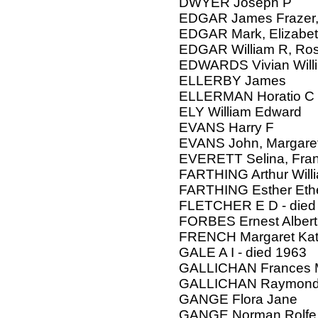
DWYER Joseph P
EDGAR James Frazer, 
EDGAR Mark, Elizabe
EDGAR William R, Ro
EDWARDS Vivian Willi
ELLERBY James
ELLERMAN Horatio C
ELY William Edward
EVANS Harry F
EVANS John, Margare
EVERETT Selina, Fran
FARTHING Arthur Will
FARTHING Esther Eth
FLETCHER E D - died
FORBES Ernest Albert,
FRENCH Margaret Kath
GALE A I - died 1963
GALLICHAN Frances 
GALLICHAN Raymond
GANGE Flora Jane
GANGE Norman Rolfe