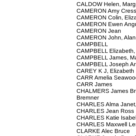
CALDOW Helen, Marg
CAMERON Amy Cresswe
CAMERON Colin, Eliz
CAMERON Ewen Ang
CAMERON Jean
CAMERON John, Alan
CAMPBELL
CAMPBELL Elizabeth, W
CAMPBELL James, Marg
CAMPBELL Joseph Ar
CAREY K J, Elizabeth
CARR Amelia Seawood
CARR James
CHALMERS James Brem
Bremner
CHARLES Alma Janet,
CHARLES Jean Ross
CHARLES Katie Isabe
CHARLES Maxwell Les
CLARKE Alec Bruce