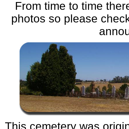
From time to time ther
photos so please check
anno
This cemetery was origi