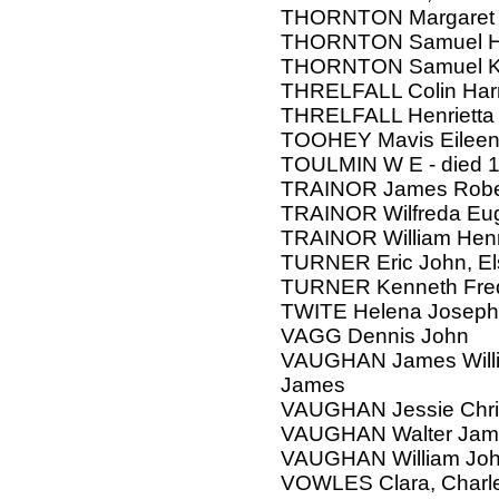
THORNTON Margaret
THORNTON Samuel H
THORNTON Samuel K
THRELFALL Colin Har
THRELFALL Henrietta
TOOHEY Mavis Eileen
TOULMIN W E - died 
TRAINOR James Robe
TRAINOR Wilfreda Eu
TRAINOR William Hen
TURNER Eric John, Elsi
TURNER Kenneth Fred
TWITE Helena Josephi
VAGG Dennis John
VAUGHAN James Willia
James
VAUGHAN Jessie Chri
VAUGHAN Walter Jam
VAUGHAN William Joh
VOWLES Clara, Charl