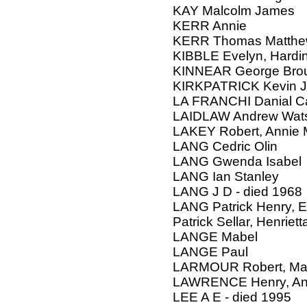
KAY Malcolm James
KERR Annie
KERR Thomas Matth
KIBBLE Evelyn, Hardi
KINNEAR George Br
KIRKPATRICK Kevin J
LA FRANCHI Danial C
LAIDLAW Andrew Wats
LAKEY Robert, Annie 
LANG Cedric Olin
LANG Gwenda Isabel
LANG Ian Stanley
LANG J D - died 1968
LANG Patrick Henry, E
Patrick Sellar, Henriett
LANGE Mabel
LANGE Paul
LARMOUR Robert, Mar
LAWRENCE Henry, An
LEE A E - died 1995