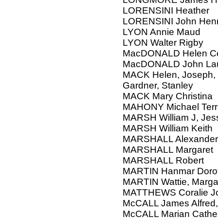
LORENSINI Heather
LORENSINI John Henr
LYON Annie Maud
LYON Walter Rigby
MacDONALD Helen Cec
MacDONALD John Lau
MACK Helen, Joseph, 
Gardner, Stanley
MACK Mary Christina
MAHONY Michael Ter
MARSH William J, Jes
MARSH William Keith
MARSHALL Alexander
MARSHALL Margaret
MARSHALL Robert
MARTIN Hanmar Doroth
MARTIN Wattie, Margar
MATTHEWS Coralie J
McCALL James Alfred, 
McCALL Marian Cathe