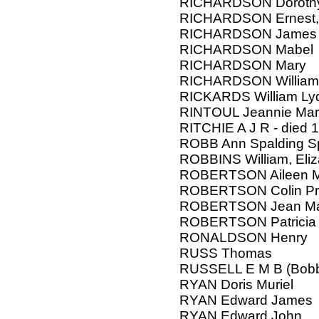
RICHARDSON Doroth
RICHARDSON Ernest, 
RICHARDSON James 
RICHARDSON Mabel
RICHARDSON Mary
RICHARDSON William
RICKARDS William Ly
RINTOUL Jeannie Mar
RITCHIE A J R - died 
ROBB Ann Spalding Spi
ROBBINS William, Eli
ROBERTSON Aileen 
ROBERTSON Colin Pri
ROBERTSON Jean Mar
ROBERTSON Patricia 
RONALDSON Henry
RUSS Thomas
RUSSELL E M B (Bobbi
RYAN Doris Muriel
RYAN Edward James
RYAN Edward John