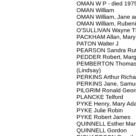
OMAN W P - died 197
OMAN William
OMAN William, Jane an
OMAN William, Ruben
O'SULLIVAN Wayne 
PACKHAM Allan, Mary
PATON Walter J
PEARSON Sandra Ru
PEDDER Robert, Marga
PEMBERTON Thomas Br
(Lindsay)
PERKINS Arthur Richa
PERKINS Jane, Samu
PILGRIM Ronald Geor
PLANCKE Telford
PYKE Henry, Mary Ada
PYKE Julie Robin
PYKE Robert James
QUINNELL Esther Mar
QUINNELL Gordon