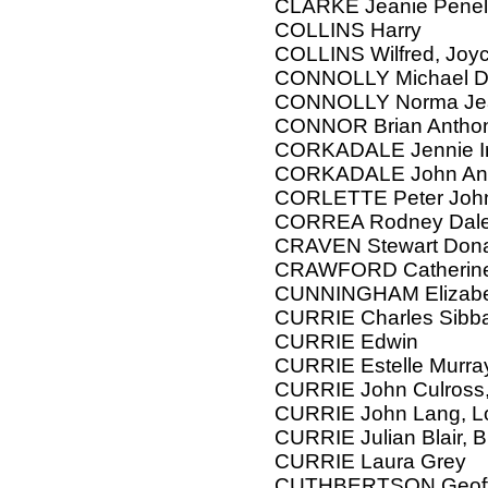
CLARKE Jeanie Pene
COLLINS Harry
COLLINS Wilfred, Joy
CONNOLLY Michael D
CONNOLLY Norma Je
CONNOR Brian Antho
CORKADALE Jennie Irv
CORKADALE John An
CORLETTE Peter Joh
CORREA Rodney Dal
CRAVEN Stewart Donal
CRAWFORD Catherine
CUNNINGHAM Elizab
CURRIE Charles Sibb
CURRIE Edwin
CURRIE Estelle Murra
CURRIE John Culross,
CURRIE John Lang, L
CURRIE Julian Blair, B
CURRIE Laura Grey
CUTHBERTSON Geoffre