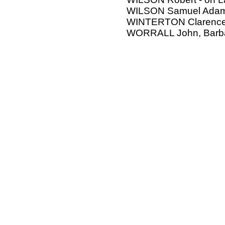
WILSON Samuel Adam,
WINTERTON Clarenc
WORRALL John, Barb