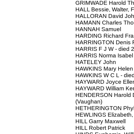
GRIMWADE Harold Thorn
HALL Bessie, Walter, F
HALLORAN David Jo
HAMANN Charles Th
HANNAH Samuel
HARDING Richard Fra
HARRINGTON Denis Fr
HARRIS F J W - died 
HARRIS Norma Isabel
HATELEY John
HAWKINS Mary Helen
HAWKINS W C L - die
HAYWARD Joyce Ellen
HAYWARD William Ke
HENDERSON Harold Da
(Vaughan)
HETHERINGTON Phyll
HEWLINGS Elizabeth, 
HILL Garry Maxwell
HILL Robert Patrick