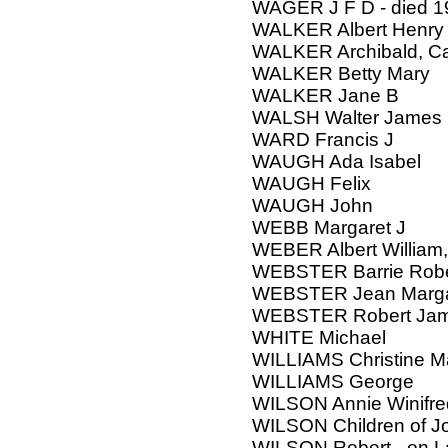
WAGER J F D - died 1
WALKER Albert Henry
WALKER Archibald, Ca
WALKER Betty Mary
WALKER Jane B
WALSH Walter James
WARD Francis J
WAUGH Ada Isabel
WAUGH Felix
WAUGH John
WEBB Margaret J
WEBER Albert William
WEBSTER Barrie Robe
WEBSTER Jean Marga
WEBSTER Robert Ja
WHITE Michael
WILLIAMS Christine M
WILLIAMS George
WILSON Annie Winifre
WILSON Children of J
WILSON Robert - on 