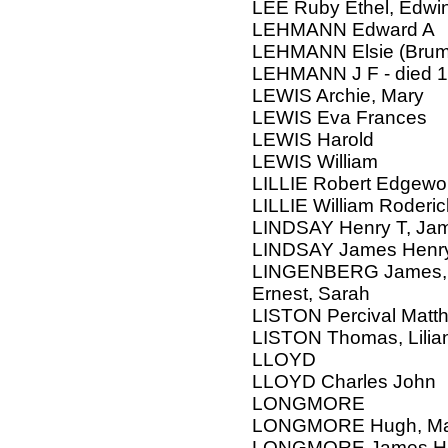
LEE Ruby Ethel, Edwi
LEHMANN Edward A
LEHMANN Elsie (Brum
LEHMANN J F - died 1
LEWIS Archie, Mary
LEWIS Eva Frances
LEWIS Harold
LEWIS William
LILLIE Robert Edgewo
LILLIE William Roderic
LINDSAY Henry T, Jam
LINDSAY James Henr
LINGENBERG James, F
Ernest, Sarah
LISTON Percival Matth
LISTON Thomas, Lilia
LLOYD
LLOYD Charles John
LONGMORE
LONGMORE Hugh, Ma
LONGMORE James H, 