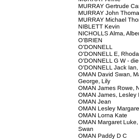
MURRAY Gertrude Car
MURRAY John Thomas,
MURRAY Michael Th
NIBLETT Kevin
NICHOLLS Alma, Alber
O'BRIEN
O'DONNELL
O'DONNELL E, Rhoda
O'DONNELL G W - die
O'DONNELL Jack Ian,
OMAN David Swan, Mar
George, Lily
OMAN James Rowe, 
OMAN James, Lesley M
OMAN Jean
OMAN Lesley Margare
OMAN Lorna Kate
OMAN Margaret Luke, W
Swan
OMAN Paddy D C