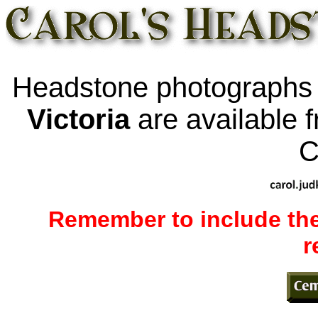
Headstone photographs
Victoria
are available 
C
Remember to include the
r