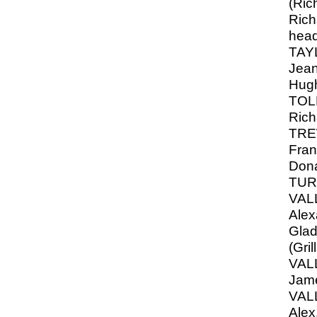
(Ric
Rich
hea
TAY
Jean
Hug
TOLL
Rich
TRE
Fran
Don
TUR
VAL
Alex
Glad
(Gril
VAL
Jam
VAL
Alex