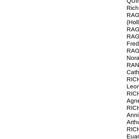
QUI
Rich
RAGA
(Hol
RAG
RAGA
Fred
RAG
Nor
RANK
Cath
RIC
Leon
RIC
Agn
RIC
Anni
Arth
RIC
Eua