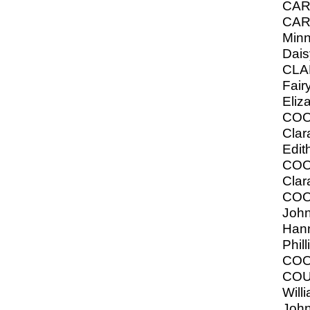
CAR
CAR
Minni
Dais
CLA
Fair
Eliz
COO
Cla
Edit
COO
Clar
COO
John
Hann
Phill
COO
COU
Willi
John