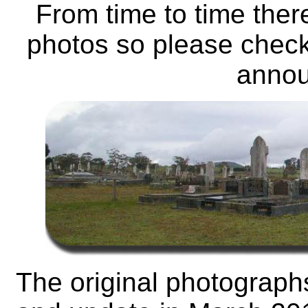
From time to time ther
photos so please check
anno
The original photograph