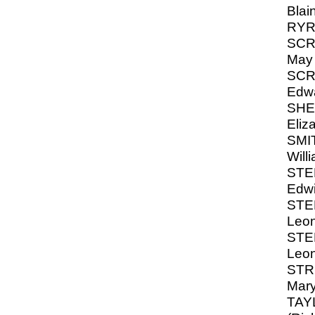
Blai
RYRI
SCR
May
SCR
Edw
SHEA
Eliz
SMI
Will
STE
Edwi
STE
Leon
STE
Leon
STR
Mar
TAYL