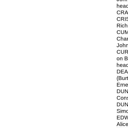
hea
CRA
CRIS
Rich
CUM
Char
Joh
CURR
on B
hea
DEA
(Burt
Erne
DU
Cons
DUN
Sim
EDW
Alice