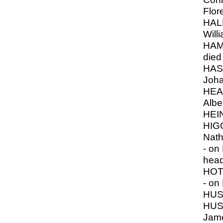
Flor
HAL
Will
HAM
died
HAS
Joh
HEA
Albe
HEI
HIG
Nath
- on 
hea
HOT
- on
HUS
HUSS
Jam