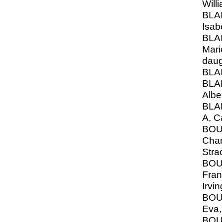
Will
BLAI
Isab
BLAI
Mari
daug
BLAI
BLA
Albe
BLA
A, C
BOU
Char
Stra
BOU
Franc
Irvi
BOU
Eva,
BOU