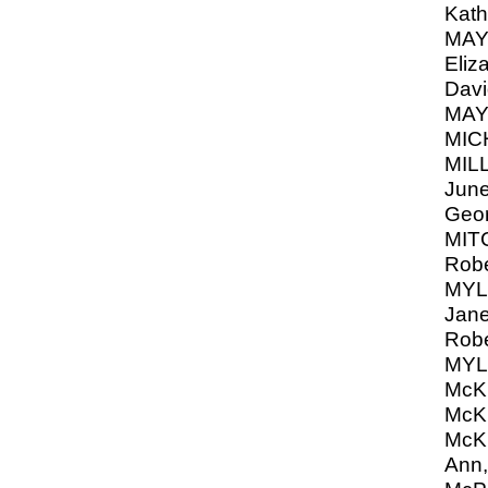
Kath
MAY
Eliz
Davi
MAY
MIC
MIL
June
Geo
MIT
Robe
MYLE
Jane
Robe
MYL
McK
McK
McK
Ann,