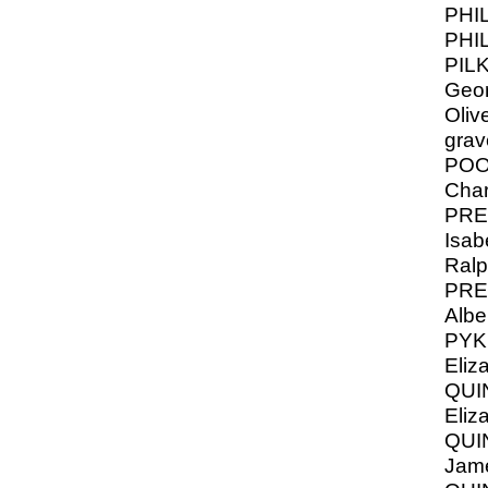
PHI
PHI
PIL
Geor
Oliv
grav
POO
Char
PRE
Isabe
Ral
PRE
Albe
PYK
Eliz
QUI
Eliz
QUIN
Jame