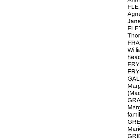
FLE
Agne
Jan
FLE
Thom
FRA
Will
hea
FRY
FRY 
GAL
Marg
(Mac
GRA
Marg
fami
GREY
Mari
GRIE