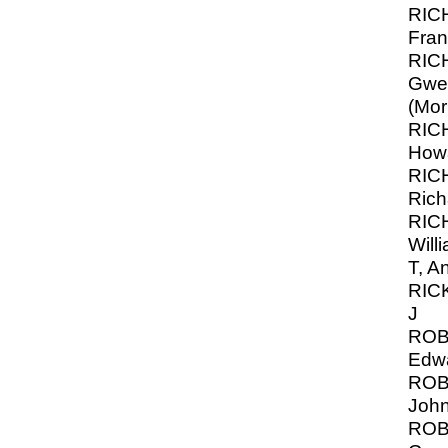
RIC
Fran
RIC
Gwe
(Mor
RIC
How
RIC
Rich
RIC
Will
T, A
RIC
J
ROB
Edw
ROB
John
ROB