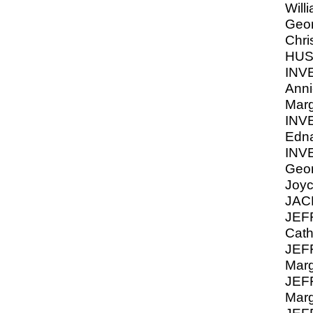
Will
Geor
Chri
HUS
INV
Anni
Marg
INV
Edna
INV
Geor
Joyc
JAC
JEF
Cath
JEF
Marg
JEF
Marg