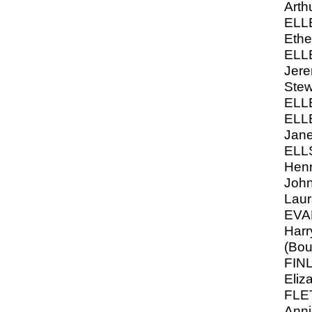
Arth
ELL
Ethe
ELL
Jere
Stew
ELL
ELL
Jane
ELL
Henr
John
Laur
EVA
Harr
(Bou
FIN
Eliz
FLE
Anni