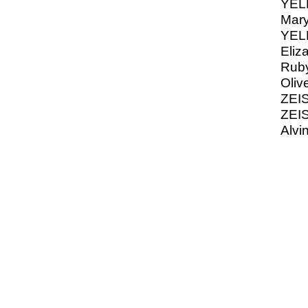
YELL
Mary
YELL
Eliz
Ruby
Oliv
ZEIS
ZEIS
Alvi