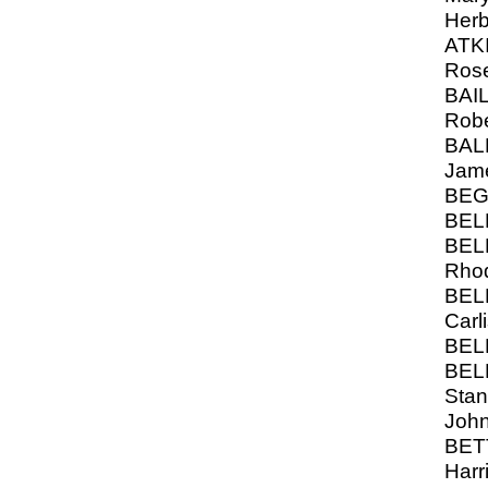
Herb
ATK
Ros
BAIL
Robe
BAL
Jam
BEG
BELL
BELL
Rho
BEL
Carli
BELL
BEL
Stan
Joh
BET
Harr