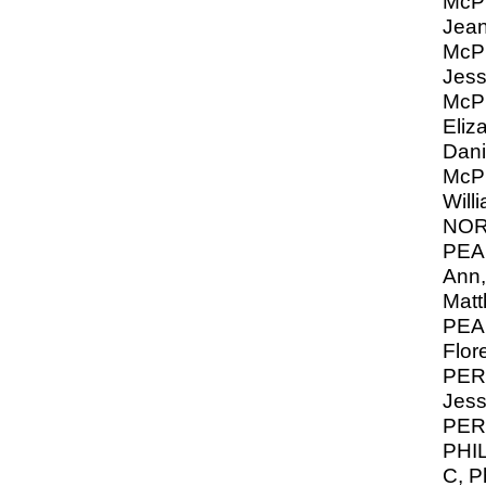
McP
Jean
McP
Jess
McP
Eliz
Dani
Mc
Will
NO
PEA
Ann,
Mat
PEA
Flor
PER
Jess
PERR
PHIL
C, Ph