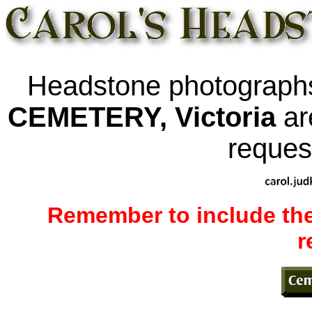
Headstone photograph
CEMETERY, Victoria
ar
request
Remember to include the
r