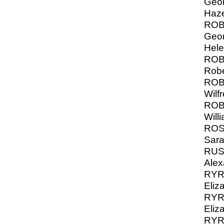
Geor
Haze
ROB
Geor
Hel
ROB
Robe
ROB
Wilf
ROB
Will
ROS
Sara
RUS
Alex
RYRI
Eliza
RYRI
Eliz
RYRI