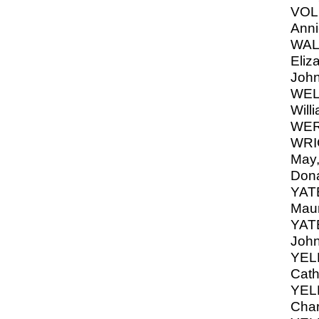
VOLK
Anni
WAL
Eliz
Joh
WELL
Will
WER
WRI
May,
Dona
YATE
Mau
YATE
John
YEL
Cath
YEL
Char