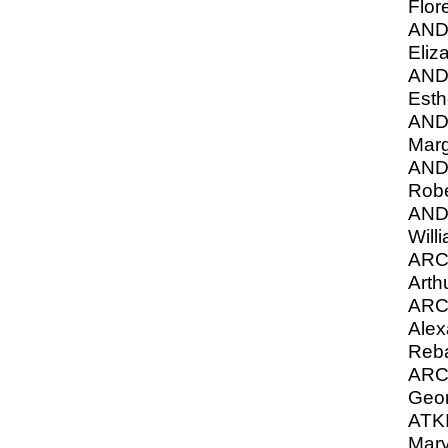
Flor
AN
Eliz
AN
Esth
AN
Marg
AN
Robe
AN
Will
ARC
Arth
ARC
Alex
Reba
ARC
Geor
ATKI
Mary