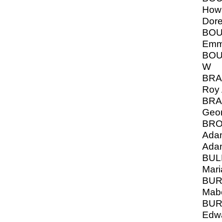
Howa
Dor
BOU
Emm
BOU
W
BRA
Roy 
BRA
Geo
BRO
Adam
Ada
BUL
Mari
BUR
Mabe
BUR
Edw