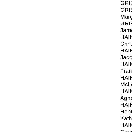
GRI
GRI
Marg
GRI
Jam
HAI
Chri
HAIN
Jac
HAI
Fran
HAI
McL
HAI
Agn
HAI
Henr
Kath
HAI
Conr