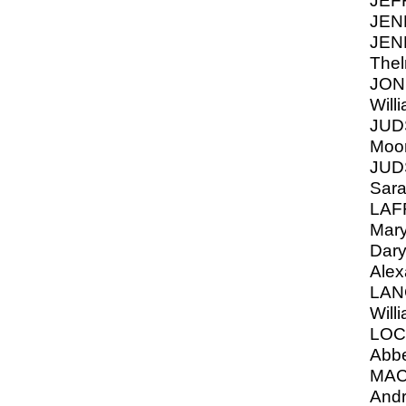
JEF
JEN
JEN
Thel
JON
Will
JUD
Moor
JUDS
Sara
LAF
Mary
Dary
Alex
LAN
Will
LOC
Abb
MAC
Andr