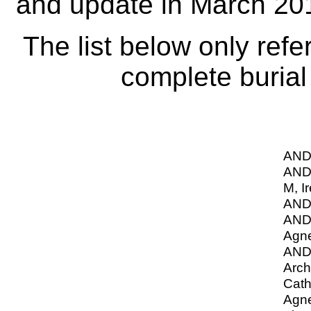
and update in March 20
The list below only refe
complete burial 
AND
AND
M, I
AND
AN
Agn
AN
Arch
Cath
Agne