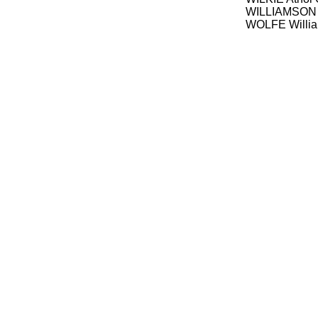
WILLIAMSON P
WOLFE Willia