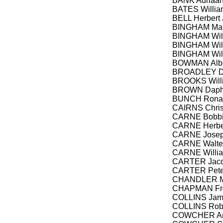
BANK Adriaan,
BATES Willia
BELL Herbert 
BINGHAM Mat
BINGHAM Will
BINGHAM Will
BINGHAM Wil
BOWMAN Albert
BROADLEY Da
BROOKS Will
BROWN Daph
BUNCH Ronal
CAIRNS Chris
CARNE Bobb
CARNE Herbert
CARNE Josep
CARNE Walter 
CARNE Willia
CARTER Jacq
CARTER Peter
CHANDLER Me
CHAPMAN Fred
COLLINS Jame
COLLINS Robe
COWCHER Ant