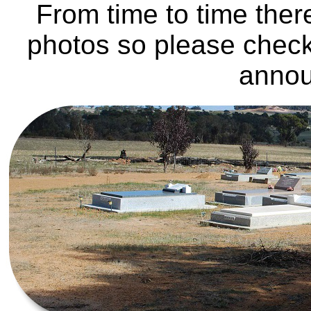
From time to time ther
photos so please check
anno