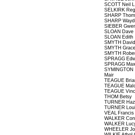
SCOTT Neil L
SELKIRK Re
SHARP Thoma
SHARP Wayd
SIEBER Gwen
SLOAN Dave
SLOAN Edith
SMYTH Davi
SMYTH Grac
SMYTH Robert
SPRAGG Edwi
SPRAGG Maxi
SYMINGTON Is
Mair
TEAGUE Brian
TEAGUE Malc
TEAGUE Vince
THOM Betsy
TURNER Haze
TURNER Louis
VEAL Francis 
WALKER Cons
WALKER Luc
WHEELER Joh
WILKIE Athol 