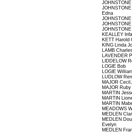
JOHNSTONE 
JOHNSTONE C
Edna
JOHNSTONE E
JOHNSTONE 
JOHNSTONE
KEALLEY Infa
KETT Harold 
KING Linda Jo
LAMB Charle
LAVENDER Pa
LIDDELOW Ro
LOGIE Bob
LOGIE William
LUDLOW Rene
MAJOR Cecil, 
MAJOR Ruby
MARTIN Jesse
MARTIN Lione
MARTIN Mabel
MEADOWS Walt
MEDLEN Clara
MEDLEN Dougl
Evelyn
MEDLEN Fran