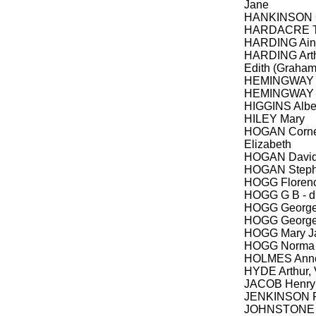
Jane
HANKINSON 
HARDACRE Th
HARDING Ainsl
HARDING Arth
Edith (Graham
HEMINGWAY 
HEMINGWAY 
HIGGINS Alber
HILEY Mary
HOGAN Corneli
Elizabeth
HOGAN David
HOGAN Step
HOGG Floren
HOGG G B - d
HOGG George
HOGG Georg
HOGG Mary J
HOGG Norma 
HOLMES Anne,
HYDE Arthur, 
JACOB Henry
JENKINSON 
JOHNSTONE A