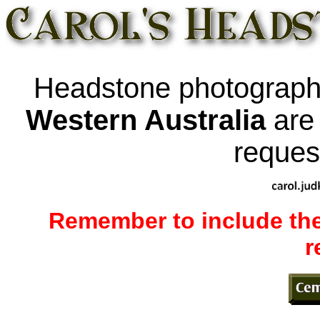
Headstone photograp
Western Australia
ar
request
Remember to include the
r