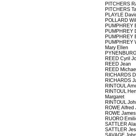
PITCHERS R
PITCHERS Ta
PLAYLE Davi
POLLARD Wil
PUMPHREY Bil
PUMPHREY Da
PUMPHREY E
PUMPHREY Wal
Mary Ellen
PYNENBURG
REED Cyril J
REED Jean
REED Michael
RICHARDS Dan
RICHARDS Ja
RINTOUL Arno
RINTOUL Henr
Margaret
RINTOUL Joh
ROWE Alfred 
ROWE James
RUORO Emili
SATTLER Ala
SATTLER Jess
SAVAGE Joh