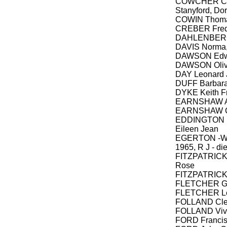
COWCHER Cha
Stanyford, Do
COWIN Thomas
CREBER Frede
DAHLENBERG 
DAVIS Norma
DAWSON Edw
DAWSON Olive
DAY Leonard 
DUFF Barbar
DYKE Keith Fr
EARNSHAW Al
EARNSHAW C
EDDINGTON Ro
Eileen Jean
EGERTON -WA
1965, R J - di
FITZPATRICK P
Rose
FITZPATRICK 
FLETCHER Ge
FLETCHER L
FOLLAND Cle
FOLLAND Viv
FORD Francis