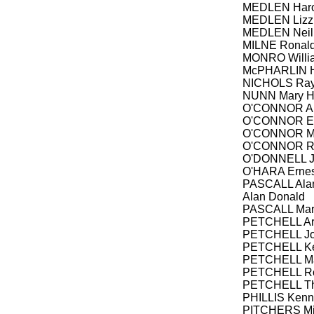
MEDLEN Haro
MEDLEN Lizzi
MEDLEN Neil
MILNE Ronald
MONRO Willia
McPHARLIN Ha
NICHOLS Ra
NUNN Mary He
O'CONNOR Al
O'CONNOR Ed
O'CONNOR Mai
O'CONNOR Rob
O'DONNELL Jo
O'HARA Ernes
PASCALL Alan
Alan Donald
PASCALL Mary
PETCHELL Ar
PETCHELL Jo
PETCHELL Ke
PETCHELL Ma
PETCHELL R
PETCHELL T
PHILLIS Kenn
PITCHERS Mic