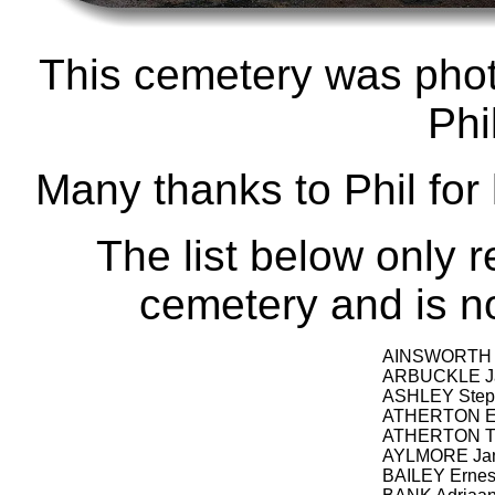
This cemetery was pho
Phi
Many thanks to Phil for
The list below only r
cemetery and is not
AINSWORTH E
ARBUCKLE J
ASHLEY Step
ATHERTON Er
ATHERTON Th
AYLMORE Jan
BAILEY Ernest