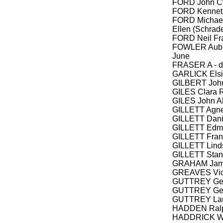
FORD John Cy
FORD Kenneth
FORD Michael
Ellen (Schrade
FORD Neil Fr
FOWLER Aubre
June
FRASER A - d
GARLICK Elsie
GILBERT John
GILES Clara 
GILES John A
GILLETT Agnes
GILLETT Dan
GILLETT Edmu
GILLETT Fran
GILLETT Linds
GILLETT Sta
GRAHAM James
GREAVES Vict
GUTTREY Geo
GUTTREY Geor
GUTTREY La
HADDEN Ral
HADDRICK Wil