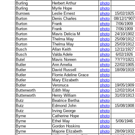
Burling
Herbert Arthur
photo
Burling
Myrle Hope
photo
Burrows
Leslie Ernest
photo
15/02/1925
Burton
Denis Charles
photo
08/12/1*907
Burton
Frank
photo
7/06/1909
Burton
Frank
photo
7/06/1909
Burton
Mavis Delicia M
photo
24/10/1902
Burton
Thelma May
photo
25/09/1912
Burton
Thelma May
photo
25/03/1912
Busch
Allan Keith
photo
12/11/1927
Busch
Valda Adele
photo
6/02/1926
Butel
Mavis Noreen
photo
??/??/1921
Butler
Ann Amelia
photo
22/02/1905
Butler
David Russell
photo
18/09/1919
Butler
Florrie Adeline Grace
photo
Butler
Mary Elizabeth
photo
Butler
Veronuca
photo
19/05/1909
Butterworth
Edith May
photo
12/02/1914
Butterworth
Henry William
photo
31/03/1913
Butz
Beatrice Bertha
photo
Butz
Edmond John
photo
15/08/1908
Butz
Irving George
photo
Byrne
Catherine Hope
photo
Byrne
Ethel May
photo
5/06/1946
Byrne
Gordon Hoskins
photo
Byrne
Majorie Elizabeth
photo
28/09/1932