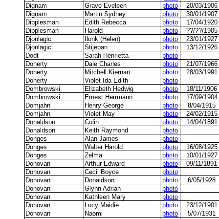
Dignam
Grave Eveleen
photo
20/03/1906
Dignam
Martin Sydney
photo
30/01/1907
Dipplesman
Edith Rebecca
photo
17/04/1920
Dipplesman
Harold
photo
??/??/1905
Djonlagic
Ilonk (Helen)
photo
23/01/1927
Djonlagic
Stijepan
photo
13/12/1926
Dodt
Sarah Henrietta
photo
Doherty
Dale Charles
photo
21/07/1966
Doherty
Mitchell Kiernan
photo
28/03/1991
Doherty
Violet Ida Edith
photo
Dombrowski
Elizabeth Hedwig
photo
18/11/1906
Dombrowski
Ernest Herrmann
photo
17/09/1904
Domjahn
Henry George
photo
8/04/1915
Domjahn
Violet May
photo
24/02/1915
Donaldson
Colin
photo
14/04/1891
Donaldson
Keith Raymond
photo
Donges
Alan James
photo
Donges
Walter Harold
photo
16/08/1925
Donges
Zelma
photo
10/01/1927
Donovan
Arthur Edward
photo
09/11/1891
Donovan
Cecil Boyce
photo
Donovan
Donaldson
photo
6/05/1928
Donovan
Glynn Adrian
photo
Donovan
Kathleen Mary
photo
Donovan
Lucy Maidie
photo
23/12/1901
Donovan
Naomi
photo
5/07/1931