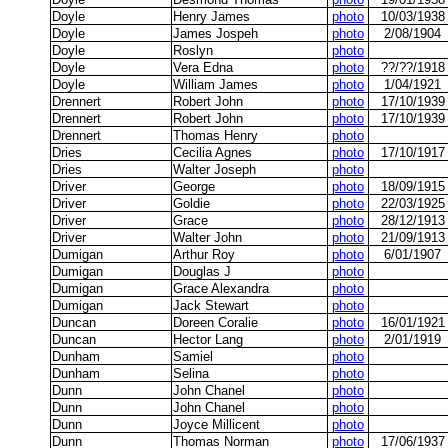
Doyle
Henry James
photo
10/03/1938
Doyle
James Jospeh
photo
2/08/1904
Doyle
Roslyn
photo
Doyle
Vera Edna
photo
??/??/1918
Doyle
William James
photo
1/04/1921
Drennert
Robert John
photo
17/10/1939
Drennert
Robert John
photo
17/10/1939
Drennert
Thomas Henry
photo
Dries
Cecilia Agnes
photo
17/10/1917
Dries
Walter Joseph
photo
Driver
George
photo
18/09/1915
Driver
Goldie
photo
22/03/1925
Driver
Grace
photo
28/12/1913
Driver
Walter John
photo
21/09/1913
Dumigan
Arthur Roy
photo
6/01/1907
Dumigan
Douglas J
photo
Dumigan
Grace Alexandra
photo
Dumigan
Jack Stewart
photo
Duncan
Doreen Coralie
photo
16/01/1921
Duncan
Hector Lang
photo
2/01/1919
Dunham
Samiel
photo
Dunham
Selina
photo
Dunn
John Chanel
photo
Dunn
John Chanel
photo
Dunn
Joyce Millicent
photo
Dunn
Thomas Norman
photo
17/06/1937