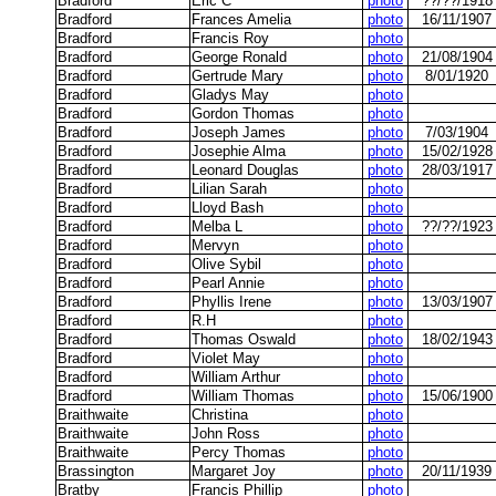
Bradford
Eric C
photo
??/??/1918
Bradford
Frances Amelia
photo
16/11/1907
Bradford
Francis Roy
photo
Bradford
George Ronald
photo
21/08/1904
Bradford
Gertrude Mary
photo
8/01/1920
Bradford
Gladys May
photo
Bradford
Gordon Thomas
photo
Bradford
Joseph James
photo
7/03/1904
Bradford
Josephie Alma
photo
15/02/1928
Bradford
Leonard Douglas
photo
28/03/1917
Bradford
Lilian Sarah
photo
Bradford
Lloyd Bash
photo
Bradford
Melba L
photo
??/??/1923
Bradford
Mervyn
photo
Bradford
Olive Sybil
photo
Bradford
Pearl Annie
photo
Bradford
Phyllis Irene
photo
13/03/1907
Bradford
R.H
photo
Bradford
Thomas Oswald
photo
18/02/1943
Bradford
Violet May
photo
Bradford
William Arthur
photo
Bradford
William Thomas
photo
15/06/1900
Braithwaite
Christina
photo
Braithwaite
John Ross
photo
Braithwaite
Percy Thomas
photo
Brassington
Margaret Joy
photo
20/11/1939
Bratby
Francis Phillip
photo