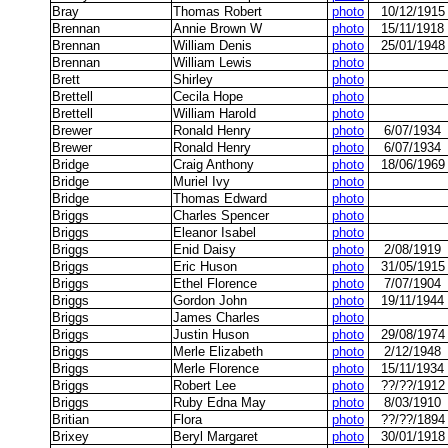
Bray
Thomas Robert
photo
10/12/1915
Brennan
Annie Brown W
photo
15/11/1918
Brennan
William Denis
photo
25/01/1948
Brennan
William Lewis
photo
Brett
Shirley
photo
Brettell
Cecila Hope
photo
Brettell
William Harold
photo
Brewer
Ronald Henry
photo
6/07/1934
Brewer
Ronald Henry
photo
6/07/1934
Bridge
Craig Anthony
photo
18/06/1969
Bridge
Muriel Ivy
photo
Bridge
Thomas Edward
photo
Briggs
Charles Spencer
photo
Briggs
Eleanor Isabel
photo
Briggs
Enid Daisy
photo
2/08/1919
Briggs
Eric Huson
photo
31/05/1915
Briggs
Ethel Florence
photo
7/07/1904
Briggs
Gordon John
photo
19/11/1944
Briggs
James Charles
photo
Briggs
Justin Huson
photo
29/08/1974
Briggs
Merle Elizabeth
photo
2/12/1948
Briggs
Merle Florence
photo
15/11/1934
Briggs
Robert Lee
photo
??/??/1912
Briggs
Ruby Edna May
photo
8/03/1910
Britian
Flora
photo
??/??/1894
Brixey
Beryl Margaret
photo
30/01/1918