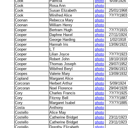
Cook
Patricia
photo
6/09/1926
Cook
Rosa Ann
photo
Cook
Susan Elizabeth
photo
25/01/1968
Cook
Winifred Alice
photo
??/??/1903
Coonan
Rebecca Mary
photo
Coonan
William Henry
photo
Cooper
Bertram Hugh
photo
??/??/1915
Cooper
Daphne Haxel
photo
27/11/1924
Cooper
George Harding
photo
1/02/1918
Cooper
Hannah Iris
photo
13/06/1921
Cooper
L.T
photo
Cooper
Lilian Joyce
photo
??/??/1923
Cooper
Robert John
photo
18/10/1918
Cooper
Thomas Joseph
photo
29/07/1952
Cooper
Wibifred Beryl
photo
29/06/1913
Coopes
Valerie Mary
photo
13/09/1932
Copland
Margaret Alice
photo
Corcoran
Herbert Arthur
photo
5/09/1924
Corcoran
Noel Florence
photo
29/04/1928
Cory
Charles Francis
photo
??/??/1925
Cory
Fitzroy Bell
photo
??/??/1887
Cory
Margaret Isabel
photo
??/??/1885
Costa
Anthony
photo
Costello
Alice May
photo
Costello
Catherine Bridget
photo
23/11/1923
Costello
Catherine Bridget
photo
23/11/1923
Costello
Dorothy Elizabeth
photo