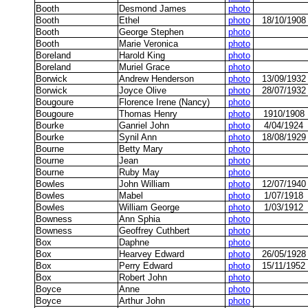
Booth
Desmond James
photo
Booth
Ethel
photo
18/10/1908
Booth
George Stephen
photo
Booth
Marie Veronica
photo
Boreland
Harold King
photo
Boreland
Muriel Grace
photo
Borwick
Andrew Henderson
photo
13/09/1932
Borwick
Joyce Olive
photo
28/07/1932
Bougoure
Florence Irene (Nancy)
photo
Bougoure
Thomas Henry
photo
1910/1908
Bourke
Ganriel John
photo
4/04/1924
Bourke
Synil Ann
photo
18/08/1929
Bourne
Betty Mary
photo
Bourne
Jean
photo
Bourne
Ruby May
photo
Bowles
John William
photo
12/07/1940
Bowles
Mabel
photo
1/07/1918
Bowles
William George
photo
1/03/1912
Bowness
Ann Sphia
photo
Bowness
Geoffrey Cuthbert
photo
Box
Daphne
photo
Box
Hearvey Edward
photo
26/05/1928
Box
Perry Edward
photo
15/11/1952
Box
Robert John
photo
Boyce
Anne
photo
Boyce
Arthur John
photo