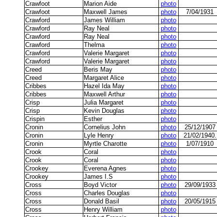
Crawfoot
Marion Aide
photo
Crawfoot
Maxwell James
photo
7/04/1931
Crawford
James William
photo
Crawford
Ray Neal
photo
Crawford
Ray Neal
photo
Crawford
Thelma
photo
Crawford
Valerie Margaret
photo
Crawford
Valerie Margaret
photo
Creed
Beris May
photo
Creed
Margaret Alice
photo
Cribbes
Hazel Ida May
photo
Cribbes
Maxwell Arthur
photo
Crisp
Julia Margaret
photo
Crisp
Kevin Douglas
photo
Crispin
Esther
photo
Cronin
Cornelius John
photo
25/12/1907
Cronin
Lyle Henry
photo
21/02/1940.
Cronin
Myrtle Charotte
photo
1/07/1910
Crook
Coral
photo
Crook
Coral
photo
Crookey
Everena Agnes
photo
Crookey
James I.S
photo
Cross
Boyd Victor
photo
29/09/1933
Cross
Charles Douglas
photo
Cross
Donald Basil
photo
20/05/1915
Cross
Henry William
photo