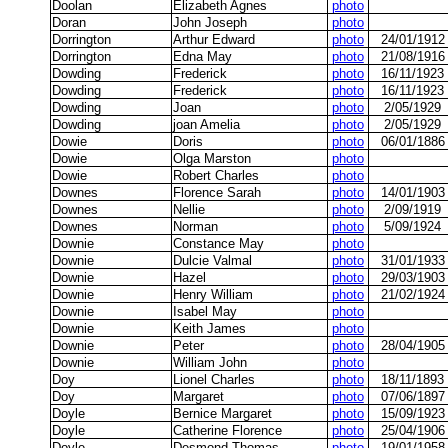
Doolan
Elizabeth Agnes
photo
Doran
John Joseph
photo
Dorrington
Arthur Edward
photo
24/01/1912
Dorrington
Edna May
photo
21/08/1916
Dowding
Frederick
photo
16/11/1923
Dowding
Frederick
photo
16/11/1923
Dowding
Joan
photo
2/05/1929
Dowding
joan Amelia
photo
2/05/1929
Dowie
Doris
photo
06/01/1886
Dowie
Olga Marston
photo
Dowie
Robert Charles
photo
Downes
Florence Sarah
photo
14/01/1903
Downes
Nellie
photo
2/09/1919
Downes
Norman
photo
5/09/1924
Downie
Constance May
photo
Downie
Dulcie Valmal
photo
31/01/1933
Downie
Hazel
photo
29/03/1903
Downie
Henry William
photo
21/02/1924
Downie
Isabel May
photo
Downie
Keith James
photo
Downie
Peter
photo
28/04/1905
Downie
William John
photo
Doy
Lionel Charles
photo
18/11/1893
Doy
Margaret
photo
07/06/1897
Doyle
Bernice Margaret
photo
15/09/1923
Doyle
Catherine Florence
photo
25/04/1906
Doyle
Desmond Thomas
photo
19/01/1958