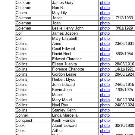
Cockram
James Gary
photo
Cockram
Ron B.
photo
Cohen
May Lily
photo
Coleman
Janet
photo
7/12/1933
Coleman
Joan
photo
Coleman
Leslie Henry John
photo
8/01/1929
Coll
James Jospeh
photo
Coll
Mary Elizabeth
photo
Collins
Anne
photo
23/06/1931
Collins
Cecil Edward
photo
Collins
David Noel
photo
5/08/1954
Collins
Edward Clarence
photo
Collins
Eileen Juanita
photo
28/03/1916
Collins
Florence Charlotte
photo
14/11/1921
Collins
Gordon Leslie
photo
28/08/1924
Collins
Herbert Llyod
photo
Collins
John Edward
photo
24/05/1915
Collins
Kevin John
photo
1/05/1925
Collins
Mabel
photo
Collins
Mary Maud
photo
16/02/1924
Collins
Noel Roy
photo
24/06/1924
Collins
Stanley Keith
photo
Connell
Linda Marcella
photo
Conquest
Keith Francis
photo
Cook
Albert Edward
photo
30/10/1900
Cook
Arthur
photo