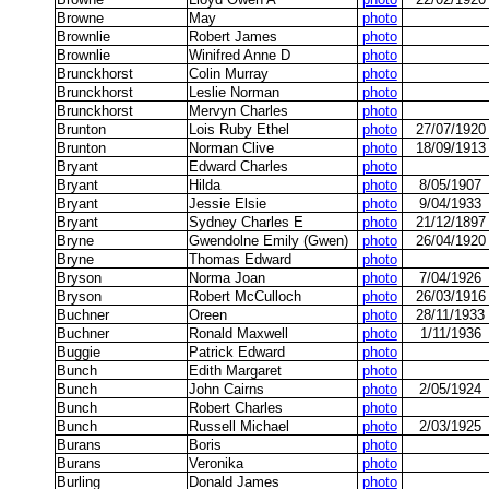
Browne
May
photo
Brownlie
Robert James
photo
Brownlie
Winifred Anne D
photo
Brunckhorst
Colin Murray
photo
Brunckhorst
Leslie Norman
photo
Brunckhorst
Mervyn Charles
photo
Brunton
Lois Ruby Ethel
photo
27/07/1920
Brunton
Norman Clive
photo
18/09/1913
Bryant
Edward Charles
photo
Bryant
Hilda
photo
8/05/1907
Bryant
Jessie Elsie
photo
9/04/1933
Bryant
Sydney Charles E
photo
21/12/1897
Bryne
Gwendolne Emily (Gwen)
photo
26/04/1920
Bryne
Thomas Edward
photo
Bryson
Norma Joan
photo
7/04/1926
Bryson
Robert McCulloch
photo
26/03/1916
Buchner
Oreen
photo
28/11/1933
Buchner
Ronald Maxwell
photo
1/11/1936
Buggie
Patrick Edward
photo
Bunch
Edith Margaret
photo
Bunch
John Cairns
photo
2/05/1924
Bunch
Robert Charles
photo
Bunch
Russell Michael
photo
2/03/1925
Burans
Boris
photo
Burans
Veronika
photo
Burling
Donald James
photo