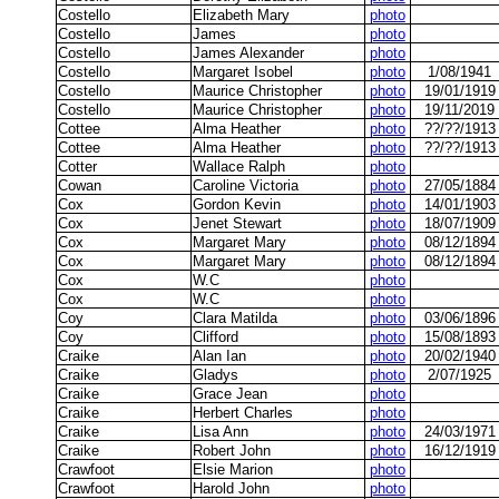
Costello
Elizabeth Mary
photo
Costello
James
photo
Costello
James Alexander
photo
Costello
Margaret Isobel
photo
1/08/1941
Costello
Maurice Christopher
photo
19/01/1919
Costello
Maurice Christopher
photo
19/11/2019
Cottee
Alma Heather
photo
??/??/1913
Cottee
Alma Heather
photo
??/??/1913
Cotter
Wallace Ralph
photo
Cowan
Caroline Victoria
photo
27/05/1884
Cox
Gordon Kevin
photo
14/01/1903
Cox
Jenet Stewart
photo
18/07/1909
Cox
Margaret Mary
photo
08/12/1894
Cox
Margaret Mary
photo
08/12/1894
Cox
W.C
photo
Cox
W.C
photo
Coy
Clara Matilda
photo
03/06/1896
Coy
Clifford
photo
15/08/1893
Craike
Alan Ian
photo
20/02/1940
Craike
Gladys
photo
2/07/1925
Craike
Grace Jean
photo
Craike
Herbert Charles
photo
Craike
Lisa Ann
photo
24/03/1971
Craike
Robert John
photo
16/12/1919
Crawfoot
Elsie Marion
photo
Crawfoot
Harold John
photo