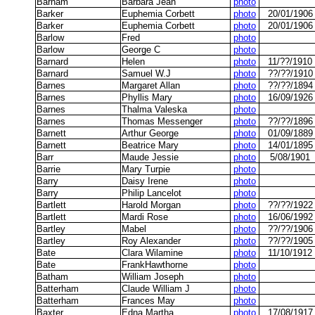
Barham
Barbara Jean
photo
Barker
Euphemia Corbett
photo
20/01/1906
Barker
Euphemia Corbett
photo
20/01/1906
Barlow
Fred
photo
Barlow
George C
photo
Barnard
Helen
photo
11/??/1910
Barnard
Samuel W.J
photo
??/??/1910
Barnes
Margaret Allan
photo
??/??/1894
Barnes
Phyllis Mary
photo
16/09/1926
Barnes
Thalma Valeska
photo
Barnes
Thomas Messenger
photo
??/??/1896
Barnett
Arthur George
photo
01/09/1889
Barnett
Beatrice Mary
photo
14/01/1895
Barr
Maude Jessie
photo
5/08/1901
Barrie
Mary Turpie
photo
Barry
Daisy Irene
photo
Barry
Philip Lancelot
photo
Bartlett
Harold Morgan
photo
??/??/1922
Bartlett
Mardi Rose
photo
16/06/1992
Bartley
Mabel
photo
??/??/1906
Bartley
Roy Alexander
photo
??/??/1905
Bate
Clara Wilamine
photo
11/10/1912
Bate
FrankHawthorne
photo
Batham
William Joseph
photo
Batterham
Claude William J
photo
Batterham
Frances May
photo
Baxter
Edna Martha
photo
17/08/1917