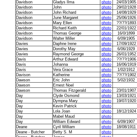
Davidson
Gladys Ilma
photo
24/03/1905
Davidson
John
photo
29/02/1928
Davidson
John Richard
photo
14/08/1929
Davidson
June Margaret
photo
25/06/1926
Davidson
Mary Ellen
photo
??/??/1893
Davidson
Richard Keith
photo
22/01/1922
Davidson
Thomas George
photo
16/0/1899
Davidson
Walter Miller
photo
6/09/1905
Davies
Daphne Irene
photo
17/09/1922
Davies
Dorothy May
photo
6/06/1929
Davies
Raymond George
photo
26/01/1952
Davis
Arthur Edward
photo
??/??/1906
Davis
Johanna
photo
16/06/1919
Davis
Vera Grace
photo
1/02/1912
Davison
Katherine
photo
??/??/1902
Dawson
Eric John
photo
5/02/1932
Dawson
Ernest Noel
photo
Dawson
Thomas Fitzgerald
photo
23/01/1907
Day
Clyde Osmond
photo
13/03/1921
Day
Dympna Mary
photo
19/07/1920
Day
Kevin Patrick
photo
Day
Lola Joan
photo
18/12/1924
Day
Mabel Maud
photo
Day
William Edward
photo
6/09/1907
Deane
Cyril William
photo
18/08/1911
Deane - Butcher
Betty S. M
photo