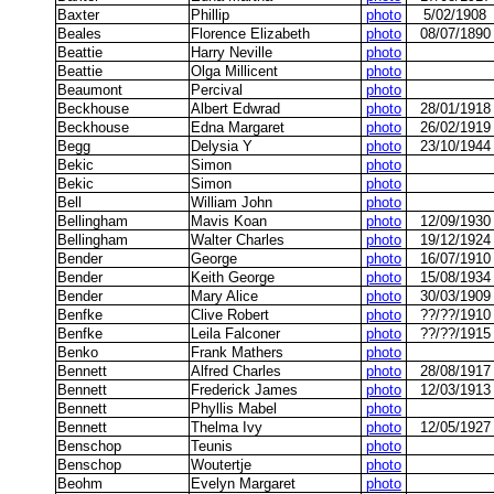
Baxter
Phillip
photo
5/02/1908
Beales
Florence Elizabeth
photo
08/07/1890
Beattie
Harry Neville
photo
Beattie
Olga Millicent
photo
Beaumont
Percival
photo
Beckhouse
Albert Edwrad
photo
28/01/1918
Beckhouse
Edna Margaret
photo
26/02/1919
Begg
Delysia Y
photo
23/10/1944
Bekic
Simon
photo
Bekic
Simon
photo
Bell
William John
photo
Bellingham
Mavis Koan
photo
12/09/1930
Bellingham
Walter Charles
photo
19/12/1924
Bender
George
photo
16/07/1910
Bender
Keith George
photo
15/08/1934
Bender
Mary Alice
photo
30/03/1909
Benfke
Clive Robert
photo
??/??/1910
Benfke
Leila Falconer
photo
??/??/1915
Benko
Frank Mathers
photo
Bennett
Alfred Charles
photo
28/08/1917
Bennett
Frederick James
photo
12/03/1913
Bennett
Phyllis Mabel
photo
Bennett
Thelma Ivy
photo
12/05/1927
Benschop
Teunis
photo
Benschop
Woutertje
photo
Beohm
Evelyn Margaret
photo