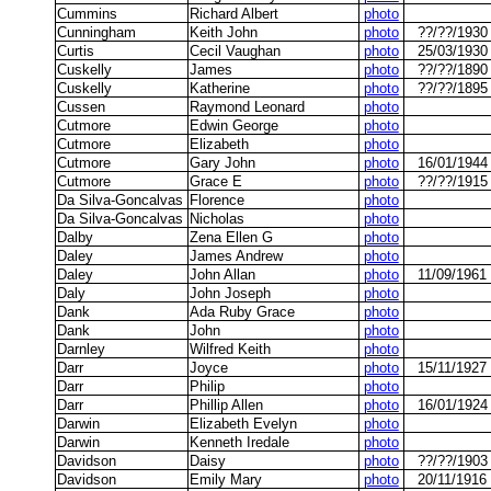
Cummins
Richard Albert
photo
Cunningham
Keith John
photo
??/??/1930
Curtis
Cecil Vaughan
photo
25/03/1930
Cuskelly
James
photo
??/??/1890
Cuskelly
Katherine
photo
??/??/1895
Cussen
Raymond Leonard
photo
Cutmore
Edwin George
photo
Cutmore
Elizabeth
photo
Cutmore
Gary John
photo
16/01/1944
Cutmore
Grace E
photo
??/??/1915
Da Silva-Goncalvas
Florence
photo
Da Silva-Goncalvas
Nicholas
photo
Dalby
Zena Ellen G
photo
Daley
James Andrew
photo
Daley
John Allan
photo
11/09/1961
Daly
John Joseph
photo
Dank
Ada Ruby Grace
photo
Dank
John
photo
Darnley
Wilfred Keith
photo
Darr
Joyce
photo
15/11/1927
Darr
Philip
photo
Darr
Phillip Allen
photo
16/01/1924
Darwin
Elizabeth Evelyn
photo
Darwin
Kenneth Iredale
photo
Davidson
Daisy
photo
??/??/1903
Davidson
Emily Mary
photo
20/11/1916