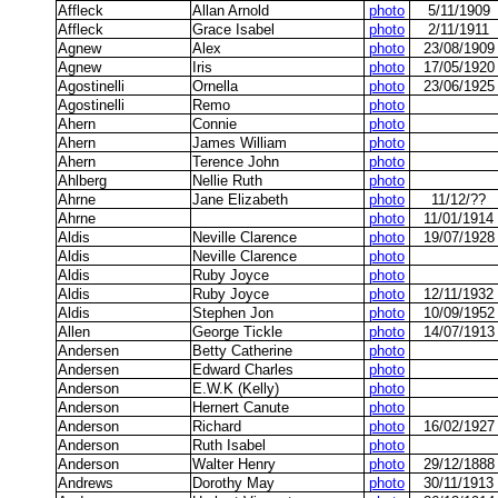
Affleck
Allan Arnold
photo
5/11/1909
Affleck
Grace Isabel
photo
2/11/1911
Agnew
Alex
photo
23/08/1909
Agnew
Iris
photo
17/05/1920
Agostinelli
Ornella
photo
23/06/1925
Agostinelli
Remo
photo
Ahern
Connie
photo
Ahern
James William
photo
Ahern
Terence John
photo
Ahlberg
Nellie Ruth
photo
Ahrne
Jane Elizabeth
photo
11/12/??
Ahrne
photo
11/01/1914
Aldis
Neville Clarence
photo
19/07/1928
Aldis
Neville Clarence
photo
Aldis
Ruby Joyce
photo
Aldis
Ruby Joyce
photo
12/11/1932
Aldis
Stephen Jon
photo
10/09/1952
Allen
George Tickle
photo
14/07/1913
Andersen
Betty Catherine
photo
Andersen
Edward Charles
photo
Anderson
E.W.K (Kelly)
photo
Anderson
Hernert Canute
photo
Anderson
Richard
photo
16/02/1927
Anderson
Ruth Isabel
photo
Anderson
Walter Henry
photo
29/12/1888
Andrews
Dorothy May
photo
30/11/1913