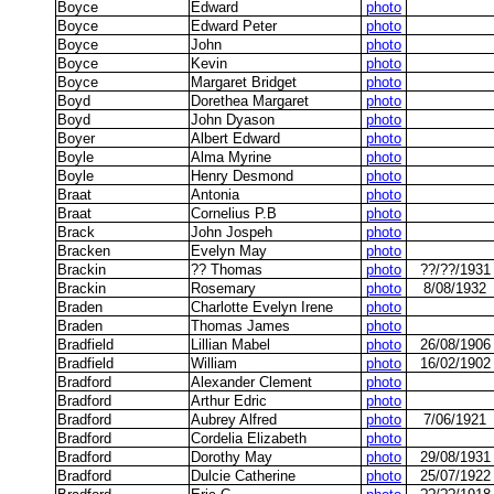
Boyce
Edward
photo
Boyce
Edward Peter
photo
Boyce
John
photo
Boyce
Kevin
photo
Boyce
Margaret Bridget
photo
Boyd
Dorethea Margaret
photo
Boyd
John Dyason
photo
Boyer
Albert Edward
photo
Boyle
Alma Myrine
photo
Boyle
Henry Desmond
photo
Braat
Antonia
photo
Braat
Cornelius P.B
photo
Brack
John Jospeh
photo
Bracken
Evelyn May
photo
Brackin
?? Thomas
photo
??/??/1931
Brackin
Rosemary
photo
8/08/1932
Braden
Charlotte Evelyn Irene
photo
Braden
Thomas James
photo
Bradfield
Lillian Mabel
photo
26/08/1906
Bradfield
William
photo
16/02/1902
Bradford
Alexander Clement
photo
Bradford
Arthur Edric
photo
Bradford
Aubrey Alfred
photo
7/06/1921
Bradford
Cordelia Elizabeth
photo
Bradford
Dorothy May
photo
29/08/1931
Bradford
Dulcie Catherine
photo
25/07/1922