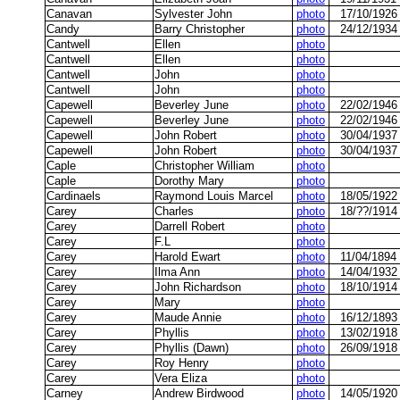
Canavan
Sylvester John
photo
17/10/1926
Candy
Barry Christopher
photo
24/12/1934
Cantwell
Ellen
photo
Cantwell
Ellen
photo
Cantwell
John
photo
Cantwell
John
photo
Capewell
Beverley June
photo
22/02/1946
Capewell
Beverley June
photo
22/02/1946
Capewell
John Robert
photo
30/04/1937
Capewell
John Robert
photo
30/04/1937
Caple
Christopher William
photo
Caple
Dorothy Mary
photo
Cardinaels
Raymond Louis Marcel
photo
18/05/1922
Carey
Charles
photo
18/??/1914
Carey
Darrell Robert
photo
Carey
F.L
photo
Carey
Harold Ewart
photo
11/04/1894
Carey
Ilma Ann
photo
14/04/1932
Carey
John Richardson
photo
18/10/1914
Carey
Mary
photo
Carey
Maude Annie
photo
16/12/1893
Carey
Phyllis
photo
13/02/1918
Carey
Phyllis (Dawn)
photo
26/09/1918
Carey
Roy Henry
photo
Carey
Vera Eliza
photo
Carney
Andrew Birdwood
photo
14/05/1920