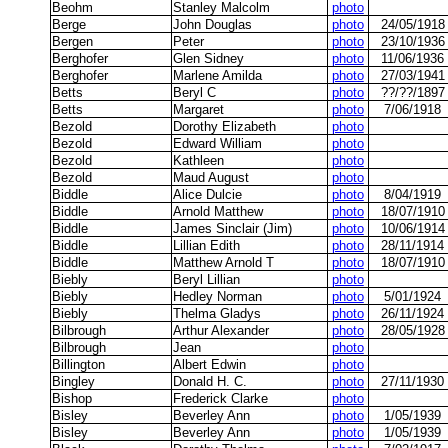
Beohm
Stanley Malcolm
photo
Berge
John Douglas
photo
24/05/1918
Bergen
Peter
photo
23/10/1936
Berghofer
Glen Sidney
photo
11/06/1936
Berghofer
Marlene Amilda
photo
27/03/1941
Betts
Beryl C
photo
??/??/1897
Betts
Margaret
photo
7/06/1918
Bezold
Dorothy Elizabeth
photo
Bezold
Edward William
photo
Bezold
Kathleen
photo
Bezold
Maud August
photo
Biddle
Alice Dulcie
photo
8/04/1919
Biddle
Arnold Matthew
photo
18/07/1910
Biddle
James Sinclair (Jim)
photo
10/06/1914
Biddle
Lillian Edith
photo
28/11/1914
Biddle
Matthew Arnold T
photo
18/07/1910
Biebly
Beryl Lillian
photo
Biebly
Hedley Norman
photo
5/01/1924
Biebly
Thelma Gladys
photo
26/11/1924
Bilbrough
Arthur Alexander
photo
28/05/1928
Bilbrough
Jean
photo
Billington
Albert Edwin
photo
Bingley
Donald H. C.
photo
27/11/1930
Bishop
Frederick Clarke
photo
Bisley
Beverley Ann
photo
1/05/1939
Bisley
Beverley Ann
photo
1/05/1939