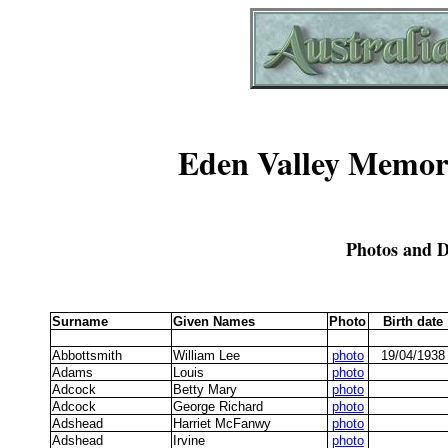
Eden Valley Memori
Photos and D
Surname
Given Names
Photo
Birth date
Abbottsmith
William Lee
photo
19/04/1938
Adams
Louis
photo
Adcock
Betty Mary
photo
Adcock
George Richard
photo
Adshead
Harriet McFanwy
photo
Adshead
Irvine
photo