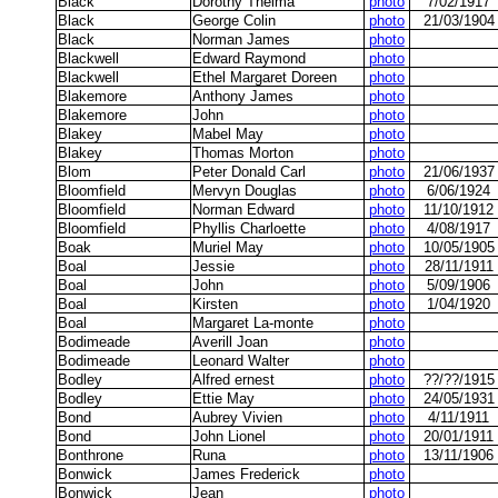
Black
Dorothy Thelma
photo
7/02/1917
Black
George Colin
photo
21/03/1904
Black
Norman James
photo
Blackwell
Edward Raymond
photo
Blackwell
Ethel Margaret Doreen
photo
Blakemore
Anthony James
photo
Blakemore
John
photo
Blakey
Mabel May
photo
Blakey
Thomas Morton
photo
Blom
Peter Donald Carl
photo
21/06/1937
Bloomfield
Mervyn Douglas
photo
6/06/1924
Bloomfield
Norman Edward
photo
11/10/1912
Bloomfield
Phyllis Charloette
photo
4/08/1917
Boak
Muriel May
photo
10/05/1905
Boal
Jessie
photo
28/11/1911
Boal
John
photo
5/09/1906
Boal
Kirsten
photo
1/04/1920
Boal
Margaret La-monte
photo
Bodimeade
Averill Joan
photo
Bodimeade
Leonard Walter
photo
Bodley
Alfred ernest
photo
??/??/1915
Bodley
Ettie May
photo
24/05/1931
Bond
Aubrey Vivien
photo
4/11/1911
Bond
John Lionel
photo
20/01/1911
Bonthrone
Runa
photo
13/11/1906
Bonwick
James Frederick
photo
Bonwick
Jean
photo