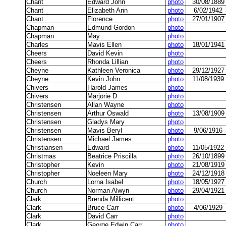
Chant
Edward John
photo
30/08/1889
Chant
Elizabeth Ann
photo
6/02/1942
Chant
Florence
photo
27/01/1907
Chapman
Edmund Gordon
photo
Chapman
May
photo
Charles
Mavis Ellen
photo
18/01/1941
Cheers
David Kevin
photo
Cheers
Rhonda Lillian
photo
Cheyne
Kathleen Veronica
photo
29/12/1927
Cheyne
Kevin John
photo
11/08/1939
Chivers
Harold James
photo
Chivers
Marjorie D
photo
Christensen
Allan Wayne
photo
Christensen
Arthur Oswald
photo
13/08/1909
Christensen
Gladys Mary
photo
Christensen
Mavis Beryl
photo
9/06/1916
Christensen
Michael James
photo
Christiansen
Edward
photo
11/05/1922
Christmas
Beatrice Priscilla
photo
26/10/1899
Christopher
Kevin
photo
21/08/1919
Christopher
Noeleen Mary
photo
24/12/1918
Church
Lorna Isabel
photo
18/05/1927
Church
Norman Alwyn
photo
29/04/1921
Clark
Brenda Millicent
photo
Clark
Bruce Carr
photo
4/06/1929
Clark
David Carr
photo
Clark
George Edwin Carr
photo