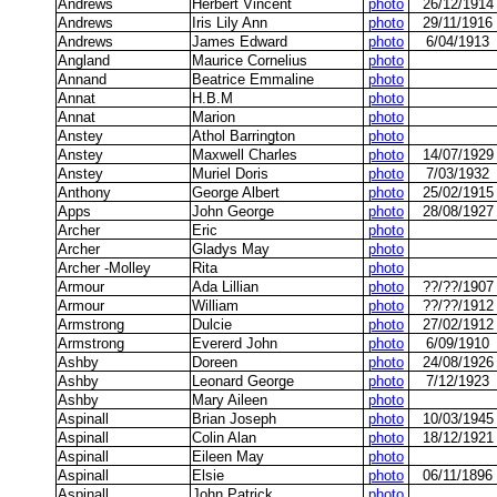
Andrews
Herbert Vincent
photo
26/12/1914
Andrews
Iris Lily Ann
photo
29/11/1916
Andrews
James Edward
photo
6/04/1913
Angland
Maurice Cornelius
photo
Annand
Beatrice Emmaline
photo
Annat
H.B.M
photo
Annat
Marion
photo
Anstey
Athol Barrington
photo
Anstey
Maxwell Charles
photo
14/07/1929
Anstey
Muriel Doris
photo
7/03/1932
Anthony
George Albert
photo
25/02/1915
Apps
John George
photo
28/08/1927
Archer
Eric
photo
Archer
Gladys May
photo
Archer -Molley
Rita
photo
Armour
Ada Lillian
photo
??/??/1907
Armour
William
photo
??/??/1912
Armstrong
Dulcie
photo
27/02/1912
Armstrong
Evererd John
photo
6/09/1910
Ashby
Doreen
photo
24/08/1926
Ashby
Leonard George
photo
7/12/1923
Ashby
Mary Aileen
photo
Aspinall
Brian Joseph
photo
10/03/1945
Aspinall
Colin Alan
photo
18/12/1921
Aspinall
Eileen May
photo
Aspinall
Elsie
photo
06/11/1896
Aspinall
John Patrick
photo