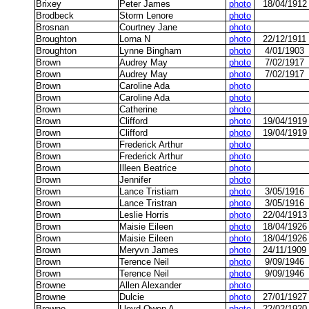
Brixey
Peter James
photo
18/04/1912
Brodbeck
Storm Lenore
photo
Brosnan
Courtney Jane
photo
Broughton
Lorna N
photo
22/12/1911
Broughton
Lynne Bingham
photo
4/01/1903
Brown
Audrey May
photo
7/02/1917
Brown
Audrey May
photo
7/02/1917
Brown
Caroline Ada
photo
Brown
Caroline Ada
photo
Brown
Catherine
photo
Brown
Clifford
photo
19/04/1919
Brown
Clifford
photo
19/04/1919
Brown
Frederick Arthur
photo
Brown
Frederick Arthur
photo
Brown
Illeen Beatrice
photo
Brown
Jennifer
photo
Brown
Lance Tristiam
photo
3/05/1916
Brown
Lance Tristran
photo
3/05/1916
Brown
Leslie Horris
photo
22/04/1913
Brown
Maisie Eileen
photo
18/04/1926
Brown
Maisie Eileen
photo
18/04/1926
Brown
Meryvn James
photo
24/11/1909
Brown
Terence Neil
photo
9/09/1946
Brown
Terence Neil
photo
9/09/1946
Browne
Allen Alexander
photo
Browne
Dulcie
photo
27/01/1927
Browne
Lloyd Owen A
photo
22/02/1920