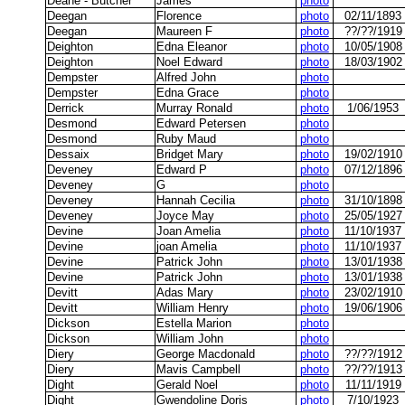
Deane - Butcher
James
photo
Deegan
Florence
photo
02/11/1893
Deegan
Maureen F
photo
??/??/1919
Deighton
Edna Eleanor
photo
10/05/1908
Deighton
Noel Edward
photo
18/03/1902
Dempster
Alfred John
photo
Dempster
Edna Grace
photo
Derrick
Murray Ronald
photo
1/06/1953
Desmond
Edward Petersen
photo
Desmond
Ruby Maud
photo
Dessaix
Bridget Mary
photo
19/02/1910
Deveney
Edward P
photo
07/12/1896
Deveney
G
photo
Deveney
Hannah Cecilia
photo
31/10/1898
Deveney
Joyce May
photo
25/05/1927
Devine
Joan Amelia
photo
11/10/1937
Devine
joan Amelia
photo
11/10/1937
Devine
Patrick John
photo
13/01/1938
Devine
Patrick John
photo
13/01/1938
Devitt
Adas Mary
photo
23/02/1910
Devitt
William Henry
photo
19/06/1906
Dickson
Estella Marion
photo
Dickson
William John
photo
Diery
George Macdonald
photo
??/??/1912
Diery
Mavis Campbell
photo
??/??/1913
Dight
Gerald Noel
photo
11/11/1919
Dight
Gwendoline Doris
photo
7/10/1923