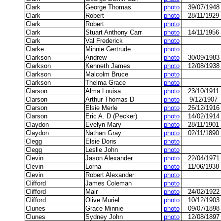
Clark
George Thomas
photo
39/07/1948
Clark
Robert
photo
28/11/1929
Clark
Robert
photo
Clark
Stuart Anthony Carr
photo
14/11/1956
Clark
Val Frederick
photo
Clarke
Minnie Gertrude
photo
Clarkson
Andrew
photo
30/09/1983
Clarkson
Kenneth James
photo
12/08/1938
Clarkson
Malcolm Bruce
photo
Clarkson
Thelma Grace
photo
Clarson
Alma Louisa
photo
23/10/1911
Clarson
Arthur Thomas D
photo
9/12/1907
Clarson
Elsie Merle
photo
26/12/1916
Clarson
Eric A. D (Pecker)
photo
14/02/1914
Claydon
Evelyn Mary
photo
28/11/1901
Claydon
Nathan Gray
photo
02/11/1890
Clegg
Elsie Doris
photo
Clegg
Leslie John
photo
Clevin
Jason Alexander
photo
22/04/1971
Clevin
Lorna
photo
11/06/1938
Clevin
Robert Alexander
photo
Clifford
James Coleman
photo
Clifford
Mair
photo
24/02/1922
Clifford
Olive Muriel
photo
10/12/1903
Clunes
Grace Minnie
photo
09/07/1898
Clunes
Sydney John
photo
12/08/1897