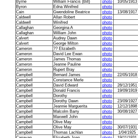
Byrne
William Francis (Bill)
photo
10/05/1913
Byron
Edna Winifred
photo
Cain
Gwendoline Beatrice
photo
13/08/1917
Caldwell
Allan Robert
photo
Caldwell
Winifred
photo
Callaghan
Georgina A
photo
Callaghan
William John
photo
Calvert
Audrey Dawn
photo
Calvert
George Milton
photo
Cameron
?? Elizabeth
photo
Cameron
David Lee Ewan
photo
Cameron
James Thomas
photo
Cameron
Jeanne Pauline
photo
Cameron
Rupert Bray
photo
Campbell
Bernard James
photo
22/05/1918
Campbell
Constance Merle
photo
Campbell
David Edward
photo
28/12/1951
Campbell
Donald Francis
photo
19/09/1919
Campbell
Dorothy
photo
Campbell
Dorothy Dawn
photo
23/09/1927
Campbell
Jeannie Marguerita
photo
12/12/1898
Campbell
Malcolm Barry
photo
30/08/1927
Campbell
Maxwell John
photo
Campbell
Olive May
photo
Campbell
Olive May
photo
30/07/1931
Campbell
Thomas Lachlan
photo
1/04/1925
Canavan
Elizabeth Joan
photo
19/11/1931