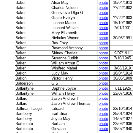
Baker
Alice May
photo
18/04/1913
Baker
Charles Nelson
photo
??/??/1902
Baker
Genevieve Olga G
photo
Baker
Grace Evelyn
photo
??/??/1903
Baker
Leanne Maree
photo
15/10/1962
Baker
Leonard William
photo
7/01/1901
Baker
Mary Elizabeth
photo
Baker
Nicholas Wayne
photo
30/06/1991
Baker
Ray Foxy
photo
Baker
Raymond Anthony
photo
Baker
Sidney Charles
photo
9/07/1911
Baker
Susanne Judith
photo
7/10/1945
Baker
William Arthur E
photo
Baker
Winifred Mabel
photo
3/08/1919
Bakon
Lucy May
photo
18/04/1914
Bakon
Victor Henry
photo
30/05/1909
Balderson
G.S
photo
Ballantyne
Daphne Joyce
photo
7/11/1926
Ballantyne
William Henry
photo
22/07/1916
Ballard
Jason Andrew T
photo
Ballard
Jason Andrew Thomas
photo
Ballman-Haegel
Eduard
photo
22/10/1914
Bamberry
Earl Brian
photo
25/01/1924
Bamberry
Joyce May
photo
14/07/1927
Barbierato
Barbara
photo
22/06/1936
Barbierato
Giovanni
photo
18/07/1940