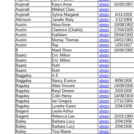
Aspinall
Karyn Anne
photo
31/05/1957
Aspinall
Mildred Clare
photo
Aspinall
Sylvia Margaret
photo
6/11/1919
Atkinson
Janelle Mary
photo
1/11/1959
Austin
Ailsa Anne
photo
10/09/1952
Austin
Clarence (Charlie)
photo
17/04/1925
Austin
Kathleen
photo
25/04/1932
Austin
Murray Thomas
photo
24/01/1901
Austin
Ray
photo
1/05/1927
B
Mardi Rose
photo
16/06/1992
Baartz
Eric Milton
photo
Baartz
Eric Milton
photo
Baartz
Ruth
photo
Baartz
Ruth
photo
Baggaley
A.E
photo
Baggaley
Nancy Eunice
photo
8/08/1926
Baguley
Allan Vincent
photo
14/09/1926
Baguley
Beryl Doreen
photo
2/03/1930
Baguley
Colin Henry
photo
14/09/1919
Baguley
Ian Gregory
photo
17/11/1954
Baguley
Lynette Karen
photo
2/04/1939
Baigent
Leslie Arthur
photo
Baigent
Rebecca Lee
photo
15/01/1983
Bailey
Barbara Lucy
photo
2/04/1936
Bailey
Barbara Lucy
photo
2/04/1936
Bailey
Tina Maree
photo