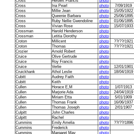
Cross
Herbert Francis
photo
Cross
Ina Pearl
photo
7/09/1919
Cross
Millie Jean
photo
15/05/1922
Cross
Queenie Barbara
photo
25/06/1895
Cross
Ruby Nellie Gwendoline
photo
01/06/1895
Cross
Vivian Rose
photo
15/07/1933
Crossman
Harold Henderson
photo
Crossman
Letitia Dorothy
photo
Croton
Millicent
photo
??/??/1921
Croton
Thomas
photo
??/??/1921
Crozier
Arnold Robert
photo
Cruice
Olive Gertrude
photo
Cruice
Roy Francis
photo
Cruice
Verlie
photo
12/01/1901
Cruickhank
Athol Leslie
photo
18/04/1919
Cubitt
Audrey Faith
photo
Cubitt
Keith
photo
Cullen
Horace E,M
photo
1/07/1913
Cullen
Marjorie Ada
photo
24/04/1919
Cullen
Miriam Etta
photo
5/01/1909
Cullen
Thomas Frank
photo
16/06/1937
Cullen
Thomas Joseph
photo
2/01/1907
Culpitt
John Charles
photo
Culpitt
Rachel
photo
Cummins
Emily Amelia
photo
??/??/1896
Cummins
Frederick
photo
Cummins
Margaret May
photo