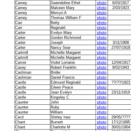
Carney
Gwendoline Ethel
photo
6/03/1917
Carney
Malveen Mary
photo
2/03/1923
Carney
Mervyn A
photo
Carney
Thomas William F
photo
Carr
Betty
photo
Carr
Reginald
photo
Carter
Evelyn Mary
photo
Carter
Gordon Richmond
photo
Carter
Joseph
photo
3/11/1908
Carter
Nancy Sear
photo
27/07/1918
Cartmill
Michelle Margaret
photo
Cartmill
Michelle Margaret
photo
Carver
Violet Lorraine
photo
12/04/1917
Casey
Robert Franklin
photo
9/02/1943
Cashman
Bridie
photo
Cashman
Daniel Francis
photo
Castle
Edmund Reginald
photo
??/??/1923
Castle
Eileen Peace
photo
Castle
Jean Evelyn
photo
23/11/1919
Castle
Kingsley C
photo
Caunter
John
photo
Caunter
Ruby
photo
Caunter
William
photo
Cecil
Shirley Inez
photo
29/05/????
Chant
Burnett
photo
17/12/1895
Chant
Charlotte M
photo
30/01/1904