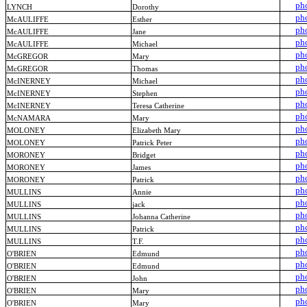
ph
LYNCH
Dorothy
ph
McAULIFFE
Esther
ph
McAULIFFE
Jane
ph
McAULIFFE
Michael
ph
McGREGOR
Mary
ph
McGREGOR
Thomas
ph
McINERNEY
Michael
ph
McINERNEY
Stephen
ph
McINERNEY
Teresa Catherine
ph
McNAMARA
Mary
ph
MOLONEY
Elizabeth Mary
ph
MOLONEY
Patrick Peter
ph
MORONEY
Bridget
ph
MORONEY
James
ph
MORONEY
Patrick
ph
MULLINS
Annie
ph
MULLINS
jack
ph
MULLINS
Johanna Catherine
ph
MULLINS
Patrick
ph
MULLINS
T.F.
ph
O'BRIEN
Edmund
ph
O'BRIEN
Edmund
ph
O'BRIEN
John
ph
O'BRIEN
Mary
ph
O'BRIEN
Mary