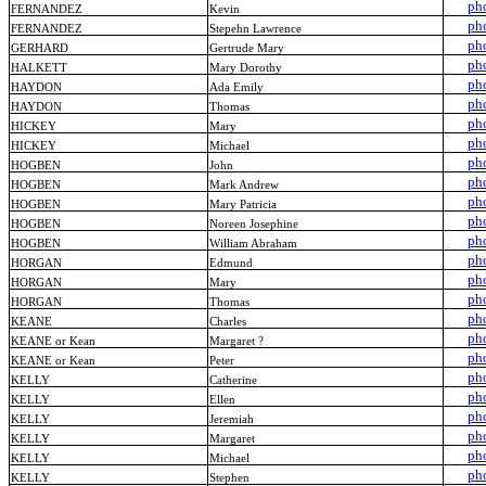
ph
FERNANDEZ
Kevin
ph
FERNANDEZ
Stepehn Lawrence
ph
GERHARD
Gertrude Mary
ph
HALKETT
Mary Dorothy
ph
HAYDON
Ada Emily
ph
HAYDON
Thomas
ph
HICKEY
Mary
ph
HICKEY
Michael
ph
HOGBEN
John
ph
HOGBEN
Mark Andrew
ph
HOGBEN
Mary Patricia
ph
HOGBEN
Noreen Josephine
ph
HOGBEN
William Abraham
ph
HORGAN
Edmund
ph
HORGAN
Mary
ph
HORGAN
Thomas
ph
KEANE
Charles
ph
KEANE or Kean
Margaret ?
ph
KEANE or Kean
Peter
ph
KELLY
Catherine
ph
KELLY
Ellen
ph
KELLY
Jeremiah
ph
KELLY
Margaret
ph
KELLY
Michael
ph
KELLY
Stephen