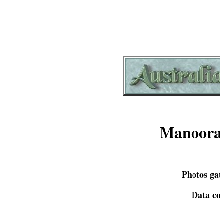
Manoora
Photos ga
Data co