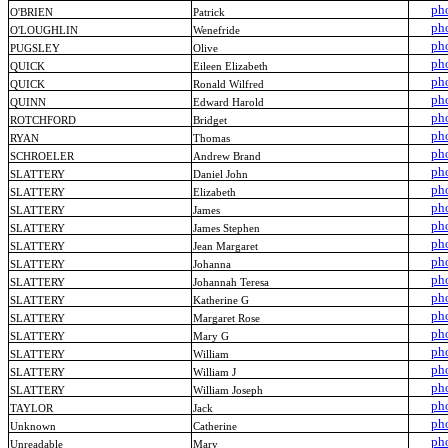
ph
O'BRIEN
Patrick
ph
O'LOUGHLIN
Wenefride
ph
PUGSLEY
Olive
ph
QUICK
Eileen Elizabeth
ph
QUICK
Ronald Wilfred
ph
QUINN
Edward Harold
ph
ROTCHFORD
Bridget
ph
RYAN
Thomas
ph
SCHROELER
Andrew Brand
ph
SLATTERY
Daniel John
ph
SLATTERY
Elizabeth
ph
SLATTERY
James
ph
SLATTERY
James Stephen
ph
SLATTERY
Jean Margaret
ph
SLATTERY
Johanna
ph
SLATTERY
Johannah Teresa
ph
SLATTERY
Katherine G
ph
SLATTERY
Margaret Rose
ph
SLATTERY
Mary G
ph
SLATTERY
William
ph
SLATTERY
William J
ph
SLATTERY
William Joseph
ph
TAYLOR
Jack
ph
Unknown
Catherine
ph
Unreadable
Mary