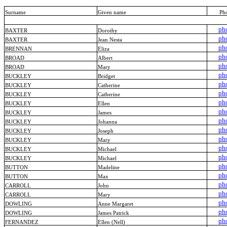
Surname
Given name
Ph
ph
BAXTER
Dorothy
ph
BAXTER
Jean Nesta
ph
BRENNAN
Eliza
ph
BROAD
Albert
ph
BROAD
Mary
ph
BUCKLEY
Bridget
ph
BUCKLEY
Catherine
ph
BUCKLEY
Catherine
ph
BUCKLEY
Ellen
ph
BUCKLEY
James
ph
BUCKLEY
Johanna
ph
BUCKLEY
Joseph
ph
BUCKLEY
Mary
ph
BUCKLEY
Michael
ph
BUCKLEY
Michael
ph
BUTTON
Madeline
ph
BUTTON
Max
ph
CARROLL
John
ph
CARROLL
Mary
ph
DOWLING
Anne Margaret
ph
DOWLING
James Patrick
ph
FERNANDEZ
Ellen (Nell)