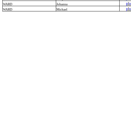
ph
WARD
Johanna
ph
WARD
Michael