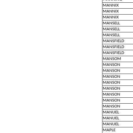
MANNIX
MANNIX
MANNIX
MANSELL
MANSELL
MANSELL
MANSFIELD
MANSFIELD
MANSFIELD
MANSOM
MANSON
MANSON
MANSON
MANSON
MANSON
MANSON
MANSON
MANSON
MANUEL
MANUEL
MANUEL
MAPLE