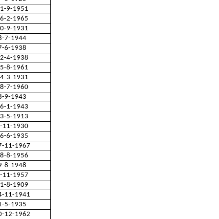
1-9-1951
6-2-1965
0-9-1931
8-7-1944
7-6-1938
2-4-1938
5-8-1961
4-3-1931
8-7-1960
8-9-1943
6-1-1943
3-5-1913
-11-1930
6-6-1935
7-11-1967
8-8-1956
9-8-1948
-11-1957
1-8-1909
4-11-1941
1-5-1935
0-12-1962