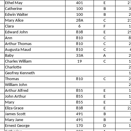
Ethel May
401
E
2
Catherine
100
B
3
Edwin Walter
100
B
2
Mary Alice
28A
C
2
Clara
6
F
1
Edward John
838
E
2
Ann
810
C
8
Arthur Thomas
810
C
2
Augusta Maud
810
C
Baby
33A
A
2
Charles William
19
C
1
Charlotte
2
Geofrey Kenneth
1
Thomas
810
C
2
William John
2
Arthur Alfred
855
E
1
John Arthur
855
E
1
Mary
855
E
Eliza Grace
838
E
2
James Scott
491
B
Mary Jane
491
B
Ernest George
170
D
1