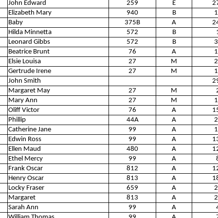
John Edward
259
E
2
Elizabeth Mary
940
B
1
Baby
375B
A
2
Hilda Minnetta
572
B
Leonard Gibbs
572
B
3
Beatrice Brunt
76
A
1
Elsie Louisa
27
M
2
Gertrude Irene
27
M
1
John Smith
2
Margaret May
27
M
Mary Ann
27
M
1
Oliff Victor
76
A
1
Phillip
44A
A
2
Catherine Jane
99
A
1
Edwin Ross
99
A
1
Ellen Maud
480
A
1
Ethel Mercy
99
A
Frank Oscar
812
A
1
Henry Oscar
813
A
1
Locky Fraser
659
A
2
Margaret
813
A
2
Sarah Ann
99
A
William Thomas
99
A