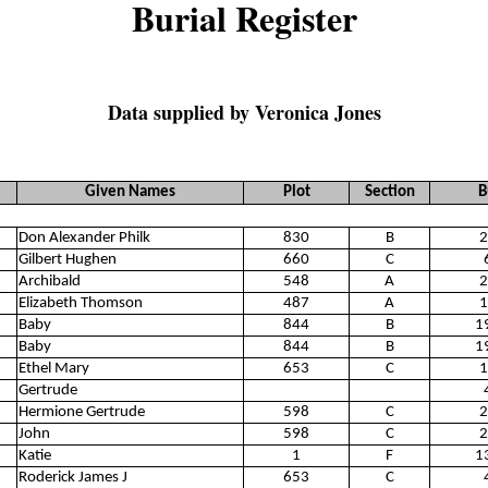
Burial Register
Data supplied by Veronica Jones
Given Names
Plot
Section
B
Don Alexander Philk
830
B
2
Gilbert Hughen
660
C
Archibald
548
A
2
Elizabeth Thomson
487
A
1
Baby
844
B
1
Baby
844
B
1
Ethel Mary
653
C
1
Gertrude
Hermione Gertrude
598
C
2
John
598
C
2
Katie
1
F
1
Roderick James J
653
C