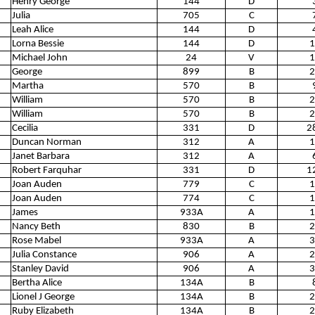
Henry George
144
D
Julia
705
C
Leah Alice
144
D
Lorna Bessie
144
D
1
Michael John
24
V
1
George
899
B
2
Martha
570
B
William
570
B
2
William
570
B
2
Cecilia
331
D
2
Duncan Norman
312
A
1
Janet Barbara
312
A
Robert Farquhar
331
D
1
Joan Auden
779
C
1
Joan Auden
774
C
1
James
933A
A
1
Nancy Beth
830
B
2
Rose Mabel
933A
A
3
Julia Constance
906
A
2
Stanley David
906
A
3
Bertha Alice
134A
B
Lionel J George
134A
B
2
Ruby Elizabeth
134A
B
2