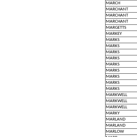
MARCH
MARCHANT
MARCHANT
MARCHANT
MARGETTS
MARKEY
MARKS
MARKS
MARKS
MARKS
MARKS
MARKS
MARKS
MARKS
MARKS
MARKWELL
MARKWELL
MARKWELL
MARKY
MARLAND
MARLAND
MARLOW