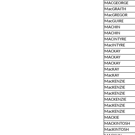
MACGEORGE
MacGRAITH
MacGREGOR
MacGUIRE
MACHIN
MACHIN
MACINTYRE
MacINTYRE
MACKAY
MACKAY
MACKAY
MacKAY
MacKAY
MacKENZIE
MacKENZIE
MacKENZIE
MACKENZIE
MacKENZIE
MacKENZIE
MACKIE
MACKINTOSH
MacKINTOSH