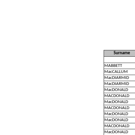
Surname
MABBETT
MacCALLUM
MacDIARMID
MacDIARMID
MacDONALD
MACDONALD
MacDONALD
MACDONALD
MacDONALD
MacDONALD
MACDONALD
MacDONALD