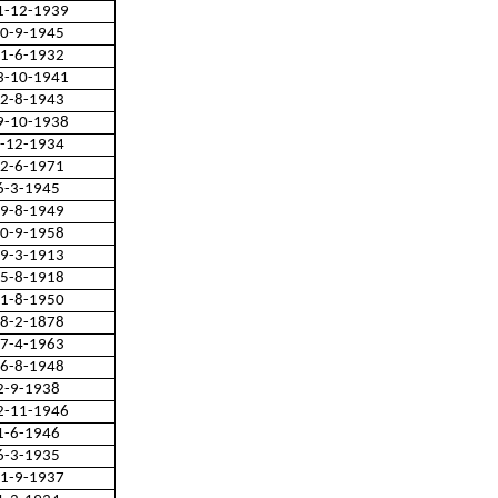
1-12-1939
0-9-1945
1-6-1932
3-10-1941
2-8-1943
9-10-1938
-12-1934
2-6-1971
6-3-1945
9-8-1949
0-9-1958
9-3-1913
5-8-1918
1-8-1950
8-2-1878
7-4-1963
6-8-1948
2-9-1938
2-11-1946
1-6-1946
6-3-1935
1-9-1937