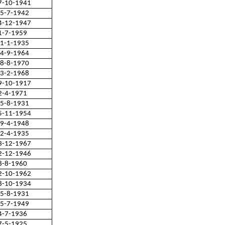
7-10-1941
5-7-1942
4-12-1947
1-7-1959
1-1-1935
4-9-1964
8-8-1970
3-2-1968
9-10-1917
2-4-1971
5-8-1931
5-11-1954
9-4-1948
2-4-1935
3-12-1967
2-12-1946
8-8-1960
2-10-1962
8-10-1934
5-8-1931
5-7-1949
4-7-1936
7-5-1925