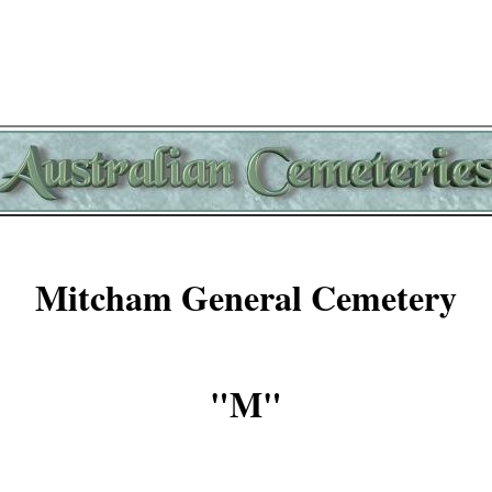
Mitcham General Cemetery
"M"