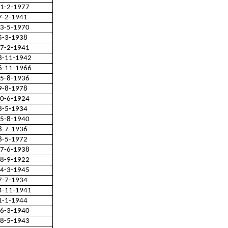
1-2-1977
7-2-1941
3-5-1970
5-3-1938
7-2-1941
8-11-1942
6-11-1966
5-8-1936
9-8-1978
0-6-1924
8-5-1934
5-8-1940
8-7-1936
8-5-1972
7-6-1938
8-9-1922
4-3-1945
7-7-1934
4-11-1941
1-1-1944
6-3-1940
8-5-1943