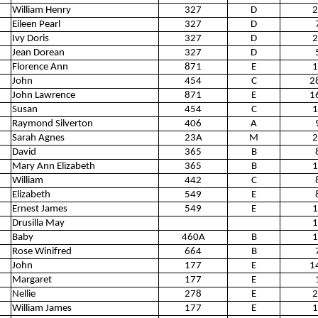
William Henry
327
D
2
Eileen Pearl
327
D
Ivy Doris
327
D
2
Jean Dorean
327
D
Florence Ann
871
E
1
John
454
C
2
John Lawrence
871
E
1
Susan
454
C
1
Raymond Silverton
406
A
Sarah Agnes
23A
M
2
David
365
B
Mary Ann Elizabeth
365
B
1
William
442
C
Elizabeth
549
E
Ernest James
549
E
1
Drusilla May
1
Baby
460A
B
1
Rose Winifred
664
B
John
177
E
1
Margaret
177
E
Nellie
278
E
2
William James
177
E
1