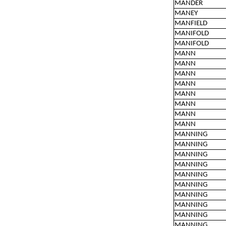
MANDER
MANEY
MANFIELD
MANIFOLD
MANIFOLD
MANN
MANN
MANN
MANN
MANN
MANN
MANN
MANN
MANNING
MANNING
MANNING
MANNING
MANNING
MANNING
MANNING
MANNING
MANNING
MANNING