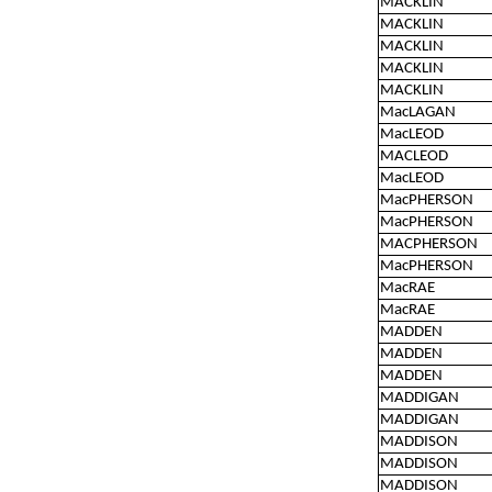
MACKLIN
MACKLIN
MACKLIN
MACKLIN
MACKLIN
MacLAGAN
MacLEOD
MACLEOD
MacLEOD
MacPHERSON
MacPHERSON
MACPHERSON
MacPHERSON
MacRAE
MacRAE
MADDEN
MADDEN
MADDEN
MADDIGAN
MADDIGAN
MADDISON
MADDISON
MADDISON