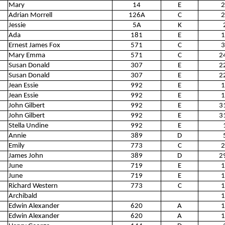
Mary
14
E
2
Adrian Morrell
126A
C
2
Jessie
5A
K
Ada
181
E
1
Ernest James Fox
571
C
3
Mary Emma
571
C
2
Susan Donald
307
E
2
Susan Donald
307
E
2
Jean Essie
992
E
1
Jean Essie
992
E
1
John Gilbert
992
E
3
John Gilbert
992
E
3
Stella Undine
992
E
Annie
389
D
Emily
773
C
2
James John
389
D
2
June
719
E
1
June
719
E
1
Richard Western
773
C
1
Archibald
1
Edwin Alexander
620
A
1
Edwin Alexander
620
A
1