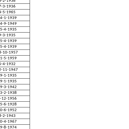
3-2-1938
7-3-1936
4-5-1965
4-1-1939
4-9-1949
5-4-1935
9-3-1935
5-4-1939
5-4-1939
8-10-1957
1-5-1959
6-4-1932
2-11-1947
9-1-1935
9-1-1935
9-3-1942
3-2-1938
-12-1956
5-6-1928
0-6-1952
8-2-1943
0-4-1967
9-8-1974