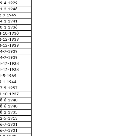
9-4-1929
1-2-1946
2-9-1949
4-1-1941
0-1-1936
4-10-1938
2-12-1939
2-12-1939
4-7-1939
4-7-1939
1-12-1938
1-12-1938
1-5-1969
5-1-1944
7-5-1957
9-10-1937
8-6-1940
8-6-1940
8-2-1935
2-5-1913
6-7-1931
6-7-1931