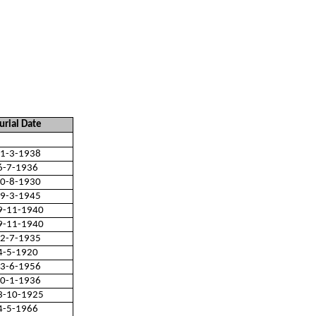
urial Date
1-3-1938
6-7-1936
0-8-1930
9-3-1945
9-11-1940
9-11-1940
2-7-1935
4-5-1920
3-6-1956
0-1-1936
3-10-1925
4-5-1966