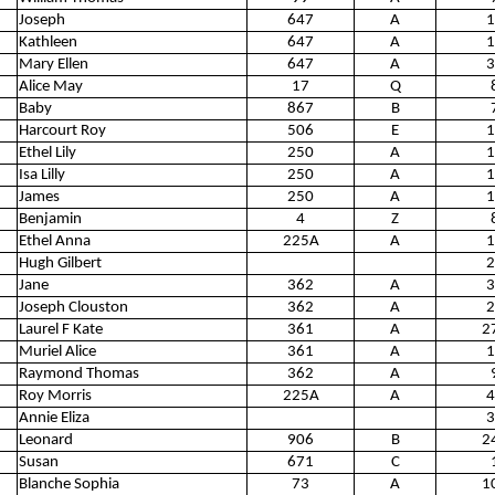
Joseph
647
A
1
Kathleen
647
A
1
Mary Ellen
647
A
3
Alice May
17
Q
Baby
867
B
Harcourt Roy
506
E
1
Ethel Lily
250
A
1
Isa Lilly
250
A
1
James
250
A
1
Benjamin
4
Z
Ethel Anna
225A
A
1
Hugh Gilbert
2
Jane
362
A
3
Joseph Clouston
362
A
2
Laurel F Kate
361
A
2
Muriel Alice
361
A
1
Raymond Thomas
362
A
Roy Morris
225A
A
4
Annie Eliza
3
Leonard
906
B
2
Susan
671
C
Blanche Sophia
73
A
1