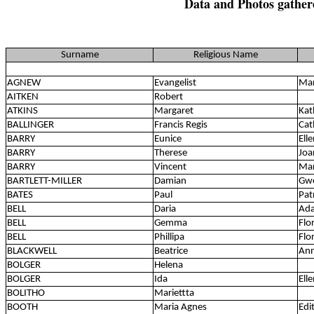
Data and Photos gather
Surname
Religious Name
AGNEW
Evangelist
Ma
AITKEN
Robert
ATKINS
Margaret
Kat
BALLINGER
Francis Regis
Cat
BARRY
Eunice
Ell
BARRY
Therese
Joa
BARRY
Vincent
Mar
BARTLETT-MILLER
Damian
Gwe
BATES
Paul
Pat
BELL
Daria
Ada
BELL
Gemma
Flo
BELL
Phillipa
Flo
BLACKWELL
Beatrice
An
BOLGER
Helena
BOLGER
Ida
Ell
BOLITHO
Mariettta
BOOTH
Maria Agnes
Edi