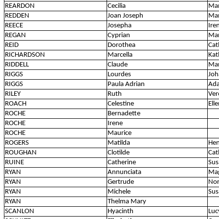
REARDON
Cecilia
Ma
REDDEN
Joan Joseph
Mar
REECE
Josepha
Ire
REGAN
Cyprian
Ma
REID
Dorothea
Cat
RICHARDSON
Marcella
Kat
RIDDELL
Claude
Ma
RIGGS
Lourdes
Joh
RIGGS
Paula Adrian
Ada
RILEY
Ruth
Ver
ROACH
Celestine
Ell
ROCHE
Bernadette
ROCHE
Irene
ROCHE
Maurice
ROGERS
Matilda
Hen
ROUGHAN
Clotilde
Cat
RUINE
Catherine
Sus
RYAN
Annunciata
Ma
RYAN
Gertrude
Nor
RYAN
Michele
Sus
RYAN
Thelma Mary
SCANLON
Hyacinth
Luc