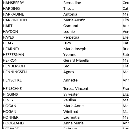
HANSBERRY
Bernadine
Cec
HARDING
Thecla
Cat
HARRADINE
Antonia
Mar
HARRINGTON
Maria Austin
Eli
HART
Osmund
Ann
HAYDON
Leonie
Ver
HAYES
Perpetua
Ell
HEALY
Lucy
Kat
HEARNEY
Maria Joseph
Bri
HEFFERNAN
Yvonne
Sab
HEFRON
Gerard Majella
Mar
HENDERSON
Leo
Ell
HENNINGSEN
Agnes
Mar
HENSCHKE
Annette
Ann
HENSCHKE
Teresa Vincent
Fra
HIGGINS
Sylvester
Eli
HINEY
Paulina
Ma
HOGAN
Maria Anne
Mar
HOGAN
Winifred
Mar
HONNER
Laurentia
Ma
HOOGLAND
Anna Maria
Ann