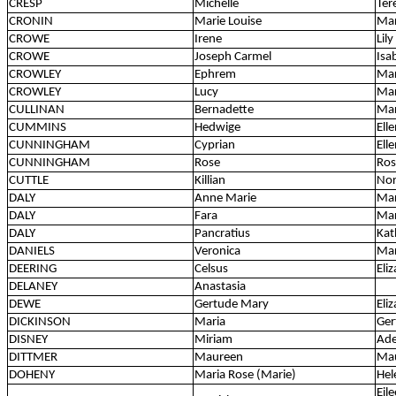
CRESP
Michelle
Ter
CRONIN
Marie Louise
Mar
CROWE
Irene
Lily
CROWE
Joseph Carmel
Isa
CROWLEY
Ephrem
Mar
CROWLEY
Lucy
Ma
CULLINAN
Bernadette
Ma
CUMMINS
Hedwige
Ell
CUNNINGHAM
Cyprian
Ell
CUNNINGHAM
Rose
Ros
CUTTLE
Killian
No
DALY
Anne Marie
Mar
DALY
Fara
Ma
DALY
Pancratius
Kat
DANIELS
Veronica
Mar
DEERING
Celsus
Eli
DELANEY
Anastasia
DEWE
Gertude Mary
Eli
DICKINSON
Maria
Ger
DISNEY
Miriam
Ade
DITTMER
Maureen
Ma
DOHENY
Maria Rose (Marie)
Hel
Eil