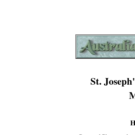
St. Joseph
M
H