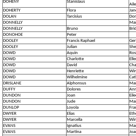
DOHENY
Stanislaus
Ail
DOHERTY
Flora
Jan
DOLAN
Tarcisius
Dor
DONNELLY
Mar
DONNELLY
Bruno
Bri
DONOHOE
Peter
DOOLEY
Francis Raphael
Ger
DOOLEY
Julian
She
DOWD
Aquin
Ros
DOWD
Charlotte
Ell
DOWD
David
Cha
DOWD
Henriette
Win
DOWD
Wilhelmine
Cat
DRISLANE
Alphonsus
Mar
DUFFY
Dolores
Ann
DUNDON
Joan
Eil
DUNDON
Jude
Mar
DUNLOP
Loyola
Fra
DWYER
Elias
Eth
DWYER
Marcella
Win
EVANS
Ignatius
Mar
EVANS
Martina
Joa