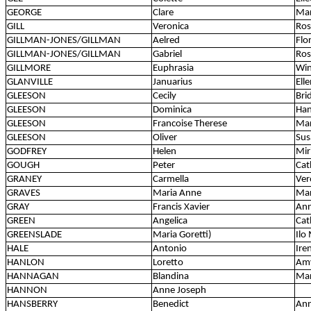
GEORGE
Clare
Mar
GILL
Veronica
Ros
GILLMAN-JONES/GILLMAN
Aelred
Flo
GILLMAN-JONES/GILLMAN
Gabriel
Ros
GILLMORE
Euphrasia
Win
GLANVILLE
Januarius
Ell
GLEESON
Cecily
Bri
GLEESON
Dominica
Han
GLEESON
Francoise Therese
Mar
GLEESON
Oliver
Sus
GODFREY
Helen
Mir
GOUGH
Peter
Cat
GRANEY
Carmella
Ver
GRAVES
Maria Anne
Mar
GRAY
Francis Xavier
Ann
GREEN
Angelica
Cat
GREENSLADE
Maria Goretti)
Ilo
HALE
Antonio
Ire
HANLON
Loretto
Amy
HANNAGAN
Blandina
Ma
HANNON
Anne Joseph
HANSBERRY
Benedict
Ann