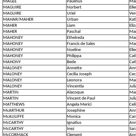
MAGEE
Paulinus
Mar
MAGUIRE
Norbert
Ell
MAGUIRE
Uriel
Ver
MAHAR/MAHER
Urban
Kat
MAHER
Liam
Eli
MAHER
Paschal
Mar
MAHONEY
Ethelreda
Ma
MAHONEY
Francis de Sales
Mar
MAHONEY
Noeline
Ell
MAHONEY
Philippa
Cat
MAHONY
Bede
Cat
MALONEY
Annette
An
MALONEY
Cecilia Joseph
Cec
MALONEY
Leonora
Mar
MALONEY
Vincentia
Jul
MARTIN
Alacoque
Mar
MARTIN
Vincent de Paul
Juli
MATTHEWS
Angela Merici
Cel
McARTHUR
Josephine
Ann
McAULIFFE
Monica
Car
McCARTHY
Ignatius
Ann
McCARTHY
Inez
Sar
McCORMACK
Clement
Ann