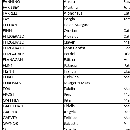
FANNING
Alvera
Sar
FARISSEY
Martina
Jul
FARRELL
Alphonsus
Cat
FAY
Borgia
Ter
FEEHAN
Helen Margaret
FINN
Cyprian
Cat
FITZGERALD
Aloysius
Cat
FITZGERALD
Claver
Ma
FITZGERALD
John Baptist
Ho
FITZPATRICK
Patrick
Bri
FLANAGAN
Editha
Hen
FLINN
Patricia
Pat
FLYNN
Francis
Eli
FORD
Ludwina
Ma
FOREMAN
Margaret Mary
FOX
Eulalia
Mar
FROST
Pius
Mar
GAFFNEY
Rita
Mar
GALLICHAN
Fidelis
Mar
GAPPER
Angela
Ire
GARVEY
Felicitas
Ma
GAYNOR
Sebastian
An
GEE
Colette
Eil