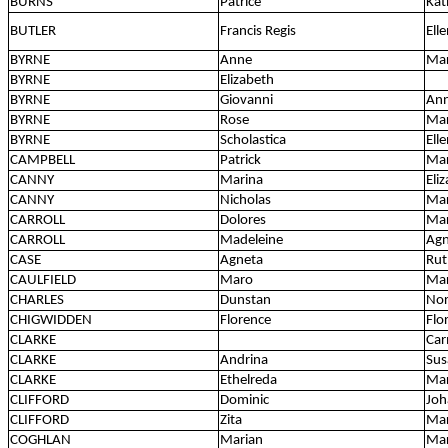
BURNS
Patrice
Kat
BUTLER
Francis Regis
Ell
BYRNE
Anne
Ma
BYRNE
Elizabeth
BYRNE
Giovanni
An
BYRNE
Rose
Mar
BYRNE
Scholastica
Ell
CAMPBELL
Patrick
Mar
CANNY
Marina
Eli
CANNY
Nicholas
Ma
CARROLL
Dolores
Ma
CARROLL
Madeleine
Agn
CASE
Agneta
Rut
CAULFIELD
Maro
Ma
CHARLES
Dunstan
No
CHIGWIDDEN
Florence
Flo
CLARKE
Car
CLARKE
Andrina
Sus
CLARKE
Ethelreda
Mar
CLIFFORD
Dominic
Joh
CLIFFORD
Zita
Mar
COGHLAN
Marian
Ma