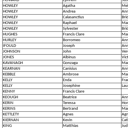
HOWARD
Ephrem
Sus
HOWLEY
Agatha
Mel
HOWLEY
Andrea
Ann
HOWLEY
Calasanctius
Bri
HOWLEY
Raphael
Ma
HOWLEY
Sylvester
Bri
HUGHES
Francis Clare
Mar
HURLEY
Borromeo
Ann
IFOULD
Joseph
Ann
JOHNSON
John
Ver
JONES
Albinus
Vic
KAVANAGH
Gonzaga
Mar
KEARNAN
Canisius
Ann
KEBBLE
Ambrose
Mar
KELLY
Enda
Fra
KELLY
Josephine
Lau
KENNY
Francis Clare
KEOUGH
Beatrice
Ann
KERIN
Teressa
Hon
KERINS
Bertrand
Mar
KETTLETY
Agnes
Ag
KIERNAN
Kevin
Cat
KING
Matthias
Jud