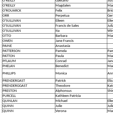
O'REILLY
Gaetano
Sus
O'REILLY
Magdalen
Ma
O'ROUARCK
Felix
Bri
ORR
Perpetua
Ger
O'SULLIVAN
Eileen
Eil
O'SULLIVAN
Francis de Sales
Juli
O'SULLIVAN
Ita
Wi
OTTO
Barbara
Ma
OWEN
Jane Francis
PAINE
Anastasia
PATTERSON
Pamela
Pam
PATTON
Paula
Ma
PFLAUM
Conrad
Jan
PHELAN
Benedict
Ma
PHILLIPS
Monica
Ann
PRENDERGAST
Patrick
Eli
PRENDERGGAST
Theodore
Kat
PRESTON
Alphonsus
Shi
PURCELL
Kathleen Patricia
QUINLAN
Michael
Ell
QUINN
Julie
Jul
QUINN
Verona
Mar