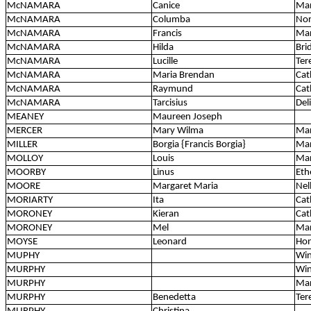
McNAMARA
Canice
Mar
McNAMARA
Columba
Nor
McNAMARA
Francis
Mar
McNAMARA
Hilda
Bri
McNAMARA
Lucille
Ter
McNAMARA
Maria Brendan
Cat
McNAMARA
Raymund
Cat
McNAMARA
Tarcisius
Del
MEANEY
Maureen Joseph
MERCER
Mary Wilma
Ma
MILLER
Borgia {Francis Borgia}
Mar
MOLLOY
Louis
Mar
MOORBY
Linus
Eth
MOORE
Margaret Maria
Nell
MORIARTY
Ita
Cat
MORONEY
Kieran
Cat
MORONEY
Mel
Mar
MOYSE
Leonard
Ho
MUPHY
Win
MURPHY
Win
MURPHY
Mar
MURPHY
Benedetta
Ter