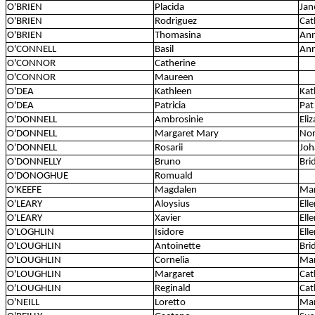
O'BRIEN
Placida
Jan
O'BRIEN
Rodriguez
Cat
O'BRIEN
Thomasina
An
O'CONNELL
Basil
An
O'CONNOR
Catherine
O'CONNOR
Maureen
O'DEA
Kathleen
Kat
O'DEA
Patricia
Pat
O'DONNELL
Ambrosinie
Eli
O'DONNELL
Margaret Mary
Nor
O'DONNELL
Rosarii
Joh
O'DONNELLY
Bruno
Bri
O'DONOGHUE
Romuald
O'KEEFE
Magdalen
Mar
O'LEARY
Aloysius
Ell
O'LEARY
Xavier
Ell
O'LOGHLIN
Isidore
Ell
O'LOUGHLIN
Antoinette
Bri
O'LOUGHLIN
Cornelia
Mar
O'LOUGHLIN
Margaret
Cat
O'LOUGHLIN
Reginald
Cat
O'NEILL
Loretto
Mar