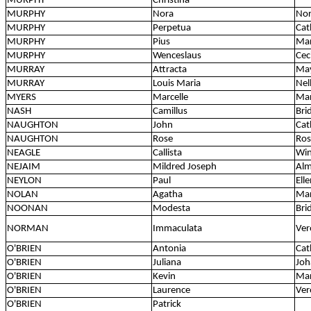
MURPHY
Christina
MURPHY
Nora
Nor
MURPHY
Perpetua
Cat
MURPHY
Pius
Mar
MURPHY
Wenceslaus
Ceci
MURRAY
Attracta
May
MURRAY
Louis Maria
Nell
MYERS
Marcelle
Mar
NASH
Camillus
Bri
NAUGHTON
John
Cat
NAUGHTON
Rose
Ros
NEAGLE
Callista
Win
NEJAIM
Mildred Joseph
Al
NEYLON
Paul
Ell
NOLAN
Agatha
Mar
NOONAN
Modesta
Bri
NORMAN
Immaculata
Ver
O'BRIEN
Antonia
Cat
O'BRIEN
Juliana
Joh
O'BRIEN
Kevin
Ma
O'BRIEN
Laurence
Ver
O'BRIEN
Patrick