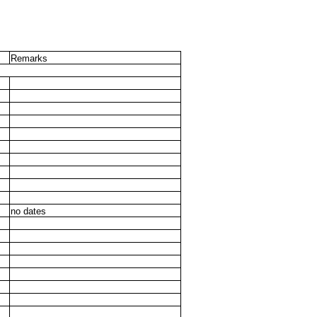
Remarks
no dates