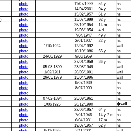
photo
11/07/1999
54 y
hs
photo
14/04/2001
94 y
hs
photo
15/02/1957
61 y
hs
)
photo
13/07/1999
92 y
hs
photo
25/10/1954
14 m
hs
photo
19/03/1954
4 d
hs
photo
7/04/1947
49 y
hs
photo
2/01/1937
22 y
hs
photo
1/10/1924
12/04/1992
wall
photo
10/10/1986
55 y
hs
photo
24/08/1929
9/08/1959
hs
photo
27/01/1959
36 y
hs
photo
05-08-1899
23/08/1949
wall
photo
1/02/1911
20/05/1991
wall
photo
29/03/1979
15/04/1996
wall
photo
9/07/1939
hs
photo
8/07/1909
hs
photo
hs
photo
07-02-1894
25/09/1961
hs
�
wall
photo
1/08/1925
28/12/1990
photo
22/06/1957
64 y
hs
photo
7/01/1946
14 y 7 m
hs
photo
6/04/1931
17 m
hs
photo
19/07/1957
62 y
hs
photo
9/11/1925
3/11/2001
wall