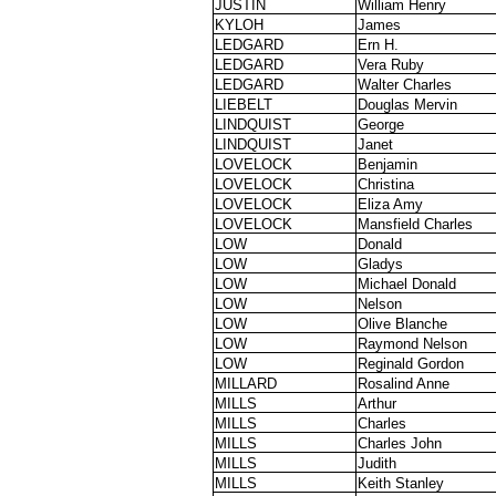
JUSTIN
William Henry
KYLOH
James
LEDGARD
Ern H.
LEDGARD
Vera Ruby
LEDGARD
Walter Charles
LIEBELT
Douglas Mervin
LINDQUIST
George
LINDQUIST
Janet
LOVELOCK
Benjamin
LOVELOCK
Christina
LOVELOCK
Eliza Amy
LOVELOCK
Mansfield Charles
LOW
Donald
LOW
Gladys
LOW
Michael Donald
LOW
Nelson
LOW
Olive Blanche
LOW
Raymond Nelson
LOW
Reginald Gordon
MILLARD
Rosalind Anne
MILLS
Arthur
MILLS
Charles
MILLS
Charles John
MILLS
Judith
MILLS
Keith Stanley