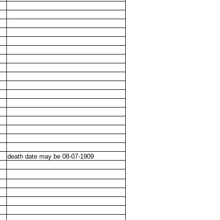
death date may be 08-07-1909