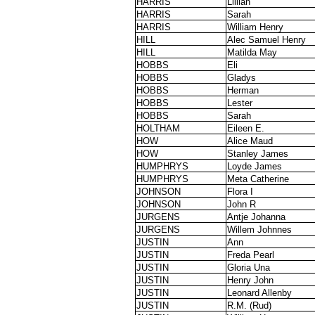
HARRIS
Lillian
HARRIS
Sarah
HARRIS
William Henry
HILL
Alec Samuel Henry
HILL
Matilda May
HOBBS
Eli
HOBBS
Gladys
HOBBS
Herman
HOBBS
Lester
HOBBS
Sarah
HOLTHAM
Eileen E.
HOW
Alice Maud
HOW
Stanley James
HUMPHRYS
Loyde James
HUMPHRYS
Meta Catherine
JOHNSON
Flora I
JOHNSON
John R
JURGENS
Antje Johanna
JURGENS
Willem Johnnes
JUSTIN
Ann
JUSTIN
Freda Pearl
JUSTIN
Gloria Una
JUSTIN
Henry John
JUSTIN
Leonard Allenby
JUSTIN
R.M. (Rud)