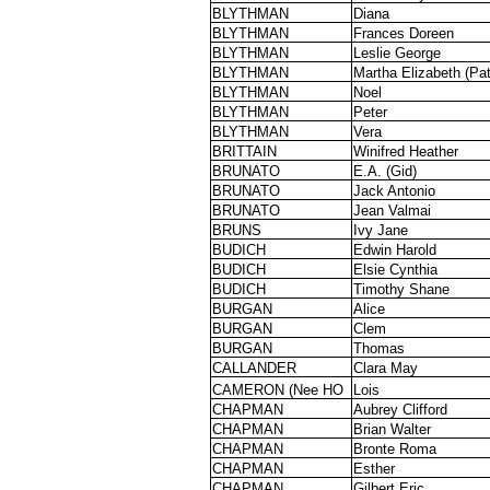
BLYTHMAN
Diana
BLYTHMAN
Frances Doreen
BLYTHMAN
Leslie George
BLYTHMAN
Martha Elizabeth (Pat
BLYTHMAN
Noel
BLYTHMAN
Peter
BLYTHMAN
Vera
BRITTAIN
Winifred Heather
BRUNATO
E.A. (Gid)
BRUNATO
Jack Antonio
BRUNATO
Jean Valmai
BRUNS
Ivy Jane
BUDICH
Edwin Harold
BUDICH
Elsie Cynthia
BUDICH
Timothy Shane
BURGAN
Alice
BURGAN
Clem
BURGAN
Thomas
CALLANDER
Clara May
CAMERON (Nee HO
Lois
CHAPMAN
Aubrey Clifford
CHAPMAN
Brian Walter
CHAPMAN
Bronte Roma
CHAPMAN
Esther
CHAPMAN
Gilbert Eric