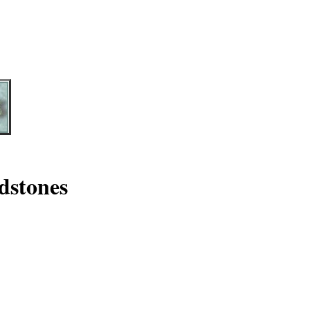
dstones