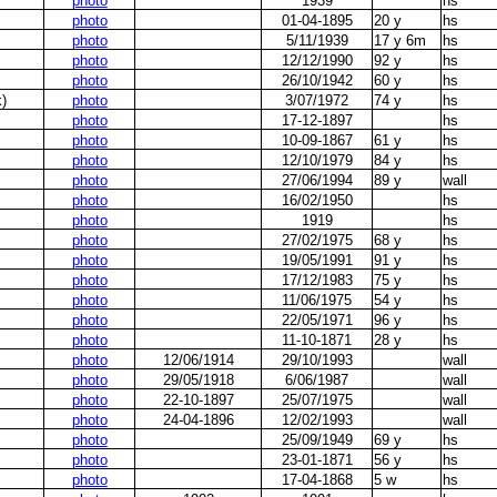
photo
1939
hs
photo
01-04-1895
20 y
hs
photo
5/11/1939
17 y 6m
hs
photo
12/12/1990
92 y
hs
photo
26/10/1942
60 y
hs
)
photo
3/07/1972
74 y
hs
photo
17-12-1897
hs
photo
10-09-1867
61 y
hs
photo
12/10/1979
84 y
hs
photo
27/06/1994
89 y
wall
photo
16/02/1950
hs
photo
1919
hs
photo
27/02/1975
68 y
hs
photo
19/05/1991
91 y
hs
photo
17/12/1983
75 y
hs
photo
11/06/1975
54 y
hs
photo
22/05/1971
96 y
hs
photo
11-10-1871
28 y
hs
photo
12/06/1914
29/10/1993
wall
photo
29/05/1918
6/06/1987
wall
photo
22-10-1897
25/07/1975
wall
photo
24-04-1896
12/02/1993
wall
photo
25/09/1949
69 y
hs
photo
23-01-1871
56 y
hs
photo
17-04-1868
5 w
hs