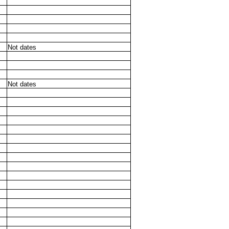
Not dates
Not dates