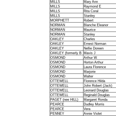
MILLS
Mary Ann
MILLS
Raymond E
MILLS
Rita Coral
MILLS
Stanley
MORPHETT
Robert
NORMAN
Blanche Eleanor
NORMAN
Maurice
NORMAN
Stanley
OAKLEY
Charles
OAKLEY
Ernest Norman
OAKLEY
Nellie Doreen
OAKLEY (formerly B
Mavis J
OSMOND
Arthur W.
OSMOND
Horton Arthur
OSMOND
Laura Florence
OSMOND
Marjorie
OSMOND
Walter
OTTEWELL
Florence Hilda
OTTEWELL
John Robert (Jack)
OTTEWELL
Leonard Douglas
OTTEWELL
Reginald Douglas
PAGET (nee HILL)
Margaret Ronda
PEARCE
Dudley Morris
PEARCE
Vera
PENNEY
Annie Violet