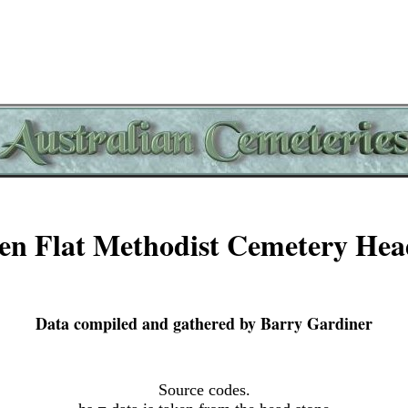
n Flat Methodist Cemetery Hea
Data compiled and gathered by Barry Gardiner
Source codes.