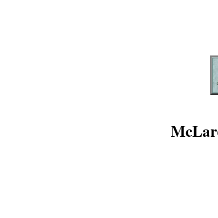
McLare