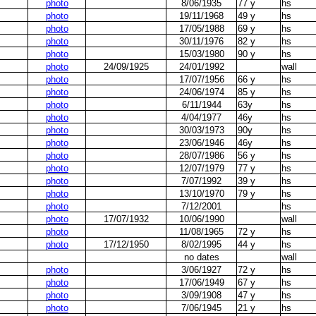
photo
8/06/1935
77 y
hs
photo
19/11/1968
49 y
hs
photo
17/05/1988
69 y
hs
photo
30/11/1976
82 y
hs
photo
15/03/1980
90 y
hs
photo
24/09/1925
24/01/1992
wall
photo
17/07/1956
66 y
hs
photo
24/06/1974
85 y
hs
photo
6/11/1944
63y
hs
photo
4/04/1977
46y
hs
photo
30/03/1973
90y
hs
photo
23/06/1946
46y
hs
photo
28/07/1986
56 y
hs
photo
12/07/1979
77 y
hs
photo
7/07/1992
39 y
hs
photo
13/10/1970
79 y
hs
photo
7/12/2001
hs
photo
17/07/1932
10/06/1990
wall
photo
11/08/1965
72 y
hs
photo
17/12/1950
8/02/1995
44 y
hs
no dates
wall
photo
3/06/1927
72 y
hs
photo
17/06/1949
67 y
hs
photo
3/09/1908
47 y
hs
photo
7/06/1945
21 y
hs