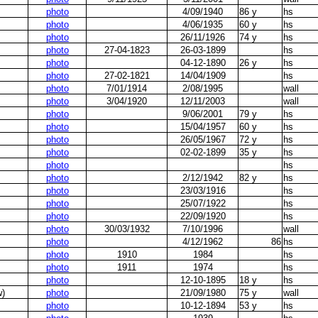
photo
4/09/1940
86 y
hs
photo
4/06/1935
60 y
hs
photo
26/11/1926
74 y
hs
photo
27-04-1823
26-03-1899
hs
photo
04-12-1890
26 y
hs
photo
27-02-1821
14/04/1909
hs
photo
7/01/1914
2/08/1995
wall
photo
3/04/1920
12/11/2003
wall
photo
9/06/2001
79 y
hs
photo
15/04/1957
60 y
hs
photo
26/05/1967
72 y
hs
photo
02-02-1899
35 y
hs
photo
hs
photo
2/12/1942
82 y
hs
photo
23/03/1916
hs
photo
25/07/1922
hs
photo
22/09/1920
hs
photo
30/03/1932
7/10/1996
wall
photo
4/12/1962
86
hs
photo
1910
1984
hs
photo
1911
1974
hs
photo
12-10-1895
18 y
hs
w)
photo
21/09/1980
75 y
wall
photo
10-12-1894
53 y
hs