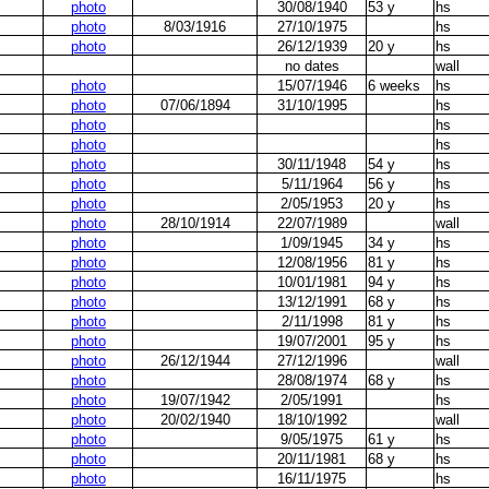
photo
30/08/1940
53 y
hs
photo
8/03/1916
27/10/1975
hs
photo
26/12/1939
20 y
hs
no dates
wall
photo
15/07/1946
6 weeks
hs
photo
07/06/1894
31/10/1995
hs
photo
hs
photo
hs
photo
30/11/1948
54 y
hs
photo
5/11/1964
56 y
hs
photo
2/05/1953
20 y
hs
photo
28/10/1914
22/07/1989
wall
photo
1/09/1945
34 y
hs
photo
12/08/1956
81 y
hs
photo
10/01/1981
94 y
hs
photo
13/12/1991
68 y
hs
photo
2/11/1998
81 y
hs
photo
19/07/2001
95 y
hs
photo
26/12/1944
27/12/1996
wall
photo
28/08/1974
68 y
hs
photo
19/07/1942
2/05/1991
hs
photo
20/02/1940
18/10/1992
wall
photo
9/05/1975
61 y
hs
photo
20/11/1981
68 y
hs
photo
16/11/1975
hs