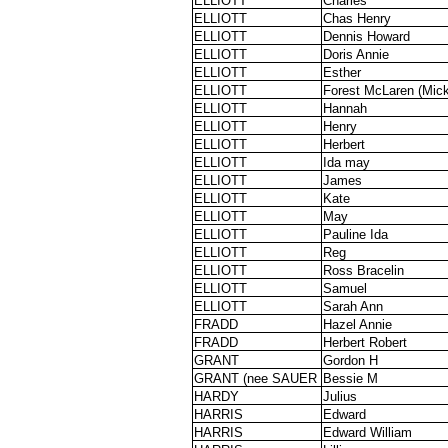
ELLIOTT
Charles
ELLIOTT
Chas Henry
ELLIOTT
Dennis Howard
ELLIOTT
Doris Annie
ELLIOTT
Esther
ELLIOTT
Forest McLaren (Mick
ELLIOTT
Hannah
ELLIOTT
Henry
ELLIOTT
Herbert
ELLIOTT
Ida may
ELLIOTT
James
ELLIOTT
Kate
ELLIOTT
May
ELLIOTT
Pauline Ida
ELLIOTT
Reg
ELLIOTT
Ross Bracelin
ELLIOTT
Samuel
ELLIOTT
Sarah Ann
FRADD
Hazel Annie
FRADD
Herbert Robert
GRANT
Gordon H
GRANT (nee SAUER
Bessie M
HARDY
Julius
HARRIS
Edward
HARRIS
Edward William