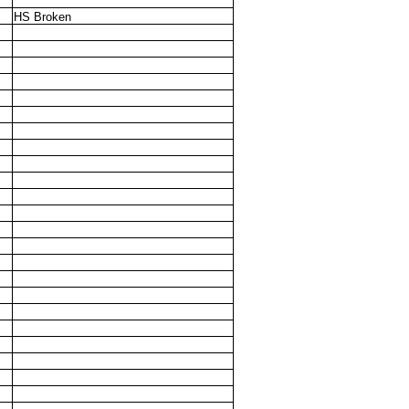
HS Broken