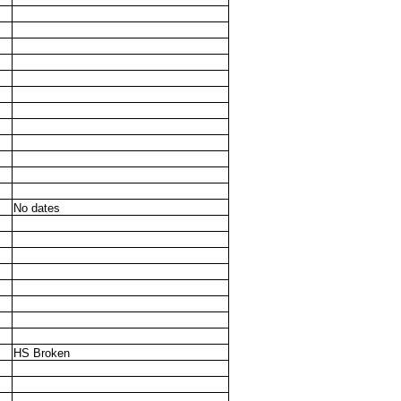
No dates
HS Broken