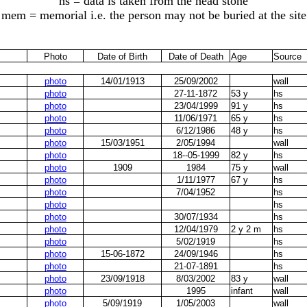
hs = data is taken from the head stone
mem = memorial i.e. the person may not be buried at the site
Photo
Date of Birth
Date of Death
Age
Source
photo
14/01/1913
25/09/2002
wall
photo
27-11-1872
53 y
hs
photo
23/04/1999
91 y
hs
photo
11/06/1971
65 y
hs
photo
6/12/1986
48 y
hs
photo
15/03/1951
2/05/1994
wall
photo
18--05-1999
82 y
hs
photo
1909
1984
75 y
wall
photo
1/11/1977
67 y
hs
photo
7/04/1952
hs
photo
hs
photo
30/07/1934
hs
photo
12/04/1979
2 y 2 m
hs
photo
5/02/1919
hs
photo
15-06-1872
24/09/1946
hs
photo
21-07-1891
hs
photo
23/09/1918
8/03/2002
83 y
wall
photo
1995
infant
wall
photo
5/09/1919
1/05/2003
wall