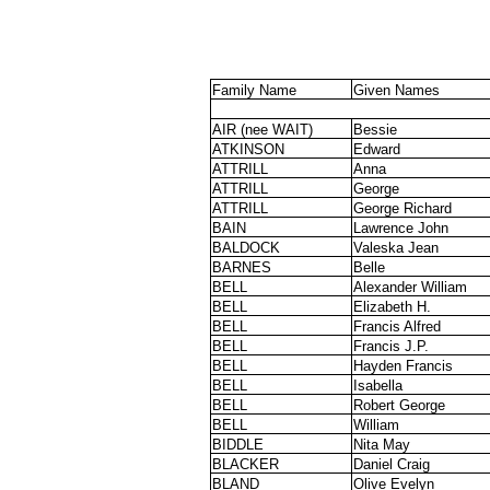
Family Name
Given Names
AIR (nee WAIT)
Bessie
ATKINSON
Edward
ATTRILL
Anna
ATTRILL
George
ATTRILL
George Richard
BAIN
Lawrence John
BALDOCK
Valeska Jean
BARNES
Belle
BELL
Alexander William
BELL
Elizabeth H.
BELL
Francis Alfred
BELL
Francis J.P.
BELL
Hayden Francis
BELL
Isabella
BELL
Robert George
BELL
William
BIDDLE
Nita May
BLACKER
Daniel Craig
BLAND
Olive Evelyn