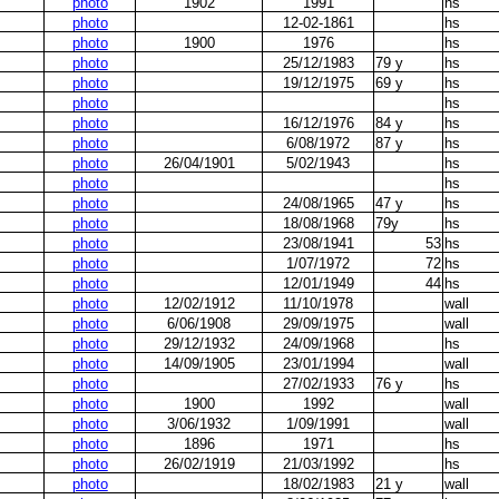
photo
1902
1991
hs
photo
12-02-1861
hs
photo
1900
1976
hs
photo
25/12/1983
79 y
hs
photo
19/12/1975
69 y
hs
photo
hs
photo
16/12/1976
84 y
hs
photo
6/08/1972
87 y
hs
photo
26/04/1901
5/02/1943
hs
photo
hs
photo
24/08/1965
47 y
hs
photo
18/08/1968
79y
hs
photo
23/08/1941
53
hs
photo
1/07/1972
72
hs
photo
12/01/1949
44
hs
photo
12/02/1912
11/10/1978
wall
photo
6/06/1908
29/09/1975
wall
photo
29/12/1932
24/09/1968
hs
photo
14/09/1905
23/01/1994
wall
photo
27/02/1933
76 y
hs
photo
1900
1992
wall
photo
3/06/1932
1/09/1991
wall
photo
1896
1971
hs
photo
26/02/1919
21/03/1992
hs
photo
18/02/1983
21 y
wall