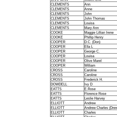
CLEMENTS
Ann
CLEMENTS
Anne
CLEMENTS
John
CLEMENTS
John Thomas
CLEMENTS
Louisa
CLEMENTS
Mary Ann
COOKE
Maggie Lillian Irene
COOKE
Phillip Henry
COOPER
D.C. (Don)
COOPER
Ella L
COOPER
George C.
COOPER
Louisa
COOPER
Olive Marel
COOPER
William
CROSS
Caroline
CROSS
Caroline
CROSS
Frederick H.
DOWDELL
Ivy D
EATTS
E.Rose
EATTS
Florence Rose
EATTS
Leslie Harvey
ELLIOTT
Andrew
ELLIOTT
Andrew Charles (Dre
ELLIOTT
Charles