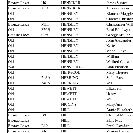
Bronze Lawn
H6
HENNIKER
James Sunter
Bronze Lawn
K13
HENNIKER
Thomas James
Old
HENSLEY
Blanche Maggie
Old
HENSLEY
Charles Christo
Bronze Lawn
M11
HENSLEY
Christopher Wil
Old
276B
HENSLEY
Enid Ethelwyn
Granite Lawn
C25
HENSLEY
George Muller
Old
HENSLEY
John Alexander
Old
HENSLEY
Katie
Old
HENSLEY
Mabel Olive
Old
HENSLEY
William
Old
HENSLEY
Wolfred Godwin
Wall
HENSTRIDGE
Alan Fredrick
Old
HENWOOD
Mary Therese
Old
748A
HERRING
Stella Rose
Old
748A
HERRING
W.T.
Old
HEWETT
Elizabeth
Old
HEWETT
Henry
Old
HEWETT
W.O.
Old
HIGGINS
Mary Ann
Old
HILL
Annie Elizabeth
Bronze Lawn
B9
HILL
Clifford Merlin
Bronze Lawn
HILL
Elsie May
Bronze Lawn
E12
HILL
Frank Roydon
Bronze Lawn
A6
HILL
Murray Herbert