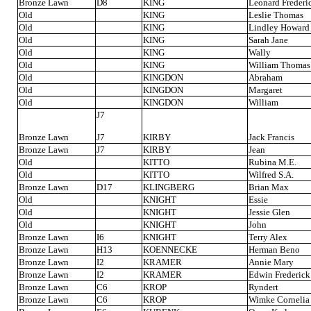
Bronze Lawn
D8
KING
Leonard Frederi
Old
KING
Leslie Thomas
Old
KING
Lindley Howard
Old
KING
Sarah Jane
Old
KING
Wally
Old
KING
William Thomas
Old
KINGDON
Abraham
Old
KINGDON
Margaret
Old
KINGDON
William
J7
Bronze Lawn
J7
KIRBY
Jack Francis
Bronze Lawn
J7
KIRBY
Jean
Old
KITTO
Rubina M.E.
Old
KITTO
Wilfred S.A.
Bronze Lawn
D17
KLINGBERG
Brian Max
Old
KNIGHT
Essie
Old
KNIGHT
Jessie Glen
Old
KNIGHT
John
Bronze Lawn
I6
KNIGHT
Terry Alex
Bronze Lawn
H13
KOENNECKE
Herman Beno
Bronze Lawn
I2
KRAMER
Annie Mary
Bronze Lawn
I2
KRAMER
Edwin Frederick
Bronze Lawn
C6
KROP
Ryndert
Bronze Lawn
C6
KROP
Wimke Cornelia