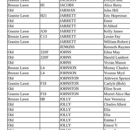
Bronze Lawn
H1
JACOBS
Alice Betty
Old
JARMAN
John Hill
Granite Lawn
H21
JARRETT
Eric Hopetoun
Old
JARRETT
Ernie
Old
JARRETT
H.Alfred
Granite Lawn
A30
JARRETT
Kelly James
Bronze Lawn
C13
JARRETT
Leone Fay
Granite Lawn
JARRETT
William Robert (
JENKINS
Kenneth Raymo
Old
320F
JOHNS
Edna May
Old
320F
JOHNS
Harold Lambert
Old
JOHNS
Vivian Mason
Bronze Lawn
L4
JOHNSON
Murray Charles
Bronze Lawn
L4
JOHNSON
Yvonne Myrl
Old
JOHNSTON
Aldewyn Spence
Granite Lawn
F18
JOHNSTON
Carlyle (Bob)
Old
JOHNSTON
Ellen Scott
Granite Lawn
F18
JOHNSTON
Muriel Alice Ha
Bronze Lawn
H8
JOLLY
Ann Veronica
Old
JOLLY
Charles Albert
Old
JOLLY
Ella
Old
JOLLY
Ella
Old
JOLLY
Emma J
Old
JOLLY
Ernest V.