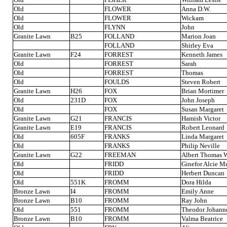
Old
FLOWER
Anna D.W.
Old
FLOWER
Wickam
Old
FLYNN
John
Granite Lawn
B25
FOLLAND
Marion Joan
FOLLAND
Shirley Eva
Granite Lawn
F24
FORREST
Kenneth James
Old
FORREST
Sarah
Old
FORREST
Thomas
Old
FOULDS
Steven Robert
Granite Lawn
H26
FOX
Brian Mortimer
Old
231D
FOX
John Joseph
Old
FOX
Susan Margaret
Granite Lawn
G21
FRANCIS
Hamish Victor
Granite Lawn
E19
FRANCIS
Robert Leonard
Old
605F
FRANKS
Linda Margaret
Old
FRANKS
Philip Neville
Granite Lawn
G22
FREEMAN
Albert Thomas W
Old
FRIDD
Ginefor Alcie Mu
Old
FRIDD
Herbert Duncan
Old
551K
FROMM
Dora Hilda
Bronze Lawn
I4
FROMM
Emily Anne
Bronze Lawn
B10
FROMM
Ray John
Old
551
FROMM
Theodor Johann
Bronze Lawn
B10
FROMM
Valma Beatrice