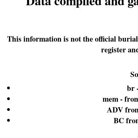
Data compiled and g
This information is not the official bur
register an
So
br 
mem - from
ADV from
BC fro