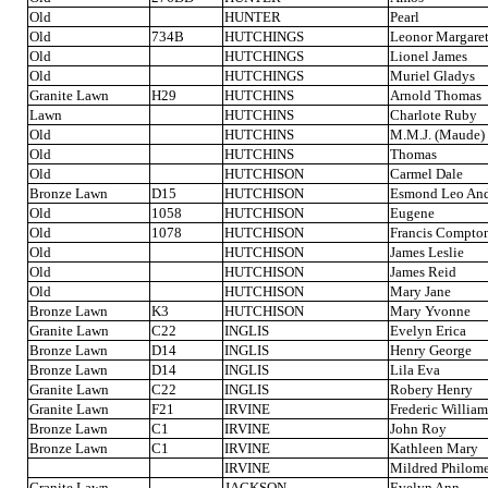
Old
HUNTER
Pearl
Old
734B
HUTCHINGS
Leonor Margare
Old
HUTCHINGS
Lionel James
Old
HUTCHINGS
Muriel Gladys
Granite Lawn
H29
HUTCHINS
Arnold Thomas
Lawn
HUTCHINS
Charlote Ruby
Old
HUTCHINS
M.M.J. (Maude)
Old
HUTCHINS
Thomas
Old
HUTCHISON
Carmel Dale
Bronze Lawn
D15
HUTCHISON
Esmond Leo An
Old
1058
HUTCHISON
Eugene
Old
1078
HUTCHISON
Francis Compto
Old
HUTCHISON
James Leslie
Old
HUTCHISON
James Reid
Old
HUTCHISON
Mary Jane
Bronze Lawn
K3
HUTCHISON
Mary Yvonne
Granite Lawn
C22
INGLIS
Evelyn Erica
Bronze Lawn
D14
INGLIS
Henry George
Bronze Lawn
D14
INGLIS
Lila Eva
Granite Lawn
C22
INGLIS
Robery Henry
Granite Lawn
F21
IRVINE
Frederic William
Bronze Lawn
C1
IRVINE
John Roy
Bronze Lawn
C1
IRVINE
Kathleen Mary
IRVINE
Mildred Philom
Granite Lawn
JACKSON
Evelyn Ann