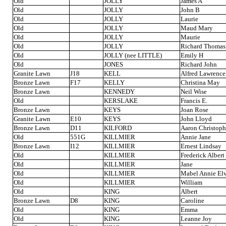
Old
JOLLY
James A
Old
JOLLY
John B
Old
JOLLY
Laurie
Old
JOLLY
Maud Mary
Old
JOLLY
Maurie
Old
JOLLY
Richard Thomas
Old
JOLLY (nee LITTLE)
Emily H
Old
JONES
Richard John
Granite Lawn
J18
KELL
Alfred Lawrence
Bronze Lawn
F17
KELLY
Christina May
Bronze Lawn
KENNEDY
Neil Wise
Old
KERSLAKE
Francis E.
Bronze Lawn
KEYS
Joan Rose
Granite Lawn
E10
KEYS
John Lloyd
Bronze Lawn
D11
KILFORD
Aaron Christoph
Old
551G
KILLMIER
Annie Jane
Bronze Lawn
I12
KILLMIER
Ernest Lindsay
Old
KILLMIER
Frederick Albert
Old
KILLMIER
Jane
Old
KILLMIER
Mabel Annie El
Old
KILLMIER
William
Old
KING
Albert
Bronze Lawn
D8
KING
Caroline
Old
KING
Emma
Old
KING
Leanne Joy