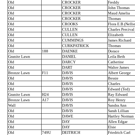
Old
CROCKER
Freddy
Old
CROCKER
John Thomas
Old
CROCKER
Maud Amelia
Old
CROCKER
Thomas
Old
CROOKS
Flora E.B.(Nellie
Old
CULLEN
Charles Percival
Old
CULLEN
Elizabeth
Old
CUMMINGS
James Richard
Old
CURKPATRICK
Thomas
Old
188
DAENKE
Dorace
Granite Lawn
DANIEL
Leila Beth
Old
DARCY
Catherine
Old
DART
Walter James
Bronze Lawn
F11
DAVIS
Albert George
Old
DAVIS
Bessie
Old
DAVIS
Charles
Old
DAVIS
Edward (Ted)
Granite Lawn
H24
DAVIS
Ray Edward
Bronze Lawn
A17
DAVIS
Roy Henry
Wall
DAVIS
Sandra Ann
Old
DAVIS
Sarah Lillian
Old
DAWE
Hartley Norman
Old
DAY
Allen Edgar
Old
DAY
Elsie
Old
749U
DEITRICH
Friedrich Carl