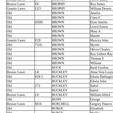
Bronze Lawn
F4
BROPHY
Roy James
Granite Lawn
G23
BROPHY
William Dennis
Old
BROWN
Amelia
Old
BROWN
Clara F
Old
650D
BROWN
Elsie Amelia
Old
BROWN
Lloyd Ernest
Old
BROWN
Mary A
Old
BROWN
Maude
Granite Lawn
E29
BROWN
Mervyn John
Old
733L
BROWN
Myrtle
Old
BROWN
Oliver Charles
Old
BROWN
Roy Gilbert Ra
Old
BROWN
Thomas S
Old
BROWN
William
Old
BUCK
Basil Gordon
Bronze Lawn
L8
BUCKLEY
Alma Vera Louis
Old
628.3
BUCKLEY
Edwin Darlingt
Old
BUCKLEY
Edwin John
Old
272
BUCKLEY
Isabel
Old
BUCKLEY
Isabel
Bronze Lawn
L8
BUCKLEY
William Alfred
Old
BUNN
George
Bronze Lawn
M16
BURCHELL
Gregory Francis
Old
BURGE
Elizabeth
Old
BURGE
Mollie