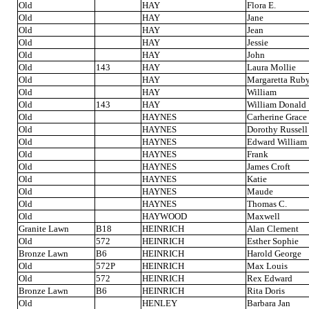
Old
HAY
Flora E.
Old
HAY
Jane
Old
HAY
Jean
Old
HAY
Jessie
Old
HAY
John
Old
143
HAY
Laura Mollie
Old
HAY
Margaretta Rub
Old
HAY
William
Old
143
HAY
William Donald
Old
HAYNES
Carherine Grace
Old
HAYNES
Dorothy Russell
Old
HAYNES
Edward William
Old
HAYNES
Frank
Old
HAYNES
James Croft
Old
HAYNES
Katie
Old
HAYNES
Maude
Old
HAYNES
Thomas C.
Old
HAYWOOD
Maxwell
Granite Lawn
B18
HEINRICH
Alan Clement
Old
572
HEINRICH
Esther Sophie
Bronze Lawn
B6
HEINRICH
Harold George
Old
572P
HEINRICH
Max Louis
Old
572
HEINRICH
Rex Edward
Bronze Lawn
B6
HEINRICH
Rita Doris
Old
HENLEY
Barbara Jan