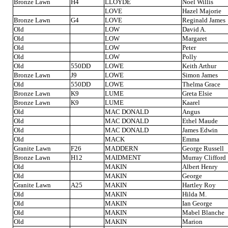
Bronze Lawn
H4
LLOYDE
Noel Willis
LOVE
Hazel Majorie
Bronze Lawn
G4
LOVE
Reginald James
Old
LOW
David A.
Old
LOW
Margaret
Old
LOW
Peter
Old
LOW
Polly
Old
550DD
LOWE
Keith Arthur
Bronze Lawn
J9
LOWE
Simon James
Old
550DD
LOWE
Thelma Grace
Bronze Lawn
K9
LUME
Greta Elsie
Bronze Lawn
K9
LUME
Kaarel
Old
MAC DONALD
Angus
Old
MAC DONALD
Ethel Maude
Old
MAC DONALD
James Edwin
Old
MACK
Emma
Granite Lawn
F26
MADDERN
George Russell
Bronze Lawn
H12
MAIDMENT
Murray Clifford
Old
MAKIN
Albert Henry
Old
MAKIN
George
Granite Lawn
A25
MAKIN
Hartley Roy
Old
MAKIN
Hilda M.
Old
MAKIN
Ian George
Old
MAKIN
Mabel Blanche
Old
MAKIN
Marion