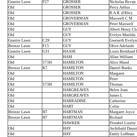
Granite Lawn
F27
GROSSER
Nicholas Bevan
Old
GROSSER
Percy Arthur
Old
GROSSER
R.A.R. (Ollie)
Old
GROVERMAN
Maxwell C M
Old
GROVERMAN
Peter Maxwell
Old
GUY
Albert Henry Ch
Old
GUY
Evelyn Matilda
Granite Lawn
C29
GUY
Gweneth Evelyn
Bronze Lawn
F15
GUY
Olive Adelaide
Granite Lawn
G31
HAASE
Louis Bernhard
Old
HAM
Allan William
Old
573H
HAMILTON
Alice Maud
Bronze Lawn
K7
HAMILTON
Daniel Banks
Old
HAMILTON
Margaret
Old
HAMILTON
Peter
Old
573H
HAMILTON
Thomas
Old
HARGREAVES
Helen Joan
Old
HARGREAVES
James L
Old
HARRADINE
Catherine
Old
HART
Colin
Bronze Lawn
H7
HARTMAN
Margaret Joyce
Bronze Lawn
H7
HARTMAN
Richard
HAWKER
Florabel Lizette
Old
HAY
Archibald Daunt
Old
HAY
Emily Luffman