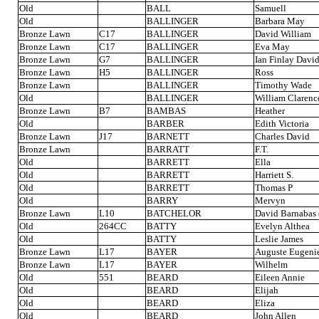
Old
BALL
Samuell
Old
BALLINGER
Barbara May
Bronze Lawn
C17
BALLINGER
David William
Bronze Lawn
C17
BALLINGER
Eva May
Bronze Lawn
G7
BALLINGER
Ian Finlay Davi
Bronze Lawn
H5
BALLINGER
Ross
Bronze Lawn
BALLINGER
Timothy Wade
Old
BALLINGER
William Clarenc
Bronze Lawn
B7
BAMBAS
Heather
Old
BARBER
Edith Victoria
Bronze Lawn
J17
BARNETT
Charles David
Bronze Lawn
BARRATT
F.T.
Old
BARRETT
Ella
Old
BARRETT
Harriett S.
Old
BARRETT
Thomas P
Old
BARRY
Mervyn
Bronze Lawn
L10
BATCHELOR
David Barnabas 
Old
264CC
BATTY
Evelyn Althea
Old
BATTY
Leslie James
Bronze Lawn
L17
BAYER
Auguste Eugeni
Bronze Lawn
L17
BAYER
Wilhelm
Old
551
BEARD
Eileen Annie
Old
BEARD
Elijah
Old
BEARD
Eliza
Old
BEARD
John Allen