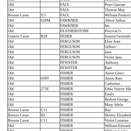
Old
FAUL
Peter Graeme
Old
FAUL
Therese May
Bronze Lawn
I13
FAUL
William Frederi
Old
628M
FAWKNER
Albert Arthur
Old
FAWKNER
Ian
Old
FEATHERSTONE
Percival G
Granite Lawn
B28
FEDER
Joanna Gertrude
Old
FERGUSON
Elsie Jean
Old
FERGUSON
Gilbert
Old
FERGUSON
Jane
Old
FERGUSON
Violet Jane
Old
FEWSTER
Anthony
Old
FEWSTER
Kate
Old
FISHER
Annie Grace
Old
638T
FISHER
Annie Kate
Old
FISHER
Catherine
Old
275F
FISHER
Edna Valerie M
Old
FISHER
Emily
Old
FISHER
Herbert George
Old
FISHER
Mary Adela
Bronze Lawn
C11
FISHER
Ray
Bronze Lawn
H2
FISHER
Shirley Elizabet
Bronze Lawn
C11
FISHER
Violet Lorraine
Old
FISHER
William Edward
Old
FISHER
William Leslie