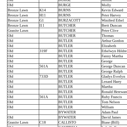
Old
BURGE
Molly
Bronze Lawn
K14
BURNS
Kevin Edward
Bronze Lawn
H11
BURNS
Peter Harvey
Bronze Lawn
G1
BURZACOTT
Winifred Ethel
Bronze Lawn
I11
BUTCHER
Brett Duncan
Granite Lawn
BUTCHER
Peter Clive
Old
BUTCHER
Thomas
Old
BUTLER
Arthur Gordon
Old
BUTLER
Elizabeth
Old
319F
BUTLER
Ethelwyn Hildre
Old
BUTLER
Fanny Martha
Old
BUTLER
George
Old
561A
BUTLER
George Duncan
Old
BUTLER
George Ralph
Old
733D
BUTLER
Gladys Everlyn
Old
BUTLER
Lenard Harry
Old
BUTLER
Martha
Old
BUTLER
Ronald Herewar
Old
561A
BUTLER
Ruby Francis
Old
BUTLER
Tom Nelson
Old
BUTLER
William
BYWATER
Adam Paul
Old
BYWATER
David James
Granite Lawn
C18
CALLISTO
Biase (Bill)