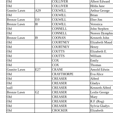
Old
COLLIVER
Albert Edward
Old
COLLIVER
Hilda Jane
Granite Lawn
A29
COLWILL
Arthur George
Old
COLWILL
Brian
Bronze Lawn
I10
COLWILL
Eber Jim
Bronze Lawn
I8
COLWILL
Veronica
Old
CONNELL
John Stephen
Old
CONNELL
Noreen Dymphn
Bronze Lawn
I9
COONAN
Kenneth John
Old
COURTNEY
Elizabeth Maud
Old
COURTNEY
Henry
Old
COUTTS
Elizabeth E.
Old
COUTTS
William
Old
COX
Emily
Old
COX
Thomas
Granite Lawn
E27
CRANE
Arnold Edwin
Old
CRAYTHORPE
Eva Alice
Old
CREASER
Alfred
Old
CREASER
Gladys
wall
CREASER
Kenneth Alfred
Bronze Lawn
G2
CREASER
Leslie George
Old
CREASER
Mary
Old
CREASER
R.F. (Reg)
Old
CREASER
Sylvia Gladys
Old
CROCKER
Elizabeth