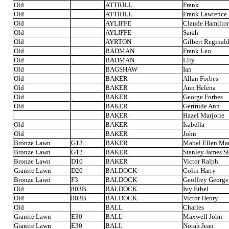
Old
ATTRILL
Frank
Old
ATTRILL
Frank Lawrence
Old
AYLIFFE
Claude Hamilto
Old
AYLIFFE
Sarah
Old
AYRTON
Gilbert Reginal
Old
BADMAN
Frank Leo
Old
BADMAN
Lily
Old
BAGSHAW
Ian
Old
BAKER
Allan Forbes
Old
BAKER
Ann Helena
Old
BAKER
George Forbes
Old
BAKER
Gertrude Ann
BAKER
Hazel Marjorie
Old
BAKER
Isabella
Old
BAKER
John
Bronze Lawn
G12
BAKER
Mabel Ellen Ma
Bronze Lawn
G12
BAKER
Stanley James S
Bronze Lawn
D10
BAKER
Victor Ralph
Granite Lawn
D20
BALDOCK
Colin Harry
Bronze Lawn
F3
BALDOCK
Geoffrey George
Old
803B
BALDOCK
Ivy Ethel
Old
803B
BALDOCK
Victor Henry
Old
BALL
Charles
Granite Lawn
E30
BALL
Maxwell John
Granite Lawn
E30
BALL
Norah Jean