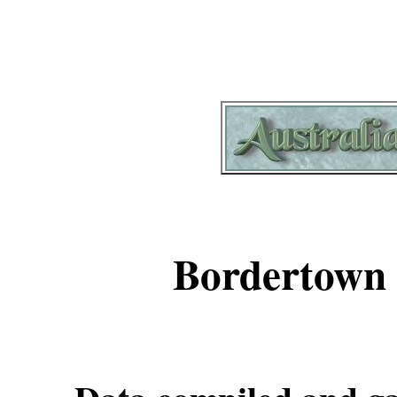
Bordertown 