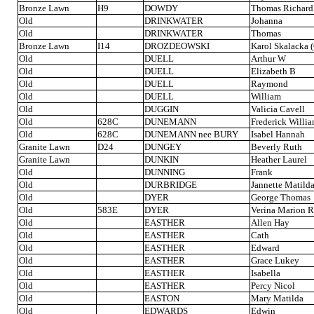
Bronze Lawn
H9
DOWDY
Thomas Richard
Old
DRINKWATER
Johanna
Old
DRINKWATER
Thomas
Bronze Lawn
I14
DROZDEOWSKI
Karol Skalacka (
Old
DUELL
Arthur W
Old
DUELL
Elizabeth B
Old
DUELL
Raymond
Old
DUELL
William
Old
DUGGIN
Valicia Cavell
Old
628C
DUNEMANN
Frederick Willi
Old
628C
DUNEMANN nee BURY
Isabel Hannah
Granite Lawn
D24
DUNGEY
Beverly Ruth
Granite Lawn
DUNKIN
Heather Laurel
Old
DUNNING
Frank
Old
DURBRIDGE
Jannette Matild
Old
DYER
George Thomas
Old
583E
DYER
Verina Marion 
Old
EASTHER
Allen Hay
Old
EASTHER
Cath
Old
EASTHER
Edward
Old
EASTHER
Grace Lukey
Old
EASTHER
Isabella
Old
EASTHER
Percy Nicol
Old
EASTON
Mary Matilda
Old
EDWARDS
Edwin