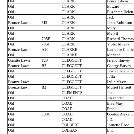
Old
CLARK
Bruce Edwin
Old
CLARK
Edward
Old
CLARK
Elizabeth Helen
Old
CLARK
Jack
Bronze Lawn
M5
CLARK
Janet Robinson
Old
CLARK
Mary
Old
CLARK
Mervil
Old
705B
CLARK
Richard Thomas
Old
705C
CLARK
Violet Albena
Bronze Lawn
A16
CLARKE
Laurence Charle
Old
CLARKE
Marlene
Granite Lawn
F23
CLEGGETT
Friend Harvey
Bronze Lawn
B2
CLEGGETT
George Harvey
Old
CLEGGETT
Jessie Elizabeth
Old
CLEGGETT
Julia
Bronze Lawn
CLEGGETT
Lylia Mavis
Bronze Lawn
B2
CLEGGETT
Muriel Harriett
Old
CLEMENTS
Jane
Old
COAD
Alexander
Old
COAD
Elva May
Old
COAD
Ethel
Old
803C
COAD
Gordon Alexand
Old
COAD
J.D.
Old
COLBERT
Jeanette Rose
Old
COLGAN
L.F.