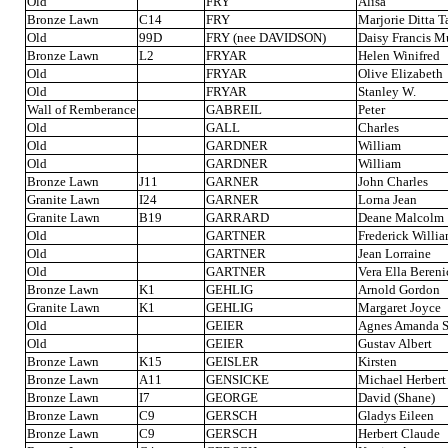
Old
FRY
Alisa
Bronze Lawn
C14
FRY
Marjorie Ditta 
Old
99D
FRY (nee DAVIDSON)
Daisy Francis M
Bronze Lawn
L2
FRYAR
Helen Winifred
Old
FRYAR
Olive Elizabeth
Old
FRYAR
Stanley W.
Wall of Remberance
GABREIL
Peter
Old
GALL
Charles
Old
GARDNER
William
Old
GARDNER
William
Bronze Lawn
J11
GARNER
John Charles
Granite Lawn
I24
GARNER
Lorna Jean
Granite Lawn
B19
GARRARD
Deane Malcolm
Old
GARTNER
Frederick Willi
Old
GARTNER
Jean Lorraine
Old
GARTNER
Vera Ella Bereni
Bronze Lawn
K1
GEHLIG
Arnold Gordon
Granite Lawn
K1
GEHLIG
Margaret Joyce
Old
GEIER
Agnes Amanda S
Old
GEIER
Gustav Albert
Bronze Lawn
K15
GEISLER
Kirsten
Bronze Lawn
A11
GENSICKE
Michael Herbert
Bronze Lawn
I7
GEORGE
David (Shane)
Bronze Lawn
C9
GERSCH
Gladys Eileen
Bronze Lawn
C9
GERSCH
Herbert Claude