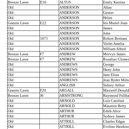
Bronze Lawn
E16
ALTUS
Emily Katrina
Old
ANDERSON
Allan
Old
ANDERSON
Gustav
Old
ANDERSON
Helen
Granite Lawn
E22
ANDERSON
Iris Muriel Joan
Old
ANDERSON
James
Old
ANDERSON
John
Old
1071
ANDERSON
Robert Bertram
Old
ANDERSON
Violet Amelia
Old
ANDERSON
William Alfred
Bronze Lawn
F7
ANDREW
Mervyn James
Bronze Lawn
F7
ANDREW
Rosaline Clemen
Old
ANDREWS
George
Old
ANDREWS
Harry John
Old
ANDREWS
Jane Eliza
Old
ANDREWS
Jean Ryder Miln
Old
ANGLISH
Sidney Arthur
Granite Lawn
F20
ARGALL
Maxwell Donal
Bronze Lawn
J6
ARMSTRONG
Raymond Fullh
Old
ARNOLD
Lois Caroline
Old
ARNOLD
Maureen Betty
Old
ARTHUR
Edith Alice
Old
ARTHUR
Sydney James
Old
ATTRILL
Charles Edgar
Old
ATTRILL
Eveline Hawkin