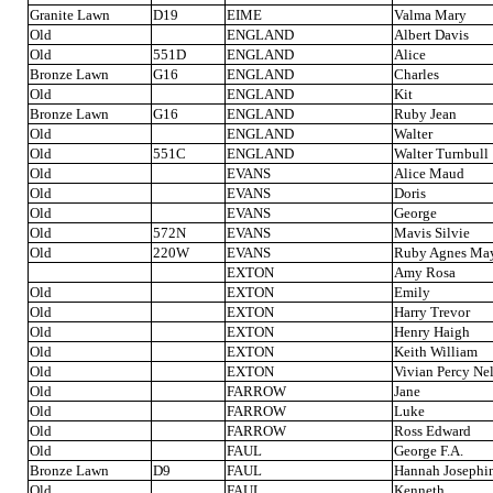
Granite Lawn
D19
EIME
Valma Mary
Old
ENGLAND
Albert Davis
Old
551D
ENGLAND
Alice
Bronze Lawn
G16
ENGLAND
Charles
Old
ENGLAND
Kit
Bronze Lawn
G16
ENGLAND
Ruby Jean
Old
ENGLAND
Walter
Old
551C
ENGLAND
Walter Turnbull
Old
EVANS
Alice Maud
Old
EVANS
Doris
Old
EVANS
George
Old
572N
EVANS
Mavis Silvie
Old
220W
EVANS
Ruby Agnes Ma
EXTON
Amy Rosa
Old
EXTON
Emily
Old
EXTON
Harry Trevor
Old
EXTON
Henry Haigh
Old
EXTON
Keith William
Old
EXTON
Vivian Percy Ne
Old
FARROW
Jane
Old
FARROW
Luke
Old
FARROW
Ross Edward
Old
FAUL
George F.A.
Bronze Lawn
D9
FAUL
Hannah Josephi
Old
FAUL
Kenneth