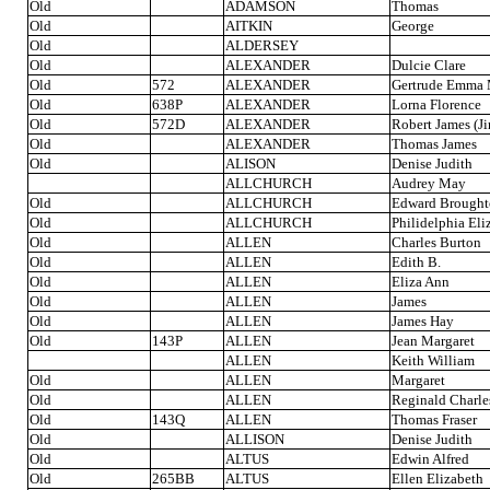
Old
ADAMSON
Thomas
Old
AITKIN
George
Old
ALDERSEY
Old
ALEXANDER
Dulcie Clare
Old
572
ALEXANDER
Gertrude Emma 
Old
638P
ALEXANDER
Lorna Florence
Old
572D
ALEXANDER
Robert James (J
Old
ALEXANDER
Thomas James
Old
ALISON
Denise Judith
ALLCHURCH
Audrey May
Old
ALLCHURCH
Edward Brough
Old
ALLCHURCH
Philidelphia Eli
Old
ALLEN
Charles Burton
Old
ALLEN
Edith B.
Old
ALLEN
Eliza Ann
Old
ALLEN
James
Old
ALLEN
James Hay
Old
143P
ALLEN
Jean Margaret
ALLEN
Keith William
Old
ALLEN
Margaret
Old
ALLEN
Reginald Charle
Old
143Q
ALLEN
Thomas Fraser
Old
ALLISON
Denise Judith
Old
ALTUS
Edwin Alfred
Old
265BB
ALTUS
Ellen Elizabeth