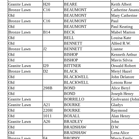
Granite Lawn
H20
BEARE
Keith Albert
Bronze Lawn
C16
BEAUMONT
Catherine Anast
Old
BEAUMONT
Mary Catherine
Bronze Lawn
C16
BEAUMONT
Paul
Old
BEAUMONT
Paul Keating
Bronze Lawn
B14
BECK
Mabel Marion
Old
BELL
Louisa Kate
Old
BENNETT
Alfred R.W.
Bronze Lawn
J2
BENNETT
Lianne
Old
BISHOP
Kenneth Arthur
Old
BISHOP
Mavis Silvia
Granite Lawn
I29
BITTNER
Oswald Robert
Bronze Lawn
D2
BLACK
Meryl Hazel
Old
BLACKWELL
John Delatore
Old
BLACKWELL
Lenora Rose
Old
298B
BOND
Alice Beryl
Old
BOND
Joseph Henry
Granite Lawn
BORRILLO
Giobvanni (John
Granite Lawn
A21
BOURKE
Gladys
Old
220H
BOURKE
Raymond
Old
1011
BOXALL
Alan Henry
Granite Lawn
A26
BRADLEY
John
Old
BRADSHAW
D.W.
Old
BRADSHAW
Lena Alice
Bronze Lawn
F4
BROPHY
Mavis Emily