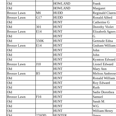
Old
HOWLAND
Frank
Old
HOWLAND
Margaret
Bronze Lawn
M6
HUDD
Reginald Claren
Bronze Lawn
G17
HUDD
Ronald Alfred
Old
HUNT
Catherine G
Old
301
HUNT
Dorothy Violet
Bronze Lawn
E14
HUNT
Elizabeth Agnes
Old
HUNT
G.
Old
550K
HUNT
Gertrude Edna
Bronze Lawn
E14
HUNT
Graham William
Old
HUNT
John
Old
HUNT
John
Old
HUNT
Kymton Edward
Bronze Lawn
J10
HUNT
Lionel Edward
Old
HUNT
Mary Ann
Bronze Lawn
B5
HUNT
Melton Ambrose
Old
HUNT
Ronald William
Old
HUNT
Roy Edward
Old
HUNT
Ruth
Old
HUNT
Sadie Dorothea
Bronze Lawn
F16
HUNT
Samuel
Old
HUNT
Sarah M.
Old
HUNT
W.G.
Old
HUNT
William Henry
Old
276DD
HUNTER
Amos