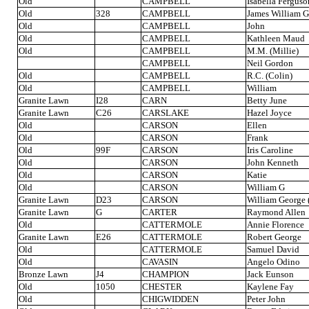
Old
CAMPBELL
Isabella Ferguso
Old
328
CAMPBELL
James William 
Old
CAMPBELL
John
Old
CAMPBELL
Kathleen Maud
Old
CAMPBELL
M.M. (Millie)
CAMPBELL
Neil Gordon
Old
CAMPBELL
R.C. (Colin)
Old
CAMPBELL
William
Granite Lawn
I28
CARN
Betty June
Granite Lawn
C26
CARSLAKE
Hazel Joyce
Old
CARSON
Ellen
Old
CARSON
Frank
Old
99F
CARSON
Iris Caroline
Old
CARSON
John Kenneth
Old
CARSON
Katie
Old
CARSON
William G
Granite Lawn
D23
CARSON
William George (
Granite Lawn
G
CARTER
Raymond Allen
Old
CATTERMOLE
Annie Florence
Granite Lawn
E26
CATTERMOLE
Robert George
Old
CATTERMOLE
Samuel David
Old
CAVASIN
Angelo Odino
Bronze Lawn
J4
CHAMPION
Jack Eunson
Old
1050
CHESTER
Kaylene Fay
Old
CHIGWIDDEN
Peter John