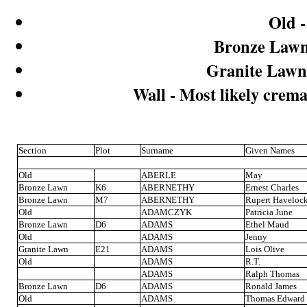
Old -
Bronze Lawn 
Granite Lawn 
Wall - Most likely crema
Section
Plot
Surname
Given Names
Old
ABERLE
May
Bronze Lawn
K6
ABERNETHY
Ernest Charles
Bronze Lawn
M7
ABERNETHY
Rupert Haveloc
Old
ADAMCZYK
Patricia June
Bronze Lawn
D6
ADAMS
Ethel Maud
Old
ADAMS
Jenny
Granite Lawn
E21
ADAMS
Lois Olive
Old
ADAMS
R.T.
ADAMS
Ralph Thomas
Bronze Lawn
D6
ADAMS
Ronald James
Old
ADAMS
Thomas Edward