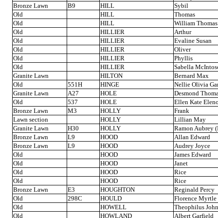
Bronze Lawn
B9
HILL
Sybil
Old
HILL
Thomas
Old
HILL
William Thomas
Old
HILLIER
Arthur
Old
HILLIER
Evaline Susan
Old
HILLIER
Oliver
Old
HILLIER
Phyllis
Old
HILLIER
Sabella McIntos
Granite Lawn
HILTON
Bernard Max
Old
551H
HINGE
Nellie Olivia G
Granite Lawn
A27
HOLE
Desmond Thom
Old
537
HOLE
Ellen Kate Elen
Bronze Lawn
M3
HOLLY
Frank
Lawn section
HOLLY
Lillian May
Granite Lawn
H30
HOLLY
Ramon Aubrey (
Bronze Lawn
L9
HOOD
Allan Edward
Bronze Lawn
L9
HOOD
Audrey Joyce
Old
HOOD
James Edward
Old
HOOD
Janet
Old
HOOD
Rice
Old
HOOD
Rice
Bronze Lawn
E3
HOUGHTON
Reginald Percy
Old
298C
HOULD
Florence Myrtle
Old
HOWELL
Theophilus Joh
Old
HOWLAND
Albert Garfield