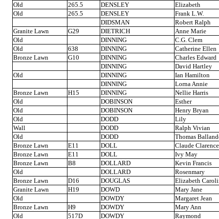
Old
265.5
DENSLEY
Elizabeth
Old
265.5
DENSLEY
Frank L.W.
DIDSMAN
Robert Ralph
Granite Lawn
G29
DIETRICH
Anne Marie
Old
DINNING
C.G. Clem
Old
638
DINNING
Catherine Ellen
Bronze Lawn
G10
DINNING
Charles Edward
DINNING
David Hartley
Old
DINNING
Ian Hamilton
DINNING
Lorna Annie
Bronze Lawn
H15
DINNING
Nellie Harris
Old
DOBINSON
Esther
Old
DOBINSON
Henry Bryan
Old
DODD
Lily
Wall
DODD
Ralph Vivian
Old
DODD
Thomas Ballan
Bronze Lawn
E11
DOLL
Claude Clarence
Bronze Lawn
E11
DOLL
Ivy May
Bronze Lawn
B8
DOLLARD
Kevin Francis
Old
DOLLARD
Rosenmary
Bronze Lawn
D16
DOUGLAS
Elizabeth Carol
Granite Lawn
H19
DOWD
Mary Jane
Old
DOWDY
Margaret Jean
Bronze Lawn
H9
DOWDY
Mary Ann
Old
517D
DOWDY
Raymond