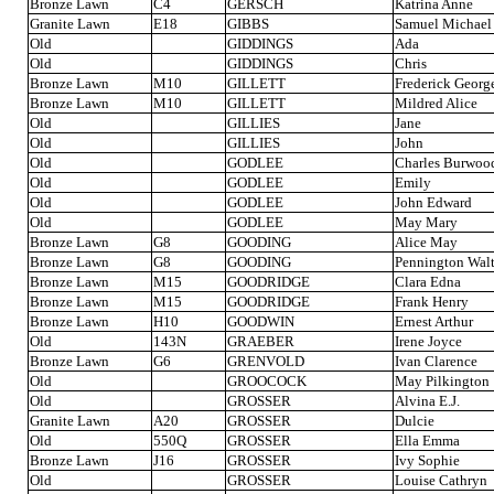
Bronze Lawn
C4
GERSCH
Katrina Anne
Granite Lawn
E18
GIBBS
Samuel Michael
Old
GIDDINGS
Ada
Old
GIDDINGS
Chris
Bronze Lawn
M10
GILLETT
Frederick Georg
Bronze Lawn
M10
GILLETT
Mildred Alice
Old
GILLIES
Jane
Old
GILLIES
John
Old
GODLEE
Charles Burwoo
Old
GODLEE
Emily
Old
GODLEE
John Edward
Old
GODLEE
May Mary
Bronze Lawn
G8
GOODING
Alice May
Bronze Lawn
G8
GOODING
Pennington Walt
Bronze Lawn
M15
GOODRIDGE
Clara Edna
Bronze Lawn
M15
GOODRIDGE
Frank Henry
Bronze Lawn
H10
GOODWIN
Ernest Arthur
Old
143N
GRAEBER
Irene Joyce
Bronze Lawn
G6
GRENVOLD
Ivan Clarence
Old
GROOCOCK
May Pilkington
Old
GROSSER
Alvina E.J.
Granite Lawn
A20
GROSSER
Dulcie
Old
550Q
GROSSER
Ella Emma
Bronze Lawn
J16
GROSSER
Ivy Sophie
Old
GROSSER
Louise Cathryn