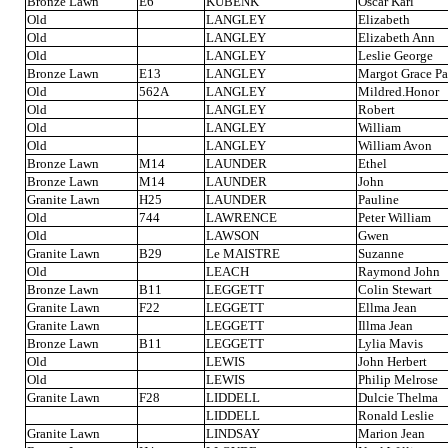
Bronze Lawn
E6
KUBENK
Oscar Karl
Old
LANGLEY
Elizabeth
Old
LANGLEY
Elizabeth Ann
Old
LANGLEY
Leslie George
Bronze Lawn
E13
LANGLEY
Margot Grace Pa
Old
562A
LANGLEY
Mildred.Honor
Old
LANGLEY
Robert
Old
LANGLEY
William
Old
LANGLEY
William Avon
Bronze Lawn
M14
LAUNDER
Ethel
Bronze Lawn
M14
LAUNDER
John
Granite Lawn
H25
LAUNDER
Pauline
Old
744
LAWRENCE
Peter William
Old
LAWSON
Gwen
Granite Lawn
B29
Le MAISTRE
Suzanne
Old
LEACH
Raymond John
Bronze Lawn
B11
LEGGETT
Colin Stewart
Granite Lawn
F22
LEGGETT
Ellma Jean
Granite Lawn
LEGGETT
Illma Jean
Bronze Lawn
B11
LEGGETT
Lylia Mavis
Old
LEWIS
John Herbert
Old
LEWIS
Philip Melrose
Granite Lawn
F28
LIDDELL
Dulcie Thelma
LIDDELL
Ronald Leslie
Granite Lawn
LINDSAY
Marion Jean