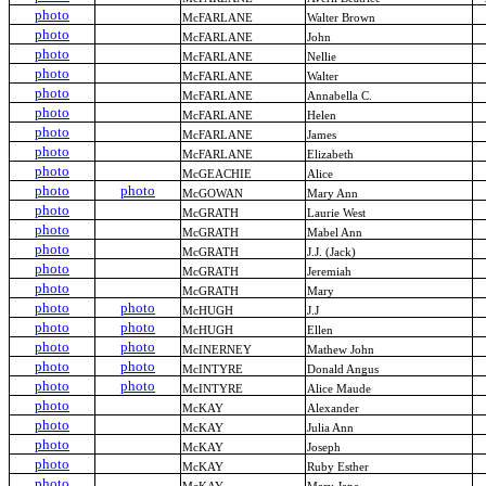
photo
McFARLANE
Walter Brown
photo
McFARLANE
John
photo
McFARLANE
Nellie
photo
McFARLANE
Walter
photo
McFARLANE
Annabella C.
photo
McFARLANE
Helen
photo
McFARLANE
James
photo
McFARLANE
Elizabeth
photo
McGEACHIE
Alice
photo
photo
McGOWAN
Mary Ann
photo
McGRATH
Laurie West
photo
McGRATH
Mabel Ann
photo
McGRATH
J.J. (Jack)
photo
McGRATH
Jeremiah
photo
McGRATH
Mary
photo
photo
McHUGH
J.J
photo
photo
McHUGH
Ellen
photo
photo
McINERNEY
Mathew John
photo
photo
McINTYRE
Donald Angus
photo
photo
McINTYRE
Alice Maude
photo
McKAY
Alexander
photo
McKAY
Julia Ann
photo
McKAY
Joseph
photo
McKAY
Ruby Esther
photo