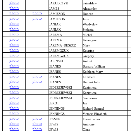
photo
JAKUBCZYK
Satanislaw
photo
JAMES
Alexander
photo
photo
JAMIESON
Duncan
photo
photo
JAMIESON
John
photo
JANIAK
Weadyslaw
photo
JANIAK
Stefania
photo
JAREMA
Michal
photo
JAREMA
Katarzyna
photo
JAREMA -DESZCZ
Mary
photo
JAREMGZUK
Katarina
photo
JAREMGZUK
Gregory
photo
JASINSKI
Antoni
photo
JEANES
Bernard William
photo
JEANES
Kathleen Mary
photo
photo
JEANES
Elizabeth
photo
photo
JEANES
Herbert John
photo
JEDEREJEWSKI
Kazimierz
photo
JEDRZEJEWSKI
Kazimierz
photo
JEDRZEJEWSKI
Stanislawa
photo
JEKOT
Jan
photo
JENNINGS
Richard Samuel
photo
JENNINGS
Victoria Elizabeth
photo
photo
JESSON
Ernest James
photo
photo
JEWIS
Anthony
photo
photo
JEWIS
Clara