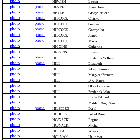
photo
HEWISH
Louisa
photo
photo
HEYDE
James Joseph
photo
photo
HEYDE
Gladys Helena
photo
photo
HIDCOCK
Charles
photo
photo
HIDCOCK
George
photo
photo
HIDCOCK
George Jnr
photo
photo
HIDCOCK
James
photo
photo
HIDCOCK
Maria
photo
HIGGINS
Catherine
photo
HIGGINS
Edward
photo
photo
HILL
Frederick William
photo
photo
HILL
Elizabeth
photo
HILL
Allan Thomas
photo
HILL
Margaret Frances
photo
HILL
B.R. Bruce
photo
HILL
Olive Lorraine
photo
HILL
Frederick John
photo
HILL
Leslie Edward
photo
HILL
Matilda Mary Ann
photo
photo
HILSBERG
Beryl
photo
HODGES
Isabel Rose
photo
HOJNACKI
Regina
photo
HOJNACKI
Michal
photo
HOLDA
Wiktor
photo
HOLMAN
Unknown