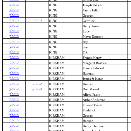
photo
KING
Joseph Patrick
photo
KING
Fanny Edith
photo
KING
George
photo
photo
KING
Gertrude
photo
KING
Harry James
photo
KING
Lucy
photo
KING
Mavis Dorothy
photo
KING
Ray
photo
KING
Stan
photo
KING
T.R
photo
KIRKHAM
Francis Henry
photo
KIRKHAM
Margaret Beatrice
photo
KIRKHAM
Francis Edward
photo
KIRKHAM
Hanorah
photo
KIRKHAM
James & Norah
photo
photo
KIRKHAM
Duncan
photo
photo
KIRKHAM
Don Marcel
photo
KIRKHAM
Alfred Frank
photo
KIRKHAM
Arthur Anderson
photo
KIRKHAM
Edward Frank
photo
KIRKHAM
Frederick
photo
KIRKHAM
George
photo
KIRKHAM
Hannah
photo
KIRKHAM
Henry Thomas
photo