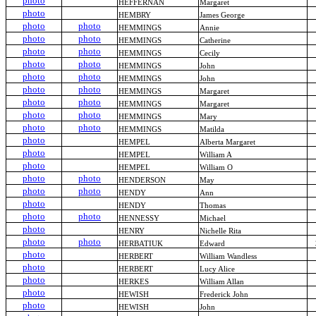
photo
HEFFERNAN
Margaret
photo
HEMBRY
James George
photo
photo
HEMMINGS
Annie
photo
photo
HEMMINGS
Catherine
photo
photo
HEMMINGS
Cecily
photo
photo
HEMMINGS
John
photo
photo
HEMMINGS
John
photo
photo
HEMMINGS
Margaret
photo
photo
HEMMINGS
Margaret
photo
photo
HEMMINGS
Mary
photo
photo
HEMMINGS
Matilda
photo
HEMPEL
Alberta Margaret
photo
HEMPEL
William A
photo
HEMPEL
William O
photo
photo
HENDERSON
May
photo
photo
HENDY
Ann
photo
HENDY
Thomas
photo
photo
HENNESSY
Michael
photo
HENRY
Nichelle Rita
photo
photo
HERBATIUK
Edward
photo
HERBERT
William Wandless
photo
HERBERT
Lucy Alice
photo
HERKES
William Allan
photo
HEWISH
Frederick John
photo
HEWISH
John