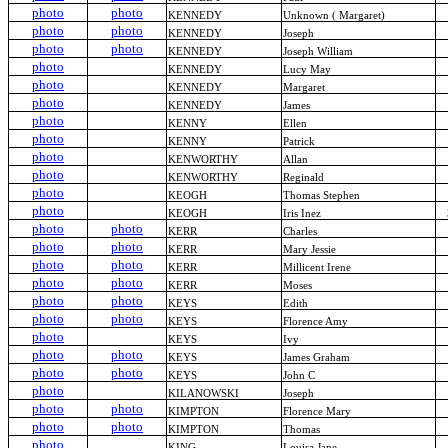
photo
photo
KENNEDY
Unknown ( Margaret)
photo
photo
KENNEDY
Joseph
photo
photo
KENNEDY
Joseph William
photo
KENNEDY
Lucy May
photo
KENNEDY
Margaret
photo
KENNEDY
James
photo
KENNY
Ellen
photo
KENNY
Patrick
photo
KENWORTHY
Allan
photo
KENWORTHY
Reginald
photo
KEOGH
Thomas Stephen
photo
KEOGH
Iris Inez
photo
photo
KERR
Charles
photo
photo
KERR
Mary Jessie
photo
photo
KERR
Millicent Irene
photo
photo
KERR
Moses
photo
photo
KEYS
Edith
photo
photo
KEYS
Florence Amy
photo
KEYS
Ivy
photo
photo
KEYS
James Graham
photo
photo
KEYS
John C
photo
KILANOWSKI
Joseph
photo
photo
KIMPTON
Florence Mary
photo
photo
KIMPTON
Thomas
photo
KING
Louisa Jane