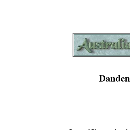
Danden