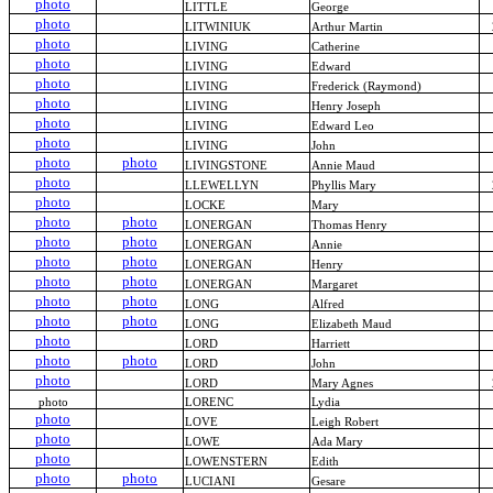
photo
LITTLE
George
photo
LITWINIUK
Arthur Martin
photo
LIVING
Catherine
photo
LIVING
Edward
photo
LIVING
Frederick (Raymond)
photo
LIVING
Henry Joseph
photo
LIVING
Edward Leo
photo
LIVING
John
photo
photo
LIVINGSTONE
Annie Maud
photo
LLEWELLYN
Phyllis Mary
photo
LOCKE
Mary
photo
photo
LONERGAN
Thomas Henry
photo
photo
LONERGAN
Annie
photo
photo
LONERGAN
Henry
photo
photo
LONERGAN
Margaret
photo
photo
LONG
Alfred
photo
photo
LONG
Elizabeth Maud
photo
LORD
Harriett
photo
photo
LORD
John
photo
LORD
Mary Agnes
photo
LORENC
Lydia
photo
LOVE
Leigh Robert
photo
LOWE
Ada Mary
photo
LOWENSTERN
Edith
photo
photo
LUCIANI
Gesare