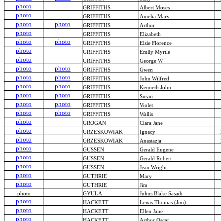
photo
GRIFFITHS
Albert Moses
photo
GRIFFITHS
Amelia Mary
photo
photo
GRIFFITHS
Arthur
photo
GRIFFITHS
Elizabeth
photo
photo
GRIFFITHS
Elsie Florence
photo
GRIFFITHS
Emily Myrtle
photo
GRIFFITHS
George W
photo
photo
GRIFFITHS
Gwen
photo
photo
GRIFFITHS
John Wilfred
photo
photo
GRIFFITHS
Kenneth John
photo
photo
GRIFFITHS
Susan
photo
photo
GRIFFITHS
Violet
photo
photo
GRIFFITHS
Wallis
photo
GROGAN
Clara Jane
photo
GRZESKOWIAK
Ignacy
photo
GRZESKOWIAK
Anastazja
photo
GUSSEN
Gerald Eugene
photo
GUSSEN
Gerald Robert
photo
GUSSEN
Jean Wright
photo
GUTHRIE
Mary
photo
GUTHRIE
Jim
photo
GYULA
Julius Blake Sasadi
photo
HACKETT
Lewis Thomas (Jim)
photo
HACKETT
Ellen Jane
photo
HACKETT
Arthur Oscar