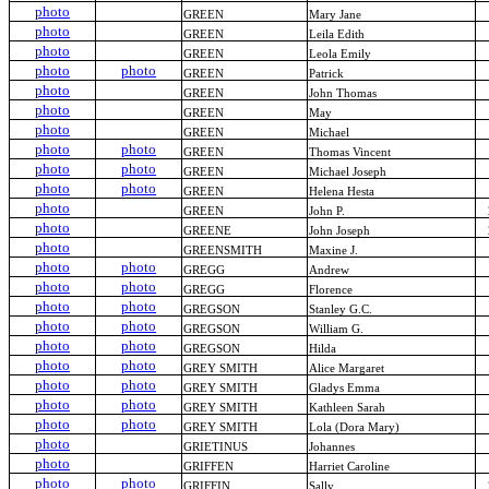
photo
GREEN
Mary Jane
photo
GREEN
Leila Edith
photo
GREEN
Leola Emily
photo
photo
GREEN
Patrick
photo
GREEN
John Thomas
photo
GREEN
May
photo
GREEN
Michael
photo
photo
GREEN
Thomas Vincent
photo
photo
GREEN
Michael Joseph
photo
photo
GREEN
Helena Hesta
photo
GREEN
John P.
photo
GREENE
John Joseph
photo
GREENSMITH
Maxine J.
photo
photo
GREGG
Andrew
photo
photo
GREGG
Florence
photo
photo
GREGSON
Stanley G.C.
photo
photo
GREGSON
William G.
photo
photo
GREGSON
Hilda
photo
photo
GREY SMITH
Alice Margaret
photo
photo
GREY SMITH
Gladys Emma
photo
photo
GREY SMITH
Kathleen Sarah
photo
photo
GREY SMITH
Lola (Dora Mary)
photo
GRIETINUS
Johannes
photo
GRIFFEN
Harriet Caroline
photo
photo
GRIFFIN
Sally