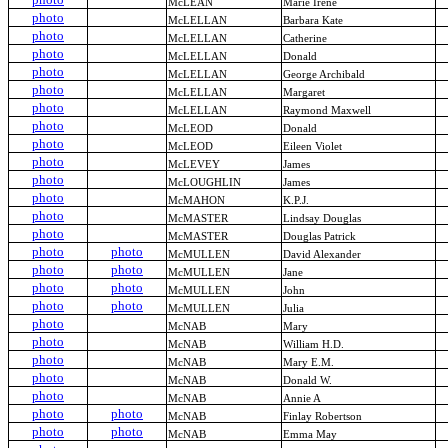
McLEAN
Marie Irene
photo
McLELLAN
Barbara Kate
photo
McLELLAN
Catherine
photo
McLELLAN
Donald
photo
McLELLAN
George Archibald
photo
McLELLAN
Margaret
photo
McLELLAN
Raymond Maxwell
photo
McLEOD
Donald
photo
McLEOD
Eileen Violet
photo
McLEVEY
James
photo
McLOUGHLIN
James
photo
McMAHON
K.P.J.
photo
McMASTER
Lindsay Douglas
photo
McMASTER
Douglas Patrick
photo
photo
McMULLEN
David Alexander
photo
photo
McMULLEN
Jane
photo
photo
McMULLEN
John
photo
photo
McMULLEN
Julia
photo
McNAB
Mary
photo
McNAB
William H.D.
photo
McNAB
Mary E.M.
photo
McNAB
Donald W.
photo
McNAB
Annie A
photo
photo
McNAB
Finlay Robertson
photo
photo
McNAB
Emma May