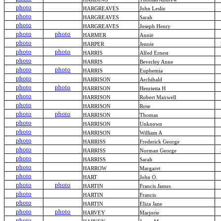
photo
HARGREAVES
John Leslie
photo
HARGREAVES
Sarah
photo
HARGREAVES
Joseph Henry
photo
photo
HARMER
Annie
photo
HARPER
Jennie
photo
photo
HARRIS
Alfed Ernest
photo
HARRIS
Beverley Anne
photo
photo
HARRIS
Euphemia
photo
HARRISON
Archibald
photo
photo
HARRISON
Henrietta H
photo
HARRISON
Robert Maxwell
photo
HARRISON
Rose
photo
photo
HARRISON
Thomas
photo
HARRISON
Unknown
photo
HARRISON
William A
photo
HARRISS
Frederick George
photo
HARRISS
Norman George
photo
HARRISS
Sarah
photo
HARROW
Margaret
photo
HART
John O.
photo
photo
HARTIN
Francis James
photo
HARTIN
Francis
photo
HARTIN
Eliza Jane
photo
photo
HARVEY
Marjorie
photo