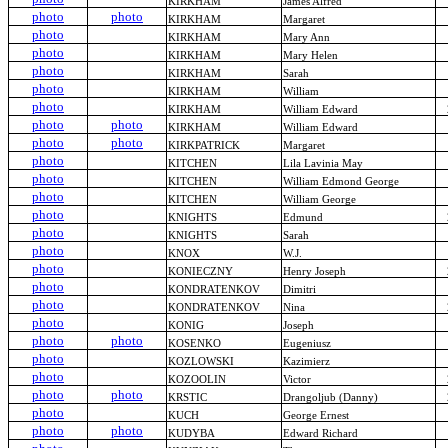
KIRKHAM
James Alfred
photo
photo
KIRKHAM
Margaret
photo
KIRKHAM
Mary Ann
photo
KIRKHAM
Mary Helen
photo
KIRKHAM
Sarah
photo
KIRKHAM
William
photo
KIRKHAM
William Edward
photo
photo
KIRKHAM
William Edward
photo
photo
KIRKPATRICK
Margaret
photo
KITCHEN
Lila Lavinia May
photo
KITCHEN
William Edmond George
photo
KITCHEN
William George
photo
KNIGHTS
Edmund
photo
KNIGHTS
Sarah
photo
KNOX
W.J.
photo
KONIECZNY
Henry Joseph
photo
KONDRATENKOV
Dimitri
photo
KONDRATENKOV
Nina
photo
KONIG
Joseph
photo
photo
KOSENKO
Eugeniusz
photo
KOZLOWSKI
Kazimierz
photo
KOZOOLIN
Victor
photo
photo
KRSTIC
Drangoljub (Danny)
photo
KUCH
George Ernest
photo
photo
KUDYBA
Edward Richard