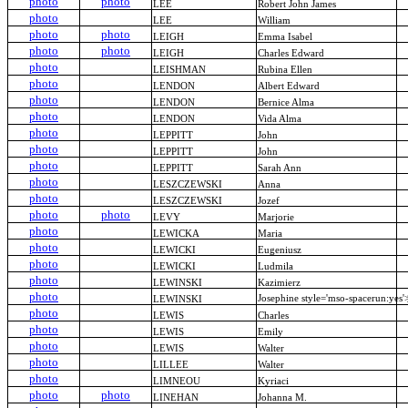
photo
photo
LEE
Robert John James
photo
LEE
William
photo
photo
LEIGH
Emma Isabel
photo
photo
LEIGH
Charles Edward
photo
LEISHMAN
Rubina Ellen
photo
LENDON
Albert Edward
photo
LENDON
Bernice Alma
photo
LENDON
Vida Alma
photo
LEPPITT
John
photo
LEPPITT
John
photo
LEPPITT
Sarah Ann
photo
LESZCZEWSKI
Anna
photo
LESZCZEWSKI
Jozef
photo
photo
LEVY
Marjorie
photo
LEWICKA
Maria
photo
LEWICKI
Eugeniusz
photo
LEWICKI
Ludmila
photo
LEWINSKI
Kazimierz
photo
Josephine style='mso-spacerun:ye
LEWINSKI
photo
LEWIS
Charles
photo
LEWIS
Emily
photo
LEWIS
Walter
photo
LILLEE
Walter
photo
LIMNEOU
Kyriaci
photo
photo
LINEHAN
Johanna M.