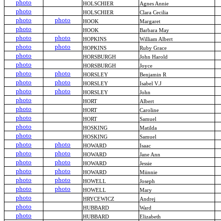
photo
HOLSCHIER
Agnes Annie
photo
HOLSCHIER
Clara Cecilia
photo
photo
HOOK
Margaret
photo
HOOK
Barbara May
photo
photo
HOPKINS
William Albert
photo
photo
HOPKINS
Ruby Grace
photo
HORSBURGH
John Harold
photo
HORSBURGH
Joyce
photo
photo
HORSLEY
Benjamin R
photo
photo
HORSLEY
Isabel V.J
photo
photo
HORSLEY
John
photo
HORT
Albert
photo
HORT
Caroline
photo
HORT
Samuel
photo
HOSKING
Matilda
photo
HOSKING
Samuel
photo
photo
HOWARD
Isaac
photo
photo
HOWARD
Jane Ann
photo
photo
HOWARD
Jessie
photo
photo
HOWARD
Miinnie
photo
photo
HOWELL
Joseph
photo
photo
HOWELL
Mary
photo
HRYCEWICZ
Andrej
photo
HUBBARD
Ward
photo
HUBBARD
Elizabeth