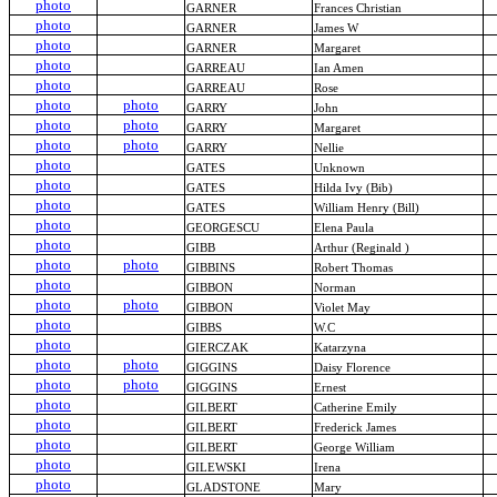
photo
GARNER
Frances Christian
photo
GARNER
James W
photo
GARNER
Margaret
photo
GARREAU
Ian Amen
photo
GARREAU
Rose
photo
photo
GARRY
John
photo
photo
GARRY
Margaret
photo
photo
GARRY
Nellie
photo
GATES
Unknown
photo
GATES
Hilda Ivy (Bib)
photo
GATES
William Henry (Bill)
photo
GEORGESCU
Elena Paula
photo
GIBB
Arthur (Reginald )
photo
photo
GIBBINS
Robert Thomas
photo
GIBBON
Norman
photo
photo
GIBBON
Violet May
photo
GIBBS
W.C
photo
GIERCZAK
Katarzyna
photo
photo
GIGGINS
Daisy Florence
photo
photo
GIGGINS
Ernest
photo
GILBERT
Catherine Emily
photo
GILBERT
Frederick James
photo
GILBERT
George William
photo
GILEWSKI
Irena
photo
GLADSTONE
Mary