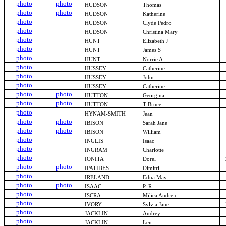
photo
photo
HUDSON
Thomas
photo
photo
HUDSON
Katherine
photo
HUDSON
Clyde Pedro
photo
HUDSON
Christina Mary
photo
HUNT
Elizabeth J
photo
HUNT
James S
photo
HUNT
Norrie A
photo
HUSSEY
Catherine
photo
HUSSEY
John
photo
HUSSEY
Catherine
photo
photo
HUTTON
Georgina
photo
photo
HUTTON
T Bruce
photo
HYNAM-SMITH
Jean
photo
photo
IBISON
Sarah Jane
photo
photo
IBISON
William
photo
INGLIS
Isaac
photo
INGRAM
Charlotte
photo
IONITA
Dorel
photo
photo
IPATIDES
Dimitri
photo
IRELAND
Edna May
photo
photo
ISAAC
P. R
photo
ISCRA
Milica Andreic
photo
IVORY
Sylvia Jane
photo
JACKLIN
Audrey
photo
JACKLIN
Len