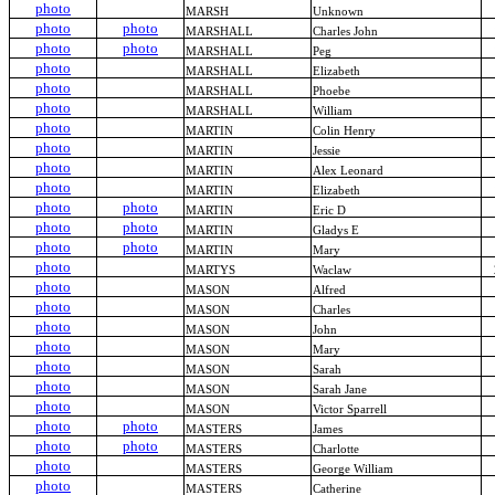
photo
MARSH
Unknown
photo
photo
MARSHALL
Charles John
photo
photo
MARSHALL
Peg
photo
MARSHALL
Elizabeth
photo
MARSHALL
Phoebe
photo
MARSHALL
William
photo
MARTIN
Colin Henry
photo
MARTIN
Jessie
photo
MARTIN
Alex Leonard
photo
MARTIN
Elizabeth
photo
photo
MARTIN
Eric D
photo
photo
MARTIN
Gladys E
photo
photo
MARTIN
Mary
photo
MARTYS
Waclaw
photo
MASON
Alfred
photo
MASON
Charles
photo
MASON
John
photo
MASON
Mary
photo
MASON
Sarah
photo
MASON
Sarah Jane
photo
MASON
Victor Sparrell
photo
photo
MASTERS
James
photo
photo
MASTERS
Charlotte
photo
MASTERS
George William
photo
MASTERS
Catherine