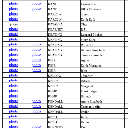
photo
photo
KANE
Lynette Joan
photo
photo
KANE
Hilda Elizabeth
photo
KARCEW
Simon
photo
KARCEW
Edith Ruth
photo
KATAEVA
Olga
photo
KEARNEY
R.J.
photo
KEATING
Leonard Michael
photo
KEATING
Mary Ellen
photo
photo
KEATING
William J.
photo
photo
KEATING
Hannah Josephine
photo
photo
KEATING
Terrance Joseph
photo
photo
KEIR
Agnes
photo
photo
KEIR
Edith Margaret
photo
photo
KEIR
John
photo
KELLOW
unknown
photo
KELLY
Patrick
photo
KELLY
Margaret
photo
KEMP
Frank Edgar
photo
KEMP
Hannah
photo
photo
KENDALL
Annie Elizabeth
photo
photo
KENDALL
Norman Leslie
photo
photo
KENDALL
Phillip
photo
KENDT
Julius
photo
KENDT
Halina
photo
photo
KENNEDY
Paul