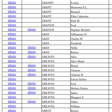
photo
GRANDY
Evelyn
photo
GRANT
Heneretta N.L.
photo
GRANT
Richard
photo
GRANT
Ellen Catherine
photo
GRANT
Elsie M
photo
GRATION
Fred
photo
photo
GRATION
Stephen Michael
photo
GRAY
Williamina W.
photo
GRAY
Charles M
photo
GRAY
Elizabeth
photo
photo
GRAY
Nellie
photo
photo
GRAY
Robert
photo
photo
GREAVES
Alice
photo
GREAVES
Alice Maud
photo
photo
GREAVES
Betsey
photo
photo
GREAVES
Clement
photo
photo
GREAVES
Clement H
photo
GREAVES
Edwin Arthur
photo
photo
GREAVES
Fred
photo
photo
GREAVES
Herbert Edwin
photo
photo
GREAVES
James
photo
GREAVES
Margaret E
photo
photo
GREAVES
Walter
photo
GREAVES
William
photo
GREEN
Robert