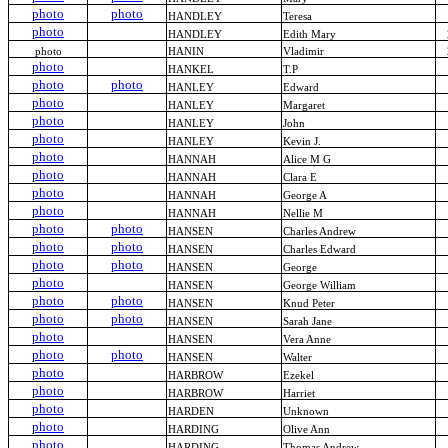
photo
photo
HANDLEY
Teresa
photo
HANDLEY
Edith Mary
photo
HANIN
Vladimir
photo
HANKEL
T.P
photo
photo
HANLEY
Edward
photo
HANLEY
Margaret
photo
HANLEY
John
photo
HANLEY
Kevin J.
photo
HANNAH
Alice M G
photo
HANNAH
Clara E
photo
HANNAH
George A
photo
HANNAH
Nellie M
photo
photo
HANSEN
Charles Andrew
photo
photo
HANSEN
Charles Edward
photo
photo
HANSEN
George
photo
HANSEN
George William
photo
photo
HANSEN
Knud Peter
photo
photo
HANSEN
Sarah Jane
photo
HANSEN
Vera Anne
photo
photo
HANSEN
Walter
photo
HARBROW
Ezekel
photo
HARBROW
Harriet
photo
HARDEN
Unknown
photo
HARDING
Olive Ann
photo
HARDING
Thomas Andrew