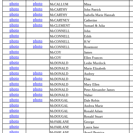
photo
photo
McCALLUM
Mina
photo
photo
McCARTHY
John Patrick
photo
photo
McCARTHY
Isabella Marie Hannah
photo
photo
McCARTNEY
Catherine
photo
photo
McCLEMENT
Sumael & Julia
photo
McCONNELL
John
photo
McCONNELL
Edith
photo
photo
McCONNELL
H.W
photo
photo
McCONNELL
Rosemont
photo
McCOY
James
photo
McCOY
Ellen Frances
photo
McDONALD
Leslie Murdock
photo
McDONALD
Marie Elizabeth
photo
photo
McDONALD
Audrey
photo
photo
McDONALD
Elsie
photo
photo
McDONALD
Mary Ellen
photo
photo
McDONALD
Peter Alexander James
photo
photo
McDONALD
Walter
photo
photo
McDOUGAL
Dale Robin
photo
McDOUGAL
Andrea Marie
photo
McDOUGAL
Ronald Adam
photo
McDOUGAL
Ronald Stuart
photo
McFARLANE
George
photo
McFARLANE
Laura Jane
photo
McFARLANE
Averil Beatrice