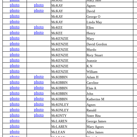
McKAY
Mary Jane
photo
photo
McKAY
Agnes
photo
photo
McKAY
David
photo
McKAY
George O
photo
McKAY
Linda May
photo
photo
McKEE
Ellen
photo
photo
McKEE
Henry
photo
McKENZIE
Mary
photo
McKENZIE
David Gordon
photo
McKENZIE
Murdo
photo
McKENZIE
Rory Stuart
photo
McKENZIE
Jeannie
photo
McKENZIE
K.N
photo
McKENZIE
William
photo
photo
McKIBBIN
Adam H
photo
photo
McKIBBIN
Caroline
photo
photo
McKIBBIN
Elsie A
photo
photo
McKIBBIN
John
photo
photo
McKIBBIN
Katherine M
photo
photo
McKINLEY
Agnes
photo
photo
McKINLEY
Ranald
photo
photo
McKINTY
Sister Rita
photo
McLAREN
George James
photo
McLAREN
Mary Agnes
photo
McLEAN
Allen James
photo