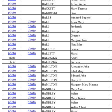
photo
HACKETT
Arthur Anzac
photo
HACKETT
Mary Theresa
photo
HAKOWSKI
Stan
photo
HALES
Winifred Eugene
photo
photo
HALL
Anna Mary
photo
photo
HALL
Frederick
photo
photo
HALL
George
photo
photo
HALL
Graeme
photo
photo
HALL
Margaret Jane
photo
HALL
Nora May
photo
photo
HALLETT
Samuel
photo
photo
HALLETT
Maria
photo
HALUSZKA
Andrij
photo
HALUSZKA
Barbara
photo
photo
HAMILTON
Alexander John
photo
photo
HAMILTON
Ethel Mary
photo
photo
HAMILTON
Edward John
photo
photo
HAMILTON
Henry C.
photo
photo
HAMILTON
Margaret Mary Minetta
photo
photo
HANDLEY
Mary Ann
photo
photo
HANDLEY
Walter
photo
photo
HANDLEY
Mary Tepesa
photo
photo
HANDLEY
Walter
photo
HANDLEY
Walter Albert
photo
photo
HANDLEY
Mary