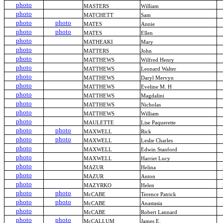
photo
MASTERS
William
photo
MATCHETT
Sam
photo
photo
MATES
Annie
photo
photo
MATES
Ellen
photo
MATHEAKI
Mary
photo
MATTERS
John
photo
MATTHEWS
Wilfred Henry
photo
MATTHEWS
Leonard Walter
photo
MATTHEWS
Daryl Mervyn
photo
MATTHEWS
Eveline M. H
photo
MATTHEWS
Magdalini
photo
MATTHEWS
Nicholas
photo
MATTHEWS
William
photo
MAULETTE
Lise Paquerette
photo
photo
MAXWELL
Rick
photo
photo
MAXWELL
Leslie Charles
photo
MAXWELL
Edwin Stanford
photo
MAXWELL
Harriet Lucy
photo
MAZUR
Helina
photo
MAZUR
Anton
photo
MAZYRKO
Helen
photo
photo
McCABE
Terence Patrick
photo
photo
McCABE
Anastasia
photo
McCABE
Robert Lannard
photo
photo
McCALLUM
James E.