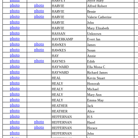
HARVEY
Joyce Mary
photo
photo
HARVIE
Alfred Robert
photo
photo
HARVIE
Bessie
photo
photo
HARVIE
Valerie Catherine
photo
HARVIE
John
photo
HARVIE
Mary Elizabeth
photo
HASSAN
Unknown
photo
HAVERKAMP
Evert Jan
photo
photo
HAWKES
James
photo
photo
HAWKES
Susan
photo
HAY
Annie
photo
photo
HAYNES
Edith
photo
HAYWARD
Ella Mona C
photo
HAYWARD
Richard James
photo
HEAL
Kevin Stuart
photo
HEALY
Honorah
photo
HEALY
Michael
photo
HEALY
Mary Ann
photo
HEALY
Emma May
photo
HEATHER
Jack
photo
HEATHER
Alice
photo
HEFFERNAN
H.S
photo
photo
HEFFERNAN
Hazel
photo
photo
HEFFERNAN
Horace
photo
HEFFERNAN
John