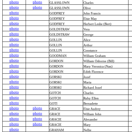
photo
photo
GLASSLOWN
Charles
photo
photo
GLASSLOWN
Olive
photo
GODFREY
John Francis
photo
GODFREY
Elsie May
photo
GODFREY
Herbert Leslie (Bert)
photo
GOLDSTRAW
Vera
photo
GOLDSTRAW
George
photo
GOLLIN
Alice
photo
GOLLIN
Arthur
photo
GOLLIN
Constance
photo
GOODMAN
William Graham
photo
GORDON
William Osborne (Bill)
photo
GORDON
Mary Veronica (Nan)
photo
GORDON
Edith Florence
photo
GORSKI
Jozef
photo
GORSKI
Maria
photo
GORSKI
Richard Jozef
photo
GOTCH
Charles
photo
GOTCH
Ruby Ellen
photo
GOTI
Bernadette
photo
photo
GRACE
Elsie Audrey
photo
photo
GRACE
William John
photo
photo
GRACIE
Alexander
photo
photo
GRACIE
Mary
photo
GRAHAM
Nellie