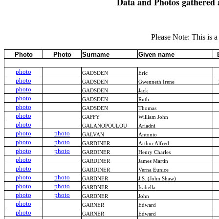
Data and Photos gathered 
Please Note: This is a 
Photo
Photo
Surname
Given name
photo
GADSDEN
Eric
photo
GADSDEN
Gwenneth Irene
photo
GADSDEN
Jack
photo
GADSDEN
Ruth
photo
GADSDEN
Thomas
photo
GAFFY
William John
photo
GALANOPOULOU
Ariadni
photo
photo
GALVAN
Antonio
photo
photo
GARDINER
Arthur Alfred
photo
photo
GARDINER
Henry Charles
photo
GARDINER
James Martin
photo
GARDINER
Verna Eunice
photo
photo
GARDNER
J.S. (John Shaw)
photo
photo
GARDNER
Isabella
photo
photo
GARDNER
John
photo
GARNER
Edward
photo
GARNER
Edward