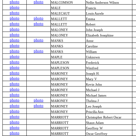
photo
photo
MALCOMSON
Nellie Anderson Wilson
photo
MALE
Francis
photo
MALECAUT
Louis Aurele
photo
photo
MALLETT
Emma
photo
photo
MALLETT
Robert
photo
MALONEY
John Joseph
photo
MALONEY
Elizabeth Josephine
photo
photo
MANKS
Anne
photo
MANKS
Caroline
photo
photo
MANKS
William
photo
MAPLE
Unknown
photo
MAPLESON
Frederick
photo
MAPLESON
Winifred
photo
MARONEY
Joseph H.
photo
MARONEY
Mary V
photo
MARONEY
Kevin John
photo
MARONEY
Michael J
photo
MARONEY
Michael James
photo
photo
MARONEY
Thelma J
photo
photo
MARONEY
Leo Joseph
photo
MARONEY
Priscilla Ann
photo
MARRIOTT
Christopher Robert Oscar
photo
MARRIOTT
Shaun Adam
photo
MARRIOTT
Geoffrey W
photo
MARRIOTT
Oscar Geoffrey