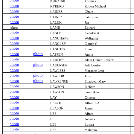
photo
KUNZIAK
Thomas
photo
KYBERD
Robert Michael
photo
LAINEZ
Cfrain
photo
LAINEZ
Saturnino
photo
LALUK
Jan
photo
LAMB
Edward
photo
LANCE
Evdokia A
photo
LANGHANS
Wolfgang
photo
LANGLEY
Claude C
photo
LANGTRY
Ellen
photo
photo
LAPPEN
Annie
photo
LARCHE'
Alain Gilbert Roberto
photo
photo
LAUERSEN
Ada Louise
photo
LAWLESS
Margaret Jean
photo
photo
LAWLOR
John
photo
photo
LAWRENCE
Elizabeth Mary
photo
LAWSON
Richard
photo
LAWSON
Sarah Ann
photo
LAY
Chinese
photo
LEACH
Alfred E A
photo
LEASON
James
photo
LEE
Alfred
photo
LEE
Isabella
photo
LEE
Louisa
photo
LEE
Malcolm