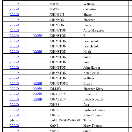
photo
JEWIS
William
photo
JEWIS
Catherine
photo
JOHNSEN
Shane
photo
JOHNSON
Florence
photo
JOHNSON
Harry
photo
JOHNSTON
Alice Margaret
photo
photo
JOHNSTON
F
photo
JOHNSTON
Francis John
photo
JOHNSTON
Francis John
photo
photo
JOHNSTON
Hugh
photo
JOHNSTON
James
photo
JOHNSTON
Jane
photo
JOHNSTON
John Harper
photo
JOHNSTON
Kate Cecilia
photo
JOHNSTON
William
photo
photo
JOHNSTONE
Eliza J
photo
photo
JOLLEY
Florence Mary
photo
photo
JONASSEN
Lisiani P.T.
photo
photo
JONASSEN
Lewis Nooaph
photo
JONES
Ada
photo
JONES
Barbara Frances
photo
JONES
John Thomas
photo
KACHIN-SEAWRIGHT
Tania
photo
KANE
Mary Theresa
photo
KANE
James