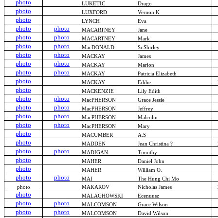
photo
LUKETIC
Drago
photo
LUXFORD
Vernon K
photo
LYNCH
Eva
photo
photo
MACARTNEY
Jane
photo
photo
MACARTNEY
Mark
photo
photo
MacDONALD
Sr.Shirley
photo
photo
MACKAY
James
photo
photo
MACKAY
Marion
photo
photo
MACKAY
Patricia Elizabeth
photo
MACKAY
Eddie
photo
MACKENZIE
Lily Edith
photo
photo
MacPHERSON
Grace Jessie
photo
photo
MacPHERSON
Jeffrey
photo
photo
MacPHERSON
Malcolm
photo
photo
MacPHERSON
Mary
photo
MACUMBER
A.S
photo
MADDEN
Jean Christina ?
photo
photo
MADIGAN
Timothy
photo
MAHER
Daniel John
photo
MAHER
William O.
photo
photo
MAI
The Hung Chi Mo
photo
MAKAROV
Nicholas James
photo
MALAGHOWSKI
Ecenuusz
photo
photo
MALCOMSON
Grace Wilson
photo
photo
MALCOMSON
David Wilson