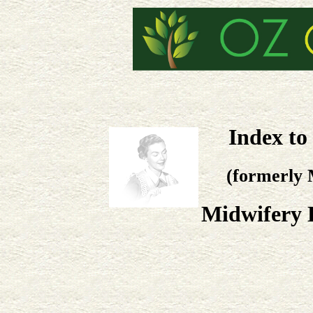
Index to
(formerly 
Midwifery 