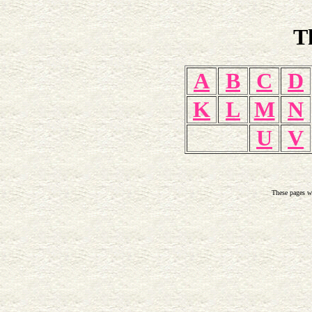
T
A
B
C
D
K
L
M
N
U
V
These pages w