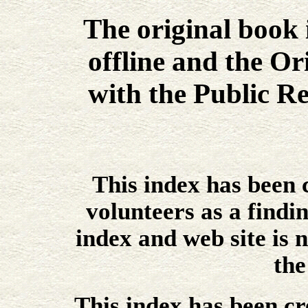
The original book
offline and the Or
with the Public Re
This index has been
volunteers as a findin
index and web site is n
the
This index has been cr