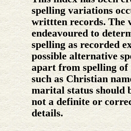
spelling variations occ
writtten records. The 
endeavoured to determ
spelling as recorded e
possible alternative sp
apart from spelling of 
such as Christian name
marital status should 
not a definite or corr
details.