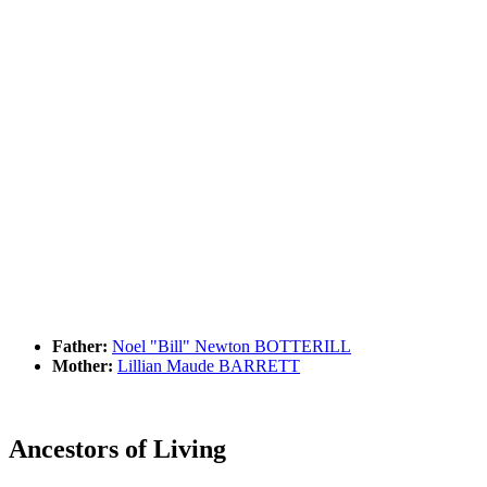
Father:
Noel "Bill" Newton BOTTERILL
Mother:
Lillian Maude BARRETT
Ancestors of Living