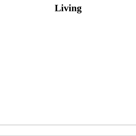
Living