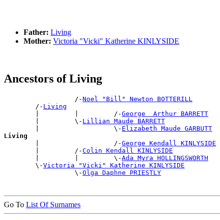
Father:
Living
Mother:
Victoria "Vicki" Katherine KINLYSIDE
Ancestors of Living
                  /-
Noel "Bill" Newton BOTTERILL
        /-
Living
        |         |         /-
George  Arthur BARRETT
        |         \-
Lillian Maude BARRETT
        |                   \-
Elizabeth Maude GARBUTT
Living

        |                   /-
George Kendall KINLYSIDE
        |         /-
Colin Kendall KINLYSIDE
        |         |         \-
Ada Myra HOLLINGSWORTH
        \-
Victoria "Vicki" Katherine KINLYSIDE
                  \-
Olga Daphne PRIESTLY
Go To
List Of Surnames