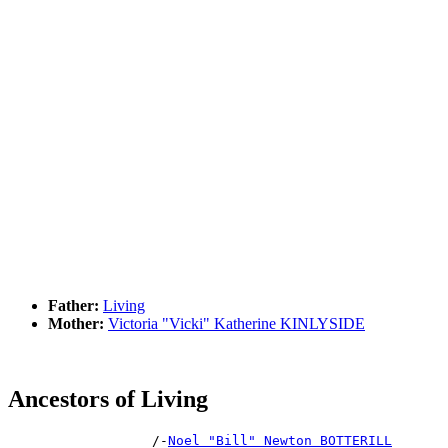
Father:
Living
Mother:
Victoria "Vicki" Katherine KINLYSIDE
Ancestors of Living
                  /-
Noel "Bill" Newton BOTTERILL