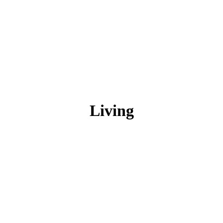
Living