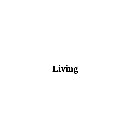
Living