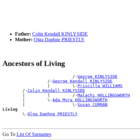
Father:
Colin Kendall KINLYSIDE
Mother:
Olga Daphne PRIESTLY
Ancestors of Living
                            /-
George KINLYSIDE
                  /-
George Kendall KINLYSIDE
                  |         \-
Priscilla WILLIAMS
        /-
Colin Kendall KINLYSIDE
        |         |         /-
Malachi HOLLINGSWORTH
        |         \-
Ada Myra HOLLINGSWORTH
        |                   \-
Susan CURRAN
Living

        \-
Olga Daphne PRIESTLY
Go To
List Of Surnames