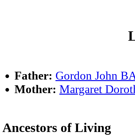
L
Father:
Gordon John 
Mother:
Margaret Dor
Ancestors of Living