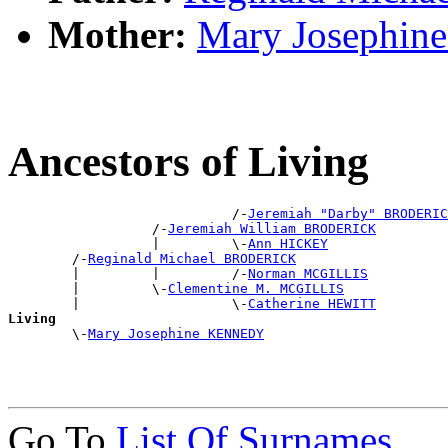
Mother:
Mary Josephi
Ancestors of Living
                            /-
Jeremiah "Darby" BRODERIC
                  /-
Jeremiah William BRODERICK
                  |         \-
Ann HICKEY
        /-
Reginald Michael BRODERICK
        |         |         /-
Norman MCGILLIS
        |         \-
Clementine M. MCGILLIS
        |                   \-
Catherine HEWITT
Living

        \-
Mary Josephine KENNEDY
Go To
List Of Surnames