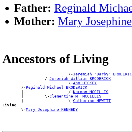
Father:
Reginald Mich
Mother:
Mary Josephi
Ancestors of Living
                            /-
Jeremiah "Darby" BRODERIC
                  /-
Jeremiah William BRODERICK
                  |         \-
Ann HICKEY
        /-
Reginald Michael BRODERICK
        |         |         /-
Norman MCGILLIS
        |         \-
Clementine M. MCGILLIS
        |                   \-
Catherine HEWITT
Living

        \-
Mary Josephine KENNEDY