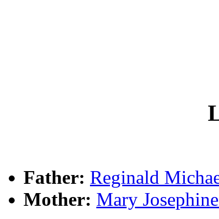
L
Father:
Reginald Mich
Mother:
Mary Josephi