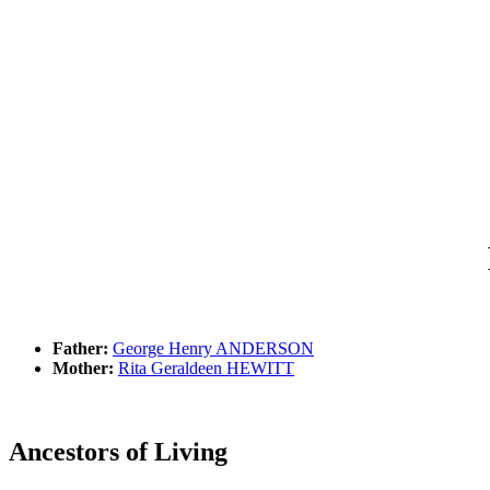
Father:
George Henry ANDERSON
Mother:
Rita Geraldeen HEWITT
Ancestors of Living