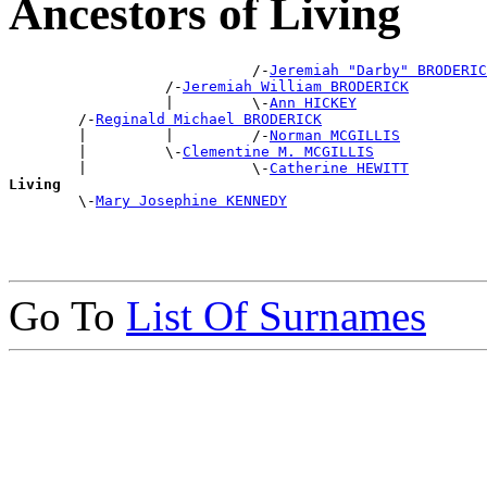
Ancestors of Living
                            /-
Jeremiah "Darby" BRODERIC
                  /-
Jeremiah William BRODERICK
                  |         \-
Ann HICKEY
        /-
Reginald Michael BRODERICK
        |         |         /-
Norman MCGILLIS
        |         \-
Clementine M. MCGILLIS
        |                   \-
Catherine HEWITT
Living

        \-
Mary Josephine KENNEDY
Go To
List Of Surnames