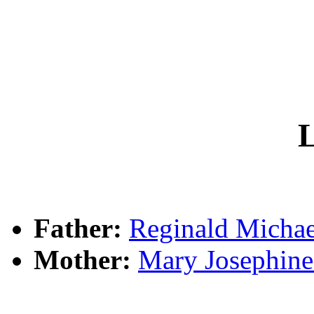
L
Father:
Reginald Mich
Mother:
Mary Josephi