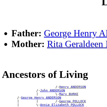
L
Father:
George Henry
Mother:
Rita Geraldee
Ancestors of Living
                            /-
Henry ANDERSON
                  /-
John ANDERSON
                  |         \-
Mary BURKE
        /-
George Henry ANDERSON
        |         |         /-
George POLLOCK
        |         \-
Annie Elizabeth POLLOCK