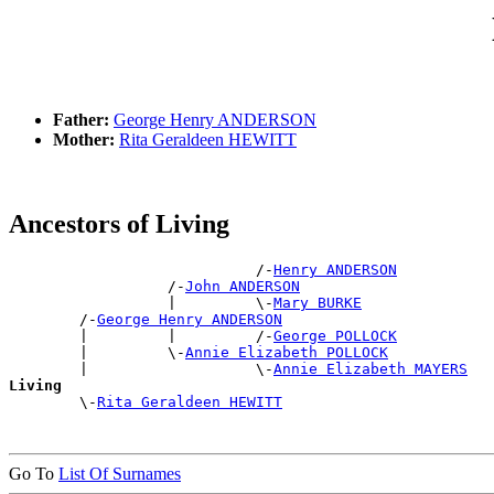
Father:
George Henry ANDERSON
Mother:
Rita Geraldeen HEWITT
Ancestors of Living
                            /-
Henry ANDERSON
                  /-
John ANDERSON
                  |         \-
Mary BURKE
        /-
George Henry ANDERSON
        |         |         /-
George POLLOCK
        |         \-
Annie Elizabeth POLLOCK
        |                   \-
Annie Elizabeth MAYERS
Living

        \-
Rita Geraldeen HEWITT
Go To
List Of Surnames