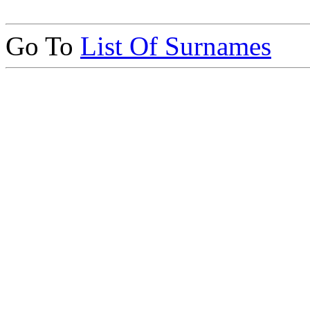
Go To
List Of Surnames