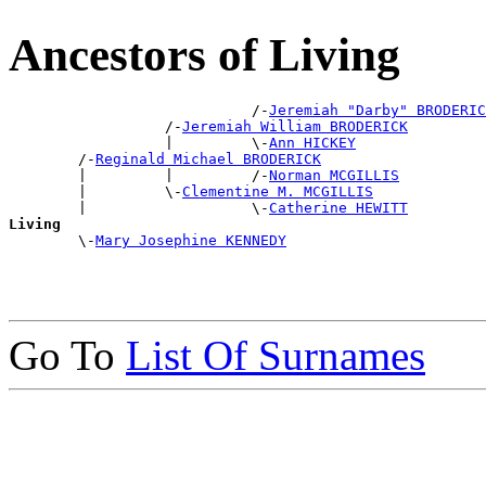
Ancestors of Living
                            /-
Jeremiah "Darby" BRODERIC
                  /-
Jeremiah William BRODERICK
                  |         \-
Ann HICKEY
        /-
Reginald Michael BRODERICK
        |         |         /-
Norman MCGILLIS
        |         \-
Clementine M. MCGILLIS
        |                   \-
Catherine HEWITT
Living

        \-
Mary Josephine KENNEDY
Go To
List Of Surnames