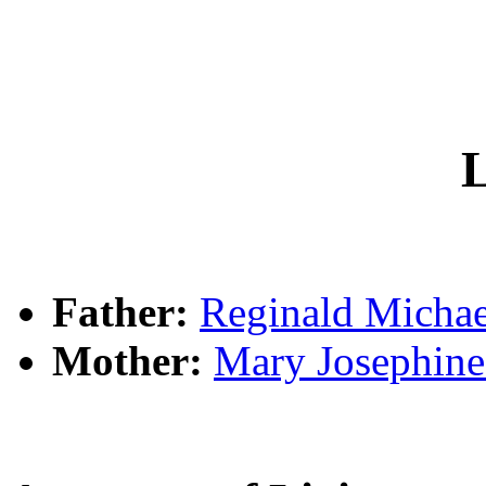
L
Father:
Reginald Mich
Mother:
Mary Josephi