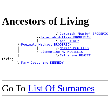
Ancestors of Living
                            /-
Jeremiah "Darby" BRODERIC
                  /-
Jeremiah William BRODERICK
                  |         \-
Ann HICKEY
        /-
Reginald Michael BRODERICK
        |         |         /-
Norman MCGILLIS
        |         \-
Clementine M. MCGILLIS
        |                   \-
Catherine HEWITT
Living

        \-
Mary Josephine KENNEDY
Go To
List Of Surnames