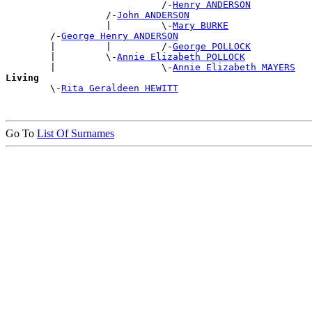
                            /-
Henry ANDERSON
                  /-
John ANDERSON
                  |         \-
Mary BURKE
        /-
George Henry ANDERSON
        |         |         /-
George POLLOCK
        |         \-
Annie Elizabeth POLLOCK
        |                   \-
Annie Elizabeth MAYERS
Living

        \-
Rita Geraldeen HEWITT
Go To
List Of Surnames