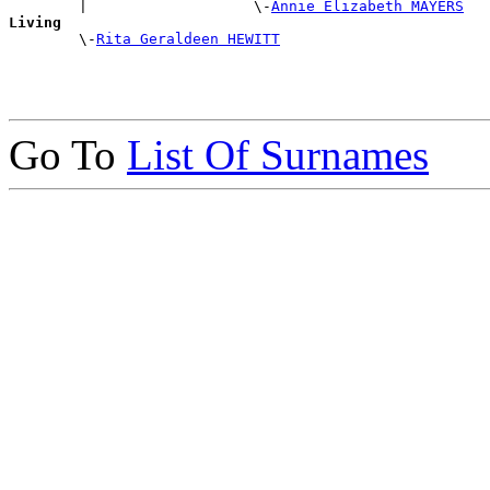
        |                   \-
Annie Elizabeth MAYERS
Living

        \-
Rita Geraldeen HEWITT
Go To
List Of Surnames