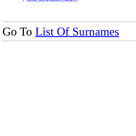
Go To
List Of Surnames