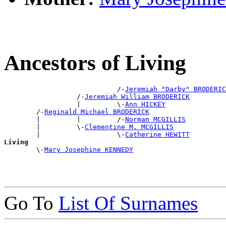
Ancestors of Living
                            /-
Jeremiah "Darby" BRODERIC
                  /-
Jeremiah William BRODERICK
                  |         \-
Ann HICKEY
        /-
Reginald Michael BRODERICK
        |         |         /-
Norman MCGILLIS
        |         \-
Clementine M. MCGILLIS
        |                   \-
Catherine HEWITT
Living

        \-
Mary Josephine KENNEDY
Go To
List Of Surnames