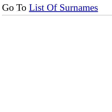
Go To
List Of Surnames