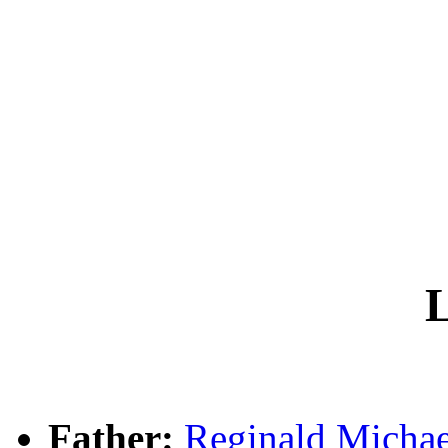
L
Father:
Reginald Mich