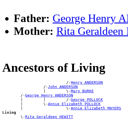
Father:
George Henry
Mother:
Rita Geraldee
Ancestors of Living
                            /-
Henry ANDERSON
                  /-
John ANDERSON
                  |         \-
Mary BURKE
        /-
George Henry ANDERSON
        |         |         /-
George POLLOCK
        |         \-
Annie Elizabeth POLLOCK
        |                   \-
Annie Elizabeth MAYERS
Living

        \-
Rita Geraldeen HEWITT