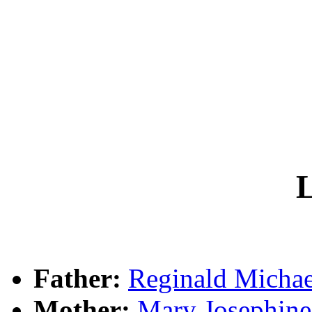
L
Father:
Reginald Mich
Mother:
Mary Josephi