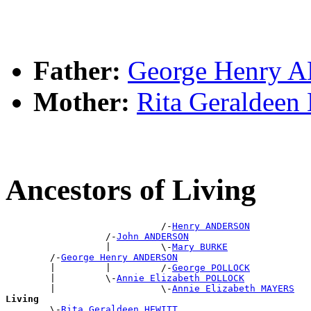
Father:
George Henry
Mother:
Rita Geraldee
Ancestors of Living
                            /-
Henry ANDERSON
                  /-
John ANDERSON
                  |         \-
Mary BURKE
        /-
George Henry ANDERSON
        |         |         /-
George POLLOCK
        |         \-
Annie Elizabeth POLLOCK
        |                   \-
Annie Elizabeth MAYERS
Living

        \-
Rita Geraldeen HEWITT