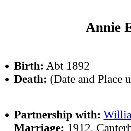
Annie
Birth:
Abt 1892
Death:
(Date and Place 
Partnership with:
Will
Marriage:
1912, Canter