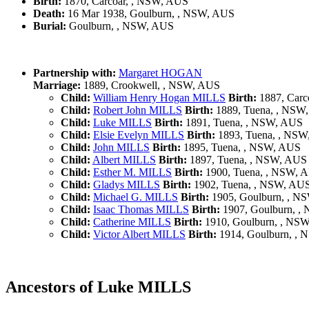
Birth:
1870, Carcoar, , NSW, AUS
Death:
16 Mar 1938, Goulburn, , NSW, AUS
Burial:
Goulburn, , NSW, AUS
Partnership with:
Margaret HOGAN
Marriage:
1889, Crookwell, , NSW, AUS
Child:
William Henry Hogan MILLS
Birth:
1887, Carc
Child:
Robert John MILLS
Birth:
1889, Tuena, , NSW
Child:
Luke MILLS
Birth:
1891, Tuena, , NSW, AUS
Child:
Elsie Evelyn MILLS
Birth:
1893, Tuena, , NS
Child:
John MILLS
Birth:
1895, Tuena, , NSW, AUS
Child:
Albert MILLS
Birth:
1897, Tuena, , NSW, AUS
Child:
Esther M. MILLS
Birth:
1900, Tuena, , NSW, 
Child:
Gladys MILLS
Birth:
1902, Tuena, , NSW, AU
Child:
Michael G. MILLS
Birth:
1905, Goulburn, , N
Child:
Isaac Thomas MILLS
Birth:
1907, Goulburn, ,
Child:
Catherine MILLS
Birth:
1910, Goulburn, , NS
Child:
Victor Albert MILLS
Birth:
1914, Goulburn, ,
Ancestors of Luke MILLS