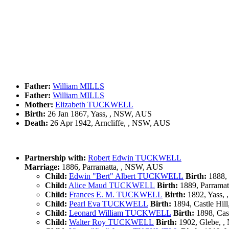
Father:
William MILLS
Father:
William MILLS
Mother:
Elizabeth TUCKWELL
Birth:
26 Jan 1867, Yass, , NSW, AUS
Death:
26 Apr 1942, Arncliffe, , NSW, AUS
Partnership with:
Robert Edwin TUCKWELL
Marriage:
1886, Parramatta, , NSW, AUS
Child:
Edwin "Bert" Albert TUCKWELL
Birth:
1888, 
Child:
Alice Maud TUCKWELL
Birth:
1889, Parrama
Child:
Frances E. M. TUCKWELL
Birth:
1892, Yass,
Child:
Pearl Eva TUCKWELL
Birth:
1894, Castle Hil
Child:
Leonard William TUCKWELL
Birth:
1898, Cas
Child:
Walter Roy TUCKWELL
Birth:
1902, Glebe, 