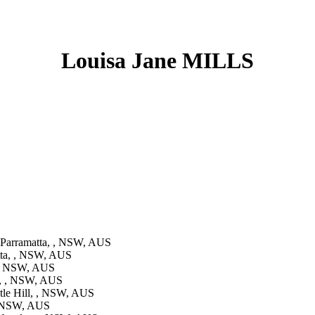
Louisa Jane MILLS
Parramatta, , NSW, AUS
tta, , NSW, AUS
 , NSW, AUS
l, , NSW, AUS
tle Hill, , NSW, AUS
, NSW, AUS