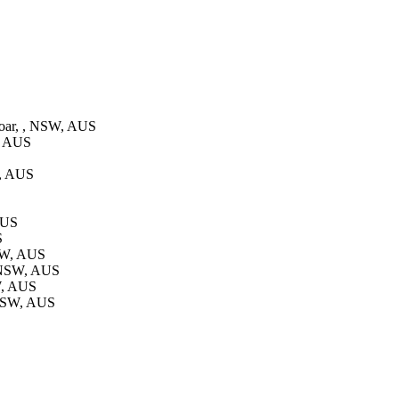
oar, , NSW, AUS
, AUS
W, AUS
AUS
S
SW, AUS
 NSW, AUS
W, AUS
 NSW, AUS