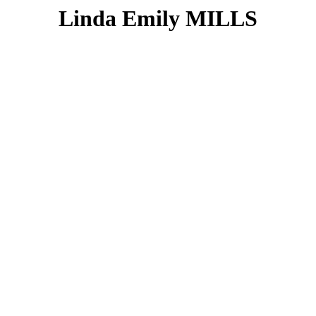
Linda Emily MILLS