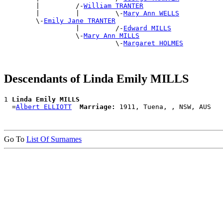
        |         /-
William TRANTER
        |         |         \-
Mary Ann WELLS
        \-
Emily Jane TRANTER
                  |         /-
Edward MILLS
                  \-
Mary Ann MILLS
                            \-
Margaret HOLMES
Descendants of Linda Emily MILLS
1 
Linda Emily MILLS
  =
Albert ELLIOTT
Marriage:
Go To
List Of Surnames