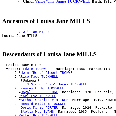
Child:
Victor "Jim" James TUCKWELL
Birth:
1912, W
Ancestors of Louisa Jane MILLS
        /-
William MILLS
Louisa Jane MILLS
Descendants of Louisa Jane MILLS
1 
Louisa Jane MILLS
  =
Robert Edwin TUCKWELL
Marriage:
 1886, Parramatta, ,
      2 
Edwin "Bert" Albert TUCKWELL
      2 
Alice Maud TUCKWELL
        =(Unknown)

            3 
Victor "Jim" James TUCKWELL
      2 
Frances E. M. TUCKWELL
        =
Royal T. L. DREDGE
Marriage:
 1920, Rockdale, 
      2 
Pearl Eva TUCKWELL
        =
Arthur Charles VINTINER
Marriage:
 1919, Newto
      2 
Leonard William TUCKWELL
        =
Doris Marie PORTER
Marriage:
 1924, Rockdale, 
        =
Stella May EVANS
Marriage:
 1935, Redfern, , N
      2 
Walter Roy TUCKWELL