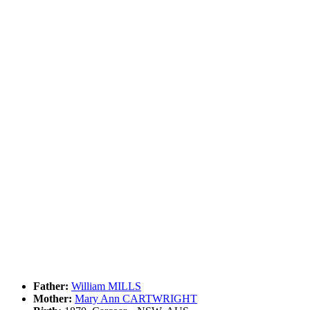
Father:
William MILLS
Mother:
Mary Ann CARTWRIGHT