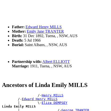
Father:
Edward Henry MILLS
Mother:
Emily Jane TRANTER
Birth:
31 Dec 1892, Tuena, , NSW, AUS
Death:
5 Jul 1966
Burial:
Saint Albans, , NSW, AUS
Partnership with:
Albert ELLIOTT
Marriage:
1911, Tuena, , NSW, AUS
Ancestors of Linda Emily MILLS
                  /-
Henry MILLS
        /-
Edward Henry MILLS
        |         \-
Eliza DEMPSEY
Linda Emily MILLS

        |                   /-
George TRANTER