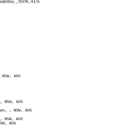
aterloo, , NSW, AUS
 NSW, AUS

, NSW, AUS

wn, , NSW, AUS

, NSW, AUS

SW, AUS
