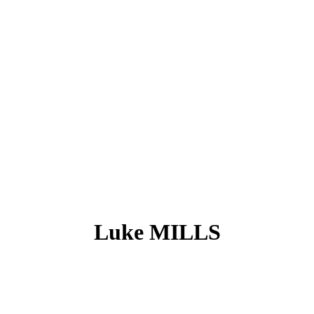
Luke MILLS