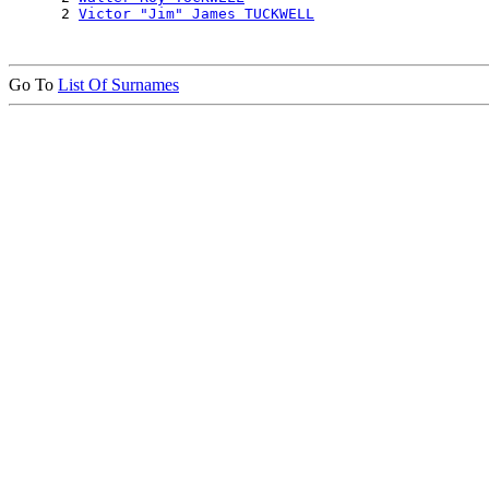
      2 
Victor "Jim" James TUCKWELL
Go To
List Of Surnames