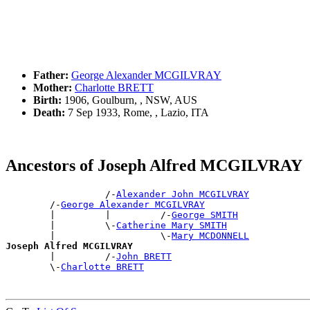
Father:
George Alexander MCGILVRAY
Mother:
Charlotte BRETT
Birth:
1906, Goulburn, , NSW, AUS
Death:
7 Sep 1933, Rome, , Lazio, ITA
Ancestors of Joseph Alfred MCGILVRAY
                  /-
Alexander John MCGILVRAY
        /-
George Alexander MCGILVRAY
        |         |         /-
George SMITH
        |         \-
Catherine Mary SMITH
        |                   \-
Mary MCDONNELL
Joseph Alfred MCGILVRAY

        |         /-
John BRETT
        \-
Charlotte BRETT