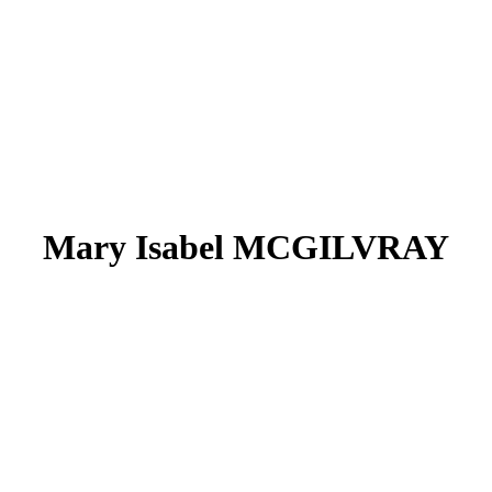
Mary Isabel MCGILVRAY