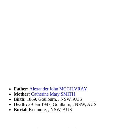
Father:
Alexander John MCGILVRAY
Mother:
Catherine Mary SMITH
Birth:
1869, Goulburn, , NSW, AUS
Death:
29 Jan 1947, Goulburn, , NSW, AUS
Burial:
Kenmore, , NSW, AUS