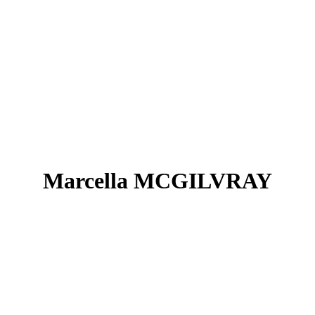
Marcella MCGILVRAY