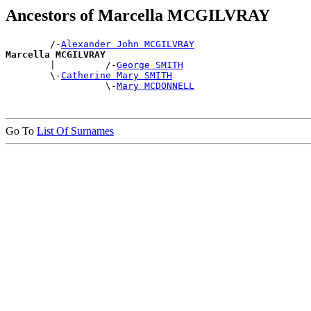
Ancestors of Marcella MCGILVRAY
        /-
Alexander John MCGILVRAY
Marcella MCGILVRAY

        |         /-
George SMITH
        \-
Catherine Mary SMITH
                  \-
Mary MCDONNELL
Go To
List Of Surnames