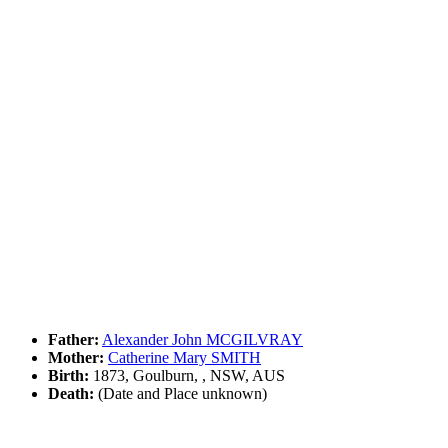
Father:
Alexander John MCGILVRAY
Mother:
Catherine Mary SMITH
Birth:
1873, Goulburn, , NSW, AUS
Death:
(Date and Place unknown)