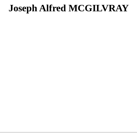
Joseph Alfred MCGILVRAY