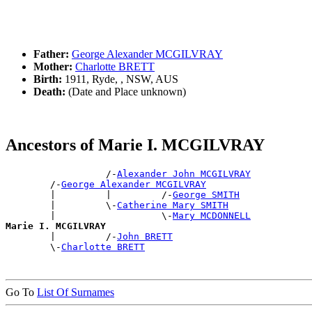
Father:
George Alexander MCGILVRAY
Mother:
Charlotte BRETT
Birth:
1911, Ryde, , NSW, AUS
Death:
(Date and Place unknown)
Ancestors of Marie I. MCGILVRAY
                  /-
Alexander John MCGILVRAY
        /-
George Alexander MCGILVRAY
        |         |         /-
George SMITH
        |         \-
Catherine Mary SMITH
        |                   \-
Mary MCDONNELL
Marie I. MCGILVRAY

        |         /-
John BRETT
        \-
Charlotte BRETT
Go To
List Of Surnames