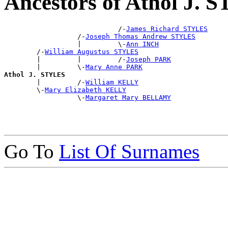
Ancestors of Athol J.
                            /-
James Richard STYLES
                  /-
Joseph Thomas Andrew STYLES
                  |         \-
Ann INCH
        /-
William Augustus STYLES
        |         |         /-
Joseph PARK
        |         \-
Mary Anne PARK
Athol J. STYLES

        |         /-
William KELLY
        \-
Mary Elizabeth KELLY
                  \-
Margaret Mary BELLAMY
Go To
List Of Surnames