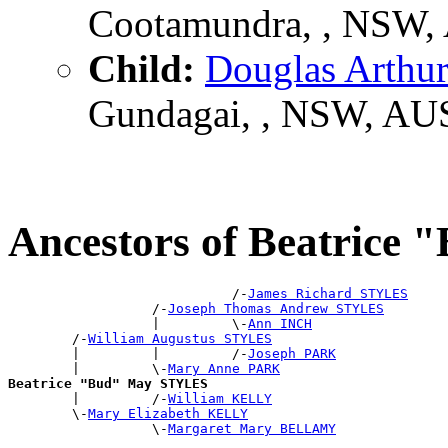
Cootamundra, , NSW,
Child:
Douglas Arth
Gundagai, , NSW, AU
Ancestors of Beatric
                            /-
James Richard STYLES
                  /-
Joseph Thomas Andrew STYLES
                  |         \-
Ann INCH
        /-
William Augustus STYLES
        |         |         /-
Joseph PARK
        |         \-
Mary Anne PARK
Beatrice "Bud" May STYLES

        |         /-
William KELLY
        \-
Mary Elizabeth KELLY
                  \-
Margaret Mary BELLAMY