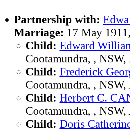
Partnership with:
Edwa
Marriage:
17 May 1911,
Child:
Edward Willi
Cootamundra, , NSW,
Child:
Frederick Ge
Cootamundra, , NSW,
Child:
Herbert C. C
Cootamundra, , NSW,
Child:
Doris Cather