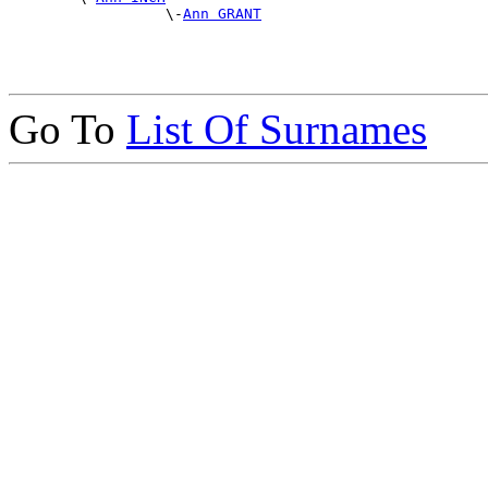
                  \-
Ann GRANT
Go To
List Of Surnames