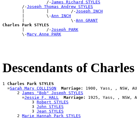
                  /-
James Richard STYLES
        /-
Joseph Thomas Andrew STYLES
        |         |         /-
Joseph INCH
        |         \-
Ann INCH
        |                   \-
Ann GRANT
Charles Park STYLES

        |         /-
Joseph PARK
        \-
Mary Anne PARK
Descendants of Charle
1 
Charles Park STYLES
  =
Sarah Mary COLLISON
Marriage:
 1900, Yass, , NSW, AU
      2 
James "Bob" Joseph STYLES
        =
Jessie F. HALL
Marriage:
 1925, Yass, , NSW, A
            3 
Robert STYLES
            3 
John STYLES
            3 
Jean STYLES
      2 
Marie Hannah Park STYLES