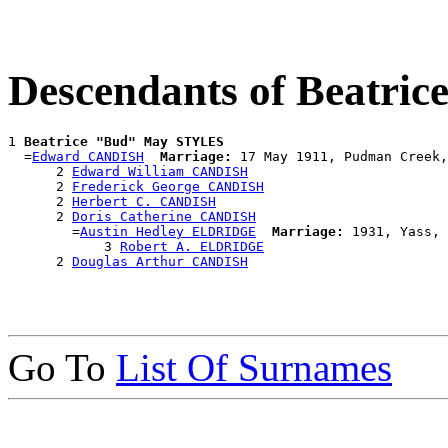
Descendants of Beatr
1 
Beatrice "Bud" May STYLES
  =
Edward CANDISH
Marriage:
 17 May 1911, Pudman Creek,
      2 
Edward William CANDISH
      2 
Frederick George CANDISH
      2 
Herbert C. CANDISH
      2 
Doris Catherine CANDISH
        =
Austin Hedley ELDRIDGE
Marriage:
 1931, Yass, 
            3 
Robert A. ELDRIDGE
      2 
Douglas Arthur CANDISH
Go To
List Of Surnames