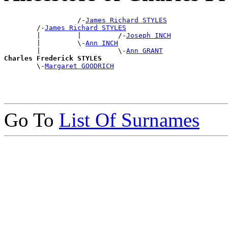
                  /-
James Richard STYLES
        /-
James Richard STYLES
        |         |         /-
Joseph INCH
        |         \-
Ann INCH
        |                   \-
Ann GRANT
Charles Frederick STYLES

        \-
Margaret GOODRICH
Go To
List Of Surnames