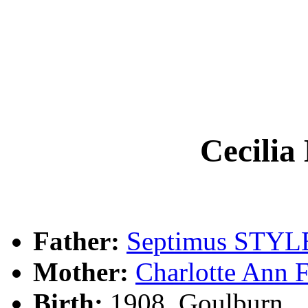
Cecili
Father:
Septimus STYL
Mother:
Charlotte Ann
Birth:
1908, Goulburn, 