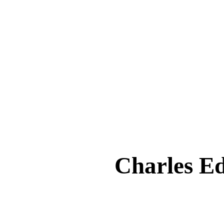
Charles 