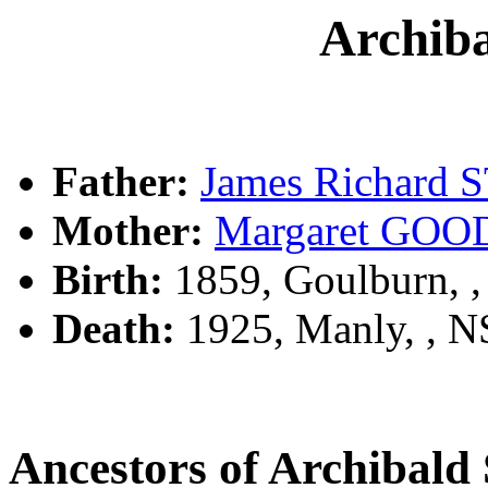
Archib
Father:
James Richard
Mother:
Margaret GO
Birth:
1859, Goulburn, 
Death:
1925, Manly, , 
Ancestors of Archibal