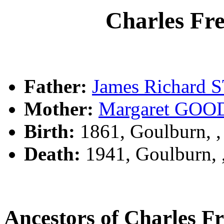
Charles Fr
Father:
James Richard
Mother:
Margaret GO
Birth:
1861, Goulburn, 
Death:
1941, Goulburn,
Ancestors of Charles 