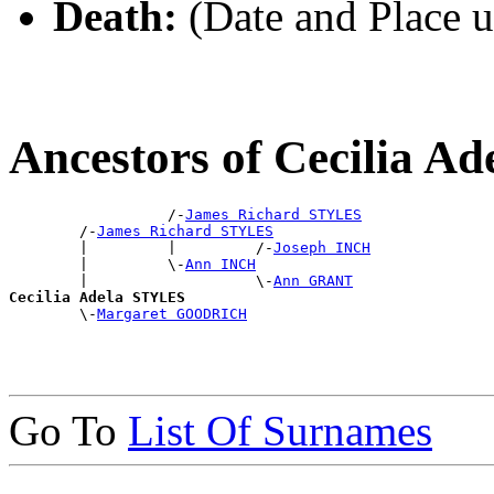
Death:
(Date and Place 
Ancestors of Cecilia 
                  /-
James Richard STYLES
        /-
James Richard STYLES
        |         |         /-
Joseph INCH
        |         \-
Ann INCH
        |                   \-
Ann GRANT
Cecilia Adela STYLES

        \-
Margaret GOODRICH
Go To
List Of Surnames