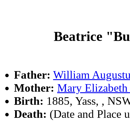
Beatrice "
Father:
William Augus
Mother:
Mary Elizabet
Birth:
1885, Yass, , NS
Death:
(Date and Place 