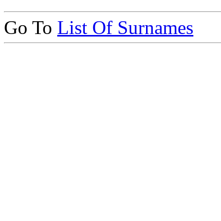
Go To
List Of Surnames