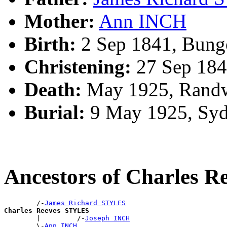
Mother:
Ann INCH
Birth:
2 Sep 1841, Bung
Christening:
27 Sep 184
Death:
May 1925, Randw
Burial:
9 May 1925, Syd
Ancestors of Charles 
        /-
James Richard STYLES
Charles Reeves STYLES

        |         /-
Joseph INCH
        \-
Ann INCH