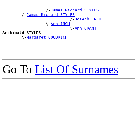
                  /-
James Richard STYLES
        /-
James Richard STYLES
        |         |         /-
Joseph INCH
        |         \-
Ann INCH
        |                   \-
Ann GRANT
Archibald STYLES

        \-
Margaret GOODRICH
Go To
List Of Surnames