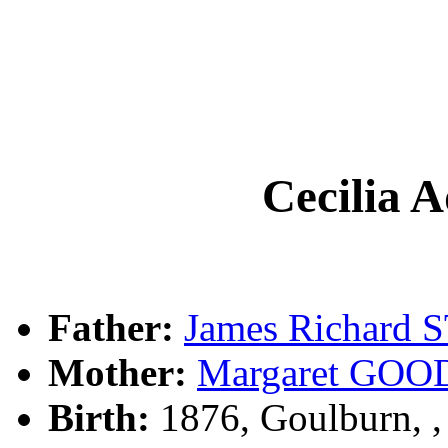
Cecilia 
Father:
James Richard
Mother:
Margaret GO
Birth:
1876, Goulburn, 