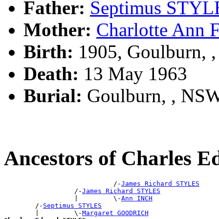
Father:
Septimus STYL
Mother:
Charlotte Ann
Birth:
1905, Goulburn, 
Death:
13 May 1963
Burial:
Goulburn, , NS
Ancestors of Charles
                            /-
James Richard STYLES
                  /-
James Richard STYLES
                  |         \-
Ann INCH
        /-
Septimus STYLES
        |         \-
Margaret GOODRICH