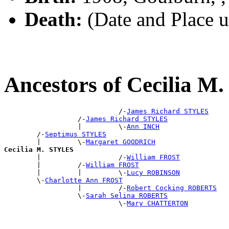
Death:
(Date and Place 
Ancestors of Cecilia 
                            /-
James Richard STYLES
                  /-
James Richard STYLES
                  |         \-
Ann INCH
        /-
Septimus STYLES
        |         \-
Margaret GOODRICH
Cecilia M. STYLES

        |                   /-
William FROST
        |         /-
William FROST
        |         |         \-
Lucy ROBINSON
        \-
Charlotte Ann FROST
                  |         /-
Robert Cocking ROBERTS
                  \-
Sarah Selina ROBERTS
                            \-
Mary CHATTERTON