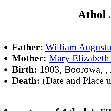
Athol
Father:
William Augus
Mother:
Mary Elizabet
Birth:
1903, Boorowa, 
Death:
(Date and Place 