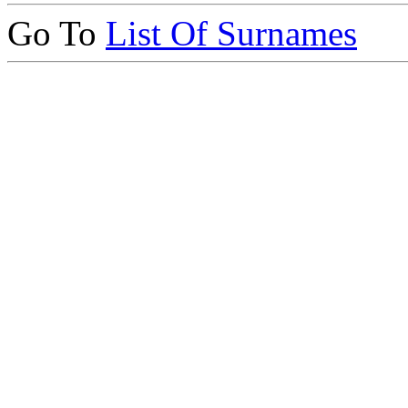
Go To
List Of Surnames