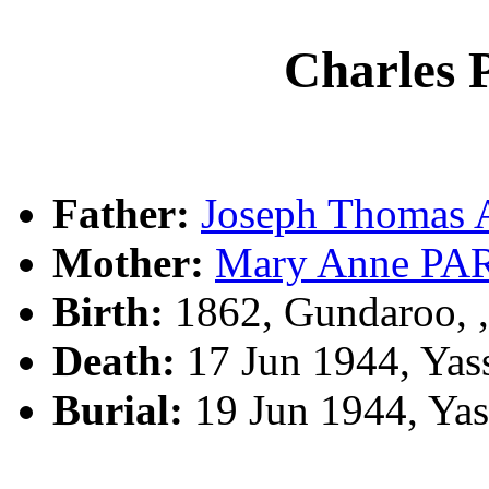
Charles
Father:
Joseph Thomas
Mother:
Mary Anne PA
Birth:
1862, Gundaroo,
Death:
17 Jun 1944, Yas
Burial:
19 Jun 1944, Ya