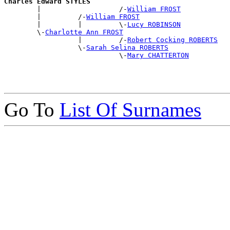
Charles Edward STYLES

        |                   /-
William FROST
        |         /-
William FROST
        |         |         \-
Lucy ROBINSON
        \-
Charlotte Ann FROST
                  |         /-
Robert Cocking ROBERTS
                  \-
Sarah Selina ROBERTS
                            \-
Mary CHATTERTON
Go To
List Of Surnames