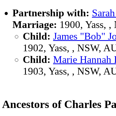
Partnership with:
Sara
Marriage:
1900, Yass, 
Child:
James "Bob" 
1902, Yass, , NSW, A
Child:
Marie Hannah
1903, Yass, , NSW, A
Ancestors of Charles 