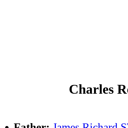
Charles 
Father:
James Richard