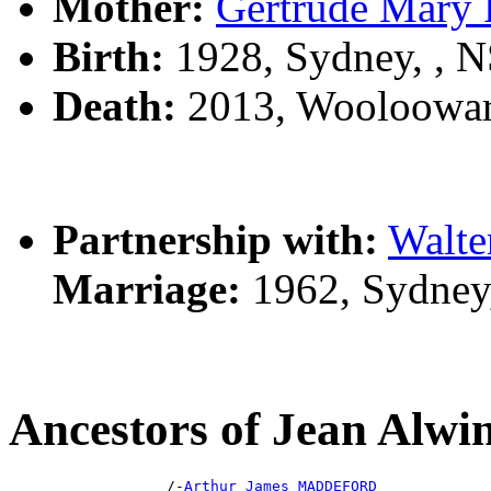
Mother:
Gertrude Mar
Birth:
1928, Sydney, , 
Death:
2013, Wooloowar
Partnership with:
Walte
Marriage:
1962, Sydney
Ancestors of Jean A
                  /-
Arthur James MADDEFORD