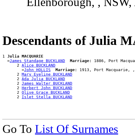
Ellenborough, , NSW
Descendants of Juli
1 
Julia MACQUARIE
  =
James Standage BUCKLAND
Marriage:
 1886, Port Macqua
      2 
Alice BUCKLAND
        =
John HOLLIS
Marriage:
 1913, Port Macquarie, ,
      2 
Mary Eveline BUCKLAND
      2 
Ada Julia BUCKLAND
      2 
James Walter BUCKLAND
      2 
Herbert John BUCKLAND
      2 
Olive Grace BUCKLAND
      2 
Islet Stella BUCKLAND
Go To
List Of Surnames