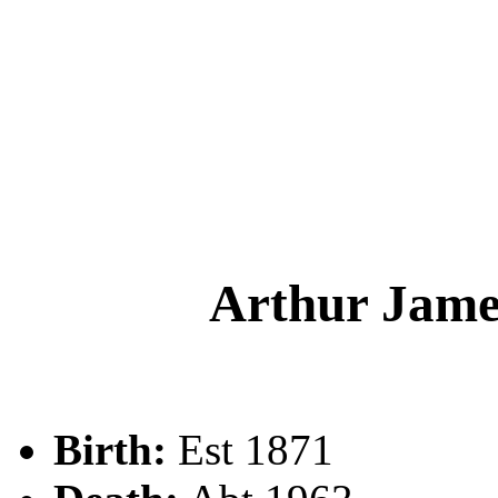
Arthur Ja
Birth:
Est 1871