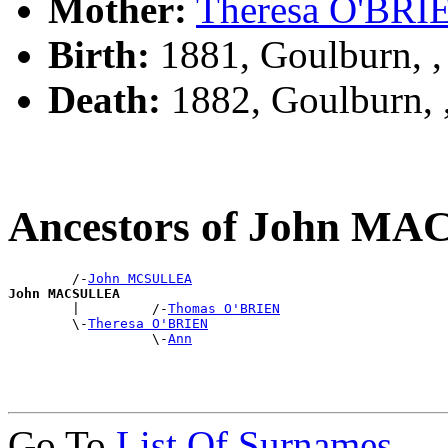
Mother:
Theresa O'BRI
Birth:
1881, Goulburn, 
Death:
1882, Goulburn,
Ancestors of John M
        /-
John MCSULLEA
John MACSULLEA

        |         /-
Thomas O'BRIEN
        \-
Theresa O'BRIEN
                  \-
Ann
Go To
List Of Surnames