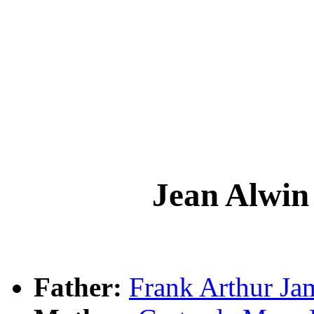
Jean Alw
Father:
Frank Arthur 