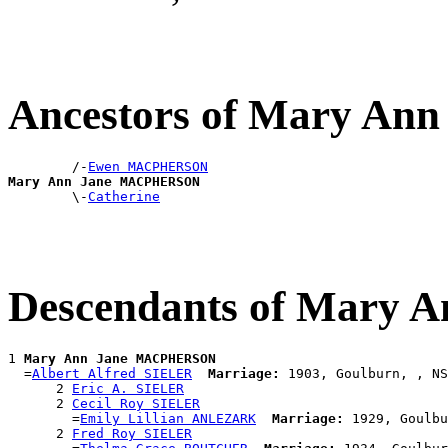
Ancestors of Mary A
        /-
Ewen MACPHERSON
Mary Ann Jane MACPHERSON

        \-
Catherine
Descendants of Mary
1 
Mary Ann Jane MACPHERSON
  =
Albert Alfred SIELER
Marriage:
 1903, Goulburn, , NS
      2 
Eric A. SIELER
      2 
Cecil Roy SIELER
        =
Emily Lillian ANLEZARK
Marriage:
 1929, Goulbu
      2 
Fred Roy SIELER