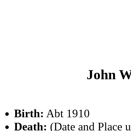
John 
Birth:
Abt 1910
Death:
(Date and Place 