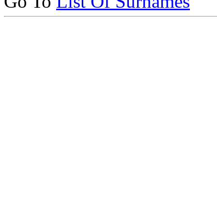
Go To
List Of Surnames