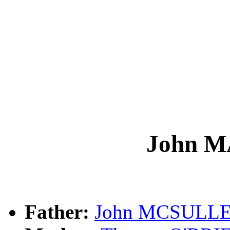
John 
Father:
John MCSULL