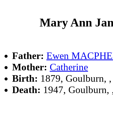
Mary Ann J
Father:
Ewen MACPH
Mother:
Catherine
Birth:
1879, Goulburn, 
Death:
1947, Goulburn,