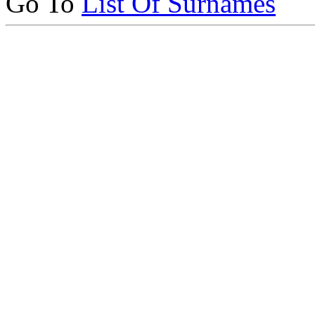
Go To
List Of Surnames