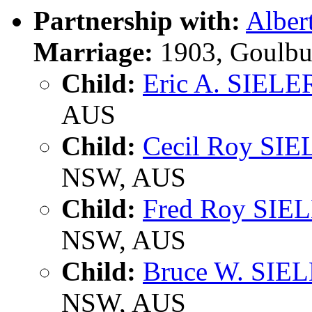
Partnership with:
Alber
Marriage:
1903, Goulbu
Child:
Eric A. SIELE
AUS
Child:
Cecil Roy SI
NSW, AUS
Child:
Fred Roy SIE
NSW, AUS
Child:
Bruce W. SIE
NSW, AUS