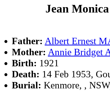
Jean Moni
Father:
Albert Ernest
Mother:
Annie Bridge
Birth:
1921
Death:
14 Feb 1953, Go
Burial:
Kenmore, , NSW