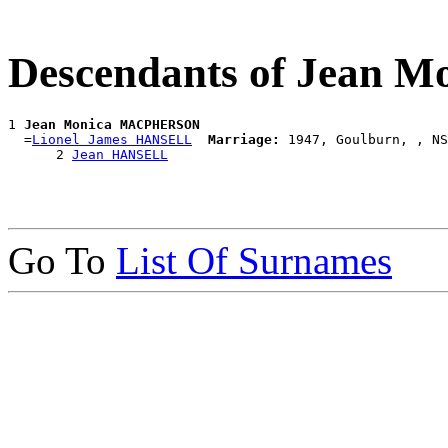
Descendants of Jean
1 
Jean Monica MACPHERSON
  =
Lionel James HANSELL
Marriage:
 1947, Goulburn, , NS
      2 
Jean HANSELL
Go To
List Of Surnames