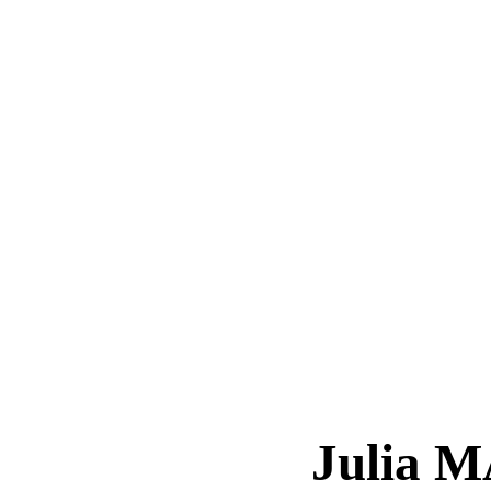
Julia