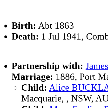
Birth:
Abt 1863
Death:
1 Jul 1941, Com
Partnership with:
Jame
Marriage:
1886, Port M
Child:
Alice BUCKL
Macquarie, , NSW, A