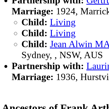
Partnership with:
Gert
Marriage:
1924, Marrick
Child:
Living
Child:
Living
Child:
Jean Alwin 
Sydney, , NSW, AUS
Partnership with:
Laur
Marriage:
1936, Hurstvi
Ancestors of Frank 