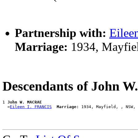
Partnership with:
Eilee
Marriage:
1934, Mayfie
Descendants of John
1 
John W. MACRAE
  =
Eileen I. FRANCIS
Marriage: