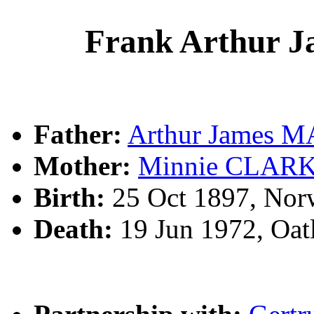
Frank Arthur
Father:
Arthur James
Mother:
Minnie CLAR
Birth:
25 Oct 1897, Nor
Death:
19 Jun 1972, Oat