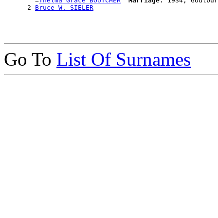
        =
Thelma Grace BOUTCHER
Marriage:
 1934, Goulbur
      2 
Bruce W. SIELER
Go To
List Of Surnames