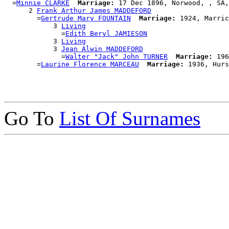
  =
Minnie CLARKE
Marriage:
 17 Dec 1896, Norwood, , SA,
      2 
Frank Arthur James MADDEFORD
        =
Gertrude Mary FOUNTAIN
Marriage:
 1924, Marric
            3 
Living
              =
Edith Beryl JAMIESON
            3 
Living
            3 
Jean Alwin MADDEFORD
              =
Walter "Jack" John TURNER
Marriage:
 196
        =
Laurine Florence MARCEAU
Marriage:
Go To
List Of Surnames