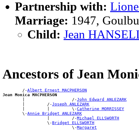
Partnership with:
Lion
Marriage:
1947, Goulbu
Child:
Jean HANSEL
Ancestors of Jean M
        /-
Albert Ernest MACPHERSON
Jean Monica MACPHERSON

        |                   /-
John Edward ANLEZARK
        |         /-
Joseph ANLEZARK
        |         |         \-
Catherine MORRISSEY
        \-
Annie Bridget ANLEZARK
                  |         /-
Michael ELLSWORTH
                  \-
Bridget ELLSWORTH
                            \-
Margaret