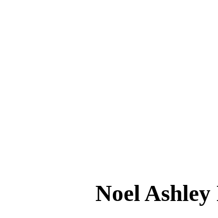
Noel Ashl