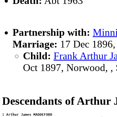
Death:
Abt 1963
Partnership with:
Minn
Marriage:
17 Dec 1896,
Child:
Frank Arthur
Oct 1897, Norwood, ,
Descendants of Arth
1 
Arthur James MADDEFORD