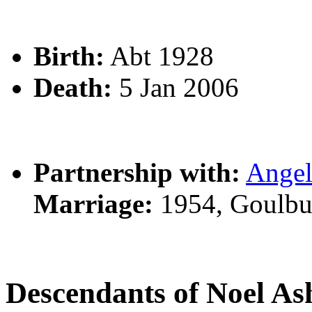
Birth:
Abt 1928
Death:
5 Jan 2006
Partnership with:
Ange
Marriage:
1954, Goulbu
Descendants of Noel