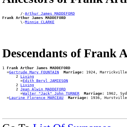
        /-
Arthur James MADDEFORD
Frank Arthur James MADDEFORD

        \-
Minnie CLARKE
Descendants of Fran
1 
Frank Arthur James MADDEFORD
  =
Gertrude Mary FOUNTAIN
Marriage:
 1924, Marrickville
      2 
Living
        =
Edith Beryl JAMIESON
      2 
Living
      2 
Jean Alwin MADDEFORD
        =
Walter "Jack" John TURNER
Marriage:
 1962, Syd
  =
Laurine Florence MARCEAU
Marriage: