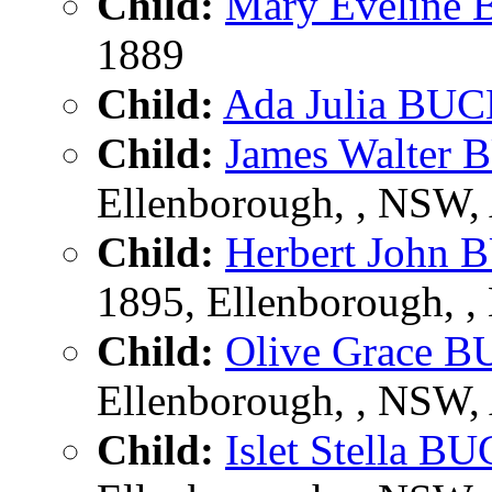
Child:
Mary Evelin
1889
Child:
Ada Julia B
Child:
James Walte
Ellenborough, , NSW
Child:
Herbert Joh
1895, Ellenborough, 
Child:
Olive Grace
Ellenborough, , NSW
Child:
Islet Stella 