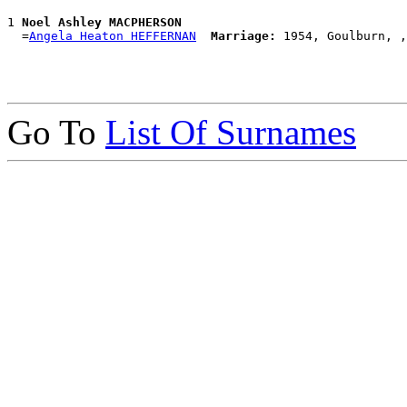
1 
Noel Ashley MACPHERSON
  =
Angela Heaton HEFFERNAN
Marriage:
Go To
List Of Surnames