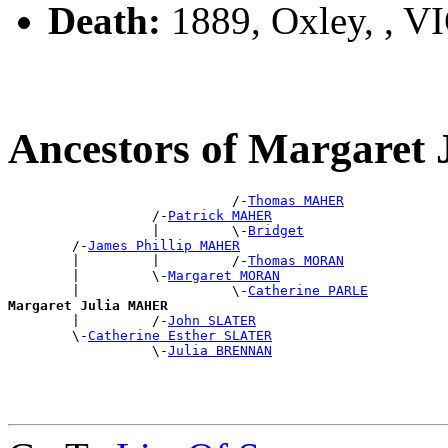
Death:
1889, Oxley, , V
Ancestors of Margare
                            /-
Thomas MAHER
                  /-
Patrick MAHER
                  |         \-
Bridget
        /-
James Phillip MAHER
        |         |         /-
Thomas MORAN
        |         \-
Margaret MORAN
        |                   \-
Catherine PARLE
Margaret Julia MAHER

        |         /-
John SLATER
        \-
Catherine Esther SLATER
                  \-
Julia BRENNAN