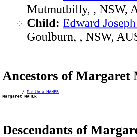
Mutmutbilly, , NSW,
Child:
Edward Josep
Goulburn, , NSW, AU
Ancestors of Margare
        /-
Matthew MAHER
Margaret MAHER
Descendants of Marg