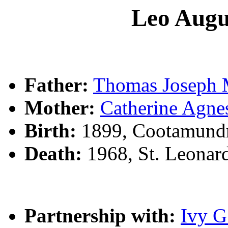
Leo Aug
Father:
Thomas Josep
Mother:
Catherine Ag
Birth:
1899, Cootamund
Death:
1968, St. Leonar
Partnership with:
Ivy 