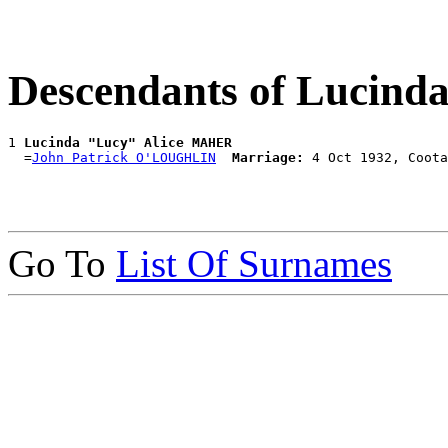
Descendants of Lucin
1 
Lucinda "Lucy" Alice MAHER
  =
John Patrick O'LOUGHLIN
Marriage:
Go To
List Of Surnames