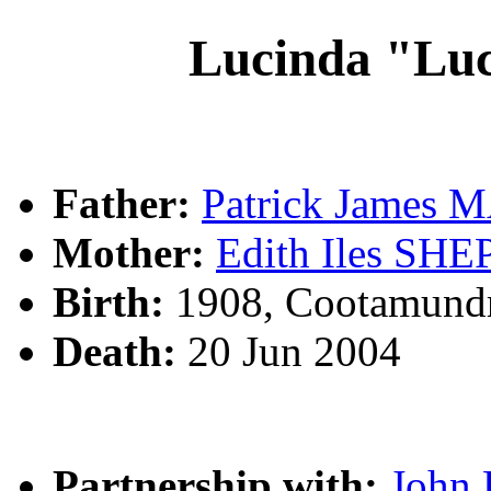
Lucinda "Lu
Father:
Patrick James
Mother:
Edith Iles SH
Birth:
1908, Cootamund
Death:
20 Jun 2004
Partnership with:
John