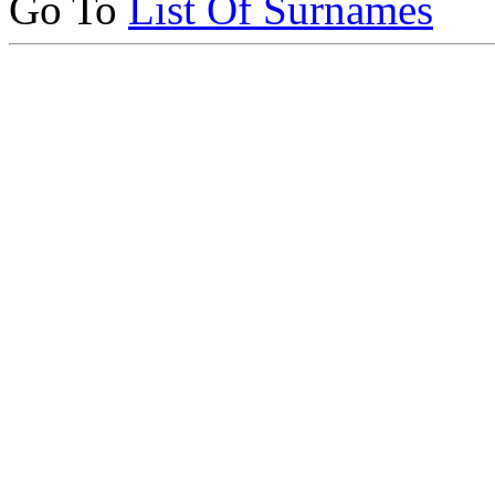
Go To
List Of Surnames