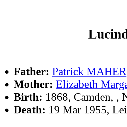
Luci
Father:
Patrick MAHER
Mother:
Elizabeth Marg
Birth:
1868, Camden, ,
Death:
19 Mar 1955, Lei