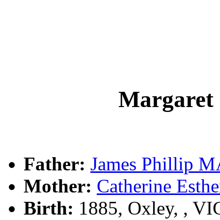
Margaret
Father:
James Phillip
Mother:
Catherine Est
Birth:
1885, Oxley, , V