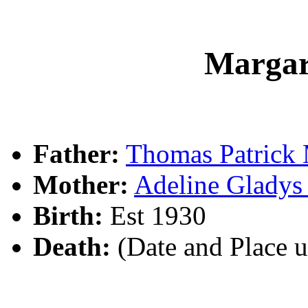
Marga
Father:
Thomas Patric
Mother:
Adeline Glad
Birth:
Est 1930
Death:
(Date and Place 