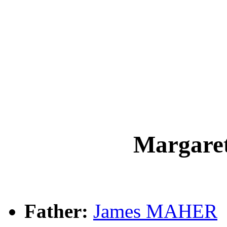
Margar
Father:
James MAHER