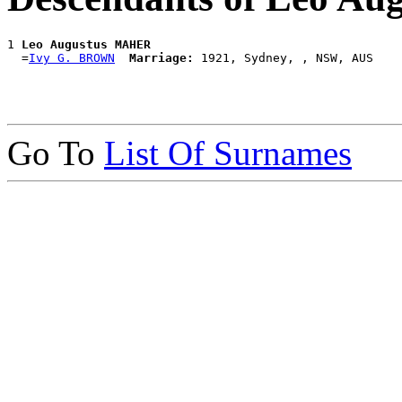
1 
Leo Augustus MAHER
  =
Ivy G. BROWN
Marriage:
Go To
List Of Surnames