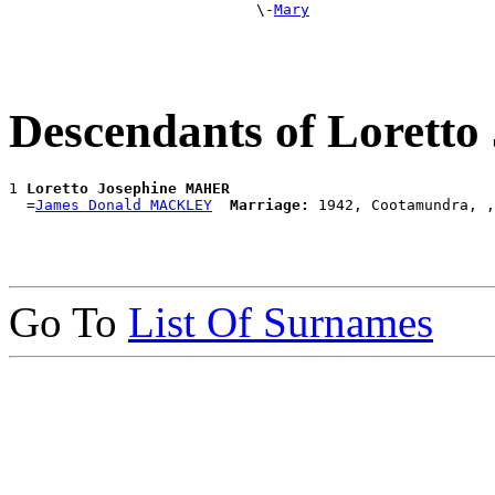
                            \-
Mary
Descendants of Lorett
1 
Loretto Josephine MAHER
  =
James Donald MACKLEY
Marriage:
Go To
List Of Surnames