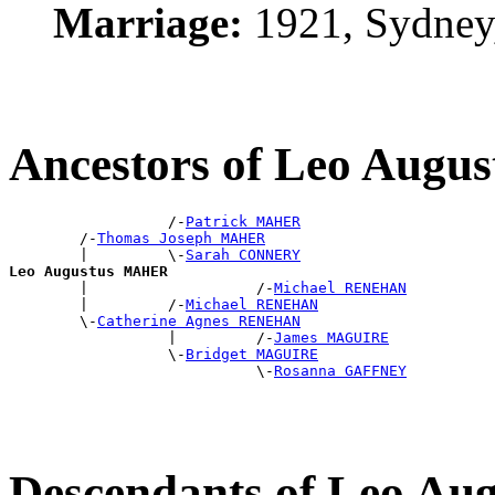
Marriage:
1921, Sydney
Ancestors of Leo Aug
                  /-
Patrick MAHER
        /-
Thomas Joseph MAHER
        |         \-
Sarah CONNERY
Leo Augustus MAHER

        |                   /-
Michael RENEHAN
        |         /-
Michael RENEHAN
        \-
Catherine Agnes RENEHAN
                  |         /-
James MAGUIRE
                  \-
Bridget MAGUIRE
                            \-
Rosanna GAFFNEY
Descendants of Leo A