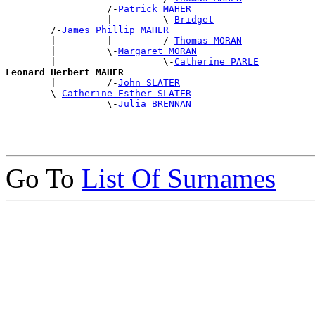
                  /-
Patrick MAHER
                  |         \-
Bridget
        /-
James Phillip MAHER
        |         |         /-
Thomas MORAN
        |         \-
Margaret MORAN
        |                   \-
Catherine PARLE
Leonard Herbert MAHER

        |         /-
John SLATER
        \-
Catherine Esther SLATER
                  \-
Julia BRENNAN
Go To
List Of Surnames