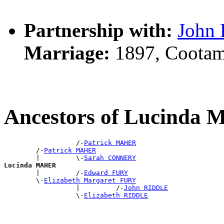
Partnership with:
John
Marriage:
1897, Cootam
Ancestors of Lucinda
                  /-
Patrick MAHER
        /-
Patrick MAHER
        |         \-
Sarah CONNERY
Lucinda MAHER

        |         /-
Edward FURY
        \-
Elizabeth Margaret FURY
                  |         /-
John RIDDLE
                  \-
Elizabeth RIDDLE