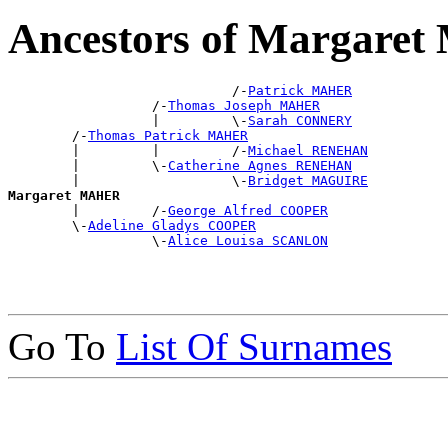
Ancestors of Margare
                            /-
Patrick MAHER
                  /-
Thomas Joseph MAHER
                  |         \-
Sarah CONNERY
        /-
Thomas Patrick MAHER
        |         |         /-
Michael RENEHAN
        |         \-
Catherine Agnes RENEHAN
        |                   \-
Bridget MAGUIRE
Margaret MAHER

        |         /-
George Alfred COOPER
        \-
Adeline Gladys COOPER
                  \-
Alice Louisa SCANLON
Go To
List Of Surnames