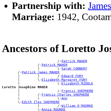
Partnership with:
Jame
Marriage:
1942, Cootam
Ancestors of Loretto 
                            /-
Patrick MAHER
                  /-
Patrick MAHER
                  |         \-
Sarah CONNERY
        /-
Patrick James MAHER
        |         |         /-
Edward FURY
        |         \-
Elizabeth Margaret FURY
        |                   \-
Elizabeth RIDDLE
Loretto Josephine MAHER

        |                   /-
Francis SHEPHERD
        |         /-
Francis Charles SHEPHERD
        |         |         \-
Ann
        \-
Edith Iles SHEPHERD
                  |         /-
William O'ROURKE
                  \-
Annie ROURKE