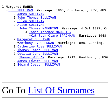
1 
Margaret MAHER
  =
John SULLIVAN
Marriage:
 1865, Goulburn, , NSW, AUS

      2 
James SULLIVAN
      2 
John Thomas SULLIVAN
      2 
Ellen SULLIVAN
      2 
Alice SULLIVAN
        =
John Thomas NAUGHTON
Marriage:
 4 Oct 1897, Cr
            3 
James Terence NAUGHTON
              =
Kathleen Clare SPACKMAN
Marriage:
 1948,
      2 
Margaret SULLIVAN
        =
Anthony J. GLENNAN
Marriage:
 1898, Gunning, ,
      2 
Catherine Rose SULLIVAN
      2 
Thomas James SULLIVAN
      2 
Cecilia Jane SULLIVAN
        =
Thomas WHELAN
Marriage:
 1912, Goulburn, , NSW
      2 
James Edward SULLIVAN
      2 
Edward Joseph SULLIVAN
Go To
List Of Surnames