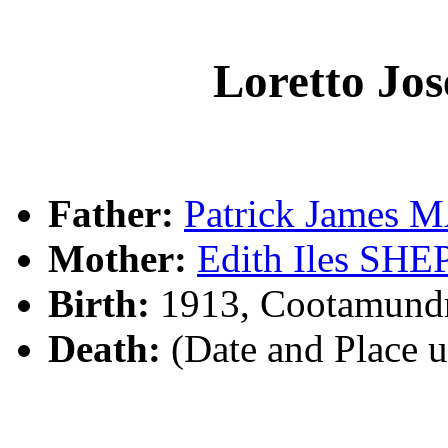
Loretto J
Father:
Patrick James
Mother:
Edith Iles SH
Birth:
1913, Cootamund
Death:
(Date and Place 