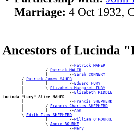
Marriage:
4 Oct 1932, 
Ancestors of Lucinda
                            /-
Patrick MAHER
                  /-
Patrick MAHER
                  |         \-
Sarah CONNERY
        /-
Patrick James MAHER
        |         |         /-
Edward FURY
        |         \-
Elizabeth Margaret FURY
        |                   \-
Elizabeth RIDDLE
Lucinda "Lucy" Alice MAHER

        |                   /-
Francis SHEPHERD
        |         /-
Francis Charles SHEPHERD
        |         |         \-
Ann
        \-
Edith Iles SHEPHERD
                  |         /-
William O'ROURKE
                  \-
Annie ROURKE
                            \-
Mary