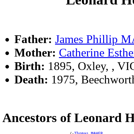
Father:
James Phillip
Mother:
Catherine Est
Birth:
1895, Oxley, , V
Death:
1975, Beechworth
Ancestors of Leonard
                            /-
Thomas MAHER