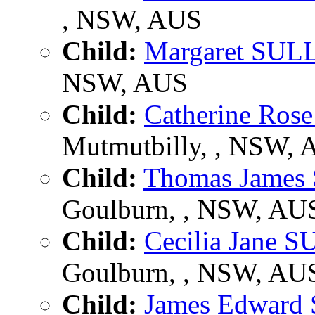
, NSW, AUS
Child:
Margaret SUL
NSW, AUS
Child:
Catherine Ro
Mutmutbilly, , NSW,
Child:
Thomas Jame
Goulburn, , NSW, AU
Child:
Cecilia Jane 
Goulburn, , NSW, AU
Child:
James Edwar