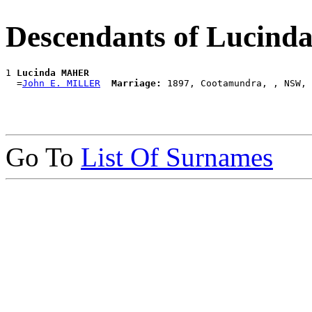
Descendants of Luci
1 
Lucinda MAHER
  =
John E. MILLER
Marriage:
Go To
List Of Surnames