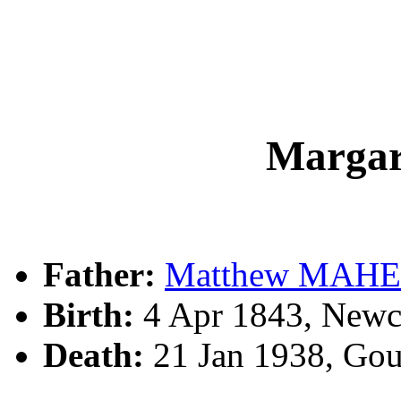
Marga
Father:
Matthew MAH
Birth:
4 Apr 1843, Newc
Death:
21 Jan 1938, Go