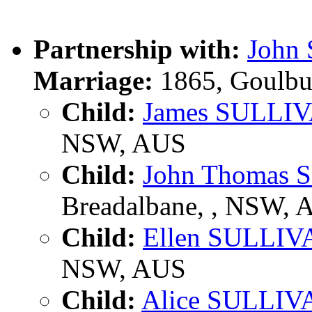
Partnership with:
John
Marriage:
1865, Goulbu
Child:
James SULLI
NSW, AUS
Child:
John Thomas
Breadalbane, , NSW, 
Child:
Ellen SULLIV
NSW, AUS
Child:
Alice SULLIV