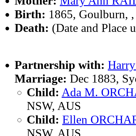
Mother:
Mary Ann RA
Birth:
1865, Goulburn, 
Death:
(Date and Place 
Partnership with:
Harr
Marriage:
Dec 1883, Sy
Child:
Ada M. ORC
NSW, AUS
Child:
Ellen ORCHA
NSW, AUS