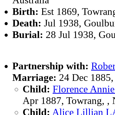
Birth:
Est 1869, Towran
Death:
Jul 1938, Goulbu
Burial:
28 Jul 1938, Go
Partnership with:
Robe
Marriage:
24 Dec 1885,
Child:
Florence An
Apr 1887, Towrang, 
Child:
Alice Lillia