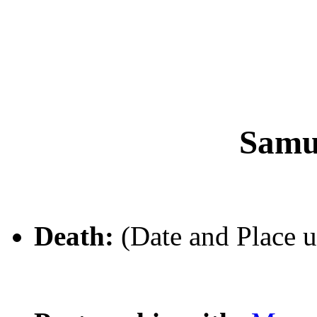
Samu
Death:
(Date and Place 