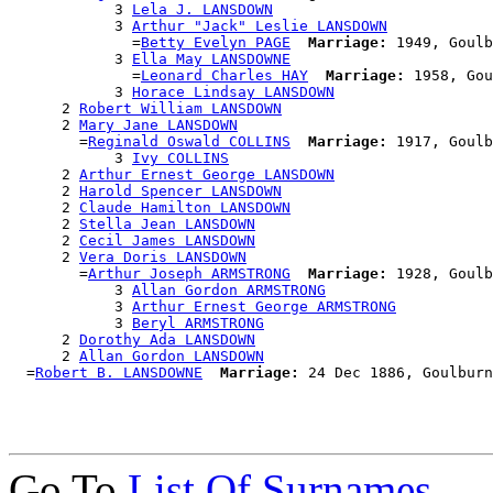
            3 
Lela J. LANSDOWN
            3 
Arthur "Jack" Leslie LANSDOWN
              =
Betty Evelyn PAGE
Marriage:
 1949, Goulb
            3 
Ella May LANSDOWNE
              =
Leonard Charles HAY
Marriage:
 1958, Gou
            3 
Horace Lindsay LANSDOWN
      2 
Robert William LANSDOWN
      2 
Mary Jane LANSDOWN
        =
Reginald Oswald COLLINS
Marriage:
 1917, Goulb
            3 
Ivy COLLINS
      2 
Arthur Ernest George LANSDOWN
      2 
Harold Spencer LANSDOWN
      2 
Claude Hamilton LANSDOWN
      2 
Stella Jean LANSDOWN
      2 
Cecil James LANSDOWN
      2 
Vera Doris LANSDOWN
        =
Arthur Joseph ARMSTRONG
Marriage:
 1928, Goulb
            3 
Allan Gordon ARMSTRONG
            3 
Arthur Ernest George ARMSTRONG
            3 
Beryl ARMSTRONG
      2 
Dorothy Ada LANSDOWN
      2 
Allan Gordon LANSDOWN
  =
Robert B. LANSDOWNE
Marriage:
Go To
List Of Surnames