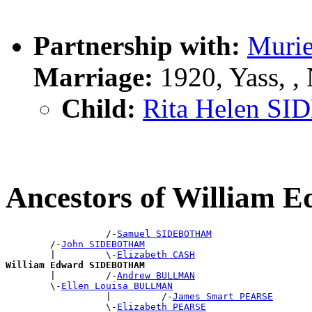
Partnership with:
Muri
Marriage:
1920, Yass, 
Child:
Rita Helen 
Ancestors of Willia
                  /-
Samuel SIDEBOTHAM
        /-
John SIDEBOTHAM
        |         \-
Elizabeth CASH
William Edward SIDEBOTHAM

        |         /-
Andrew BULLMAN
        \-
Ellen Louisa BULLMAN
                  |         /-
James Smart PEARSE
                  \-
Elizabeth PEARSE