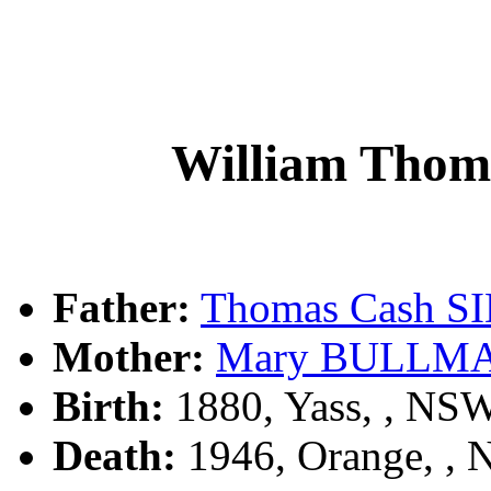
William Th
Father:
Thomas Cash 
Mother:
Mary BULLM
Birth:
1880, Yass, , NS
Death:
1946, Orange, ,