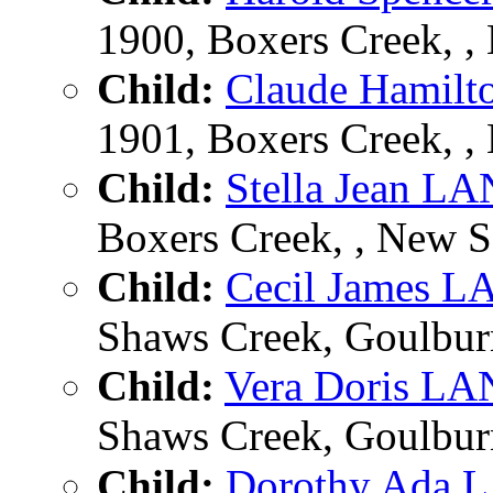
1900, Boxers Creek, ,
Child:
Claude Hami
1901, Boxers Creek, ,
Child:
Stella Jean 
Boxers Creek, , New S
Child:
Cecil James
Shaws Creek, Goulburn
Child:
Vera Doris 
Shaws Creek, Goulburn
Child:
Dorothy Ada