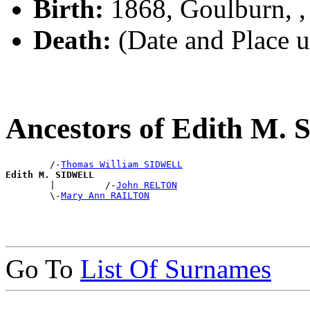
Birth:
1868, Goulburn, 
Death:
(Date and Place 
Ancestors of Edith M
        /-
Thomas William SIDWELL
Edith M. SIDWELL

        |         /-
John RELTON
        \-
Mary Ann RAILTON
Go To
List Of Surnames