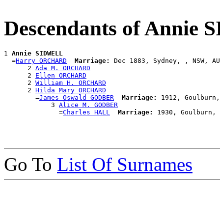
Descendants of Annie
1 
Annie SIDWELL
  =
Harry ORCHARD
Marriage:
 Dec 1883, Sydney, , NSW, AU
      2 
Ada M. ORCHARD
      2 
Ellen ORCHARD
      2 
William H. ORCHARD
      2 
Hilda Mary ORCHARD
        =
James Oswald GODBER
Marriage:
 1912, Goulburn,
            3 
Alice M. GODBER
              =
Charles HALL
Marriage:
Go To
List Of Surnames