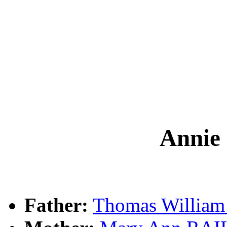
Anni
Father:
Thomas Willia