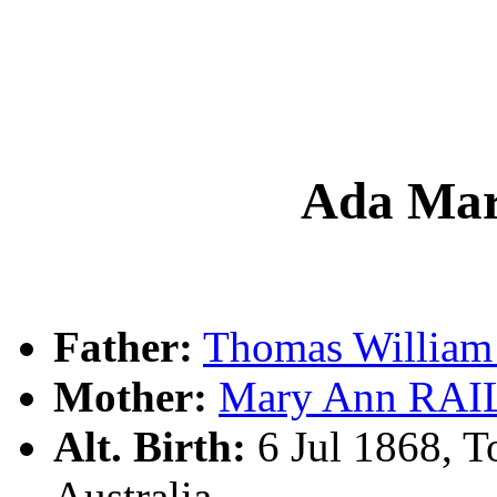
Ada Ma
Father:
Thomas Willia
Mother:
Mary Ann RA
Alt. Birth:
6 Jul 1868, T
Australia