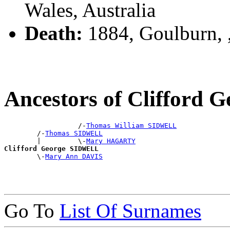
Wales, Australia
Death:
1884, Goulburn,
Ancestors of Clifford
                  /-
Thomas William SIDWELL
        /-
Thomas SIDWELL
        |         \-
Mary HAGARTY
Clifford George SIDWELL

        \-
Mary Ann DAVIS
Go To
List Of Surnames