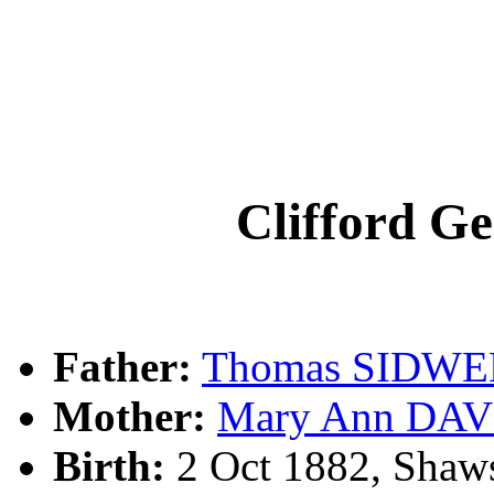
Clifford 
Father:
Thomas SIDWE
Mother:
Mary Ann DAV
Birth:
2 Oct 1882, Shaw