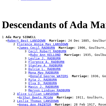
Descendants of Ada 
1 
Ada Mary SIDWELL
  =
Robert Best LANSDOWN
Marriage:
 24 Dec 1885, Goulbur
      2 
Florence Annie May LANSDOWN
        =
James Cecil RADBURN
Marriage:
 1906, Goulburn,
            3 
Cecil Robert RADBURN
              =
Ruby Ann KELLOND
Marriage:
 1935, Goulbu
            3 
Leslie J. RADBURN
            3 
Florence A. RADBURN
            3 
Stanley A. RADBURN
            3 
Dulcie L. RADBURN
            3 
Mona May RADBURN
              =
Donald George WATERS
Marriage:
 1936, Go
            3 
Rita J. RADBURN
            3 
Elva D. RADBURN
            3 
Mavis J. RADBURN
            3 
Mervyn Lindsay RADBURN
      2 
Alice Lillian LANSDOWN
        =
Arthur Beets MCGAW
Marriage:
 1911, Goulburn, 
      2 
Leslie Thomas LANSDOWN
        =
Agnes Ann PAINTER
Marriage:
 28 Feb 1917, Rose