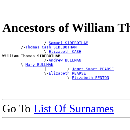
Ancestors of Willia
                  /-
Samuel SIDEBOTHAM
        /-
Thomas Cash SIDEBOTHAM
        |         \-
Elizabeth CASH
William Thomas SIDEBOTHAM

        |         /-
Andrew BULLMAN
        \-
Mary BULLMAN
                  |         /-
James Smart PEARSE
                  \-
Elizabeth PEARSE
                            \-
Elizabeth FENTON
Go To
List Of Surnames