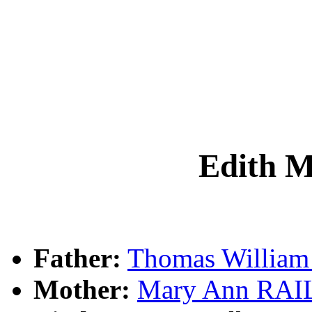
Edith 
Father:
Thomas Willia
Mother:
Mary Ann RA