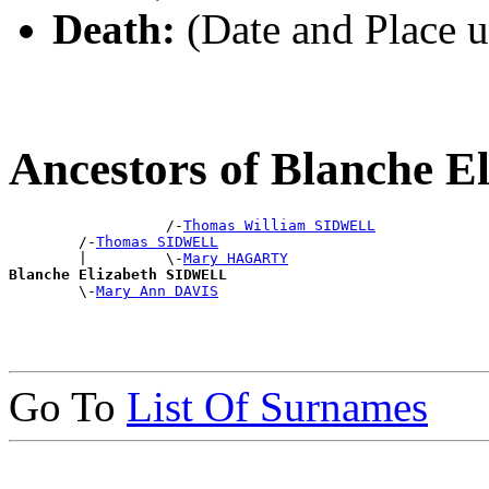
Death:
(Date and Place 
Ancestors of Blanche 
                  /-
Thomas William SIDWELL
        /-
Thomas SIDWELL
        |         \-
Mary HAGARTY
Blanche Elizabeth SIDWELL

        \-
Mary Ann DAVIS
Go To
List Of Surnames