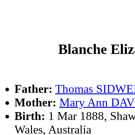
Blanche El
Father:
Thomas SIDWE
Mother:
Mary Ann DAV
Birth:
1 Mar 1888, Shaw
Wales, Australia