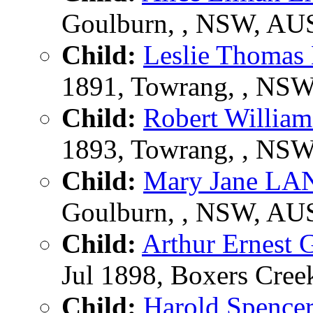
Goulburn, , NSW, AU
Child:
Leslie Thom
1891, Towrang, , NS
Child:
Robert Will
1893, Towrang, , NS
Child:
Mary Jane L
Goulburn, , NSW, AU
Child:
Arthur Ernes
Jul 1898, Boxers Creek
Child:
Harold Spen