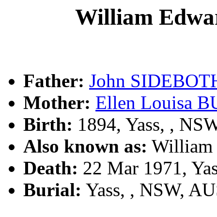
William Ed
Father:
John SIDEBO
Mother:
Ellen Louisa
Birth:
1894, Yass, , NS
Also known as:
Willia
Death:
22 Mar 1971, Ya
Burial:
Yass, , NSW, A