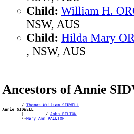
Child:
William H. 
NSW, AUS
Child:
Hilda Mary 
, NSW, AUS
Ancestors of Annie S
        /-
Thomas William SIDWELL
Annie SIDWELL

        |         /-
John RELTON
        \-
Mary Ann RAILTON