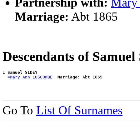
Partnership with:
Mary
Marriage:
Abt 1865
Descendants of Samue
1 
Samuel SIDEY
  =
Mary Ann LUSCOMBE
Marriage:
Go To
List Of Surnames