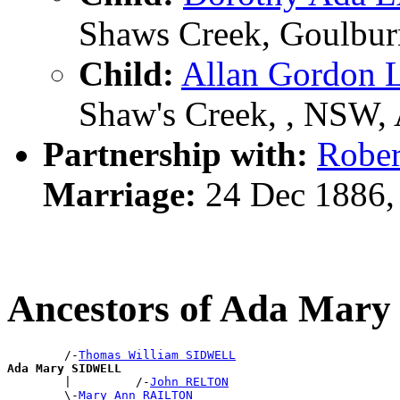
Shaws Creek, Goulburn
Child:
Allan Gordo
Shaw's Creek, , NSW,
Partnership with:
Robe
Marriage:
24 Dec 1886,
Ancestors of Ada Ma
        /-
Thomas William SIDWELL
Ada Mary SIDWELL

        |         /-
John RELTON
        \-
Mary Ann RAILTON