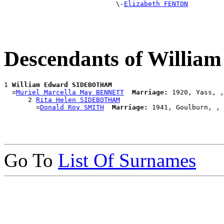
                            \-
Elizabeth FENTON
Descendants of Will
1 
William Edward SIDEBOTHAM
  =
Muriel Marcella May BENNETT
Marriage:
 1920, Yass, ,
      2 
Rita Helen SIDEBOTHAM
        =
Donald Roy SMITH
Marriage:
Go To
List Of Surnames