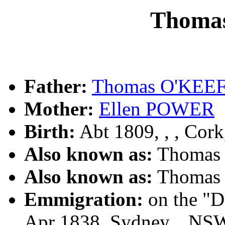
Thoma
Father:
Thomas O'KEE
Mother:
Ellen POWER
Birth:
Abt 1809, , , Cork
Also known as:
Thomas
Also known as:
Thomas
Emmigration:
on the "D
Apr 1838, Sydney, , NS