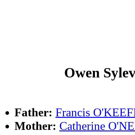
Owen Syle
Father:
Francis O'KEE
Mother:
Catherine O'N