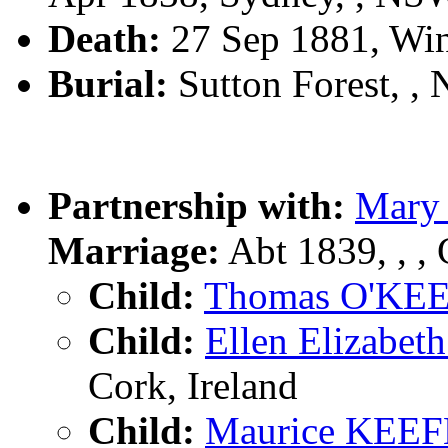
Death:
27 Sep 1881, Wi
Burial:
Sutton Forest, 
Partnership with:
Mary
Marriage:
Abt 1839, , , 
Child:
Thomas O'KE
Child:
Ellen Elizabe
Cork, Ireland
Child:
Maurice KEEF