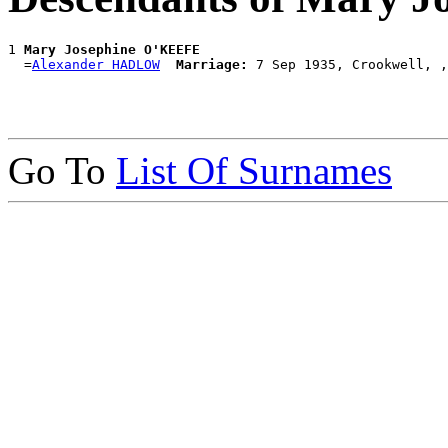
1 
Mary Josephine O'KEEFE
  =
Alexander HADLOW
Marriage:
Go To
List Of Surnames