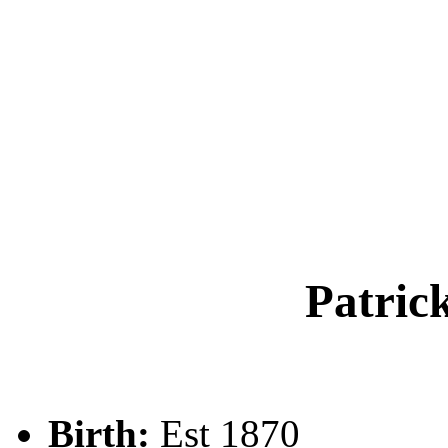
Patri
Birth:
Est 1870