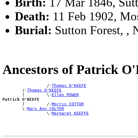
Birth:
17 Mar 1846, Sutt
Death:
11 Feb 1902, Mo
Burial:
Sutton Forest, 
Ancestors of Patrick 
                  /-
Thomas O'KEEFE
        /-
Thomas O'KEEFE
        |         \-
Ellen POWER
Patrick O'KEEFE

        |         /-
Morris COTTOR
        \-
Mary Ann COLTER
                  \-
Margaret KEEFFE