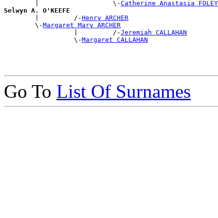
        |                   \-
Catherine Anastasia FOLEY
Selwyn A. O'KEEFE

        |         /-
Henry ARCHER
        \-
Margaret Mary ARCHER
                  |         /-
Jeremiah CALLAHAN
                  \-
Margaret CALLAHAN
Go To
List Of Surnames