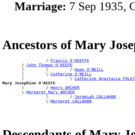
Marriage:
7 Sep 1935, 
Ancestors of Mary Jo
                  /-
Francis O'KEEFFE
        /-
John Thomas O'KEEFE
        |         |         /-
Owen O'NEILL
        |         \-
Catherine O'NEILL
        |                   \-
Catherine Anastasia FOLEY
Mary Josephine O'KEEFE

        |         /-
Henry ARCHER
        \-
Margaret Mary ARCHER
                  |         /-
Jeremiah CALLAHAN
                  \-
Margaret CALLAHAN
Descendants of Mary 