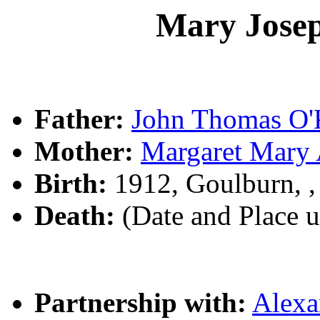
Mary Jose
Father:
John Thomas O
Mother:
Margaret Mar
Birth:
1912, Goulburn, 
Death:
(Date and Place 
Partnership with:
Alex