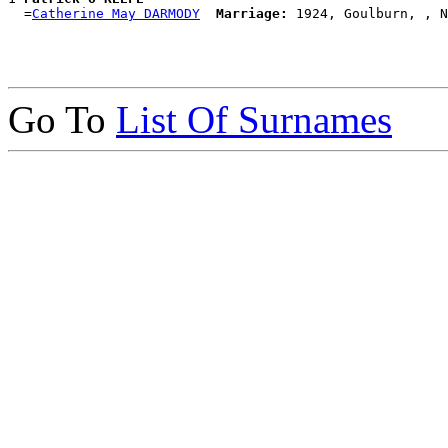
  =
Catherine May DARMODY
Marriage:
Go To
List Of Surnames