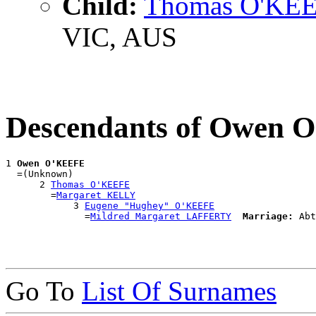
Child:
Thomas O'KE
VIC, AUS
Descendants of Owen
1 
Owen O'KEEFE
  =(Unknown)

      2 
Thomas O'KEEFE
        =
Margaret KELLY
            3 
Eugene "Hughey" O'KEEFE
              =
Mildred Margaret LAFFERTY
Marriage:
Go To
List Of Surnames