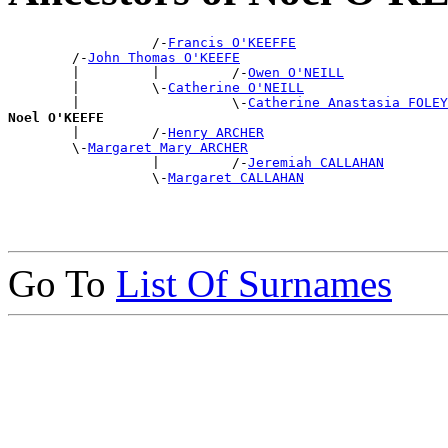
                  /-
Francis O'KEEFFE
        /-
John Thomas O'KEEFE
        |         |         /-
Owen O'NEILL
        |         \-
Catherine O'NEILL
        |                   \-
Catherine Anastasia FOLEY
Noel O'KEEFE

        |         /-
Henry ARCHER
        \-
Margaret Mary ARCHER
                  |         /-
Jeremiah CALLAHAN
                  \-
Margaret CALLAHAN
Go To
List Of Surnames