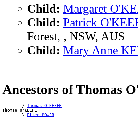
Child:
Margaret O'K
Child:
Patrick O'KEE
Forest, , NSW, AUS
Child:
Mary Anne K
Ancestors of Thomas 
        /-
Thomas O'KEEFE
Thomas O'KEEFE

        \-
Ellen POWER