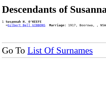
Descendants of Susan
1 
Susannah H. O'KEEFE
  =
Gilbert Bell GIBBONS
Marriage:
Go To
List Of Surnames