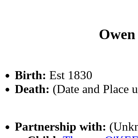
Owen
Birth:
Est 1830
Death:
(Date and Place 
Partnership with:
(Unk