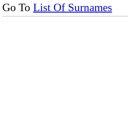
Go To
List Of Surnames