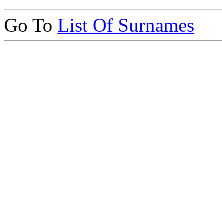
Go To
List Of Surnames