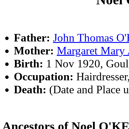
Father:
John Thomas O
Mother:
Margaret Mar
Birth:
1 Nov 1920, Goul
Occupation:
Hairdresser
Death:
(Date and Place 
Ancestors of Noel O'