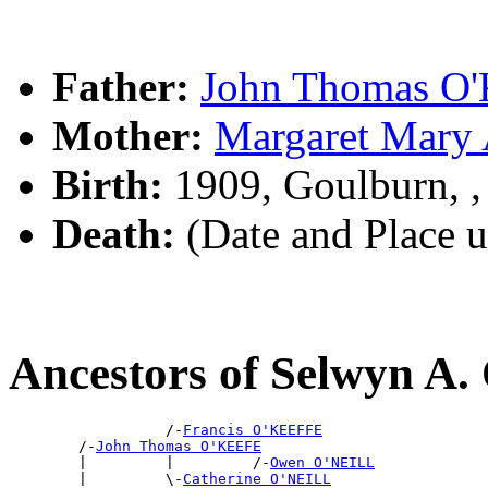
Father:
John Thomas O
Mother:
Margaret Mar
Birth:
1909, Goulburn, 
Death:
(Date and Place 
Ancestors of Selwyn A
                  /-
Francis O'KEEFFE
        /-
John Thomas O'KEEFE
        |         |         /-
Owen O'NEILL
        |         \-
Catherine O'NEILL