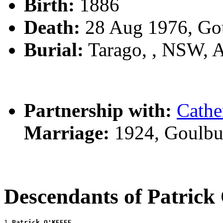
Birth:
1886
Death:
28 Aug 1976, Go
Burial:
Tarago, , NSW, 
Partnership with:
Cath
Marriage:
1924, Goulbu
Descendants of Patric
1 
Patrick O'KEEFE