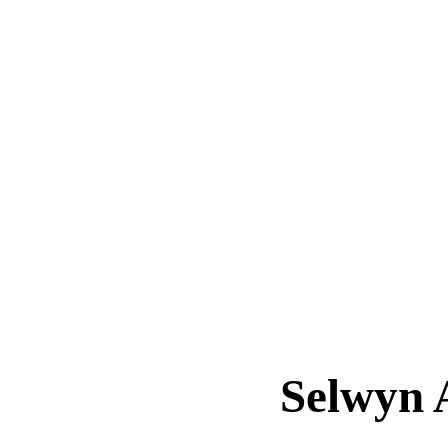
Selwyn