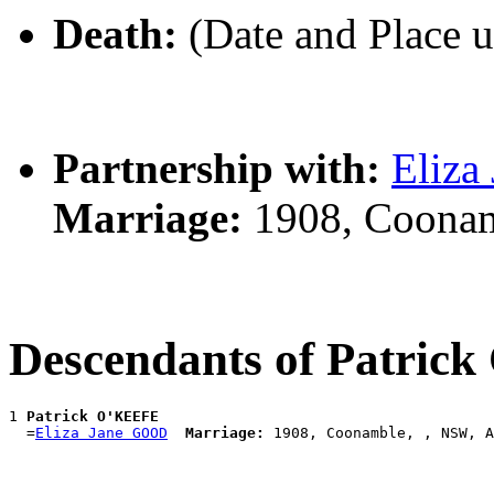
Death:
(Date and Place 
Partnership with:
Eliz
Marriage:
1908, Coonam
Descendants of Patric
1 
Patrick O'KEEFE
  =
Eliza Jane GOOD
Marriage: