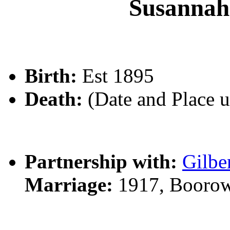
Susanna
Birth:
Est 1895
Death:
(Date and Place 
Partnership with:
Gilbe
Marriage:
1917, Boorow