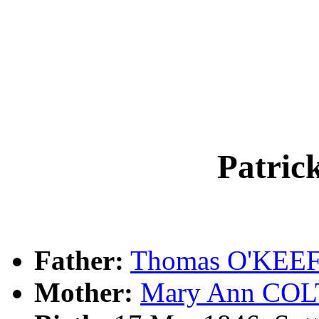
Patri
Father:
Thomas O'KEE
Mother:
Mary Ann CO