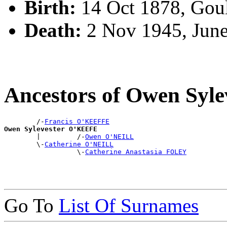
Birth:
14 Oct 1878, Gou
Death:
2 Nov 1945, Jun
Ancestors of Owen Syl
        /-
Francis O'KEEFFE
Owen Sylevester O'KEEFE

        |         /-
Owen O'NEILL
        \-
Catherine O'NEILL
                  \-
Catherine Anastasia FOLEY
Go To
List Of Surnames