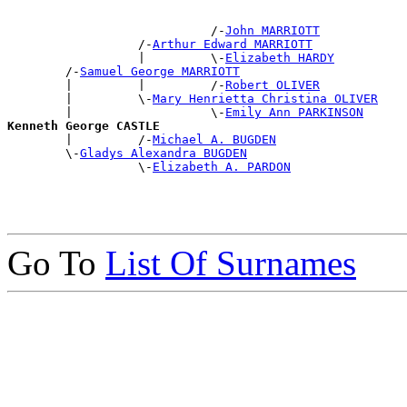
                            /-
John MARRIOTT
                  /-
Arthur Edward MARRIOTT
                  |         \-
Elizabeth HARDY
        /-
Samuel George MARRIOTT
        |         |         /-
Robert OLIVER
        |         \-
Mary Henrietta Christina OLIVER
        |                   \-
Emily Ann PARKINSON
Kenneth George CASTLE

        |         /-
Michael A. BUGDEN
        \-
Gladys Alexandra BUGDEN
                  \-
Elizabeth A. PARDON
Go To
List Of Surnames