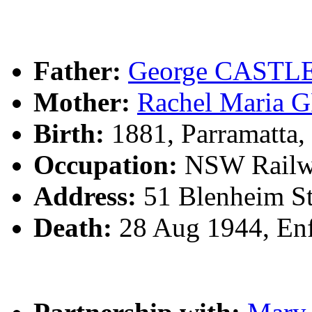
Father:
George CASTL
Mother:
Rachel Mari
Birth:
1881, Parramatta
Occupation:
NSW Railw
Address:
51 Blenheim St
Death:
28 Aug 1944, Enf