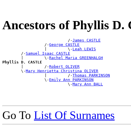
Ancestors of Phyllis 
                            /-
James CASTLE
                  /-
George CASTLE
                  |         \-
Leah LEWIS
        /-
Samuel Isaac CASTLE
        |         \-
Rachel Maria GREENHALGH
Phyllis D. CASTLE

        |         /-
Robert OLIVER
        \-
Mary Henrietta Christina OLIVER
                  |         /-
Thomas PARKINSON
                  \-
Emily Ann PARKINSON
                            \-
Mary Ann BALL
Go To
List Of Surnames