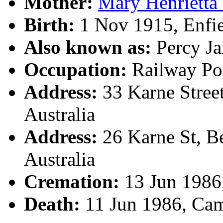
Mother:
Mary Henrietta
Birth:
1 Nov 1915, Enfi
Also known as:
Percy J
Occupation:
Railway Por
Address:
33 Karne Stree
Australia
Address:
26 Karne St, B
Australia
Cremation:
13 Jun 1986
Death:
11 Jun 1986, Ca