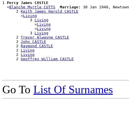
1 
Percy James CASTLE
  =
Blanche Myrtle CUTTS
Marriage:
 30 Jan 1940, Newtown
      2 
Keith James Harold CASTLE
        =
Living
            3 
Living
              =
Living
              =
Living
            3 
Living
      2 
Trevor Alwayne CASTLE
      2 
John CASTLE
      2 
Raymond CASTLE
      2 
Living
      2 
Living
      2 
Geoffrey William CASTLE
Go To
List Of Surnames