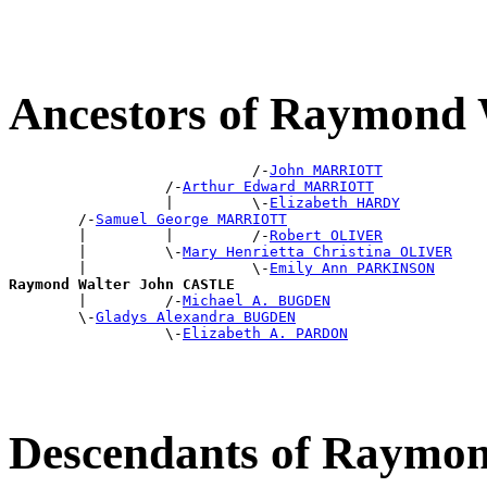
Ancestors of Raymond
                            /-
John MARRIOTT
                  /-
Arthur Edward MARRIOTT
                  |         \-
Elizabeth HARDY
        /-
Samuel George MARRIOTT
        |         |         /-
Robert OLIVER
        |         \-
Mary Henrietta Christina OLIVER
        |                   \-
Emily Ann PARKINSON
Raymond Walter John CASTLE

        |         /-
Michael A. BUGDEN
        \-
Gladys Alexandra BUGDEN
                  \-
Elizabeth A. PARDON
Descendants of Raymo