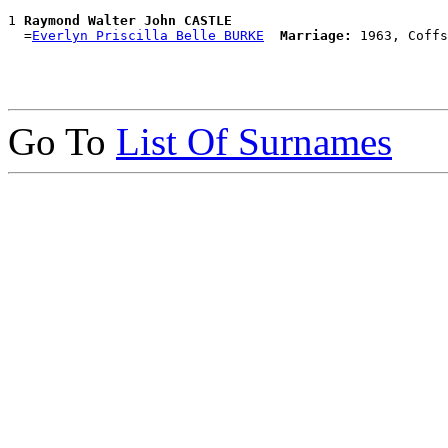
1 
Raymond Walter John CASTLE
  =
Everlyn Priscilla Belle BURKE
Marriage:
Go To
List Of Surnames