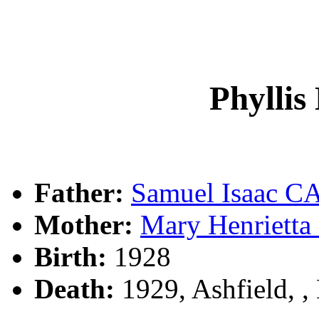
Phylli
Father:
Samuel Isaac 
Mother:
Mary Henrietta
Birth:
1928
Death:
1929, Ashfield, 