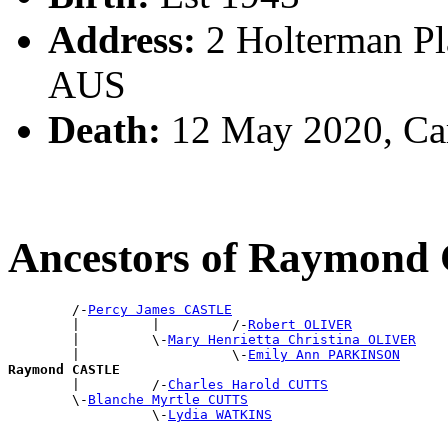
Address:
2 Holterman Pl
AUS
Death:
12 May 2020, Ca
Ancestors of Raymon
        /-
Percy James CASTLE
        |         |         /-
Robert OLIVER
        |         \-
Mary Henrietta Christina OLIVER
        |                   \-
Emily Ann PARKINSON
Raymond CASTLE

        |         /-
Charles Harold CUTTS
        \-
Blanche Myrtle CUTTS
                  \-
Lydia WATKINS