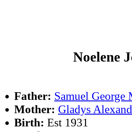
Noelene 
Father:
Samuel Georg
Mother:
Gladys Alexa
Birth:
Est 1931