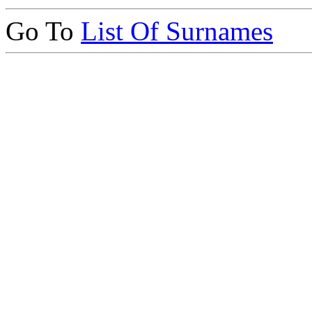
Go To
List Of Surnames