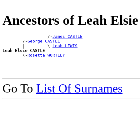
Ancestors of Leah Els
                  /-
James CASTLE
        /-
George CASTLE
        |         \-
Leah LEWIS
Leah Elsie CASTLE

        \-
Rosetta WORTLEY
Go To
List Of Surnames