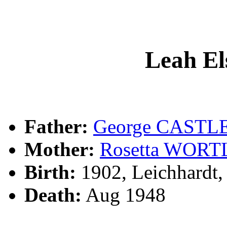
Leah E
Father:
George CASTL
Mother:
Rosetta WOR
Birth:
1902, Leichhardt
Death:
Aug 1948