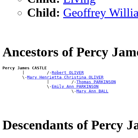
Child:
Geoffrey Wil
Ancestors of Percy J
Percy James CASTLE

        |         /-
Robert OLIVER
        \-
Mary Henrietta Christina OLIVER
                  |         /-
Thomas PARKINSON
                  \-
Emily Ann PARKINSON
                            \-
Mary Ann BALL
Descendants of Percy