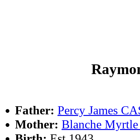
Raymo
Father:
Percy James C
Mother:
Blanche Myrtl
Birth:
Est 1943