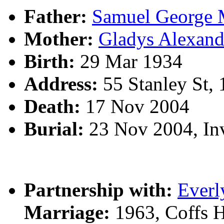
Father:
Samuel Georg
Mother:
Gladys Alexa
Birth:
29 Mar 1934
Address:
55 Stanley St,
Death:
17 Nov 2004
Burial:
23 Nov 2004, In
Partnership with:
Everl
Marriage:
1963, Coffs 