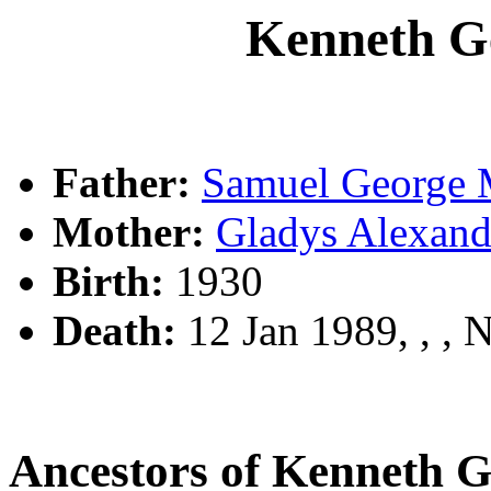
Kenneth 
Father:
Samuel Georg
Mother:
Gladys Alexa
Birth:
1930
Death:
12 Jan 1989, , ,
Ancestors of Kenneth