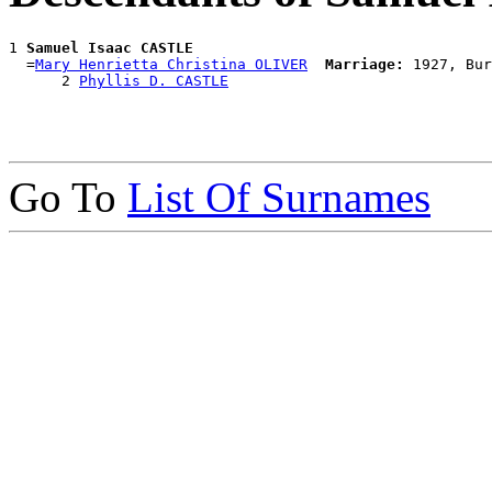
1 
Samuel Isaac CASTLE
  =
Mary Henrietta Christina OLIVER
Marriage:
 1927, Bur
      2 
Phyllis D. CASTLE
Go To
List Of Surnames