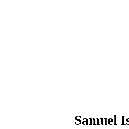
Samuel 