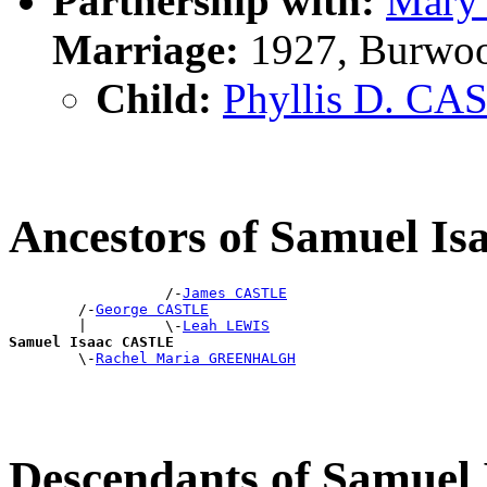
Partnership with:
Mary 
Marriage:
1927, Burwo
Child:
Phyllis D. CA
Ancestors of Samuel I
                  /-
James CASTLE
        /-
George CASTLE
        |         \-
Leah LEWIS
Samuel Isaac CASTLE

        \-
Rachel Maria GREENHALGH
Descendants of Samue