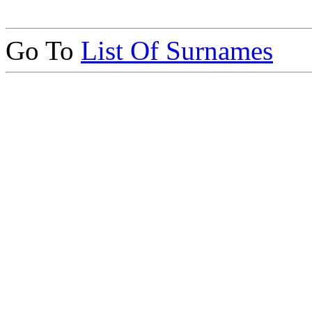
Go To
List Of Surnames