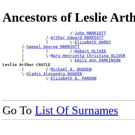
Ancestors of Leslie A
                            /-
John MARRIOTT
                  /-
Arthur Edward MARRIOTT
                  |         \-
Elizabeth HARDY
        /-
Samuel George MARRIOTT
        |         |         /-
Robert OLIVER
        |         \-
Mary Henrietta Christina OLIVER
        |                   \-
Emily Ann PARKINSON
Leslie Arthur CASTLE

        |         /-
Michael A. BUGDEN
        \-
Gladys Alexandra BUGDEN
                  \-
Elizabeth A. PARDON
Go To
List Of Surnames