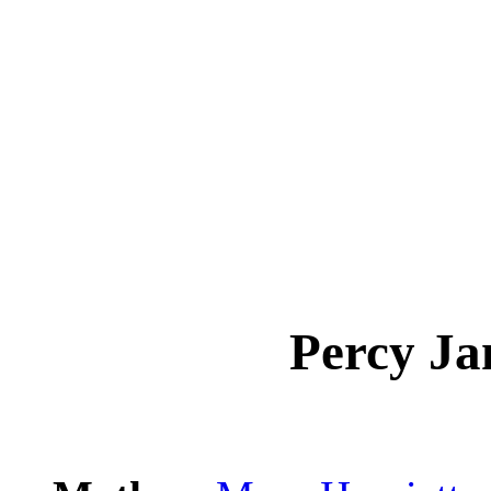
Percy J