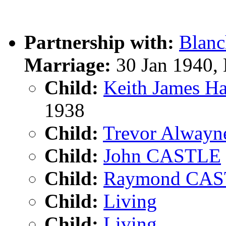
Partnership with:
Blan
Marriage:
30 Jan 1940,
Child:
Keith James 
1938
Child:
Trevor Alway
Child:
John CASTLE
Child:
Raymond CA
Child:
Living
Child:
Living