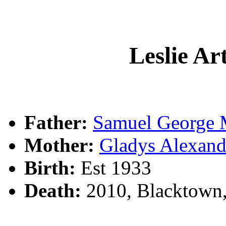
Leslie A
Father:
Samuel Georg
Mother:
Gladys Alexa
Birth:
Est 1933
Death:
2010, Blacktown