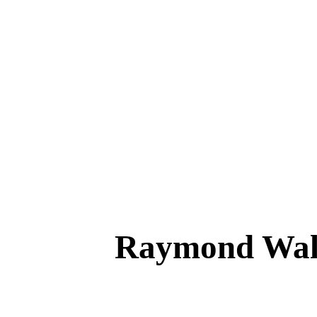
Raymond Wal