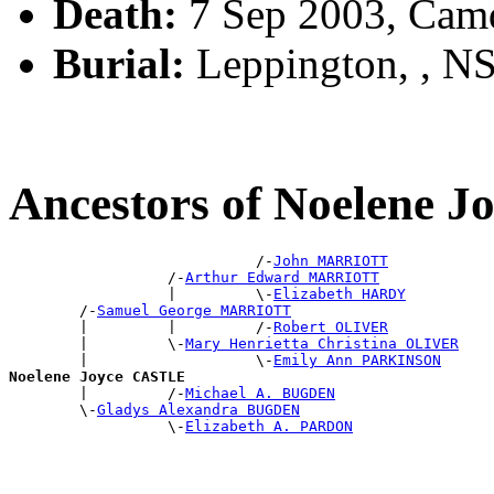
Death:
7 Sep 2003, Cam
Burial:
Leppington, , NS
Ancestors of Noelene 
                            /-
John MARRIOTT
                  /-
Arthur Edward MARRIOTT
                  |         \-
Elizabeth HARDY
        /-
Samuel George MARRIOTT
        |         |         /-
Robert OLIVER
        |         \-
Mary Henrietta Christina OLIVER
        |                   \-
Emily Ann PARKINSON
Noelene Joyce CASTLE

        |         /-
Michael A. BUGDEN
        \-
Gladys Alexandra BUGDEN
                  \-
Elizabeth A. PARDON