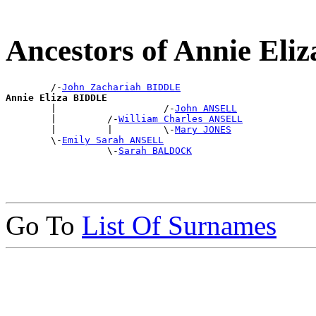
Ancestors of Annie El
        /-
John Zachariah BIDDLE
Annie Eliza BIDDLE

        |                   /-
John ANSELL
        |         /-
William Charles ANSELL
        |         |         \-
Mary JONES
        \-
Emily Sarah ANSELL
                  \-
Sarah BALDOCK
Go To
List Of Surnames