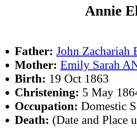
Annie E
Father:
John Zachariah
Mother:
Emily Sarah 
Birth:
19 Oct 1863
Christening:
5 May 1864
Occupation:
Domestic Se
Death:
(Date and Place 