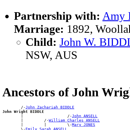
Partnership with:
Amy 
Marriage:
1892, Woolla
Child:
John W. BIDD
NSW, AUS
Ancestors of John Wr
        /-
John Zachariah BIDDLE
John Wright BIDDLE

        |                   /-
John ANSELL
        |         /-
William Charles ANSELL
        |         |         \-
Mary JONES
        \-
Emily Sarah ANSELL