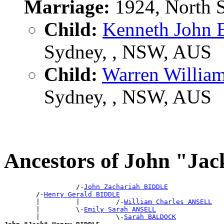
Marriage:
1924, North 
Child:
Kenneth John
Sydney, , NSW, AUS
Child:
Warren Willi
Sydney, , NSW, AUS
Ancestors of John "J
                  /-
John Zachariah BIDDLE
        /-
Henry Gerald BIDDLE
        |         |         /-
William Charles ANSELL
        |         \-
Emily Sarah ANSELL
        |                   \-
Sarah BALDOCK