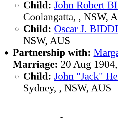
Child:
John Robert 
Coolangatta, , NSW, 
Child:
Oscar J. BIDD
NSW, AUS
Partnership with:
Marg
Marriage:
20 Aug 1904,
Child:
John "Jack" H
Sydney, , NSW, AUS