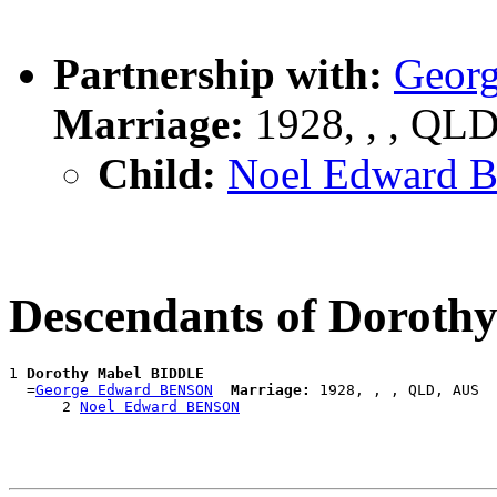
Partnership with:
Geor
Marriage:
1928, , , QL
Child:
Noel Edward
Descendants of Dorot
1 
Dorothy Mabel BIDDLE
  =
George Edward BENSON
Marriage:
 1928, , , QLD, AUS

      2 
Noel Edward BENSON