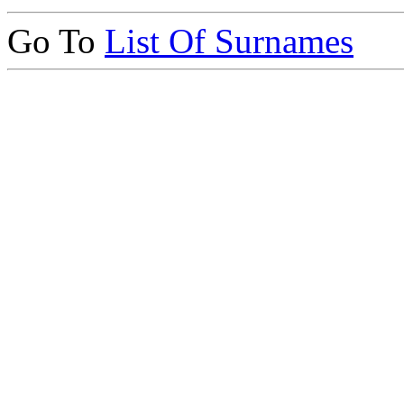
Go To
List Of Surnames