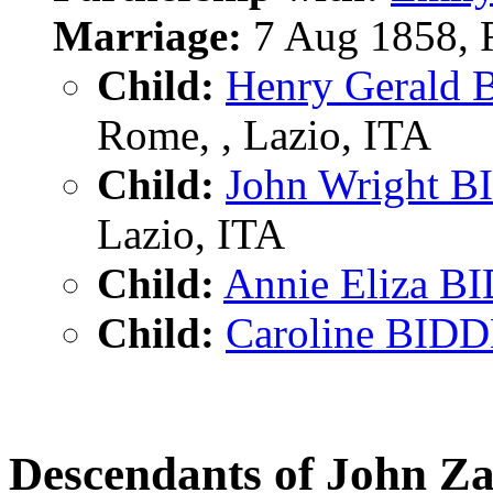
Marriage:
7 Aug 1858, R
Child:
Henry Gerald
Rome, , Lazio, ITA
Child:
John Wright 
Lazio, ITA
Child:
Annie Eliza B
Child:
Caroline BID
Descendants of John 