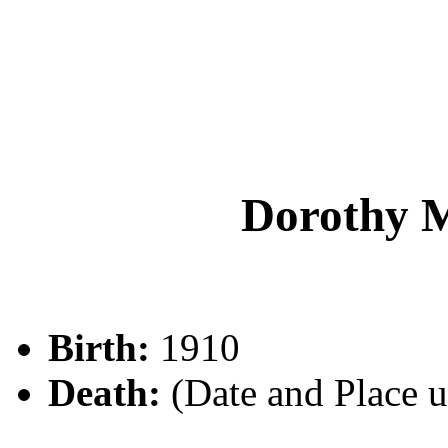
Dorothy 
Birth:
1910
Death:
(Date and Place 