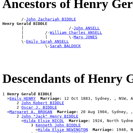
Ancestors of Henry G
        /-
John Zachariah BIDDLE
Henry Gerald BIDDLE

        |                   /-
John ANSELL
        |         /-
William Charles ANSELL
        |         |         \-
Mary JONES
        \-
Emily Sarah ANSELL
                  \-
Sarah BALDOCK
Descendants of Henry
1 
Henry Gerald BIDDLE
  =
Emily HENRY
Marriage:
 12 Oct 1883, Sydney, , NSW, A
      2 
John Robert BIDDLE
      2 
Oscar J. BIDDLE
  =
Margaret A. BROGAN
Marriage:
 20 Aug 1904, Sydney, ,
      2 
John "Jack" Henry BIDDLE
        =
Hilda Elsie NICOL
Marriage:
 1924, North Sydne
            3 
Kenneth John BIDDLE
              =
Hilda Elsie NEWINGTON
Marriage:
 1948, N