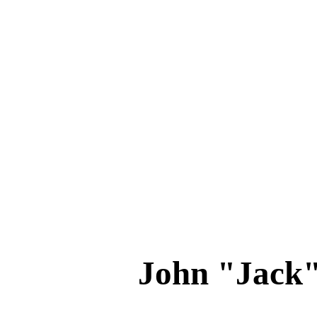
John "Jack