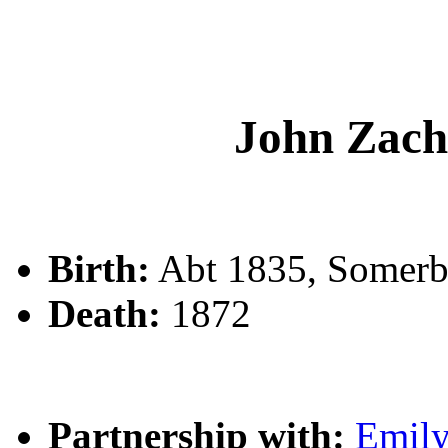
John Zac
Birth:
Abt 1835, Somerb
Death:
1872
Partnership with:
Emil