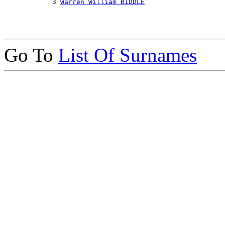
            3 
Warren William BIDDLE
Go To
List Of Surnames