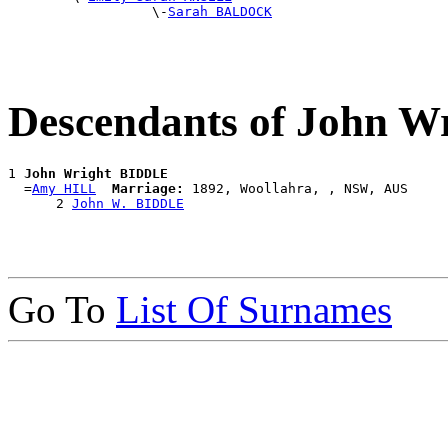
                  \-
Sarah BALDOCK
Descendants of John 
1 
John Wright BIDDLE
  =
Amy HILL
Marriage:
 1892, Woollahra, , NSW, AUS

      2 
John W. BIDDLE
Go To
List Of Surnames