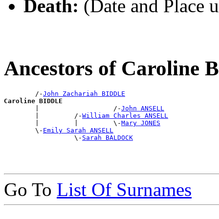
Death:
(Date and Place 
Ancestors of Caroline
        /-
John Zachariah BIDDLE
Caroline BIDDLE

        |                   /-
John ANSELL
        |         /-
William Charles ANSELL
        |         |         \-
Mary JONES
        \-
Emily Sarah ANSELL
                  \-
Sarah BALDOCK
Go To
List Of Surnames