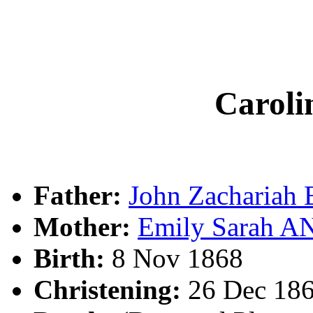
Carol
Father:
John Zachariah
Mother:
Emily Sarah 
Birth:
8 Nov 1868
Christening:
26 Dec 186