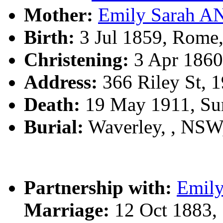
Mother:
Emily Sarah 
Birth:
3 Jul 1859, Rome,
Christening:
3 Apr 1860,
Address:
366 Riley St, 1
Death:
19 May 1911, Sur
Burial:
Waverley, , NS
Partnership with:
Emil
Marriage:
12 Oct 1883,