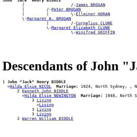
John "Jack" Henry BIDDLE

        |                   /-
James BROGAN
        |         /-
Peter BROGAN
        |         |         \-
Elleinor HORAN
        \-
Margaret A. BROGAN
                  |         /-
Cornelius CLUNE
                  \-
Margaret Elizabeth CLUNE
                            \-
Winifred GRIFFIN
Descendants of John 
1 
John "Jack" Henry BIDDLE
  =
Hilda Elsie NICOL
Marriage:
 1924, North Sydney, , N
      2 
Kenneth John BIDDLE
        =
Hilda Elsie NEWINGTON
Marriage:
 1948, North S
            3 
Living
              =
Living
            3 
Living
            3 
Living
      2 
Warren William BIDDLE