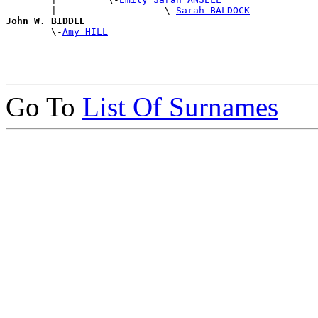
        |                   \-
Sarah BALDOCK
John W. BIDDLE

        \-
Amy HILL
Go To
List Of Surnames