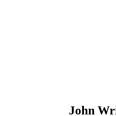
John Wr