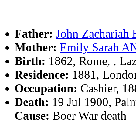
Father:
John Zachariah
Mother:
Emily Sarah 
Birth:
1862, Rome, , Laz
Residence:
1881, London
Occupation:
Cashier, 18
Death:
19 Jul 1900, Pal
Cause:
Boer War death