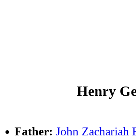
Henry G
Father:
John Zachariah