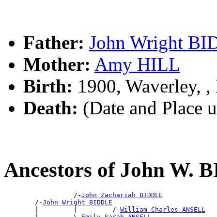
Father:
John Wright B
Mother:
Amy HILL
Birth:
1900, Waverley, 
Death:
(Date and Place 
Ancestors of John W.
                  /-
John Zachariah BIDDLE
        /-
John Wright BIDDLE
        |         |         /-
William Charles ANSELL
        |         \-
Emily Sarah ANSELL