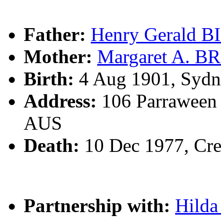
Father:
Henry Gerald 
Mother:
Margaret A. 
Birth:
4 Aug 1901, Sydn
Address:
106 Parraween 
AUS
Death:
10 Dec 1977, Cr
Partnership with:
Hilda