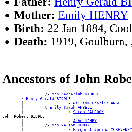
Father:
Henry Gerald 
Mother:
Emily HENRY
Birth:
22 Jan 1884, Cool
Death:
1919, Goulburn,
Ancestors of John Rob
                  /-
John Zachariah BIDDLE
        /-
Henry Gerald BIDDLE
        |         |         /-
William Charles ANSELL
        |         \-
Emily Sarah ANSELL
        |                   \-
Sarah BALDOCK
John Robert BIDDLE

        |                   /-
John HENRY
        |         /-
John Nelson HENRY
        |         |         \-
Margaret Jemima MCSEVENEY