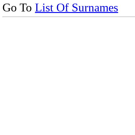
Go To
List Of Surnames