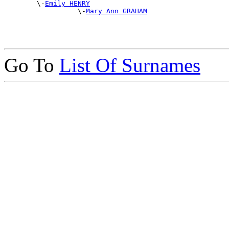
        \-
Emily HENRY
                  \-
Mary Ann GRAHAM
Go To
List Of Surnames