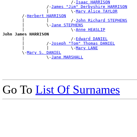
                            /-
Isaac HARRISON
                  /-
James "Jim" Derbyshire HARRISON
                  |         \-
Mary Alice TAYLOR
        /-
Herbert HARRISON
        |         |         /-
John Richard STEPHENS
        |         \-
Jane STEPHENS
        |                   \-
Anne HEASLIP
John James HARRISON

        |                   /-
Edward DANIEL
        |         /-
Joseph "Tom" Thomas DANIEL
        |         |         \-
Mary LANE
        \-
Mary S. DANIEL
                  \-
Jane MARSHALL
Go To
List Of Surnames