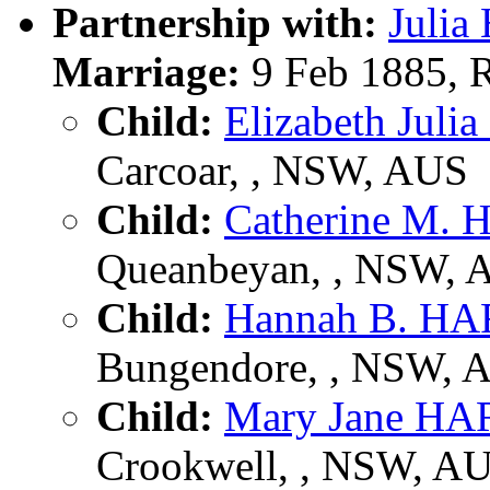
Partnership with:
Juli
Marriage:
9 Feb 1885, 
Child:
Elizabeth Julia
Carcoar, , NSW, AUS
Child:
Catherine M.
Queanbeyan, , NSW, 
Child:
Hannah B. H
Bungendore, , NSW, 
Child:
Mary Jane H
Crookwell, , NSW, A