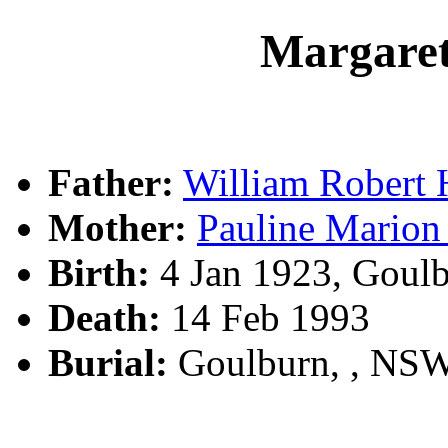
Margar
Father:
William Rober
Mother:
Pauline Mari
Birth:
4 Jan 1923, Goul
Death:
14 Feb 1993
Burial:
Goulburn, , NS