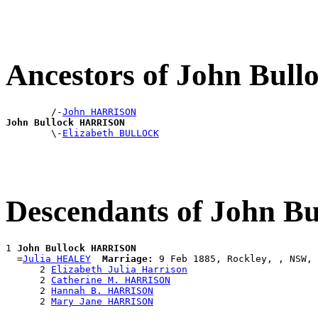
Ancestors of John Bu
        /-
John HARRISON
John Bullock HARRISON

        \-
Elizabeth BULLOCK
Descendants of John 
1 
John Bullock HARRISON
  =
Julia HEALEY
Marriage:
 9 Feb 1885, Rockley, , NSW, 
      2 
Elizabeth Julia Harrison
      2 
Catherine M. HARRISON
      2 
Hannah B. HARRISON
      2 
Mary Jane HARRISON