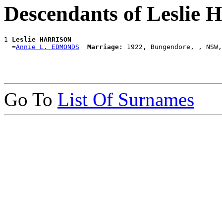
Descendants of Lesli
1 
Leslie HARRISON
  =
Annie L. EDMONDS
Marriage:
Go To
List Of Surnames