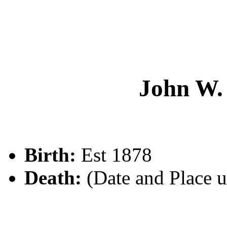
John W
Birth:
Est 1878
Death:
(Date and Place 