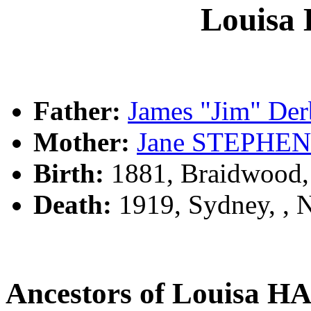
Louis
Father:
James "Jim" D
Mother:
Jane STEPHE
Birth:
1881, Braidwood
Death:
1919, Sydney, ,
Ancestors of Louisa 