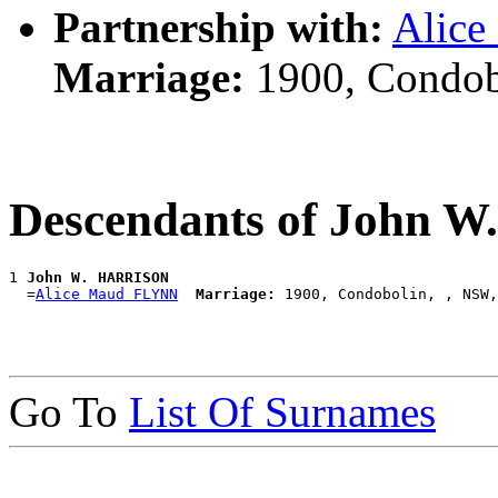
Partnership with:
Alic
Marriage:
1900, Condob
Descendants of John 
1 
John W. HARRISON
  =
Alice Maud FLYNN
Marriage:
Go To
List Of Surnames