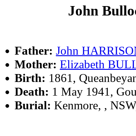
John Bul
Father:
John HARRISO
Mother:
Elizabeth BU
Birth:
1861, Queanbeya
Death:
1 May 1941, Gou
Burial:
Kenmore, , NSW