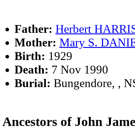
Father:
Herbert HARR
Mother:
Mary S. DANI
Birth:
1929
Death:
7 Nov 1990
Burial:
Bungendore, , 
Ancestors of John Ja