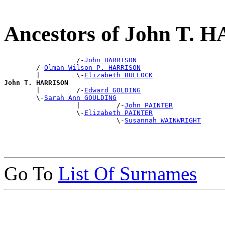
Ancestors of John T.
                  /-
John HARRISON
        /-
Olman Wilson P. HARRISON
        |         \-
Elizabeth BULLOCK
John T. HARRISON

        |         /-
Edward GOLDING
        \-
Sarah Ann GOULDING
                  |         /-
John PAINTER
                  \-
Elizabeth PAINTER
                            \-
Susannah WAINWRIGHT
Go To
List Of Surnames