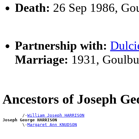
Death:
26 Sep 1986, Go
Partnership with:
Dulc
Marriage:
1931, Goulbu
Ancestors of Joseph 
        /-
William Joseph HARRISON
Joseph George HARRISON

        \-
Margaret Ann KNUDSON