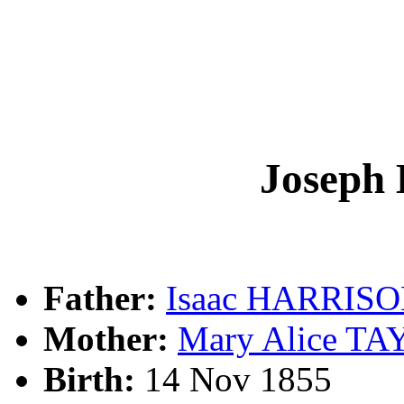
Josep
Father:
Isaac HARRIS
Mother:
Mary Alice T
Birth:
14 Nov 1855