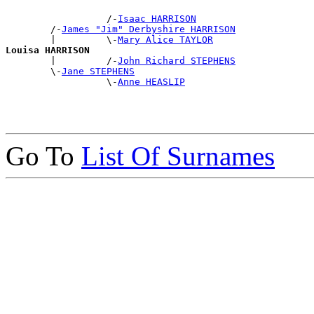
                  /-
Isaac HARRISON
        /-
James "Jim" Derbyshire HARRISON
        |         \-
Mary Alice TAYLOR
Louisa HARRISON

        |         /-
John Richard STEPHENS
        \-
Jane STEPHENS
                  \-
Anne HEASLIP
Go To
List Of Surnames