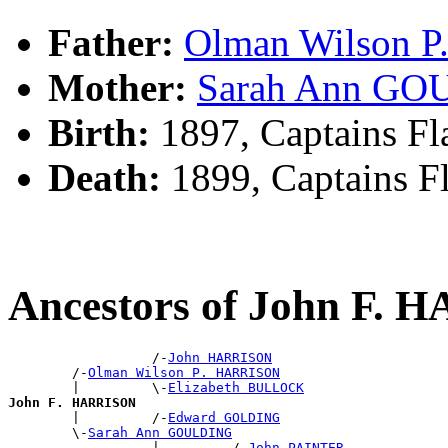
Father:
Olman Wilson 
Mother:
Sarah Ann G
Birth:
1897, Captains Fl
Death:
1899, Captains F
Ancestors of John F.
                  /-
John HARRISON
        /-
Olman Wilson P. HARRISON
        |         \-
Elizabeth BULLOCK
John F. HARRISON

        |         /-
Edward GOLDING
        \-
Sarah Ann GOULDING
                  |         /-
John PAINTER