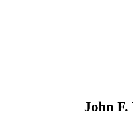
John F