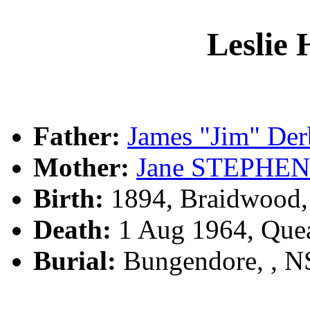
Lesli
Father:
James "Jim" D
Mother:
Jane STEPHE
Birth:
1894, Braidwood
Death:
1 Aug 1964, Que
Burial:
Bungendore, , 