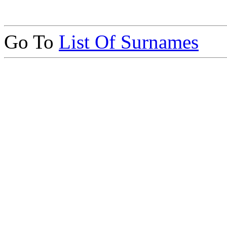
Go To
List Of Surnames