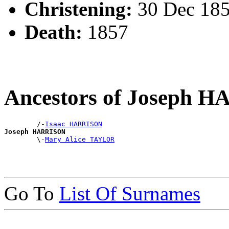
Christening:
30 Dec 185
Death:
1857
Ancestors of Joseph 
        /-
Isaac HARRISON
Joseph HARRISON

        \-
Mary Alice TAYLOR
Go To
List Of Surnames