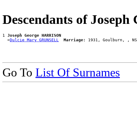
Descendants of Josep
1 
Joseph George HARRISON
  =
Dulcie Mary GRUNSELL
Marriage:
Go To
List Of Surnames