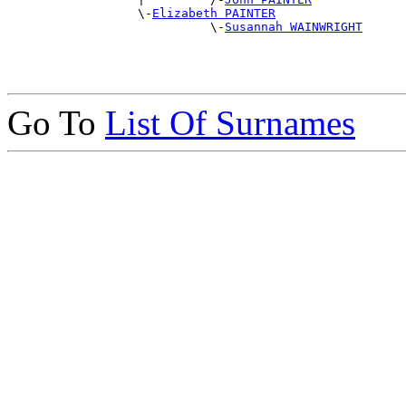
                  \-
Elizabeth PAINTER
                            \-
Susannah WAINWRIGHT
Go To
List Of Surnames