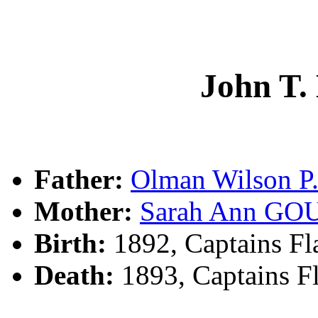
John T
Father:
Olman Wilson 
Mother:
Sarah Ann G
Birth:
1892, Captains Fl
Death:
1893, Captains F