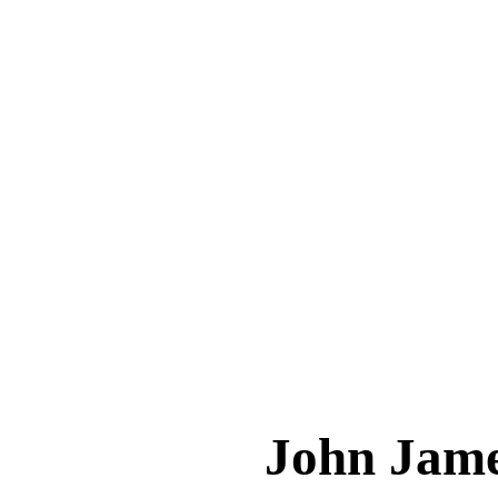
John Ja