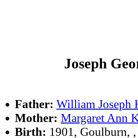
Joseph Ge
Father:
William Josep
Mother:
Margaret Ann
Birth:
1901, Goulburn, 