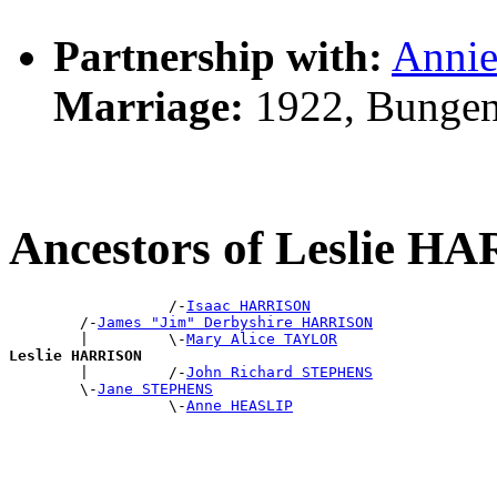
Partnership with:
Anni
Marriage:
1922, Bungen
Ancestors of Leslie 
                  /-
Isaac HARRISON
        /-
James "Jim" Derbyshire HARRISON
        |         \-
Mary Alice TAYLOR
Leslie HARRISON

        |         /-
John Richard STEPHENS
        \-
Jane STEPHENS
                  \-
Anne HEASLIP