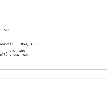
, AUS

ookwell, , NSW, AUS

l, , NSW, AUS

ell, , NSW, AUS
