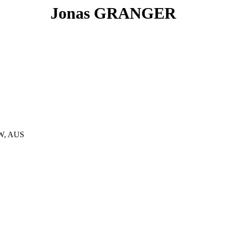
Jonas GRANGER
SW, AUS