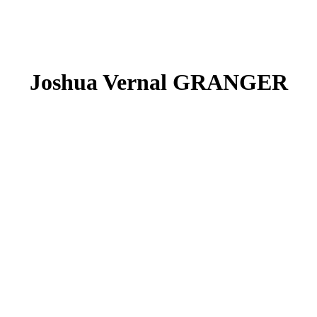
Joshua Vernal GRANGER