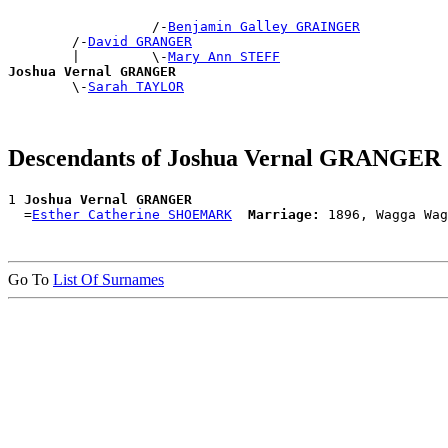
                  /-
Benjamin Galley GRAINGER
        /-
David GRANGER
        |         \-
Mary Ann STEFF
Joshua Vernal GRANGER

        \-
Sarah TAYLOR
Descendants of Joshua Vernal GRANGER
1 
Joshua Vernal GRANGER
  =
Esther Catherine SHOEMARK
Marriage:
Go To
List Of Surnames