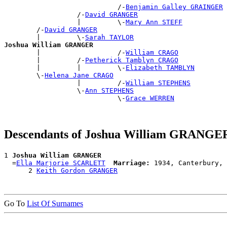
                            /-
Benjamin Galley GRAINGER
                  /-
David GRANGER
                  |         \-
Mary Ann STEFF
        /-
David GRANGER
        |         \-
Sarah TAYLOR
Joshua William GRANGER

        |                   /-
William CRAGO
        |         /-
Petherick Tamblyn CRAGO
        |         |         \-
Elizabeth TAMBLYN
        \-
Helena Jane CRAGO
                  |         /-
William STEPHENS
                  \-
Ann STEPHENS
                            \-
Grace WERREN
Descendants of Joshua William GRANGE
1 
Joshua William GRANGER
  =
Ella Marjorie SCARLETT
Marriage:
 1934, Canterbury, 
      2 
Keith Gordon GRANGER
Go To
List Of Surnames