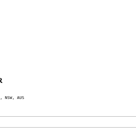
R
, NSW, AUS
