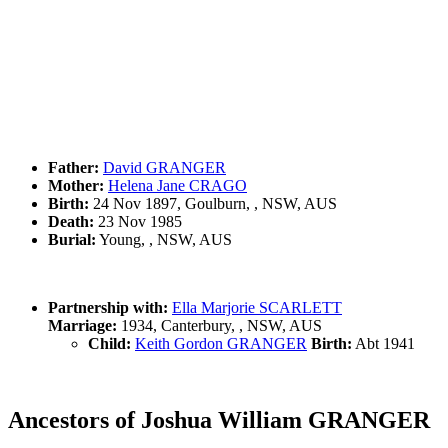
Father:
David GRANGER
Mother:
Helena Jane CRAGO
Birth:
24 Nov 1897, Goulburn, , NSW, AUS
Death:
23 Nov 1985
Burial:
Young, , NSW, AUS
Partnership with:
Ella Marjorie SCARLETT
Marriage:
1934, Canterbury, , NSW, AUS
Child:
Keith Gordon GRANGER
Birth:
Abt 1941
Ancestors of Joshua William GRANGER