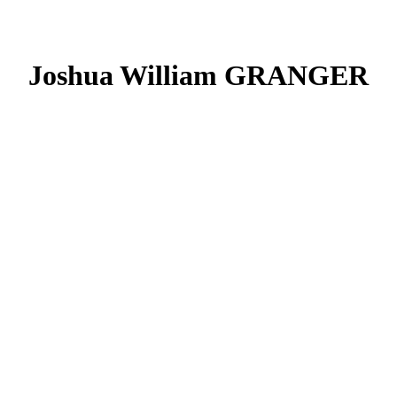
Joshua William GRANGER