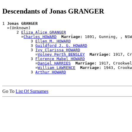
Descendants of Jonas GRANGER
1 
Jonas GRANGER
  =(Unknown)

      2 
Eliza Alice GRANGER
        =
Charles HOWARD
Marriage:
 1891, Gunning, , NSW
            3 
Ellen M. HOWARD
            3 
Guildford J. G. HOWARD
            3 
Ivy Clarissa HOWARD
              =
Volney Perth BENSLEY
Marriage:
 1917, Cr
            3 
Florence Mabel HOWARD
              =
Daniel HARRIES
Marriage:
 1917, Crookwel
              =
William LAWRENCE
Marriage:
 1943, Crookw
            3 
Arthur HOWARD
Go To
List Of Surnames