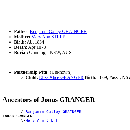
Father:
Benjamin Galley GRAINGER
Mother:
Mary Ann STEFF
Birth:
Abt 1834
Death:
Apr 1873
Burial:
Gunning, , NSW, AUS
Partnership with:
(Unknown)
Child:
Eliza Alice GRANGER
Birth:
1869, Yass, , N
Ancestors of Jonas GRANGER
        /-
Benjamin Galley GRAINGER
Jonas GRANGER

        \-
Mary Ann STEFF