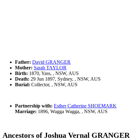
Father:
David GRANGER
Mother:
Sarah TAYLOR
Birth:
1870, Yass, , NSW, AUS
Death:
29 Jun 1897, Sydney, , NSW, AUS
Burial:
Collector, , NSW, AUS
Partnership with:
Esther Catherine SHOEMARK
Marriage:
1896, Wagga Wagga, , NSW, AUS
Ancestors of Joshua Vernal GRANGER