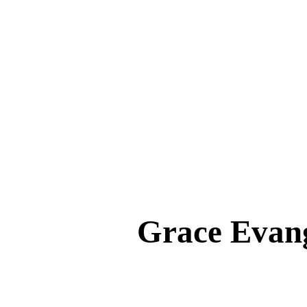
Grace Eva