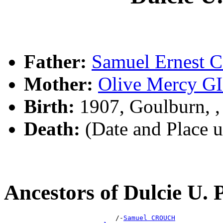
Father:
Samuel Ernest
Mother:
Olive Mercy 
Birth:
1907, Goulburn, 
Death:
(Date and Place 
Ancestors of Dulcie U
                            /-
Samuel CROUCH