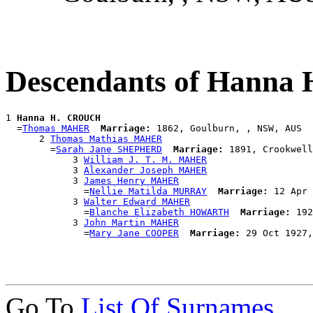
Descendants of Hann
1 
Hanna H. CROUCH
  =
Thomas MAHER
Marriage:
 1862, Goulburn, , NSW, AUS

      2 
Thomas Mathias MAHER
        =
Sarah Jane SHEPHERD
Marriage:
 1891, Crookwell
            3 
William J. T. M. MAHER
            3 
Alexander Joseph MAHER
            3 
James Henry MAHER
              =
Nellie Matilda MURRAY
Marriage:
 12 Apr 
            3 
Walter Edward MAHER
              =
Blanche Elizabeth HOWARTH
Marriage:
 192
            3 
John Martin MAHER
              =
Mary Jane COOPER
Marriage:
Go To
List Of Surnames