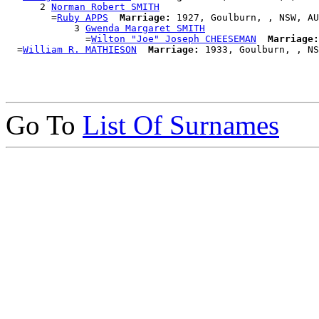
      2 
Norman Robert SMITH
        =
Ruby APPS
Marriage:
 1927, Goulburn, , NSW, AU
            3 
Gwenda Margaret SMITH
              =
Wilton "Joe" Joseph CHEESEMAN
Marriage:
  =
William R. MATHIESON
Marriage:
Go To
List Of Surnames