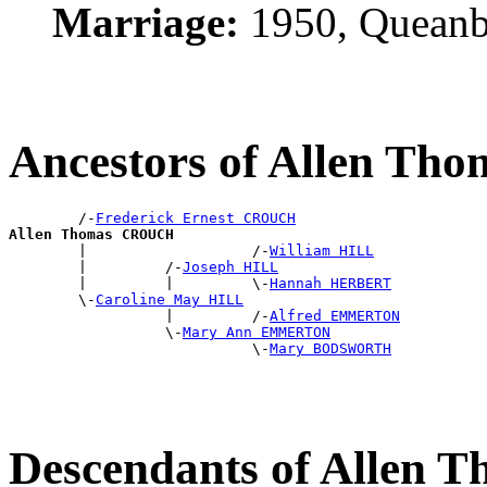
Marriage:
1950, Queanb
Ancestors of Allen T
        /-
Frederick Ernest CROUCH
Allen Thomas CROUCH

        |                   /-
William HILL
        |         /-
Joseph HILL
        |         |         \-
Hannah HERBERT
        \-
Caroline May HILL
                  |         /-
Alfred EMMERTON
                  \-
Mary Ann EMMERTON
                            \-
Mary BODSWORTH
Descendants of Allen