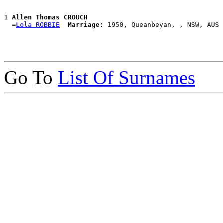
1 
Allen Thomas CROUCH
  =
Lola ROBBIE
Marriage:
Go To
List Of Surnames