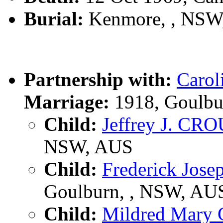
Burial:
Kenmore, , NSW
Partnership with:
Carol
Marriage:
1918, Goulbu
Child:
Jeffrey J. CR
NSW, AUS
Child:
Frederick Jo
Goulburn, , NSW, AU
Child:
Mildred Mar