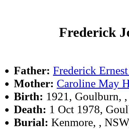
Frederick
Father:
Frederick Erne
Mother:
Caroline May 
Birth:
1921, Goulburn, 
Death:
1 Oct 1978, Gou
Burial:
Kenmore, , NSW