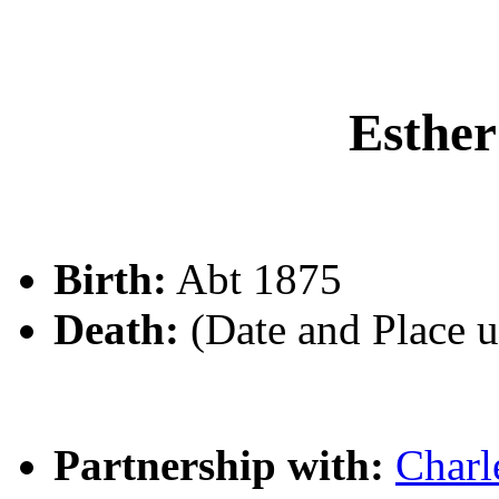
Esth
Birth:
Abt 1875
Death:
(Date and Place 
Partnership with:
Char