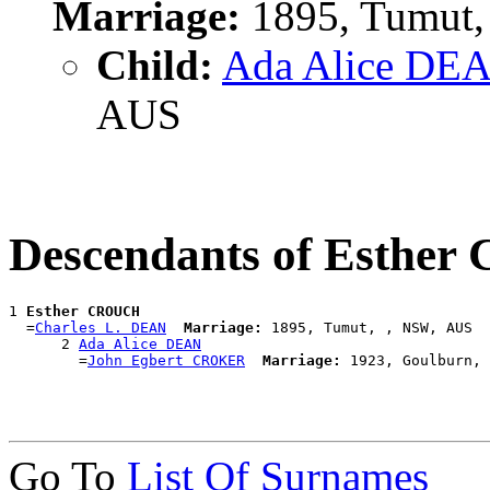
Marriage:
1895, Tumut,
Child:
Ada Alice DE
AUS
Descendants of Esthe
1 
Esther CROUCH
  =
Charles L. DEAN
Marriage:
 1895, Tumut, , NSW, AUS

      2 
Ada Alice DEAN
        =
John Egbert CROKER
Marriage:
Go To
List Of Surnames