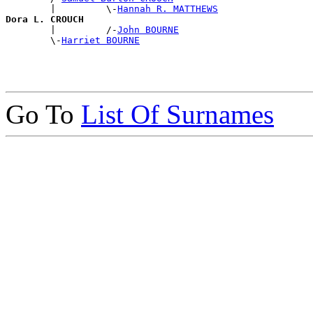
        |         \-
Hannah R. MATTHEWS
Dora L. CROUCH

        |         /-
John BOURNE
        \-
Harriet BOURNE
Go To
List Of Surnames