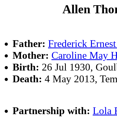
Allen T
Father:
Frederick Erne
Mother:
Caroline May 
Birth:
26 Jul 1930, Gou
Death:
4 May 2013, Tem
Partnership with:
Lola