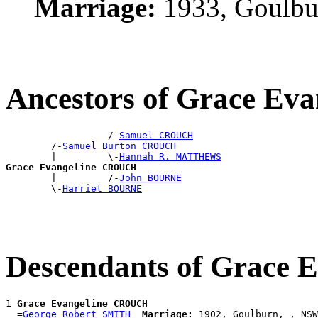
Marriage:
1933, Goulbu
Ancestors of Grace E
                  /-
Samuel CROUCH
        /-
Samuel Burton CROUCH
        |         \-
Hannah R. MATTHEWS
Grace Evangeline CROUCH

        |         /-
John BOURNE
        \-
Harriet BOURNE
Descendants of Grace
1 
Grace Evangeline CROUCH
  =
George Robert SMITH
Marriage:
 1902, Goulburn, , NSW