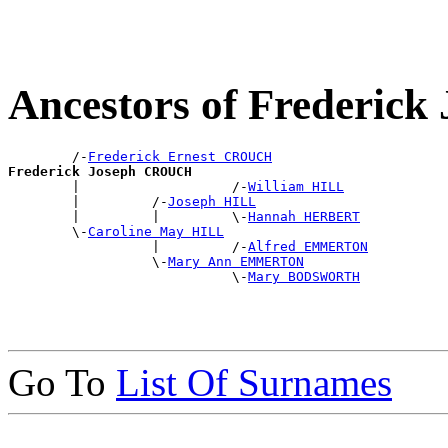
Ancestors of Frederi
        /-
Frederick Ernest CROUCH
Frederick Joseph CROUCH

        |                   /-
William HILL
        |         /-
Joseph HILL
        |         |         \-
Hannah HERBERT
        \-
Caroline May HILL
                  |         /-
Alfred EMMERTON
                  \-
Mary Ann EMMERTON
                            \-
Mary BODSWORTH
Go To
List Of Surnames