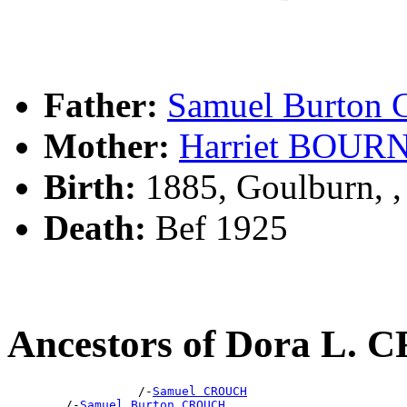
Father:
Samuel Burto
Mother:
Harriet BOUR
Birth:
1885, Goulburn, 
Death:
Bef 1925
Ancestors of Dora L.
                  /-
Samuel CROUCH
        /-
Samuel Burton CROUCH