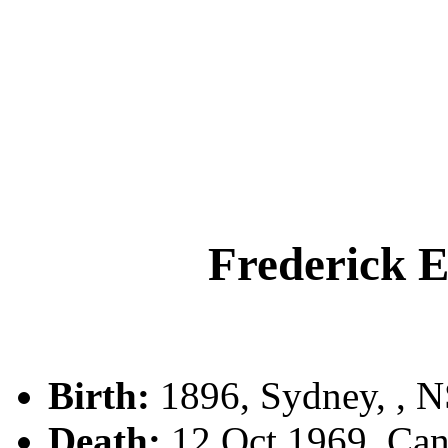
Frederick
Birth:
1896, Sydney, , 
Death:
12 Oct 1969, Can