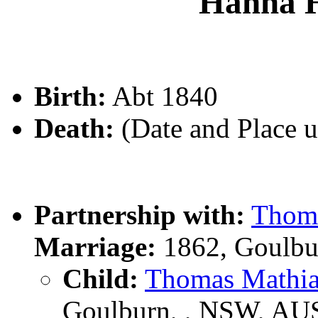
Hanna 
Birth:
Abt 1840
Death:
(Date and Place 
Partnership with:
Thom
Marriage:
1862, Goulbu
Child:
Thomas Math
Goulburn, , NSW, AU