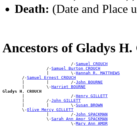
Death:
(Date and Place 
Ancestors of Gladys 
                            /-
Samuel CROUCH
                  /-
Samuel Burton CROUCH
                  |         \-
Hannah R. MATTHEWS
        /-
Samuel Ernest CROUCH
        |         |         /-
John BOURNE
        |         \-
Harriet BOURNE
Gladys H. CROUCH

        |                   /-
Henry GILLETT
        |         /-
John GILLETT
        |         |         \-
Susan BROWN
        \-
Olive Mercy GILLETT
                  |         /-
John SPACKMAN
                  \-
Sarah Ann Amor SPACKMAN
                            \-
Mary Ann AMOR