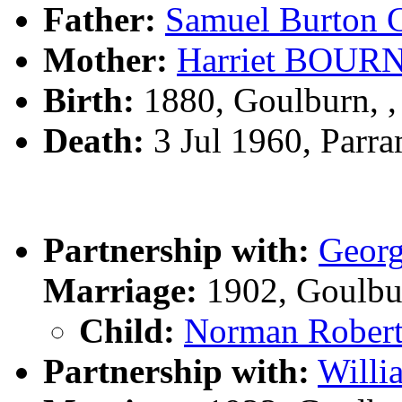
Father:
Samuel Burto
Mother:
Harriet BOUR
Birth:
1880, Goulburn, 
Death:
3 Jul 1960, Parr
Partnership with:
Geor
Marriage:
1902, Goulbu
Child:
Norman Rober
Partnership with:
Will