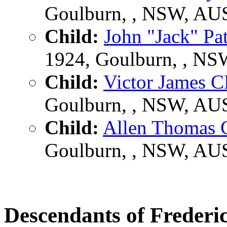
Goulburn, , NSW, AU
Child:
John "Jack" P
1924, Goulburn, , N
Child:
Victor James
Goulburn, , NSW, AU
Child:
Allen Thoma
Goulburn, , NSW, AU
Descendants of Frede