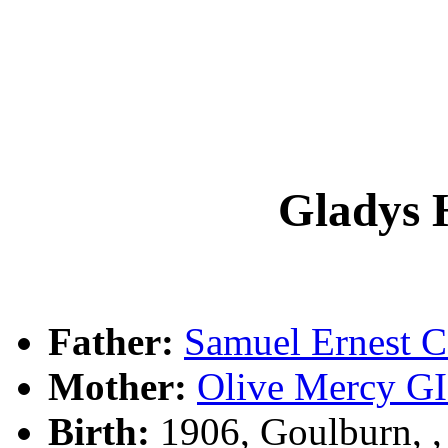
Gladys
Father:
Samuel Ernest
Mother:
Olive Mercy 
Birth:
1906, Goulburn, 