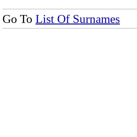
Go To
List Of Surnames