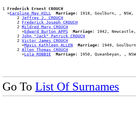
1 
Frederick Ernest CROUCH
  =
Caroline May HILL
Marriage:
 1918, Goulburn, , NSW, 
      2 
Jeffrey J. CROUCH
      2 
Frederick Joseph CROUCH
      2 
Mildred Mary CROUCH
        =
Edward Burton APPS
Marriage:
 1942, Newcastle,
      2 
John "Jack" Patrick CROUCH
      2 
Victor James CROUCH
        =
Mavis Kathleen ALLEN
Marriage:
 1949, Goulburn
      2 
Allen Thomas CROUCH
        =
Lola ROBBIE
Marriage:
Go To
List Of Surnames