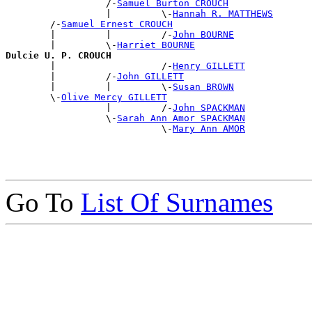
                  /-
Samuel Burton CROUCH
                  |         \-
Hannah R. MATTHEWS
        /-
Samuel Ernest CROUCH
        |         |         /-
John BOURNE
        |         \-
Harriet BOURNE
Dulcie U. P. CROUCH

        |                   /-
Henry GILLETT
        |         /-
John GILLETT
        |         |         \-
Susan BROWN
        \-
Olive Mercy GILLETT
                  |         /-
John SPACKMAN
                  \-
Sarah Ann Amor SPACKMAN
                            \-
Mary Ann AMOR
Go To
List Of Surnames