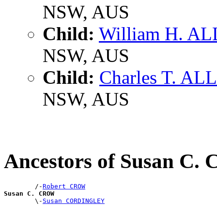
NSW, AUS
Child:
William H. A
NSW, AUS
Child:
Charles T. AL
NSW, AUS
Ancestors of Susan C
        /-
Robert CROW
Susan C. CROW

        \-
Susan CORDINGLEY