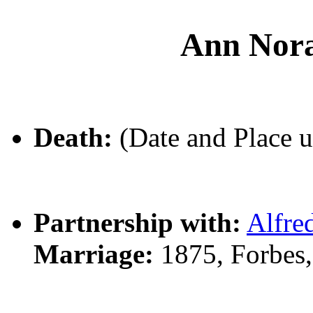
Ann No
Death:
(Date and Place 
Partnership with:
Alfr
Marriage:
1875, Forbes