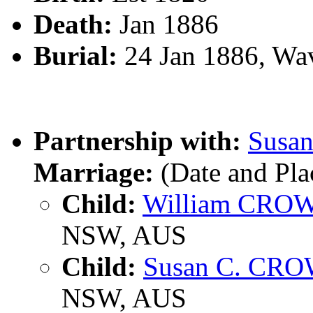
Death:
Jan 1886
Burial:
24 Jan 1886, Wa
Partnership with:
Susa
Marriage:
(Date and Pl
Child:
William CRO
NSW, AUS
Child:
Susan C. CR
NSW, AUS