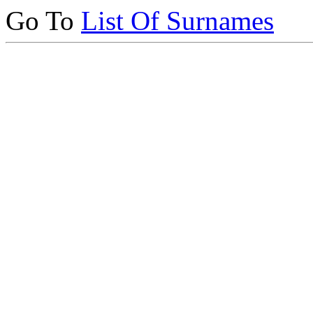
Go To
List Of Surnames