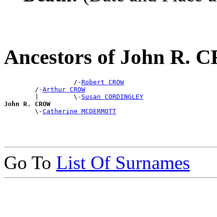
Ancestors of John R.
                  /-
Robert CROW
        /-
Arthur CROW
        |         \-
Susan CORDINGLEY
John R. CROW

        \-
Catherine MCDERMOTT
Go To
List Of Surnames