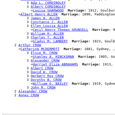
            3 
Ada L. CORDINGLEY
            3 
Albert CORDINGLEY
              =
Louisa SHARWOOD
Marriage:
 1912, Goulbur
        =
Albert Henry ALLEN
Marriage:
 1890, Paddington
            3 
James A. ALLEN
            3 
Constance J. ALLEN
            3 
Ellen Louisa ALLEN
              =
Cecil Henry Thomas GRUNSELL
Marriage:
 9
            3 
William H. ALLEN
            3 
Charles T. ALLEN
              =
Gladys M. LAMBERT
Marriage:
 1923, Goulb
      2 
Arthur CROW
        =
Catherine MCDERMOTT
Marriage:
 1881, Sydney, ,
            3 
Elsie M. CROW
              =
Stanley A. HINCKSMAN
Marriage:
 1905, Go
            3 
Alexander CROW
              =
Harriet Eliza ABRAHAMS
Marriage:
 1913, 
            3 
Albert CROW
            3 
David W. CROW
            3 
Herbert Roy CROW
            3 
Dorothy B. CROW
              =
William G. BAILEY
Marriage:
 1919, Sydne
            3 
John R. CROW
      2 
Alexander CROW
      2 
Agnes CROW