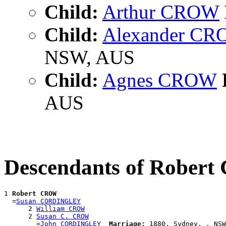
Child:
Arthur CROW
Child:
Alexander C
NSW, AUS
Child:
Agnes CROW
AUS
Descendants of Rober
1 
Robert CROW
  =
Susan CORDINGLEY
      2 
William CROW
      2 
Susan C. CROW
        =
John CORDINGLEY
Marriage:
 1880, Sydney, , NSW