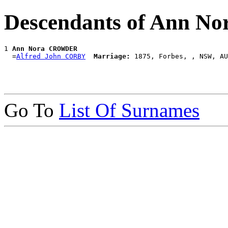
Descendants of Ann 
1 
Ann Nora CROWDER
  =
Alfred John CORBY
Marriage:
Go To
List Of Surnames