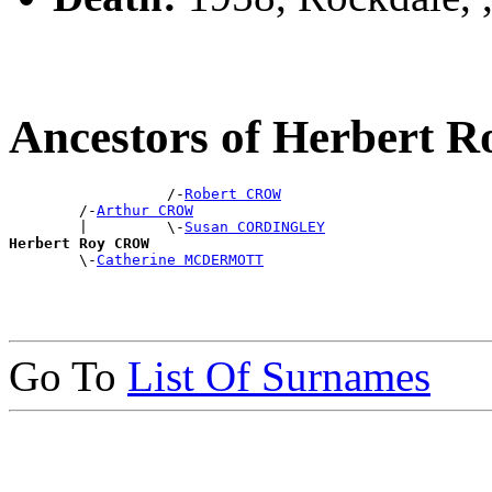
Ancestors of Herbert
                  /-
Robert CROW
        /-
Arthur CROW
        |         \-
Susan CORDINGLEY
Herbert Roy CROW

        \-
Catherine MCDERMOTT
Go To
List Of Surnames