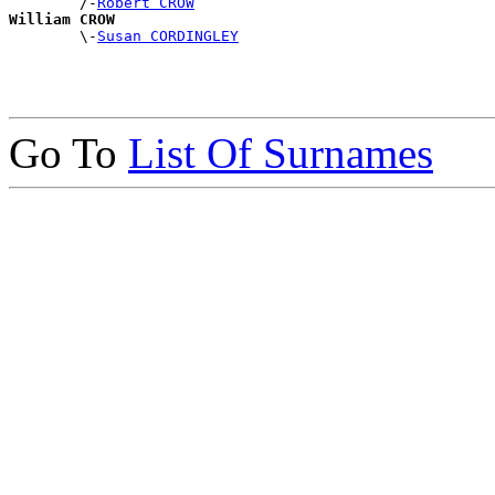
        /-
Robert CROW
William CROW

        \-
Susan CORDINGLEY
Go To
List Of Surnames