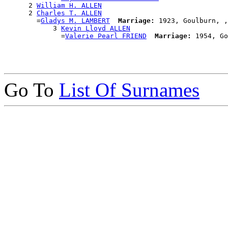
      2 
William H. ALLEN
      2 
Charles T. ALLEN
        =
Gladys M. LAMBERT
Marriage:
 1923, Goulburn, ,
            3 
Kevin Lloyd ALLEN
              =
Valerie Pearl FRIEND
Marriage:
Go To
List Of Surnames