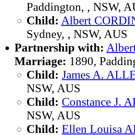
Paddington, , NSW, 
Child:
Albert CORD
Sydney, , NSW, AUS
Partnership with:
Albe
Marriage:
1890, Paddin
Child:
James A. ALL
NSW, AUS
Child:
Constance J. 
NSW, AUS
Child:
Ellen Louisa 