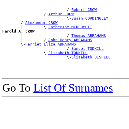
                            /-
Robert CROW
                  /-
Arthur CROW
                  |         \-
Susan CORDINGLEY
        /-
Alexander CROW
        |         \-
Catherine MCDERMOTT
Harold A. CROW

        |                   /-
Thomas ABRAHAMS
        |         /-
John Henry ABRAHAMS
        \-
Harriet Eliza ABRAHAMS
                  |         /-
Samuel TODKILL
                  \-
Elizabeth TODKILL
                            \-
Elizabeth BISHELL
Go To
List Of Surnames