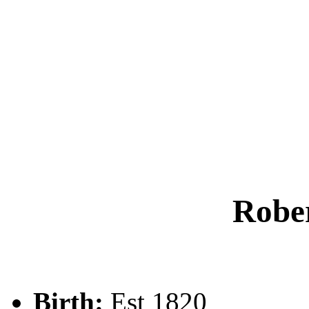
Rob
Birth:
Est 1820