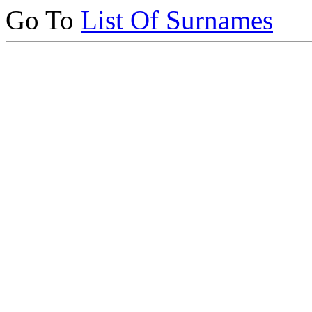
Go To
List Of Surnames