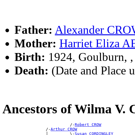
Father:
Alexander CR
Mother:
Harriet Eliz
Birth:
1924, Goulburn, 
Death:
(Date and Place 
Ancestors of Wilma V
                            /-
Robert CROW
                  /-
Arthur CROW
                  |         \-
Susan CORDINGLEY