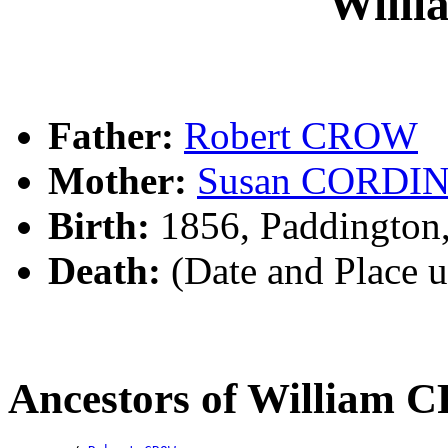
Will
Father:
Robert CROW
Mother:
Susan CORDI
Birth:
1856, Paddington
Death:
(Date and Place 
Ancestors of William