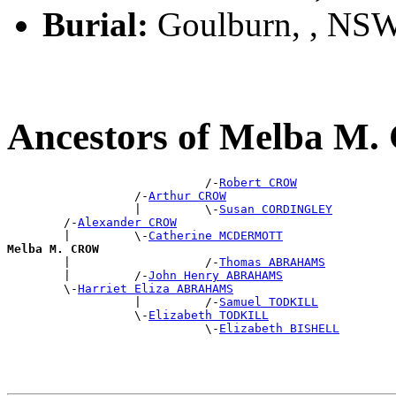
Burial:
Goulburn, , NS
Ancestors of Melba M
                            /-
Robert CROW
                  /-
Arthur CROW
                  |         \-
Susan CORDINGLEY
        /-
Alexander CROW
        |         \-
Catherine MCDERMOTT
Melba M. CROW

        |                   /-
Thomas ABRAHAMS
        |         /-
John Henry ABRAHAMS
        \-
Harriet Eliza ABRAHAMS
                  |         /-
Samuel TODKILL
                  \-
Elizabeth TODKILL
                            \-
Elizabeth BISHELL