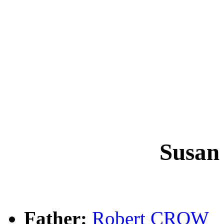
Susa
Father:
Robert CROW