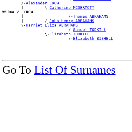
        /-
Alexander CROW
        |         \-
Catherine MCDERMOTT
Wilma V. CROW

        |                   /-
Thomas ABRAHAMS
        |         /-
John Henry ABRAHAMS
        \-
Harriet Eliza ABRAHAMS
                  |         /-
Samuel TODKILL
                  \-
Elizabeth TODKILL
                            \-
Elizabeth BISHELL
Go To
List Of Surnames