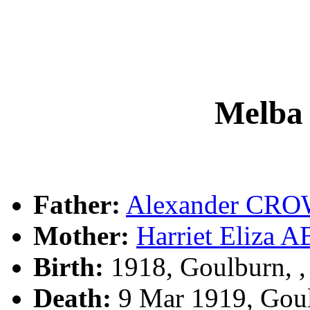
Melb
Father:
Alexander CR
Mother:
Harriet Eliz
Birth:
1918, Goulburn, 
Death:
9 Mar 1919, Gou