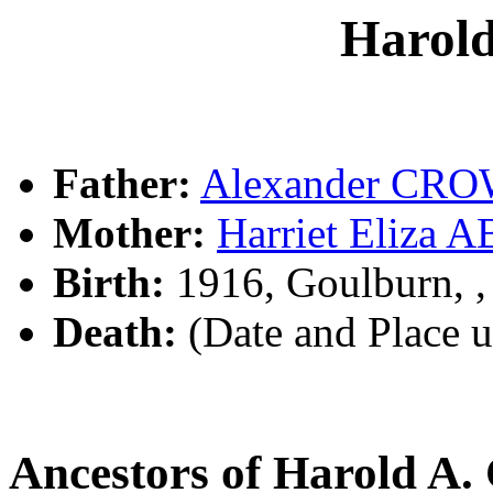
Harol
Father:
Alexander CR
Mother:
Harriet Eliz
Birth:
1916, Goulburn, 
Death:
(Date and Place 
Ancestors of Harold 