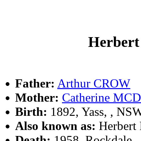
Herber
Father:
Arthur CROW
Mother:
Catherine M
Birth:
1892, Yass, , NS
Also known as:
Herber
Death:
1958, Rockdale,