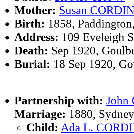
Mother:
Susan CORDI
Birth:
1858, Paddington
Address:
109 Eveleigh S
Death:
Sep 1920, Goulb
Burial:
18 Sep 1920, Go
Partnership with:
John
Marriage:
1880, Sydney
Child:
Ada L. CORD