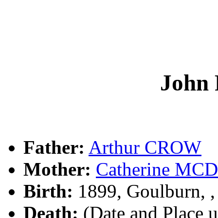
John
Father:
Arthur CROW
Mother:
Catherine M
Birth:
1899, Goulburn, 
Death:
(Date and Place 