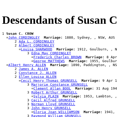
Descendants of Susan
1 
Susan C. CROW
  =
John CORDINGLEY
Marriage:
 1880, Sydney, , NSW, AUS

      2 
Ada L. CORDINGLEY
      2 
Albert CORDINGLEY
        =
Louisa SHARWOOD
Marriage:
 1912, Goulburn, , N
            3 
Edna May CORDINGLEY
              =
Frederick Charles BROWN
Marriage:
 8 Apr
              =
George MATTHEWS
Marriage:
 1955, Goulbur
  =
Albert Henry ALLEN
Marriage:
 1890, Paddington, , NS
      2 
James A. ALLEN
      2 
Constance J. ALLEN
      2 
Ellen Louisa ALLEN
        =
Cecil Henry Thomas GRUNSELL
Marriage:
 9 Apr 1
            3 
Marjorie Constance GRUNSELL
              =
Clement Allan BOOL
Marriage:
 31 Aug 194
            3 
Robert Arthur GRUNSELL
              =
Sylvia PLAIN
Marriage:
 1953, Lambton, ,
            3 
Cecil Alfred GRUNSELL
            3 
Norman Lloyd GRUNSELL
            3 
John Henry GRUNSELL
              =
Gloria Joan WILLIAMSON
Marriage:
 1941, 
            3 
Raymond William GRUNSELL