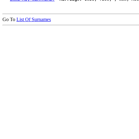
Go To
List Of Surnames