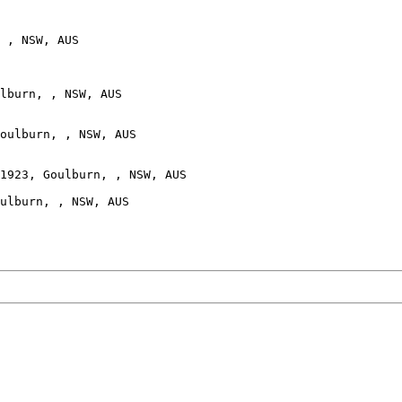
 , NSW, AUS

lburn, , NSW, AUS

oulburn, , NSW, AUS

1923, Goulburn, , NSW, AUS

ulburn, , NSW, AUS
