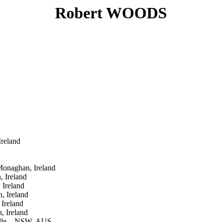
Robert WOODS
reland
onaghan, Ireland
 Ireland
Ireland
, Ireland
Ireland
 Ireland
lle, , NSW, AUS