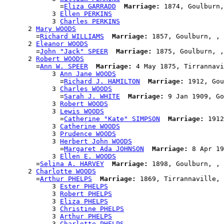
              =
Eliza GARRADD
Marriage:
 1874, Goulburn,
            3 
Ellen PERKINS
            3 
Charles PERKINS
      2 
Mary WOODS
        =
Richard WILLIAMS
Marriage:
 1857, Goulburn, , 
      2 
Eleanor WOODS
        =
John "Jack" SPEER
Marriage:
 1875, Goulburn, ,
      2 
Robert WOODS
        =
Ann W. SPEER
Marriage:
 4 May 1875, Tirrannavi
            3 
Ann Jane WOODS
              =
Richard J. HAMILTON
Marriage:
 1912, Gou
            3 
Charles WOODS
              =
Sarah J. WHITE
Marriage:
 9 Jan 1909, Go
            3 
Robert WOODS
            3 
Lewis WOODS
              =
Catherine "Kate" SIMPSON
Marriage:
 1912
            3 
Catherine WOODS
            3 
Prudence WOODS
            3 
Herbert John WOODS
              =
Margaret Ada JOHNSON
Marriage:
 8 Apr 19
            3 
Ellen E. WOODS
        =
Selina A. HARVEY
Marriage:
 1898, Goulburn, , 
      2 
Charlotte WOODS
        =
Arthur PHELPS
Marriage:
 1869, Tirrannaville, 
            3 
Ester PHELPS
            3 
Robert PHELPS
            3 
Eliza PHELPS
            3 
Christine PHELPS
            3 
Arthur PHELPS
            3 
Charlotte PHELPS