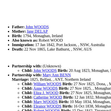
Father:
John WOODS
Mother:
Jane DELAP
Birth:
1794, Monaghan, Ireland
Also known as:
Robert WOOD
Immigration:
17 Jan 1842, Port Jackson, , NSW, Australia
Death:
22 Nov 1865, Lake Bathurst, , NSW, AUS
Partnership with:
(Unknown)
Child:
John WOODS
Birth:
20 Aug 1823, Monaghan, I
Partnership with:
Mary Ann BENN
Marriage:
1825, Belfast, , ANT, Northern Ireland
Child:
William WOODS
Birth:
27 Nov 1825, Dona, , M
Child:
Anne WOODS
Birth:
27 Nov 1825, , Monaghan,
Child:
Eliza J. WOOD
Birth:
27 Nov 1825, Monaghan, 
Child:
Catherine WOOD
Birth:
12 Jan 1832, Monaghan
Child:
Mary WOODS
Birth:
10 May 1834, Monaghan, 
Child:
Eleanor WOODS
Birth:
16 Oct 1838, Monaghan,
Child:
Robert WOODS
Birth:
15 Dec 1842, Tirrannavi