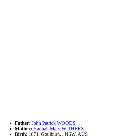
Father:
John Patrick WOODS
Mother:
Hannah Mary WITHERS
Birth:
1871, Goulburn, , NSW, AUS