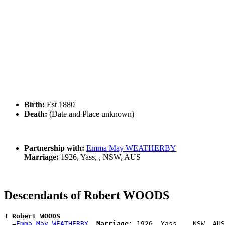
Birth:
Est 1880
Death:
(Date and Place unknown)
Partnership with:
Emma May WEATHERBY
Marriage:
1926, Yass, , NSW, AUS
Descendants of Robert WOODS
1 
Robert WOODS
  =
Emma May WEATHERBY
Marriage: