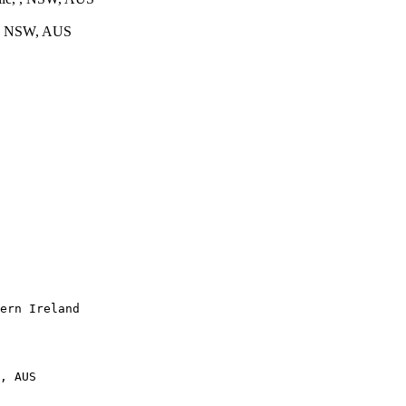
 , NSW, AUS
ern Ireland

, AUS
