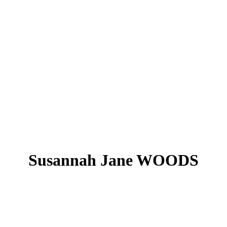
Susannah Jane WOODS