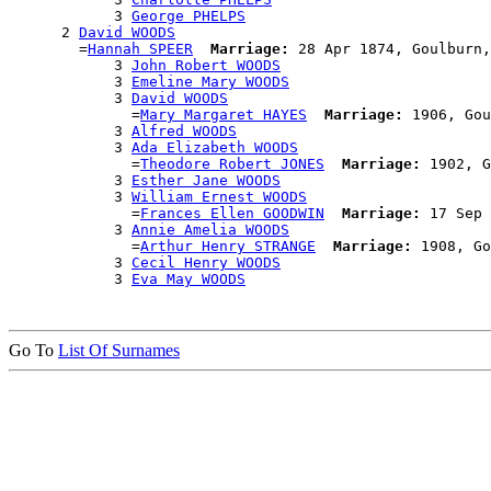
            3 
George PHELPS
      2 
David WOODS
        =
Hannah SPEER
Marriage:
 28 Apr 1874, Goulburn,
            3 
John Robert WOODS
            3 
Emeline Mary WOODS
            3 
David WOODS
              =
Mary Margaret HAYES
Marriage:
 1906, Gou
            3 
Alfred WOODS
            3 
Ada Elizabeth WOODS
              =
Theodore Robert JONES
Marriage:
 1902, G
            3 
Esther Jane WOODS
            3 
William Ernest WOODS
              =
Frances Ellen GOODWIN
Marriage:
 17 Sep 
            3 
Annie Amelia WOODS
              =
Arthur Henry STRANGE
Marriage:
 1908, Go
            3 
Cecil Henry WOODS
            3 
Eva May WOODS
Go To
List Of Surnames