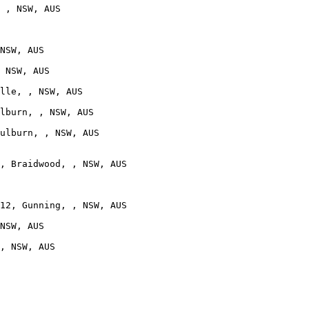
 , NSW, AUS

NSW, AUS

 NSW, AUS

lle, , NSW, AUS

lburn, , NSW, AUS

ulburn, , NSW, AUS

, Braidwood, , NSW, AUS

12, Gunning, , NSW, AUS

NSW, AUS

, NSW, AUS
