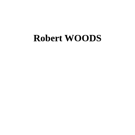
Robert WOODS