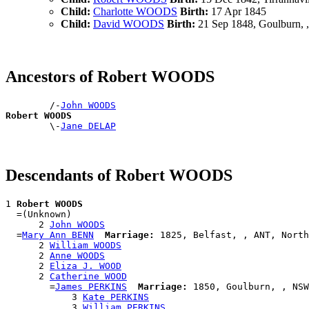
Child:
Charlotte WOODS
Birth:
17 Apr 1845
Child:
David WOODS
Birth:
21 Sep 1848, Goulburn,
Ancestors of Robert WOODS
        /-
John WOODS
Robert WOODS

        \-
Jane DELAP
Descendants of Robert WOODS
1 
Robert WOODS
  =(Unknown)

      2 
John WOODS
  =
Mary Ann BENN
Marriage:
 1825, Belfast, , ANT, North
      2 
William WOODS
      2 
Anne WOODS
      2 
Eliza J. WOOD
      2 
Catherine WOOD
        =
James PERKINS
Marriage:
 1850, Goulburn, , NSW
            3 
Kate PERKINS
            3 
William PERKINS