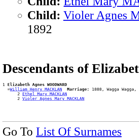
Child:
Ethel Mary 
Child:
Violer Agnes
1892
Descendants of Eliz
1 
Elizabeth Agnes WOODWARD
  =
William Henry MACKLAN
Marriage:
 1888, Wagga Wagga, 
      2 
Ethel Mary MACKLAN
      2 
Violer Agnes Mary MACKLAN
Go To
List Of Surnames