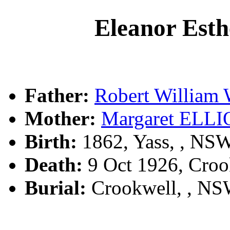
Eleanor E
Father:
Robert Willi
Mother:
Margaret ELL
Birth:
1862, Yass, , NS
Death:
9 Oct 1926, Croo
Burial:
Crookwell, , N