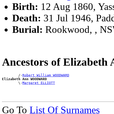
Birth:
12 Aug 1860, Yas
Death:
31 Jul 1946, Pad
Burial:
Rookwood, , N
Ancestors of Elizab
        /-
Robert William WOODWARD
Elizabeth Ann WOODWARD

        \-
Margaret ELLIOTT
Go To
List Of Surnames