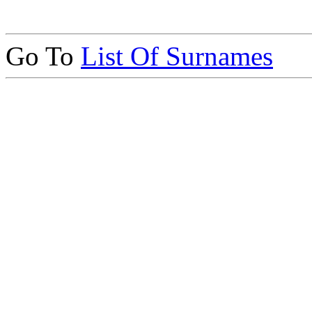
Go To
List Of Surnames