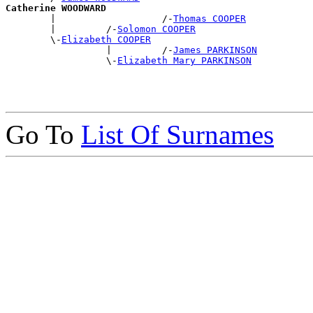
Catherine WOODWARD

        |                   /-
Thomas COOPER
        |         /-
Solomon COOPER
        \-
Elizabeth COOPER
                  |         /-
James PARKINSON
                  \-
Elizabeth Mary PARKINSON
Go To
List Of Surnames