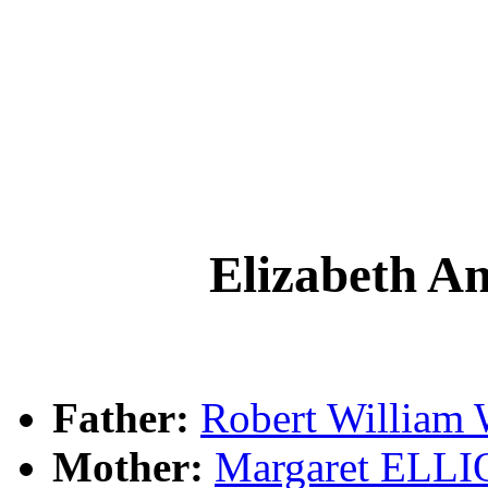
Elizabeth
Father:
Robert Willi
Mother:
Margaret ELL