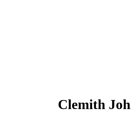
Clemith 