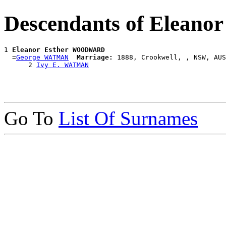
Descendants of Elea
1 
Eleanor Esther WOODWARD
  =
George WATMAN
Marriage:
 1888, Crookwell, , NSW, AUS

      2 
Ivy E. WATMAN
Go To
List Of Surnames