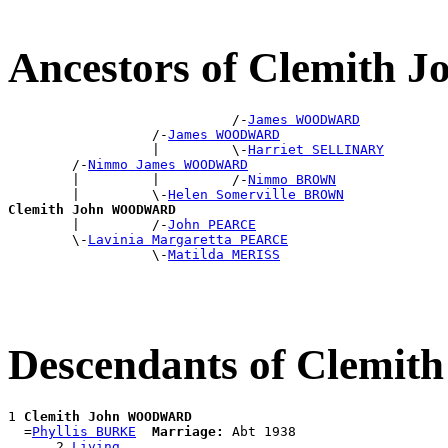
Ancestors of Clemit
                            /-
James WOODWARD
                  /-
James WOODWARD
                  |         \-
Harriet SELLINARY
        /-
Nimmo James WOODWARD
        |         |         /-
Nimmo BROWN
        |         \-
Helen Somerville BROWN
Clemith John WOODWARD

        |         /-
John PEARCE
        \-
Lavinia Margaretta PEARCE
                  \-
Matilda MERISS
Descendants of Clem
1 
Clemith John WOODWARD
  =
Phyllis BURKE
Marriage:
 Abt 1938

      2 
Living