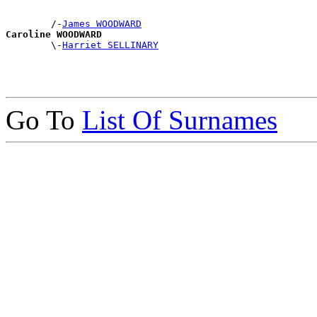
        /-
James WOODWARD
Caroline WOODWARD

        \-
Harriet SELLINARY
Go To
List Of Surnames