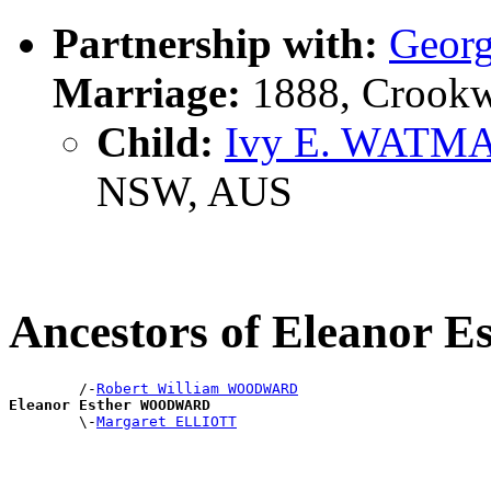
Partnership with:
Geor
Marriage:
1888, Crookw
Child:
Ivy E. WATM
NSW, AUS
Ancestors of Eleano
        /-
Robert William WOODWARD
Eleanor Esther WOODWARD

        \-
Margaret ELLIOTT