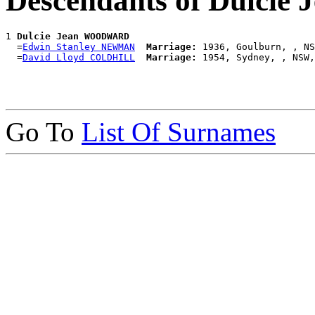
Descendants of Dulc
1 
Dulcie Jean WOODWARD
  =
Edwin Stanley NEWMAN
Marriage:
 1936, Goulburn, , NS
  =
David Lloyd COLDHILL
Marriage:
Go To
List Of Surnames