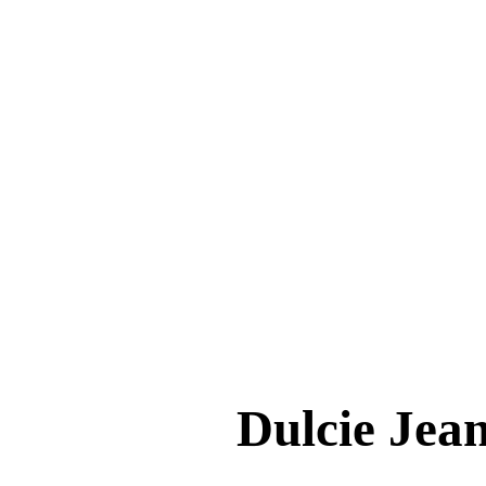
Dulcie J