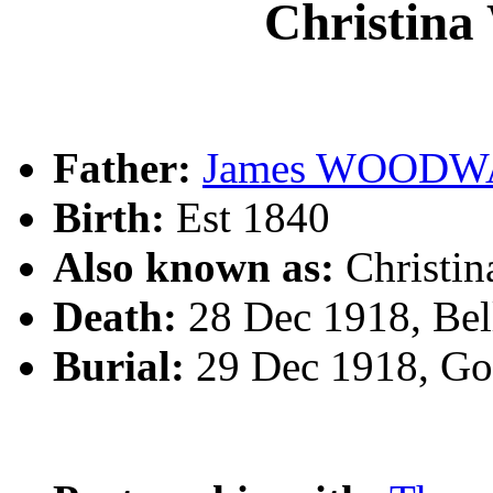
Christi
Father:
James WOOD
Birth:
Est 1840
Also known as:
Christ
Death:
28 Dec 1918, Bel
Burial:
29 Dec 1918, Go