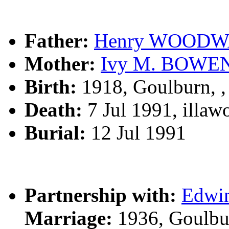
Father:
Henry WOOD
Mother:
Ivy M. BOWE
Birth:
1918, Goulburn, 
Death:
7 Jul 1991, illa
Burial:
12 Jul 1991
Partnership with:
Edwi
Marriage:
1936, Goulbu