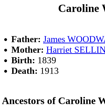
Carolin
Father:
James WOOD
Mother:
Harriet SELL
Birth:
1839
Death:
1913
Ancestors of Caroli