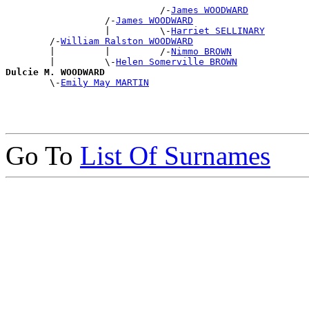
                            /-
James WOODWARD
                  /-
James WOODWARD
                  |         \-
Harriet SELLINARY
        /-
William Ralston WOODWARD
        |         |         /-
Nimmo BROWN
        |         \-
Helen Somerville BROWN
Dulcie M. WOODWARD

        \-
Emily May MARTIN
Go To
List Of Surnames