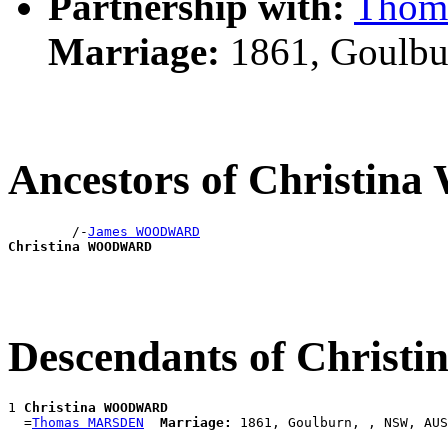
Partnership with:
Thom
Marriage:
1861, Goulbu
Ancestors of Christ
        /-
James WOODWARD
Christina WOODWARD
Descendants of Chri
1 
Christina WOODWARD
  =
Thomas MARSDEN
Marriage: