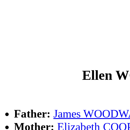
Ellen
Father:
James WOOD
Mother:
Elizabeth CO