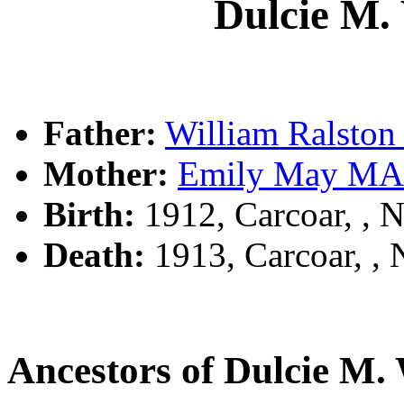
Dulcie 
Father:
William Rals
Mother:
Emily May M
Birth:
1912, Carcoar, ,
Death:
1913, Carcoar, 
Ancestors of Dulcie