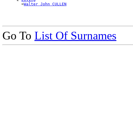
        =
Walter John CULLEN
Go To
List Of Surnames