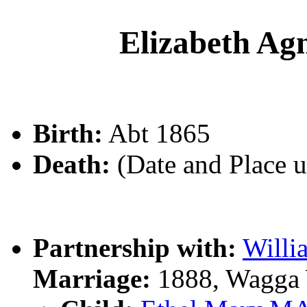
Elizabeth 
Birth:
Abt 1865
Death:
(Date and Place 
Partnership with:
Will
Marriage:
1888, Wagga