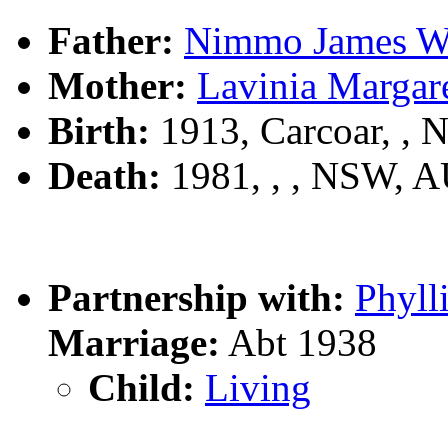
Father:
Nimmo James
Mother:
Lavinia Marga
Birth:
1913, Carcoar, ,
Death:
1981, , , NSW, 
Partnership with:
Phyl
Marriage:
Abt 1938
Child:
Living