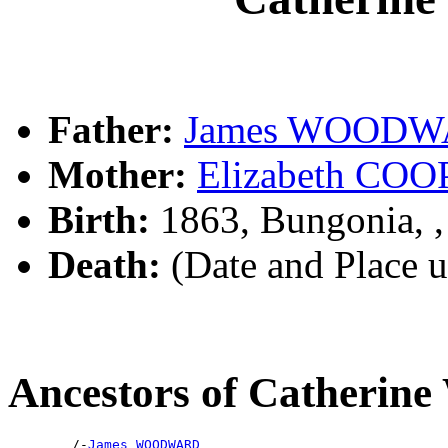
Father:
James WOOD
Mother:
Elizabeth CO
Birth:
1863, Bungonia, 
Death:
(Date and Place 
Ancestors of Cather
        /-
James WOODWARD