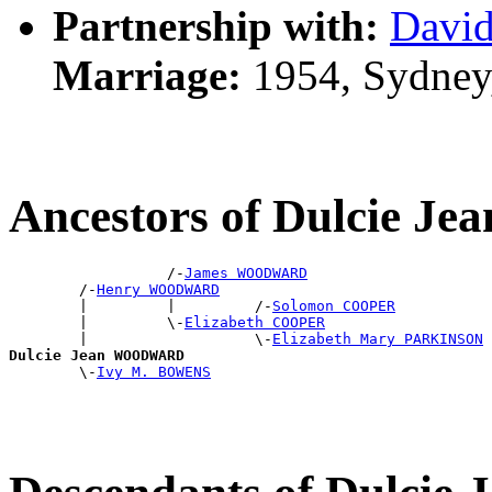
Partnership with:
Davi
Marriage:
1954, Sydney
Ancestors of Dulcie
                  /-
James WOODWARD
        /-
Henry WOODWARD
        |         |         /-
Solomon COOPER
        |         \-
Elizabeth COOPER
        |                   \-
Elizabeth Mary PARKINSON
Dulcie Jean WOODWARD

        \-
Ivy M. BOWENS