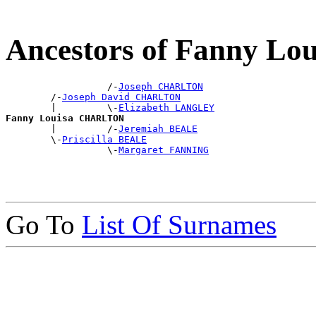
Ancestors of Fanny 
                  /-
Joseph CHARLTON
        /-
Joseph David CHARLTON
        |         \-
Elizabeth LANGLEY
Fanny Louisa CHARLTON

        |         /-
Jeremiah BEALE
        \-
Priscilla BEALE
                  \-
Margaret FANNING
Go To
List Of Surnames