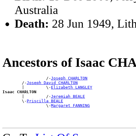
Australia
Death:
28 Jun 1949, Li
Ancestors of Isaac C
                  /-
Joseph CHARLTON
        /-
Joseph David CHARLTON
        |         \-
Elizabeth LANGLEY
Isaac CHARLTON

        |         /-
Jeremiah BEALE
        \-
Priscilla BEALE
                  \-
Margaret FANNING