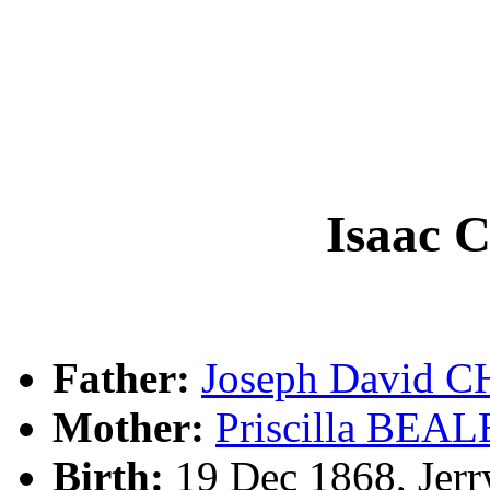
Isaac
Father:
Joseph David
Mother:
Priscilla BEAL
Birth:
19 Dec 1868, Jerr