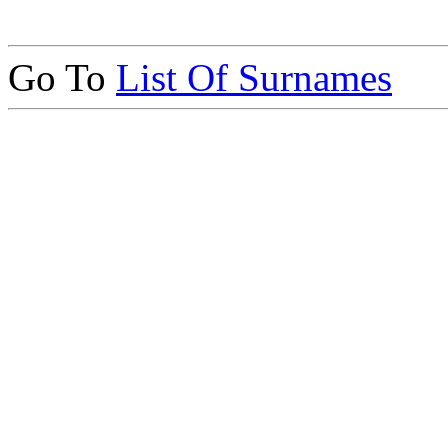
Go To
List Of Surnames