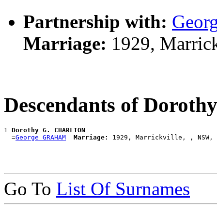
Partnership with:
Geor
Marriage:
1929, Marrick
Descendants of Doro
1 
Dorothy G. CHARLTON
  =
George GRAHAM
Marriage:
Go To
List Of Surnames