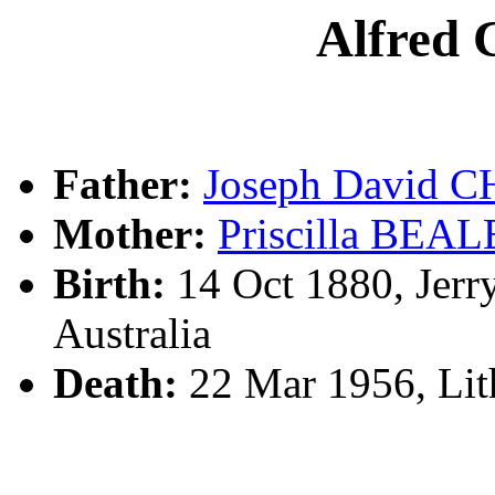
Alfre
Father:
Joseph David
Mother:
Priscilla BEAL
Birth:
14 Oct 1880, Jerr
Australia
Death:
22 Mar 1956, Li