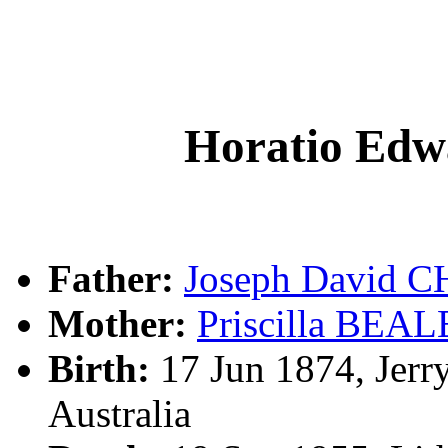
Horatio E
Father:
Joseph David
Mother:
Priscilla BEAL
Birth:
17 Jun 1874, Jerr
Australia