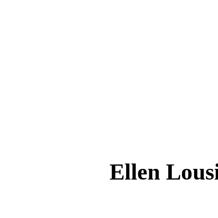
Ellen Lo