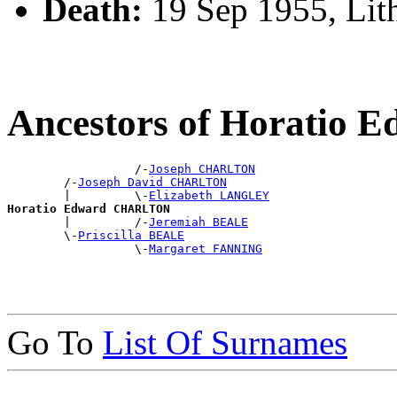
Death:
19 Sep 1955, Li
Ancestors of Horati
                  /-
Joseph CHARLTON
        /-
Joseph David CHARLTON
        |         \-
Elizabeth LANGLEY
Horatio Edward CHARLTON

        |         /-
Jeremiah BEALE
        \-
Priscilla BEALE
                  \-
Margaret FANNING
Go To
List Of Surnames