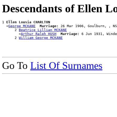
Descendants of Ellen
1 
Ellen Lousia CHARLTON
  =
George MCKANE
Marriage:
 26 Mar 1906, Goulburn, , NS
      2 
Beatrice Lillian MCKANE
        =
Arthur Ralph HUSH
Marriage:
 6 Jun 1931, Winde
      2 
William George MCKANE
Go To
List Of Surnames