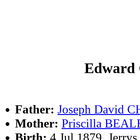
Edward
Father:
Joseph David
Mother:
Priscilla BEAL
Birth:
4 Jul 1879, Jerry