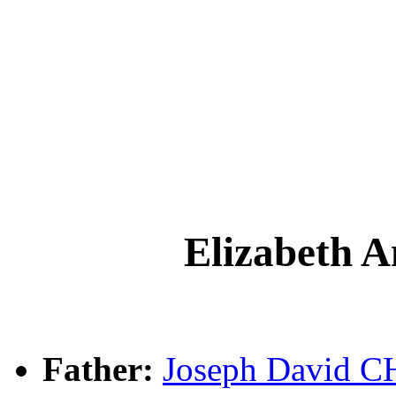
Elizabeth
Father:
Joseph David