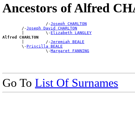
Ancestors of Alfred 
                  /-
Joseph CHARLTON
        /-
Joseph David CHARLTON
        |         \-
Elizabeth LANGLEY
Alfred CHARLTON

        |         /-
Jeremiah BEALE
        \-
Priscilla BEALE
                  \-
Margaret FANNING
Go To
List Of Surnames