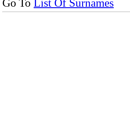
Go To
List Of Surnames