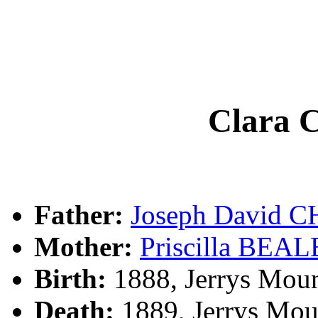
Clara
Father:
Joseph David
Mother:
Priscilla BEAL
Birth:
1888, Jerrys Moun
Death:
1889, Jerrys Moun