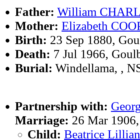
Father:
William CHAR
Mother:
Elizabeth CO
Birth:
23 Sep 1880, Gou
Death:
7 Jul 1966, Goul
Burial:
Windellama, , 
Partnership with:
Geor
Marriage:
26 Mar 1906,
Child:
Beatrice Lill