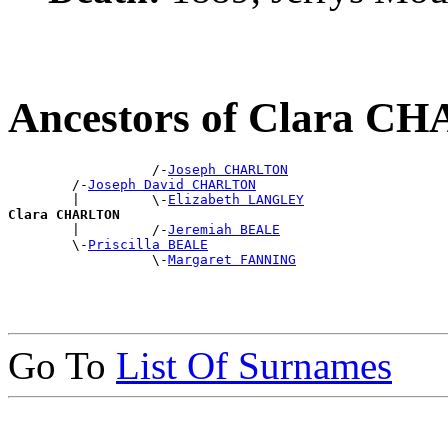
Ancestors of Clara 
                  /-
Joseph CHARLTON
        /-
Joseph David CHARLTON
        |         \-
Elizabeth LANGLEY
Clara CHARLTON

        |         /-
Jeremiah BEALE
        \-
Priscilla BEALE
                  \-
Margaret FANNING
Go To
List Of Surnames