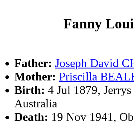
Fanny Lo
Father:
Joseph David
Mother:
Priscilla BEAL
Birth:
4 Jul 1879, Jerry
Australia
Death:
19 Nov 1941, Ob