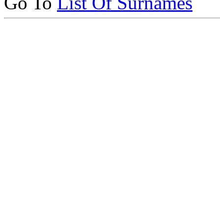
Go To
List Of Surnames