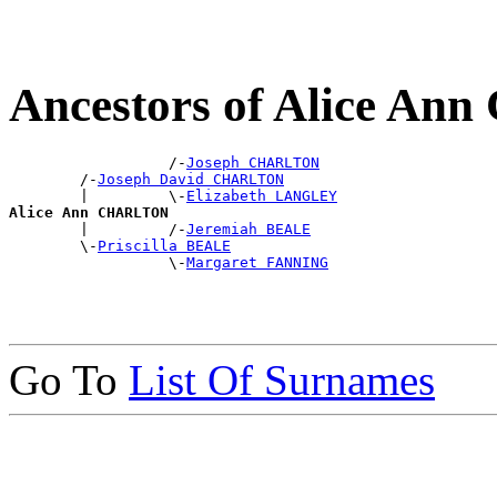
Ancestors of Alice A
                  /-
Joseph CHARLTON
        /-
Joseph David CHARLTON
        |         \-
Elizabeth LANGLEY
Alice Ann CHARLTON

        |         /-
Jeremiah BEALE
        \-
Priscilla BEALE
                  \-
Margaret FANNING
Go To
List Of Surnames