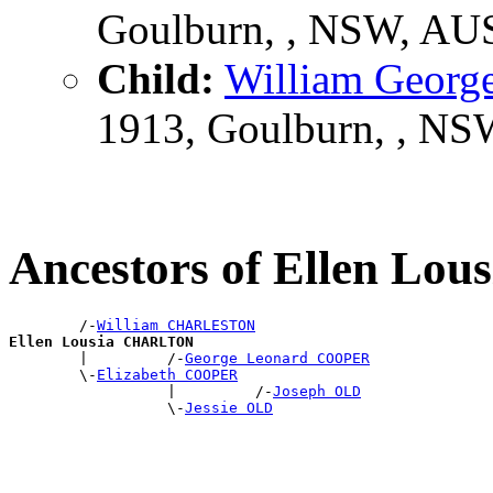
Goulburn, , NSW, AU
Child:
William Geo
1913, Goulburn, , N
Ancestors of Ellen L
        /-
William CHARLESTON
Ellen Lousia CHARLTON

        |         /-
George Leonard COOPER
        \-
Elizabeth COOPER
                  |         /-
Joseph OLD
                  \-
Jessie OLD