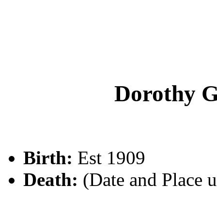
Dorothy
Birth:
Est 1909
Death:
(Date and Place 