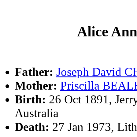
Alice A
Father:
Joseph David
Mother:
Priscilla BEAL
Birth:
26 Oct 1891, Jerr
Australia
Death:
27 Jan 1973, Lit