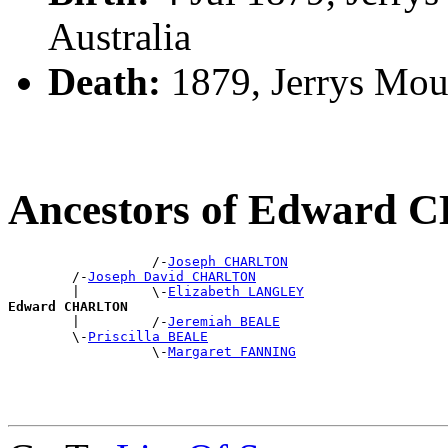
Australia
Death:
1879, Jerrys Moun
Ancestors of Edward
                  /-
Joseph CHARLTON
        /-
Joseph David CHARLTON
        |         \-
Elizabeth LANGLEY
Edward CHARLTON

        |         /-
Jeremiah BEALE
        \-
Priscilla BEALE
                  \-
Margaret FANNING