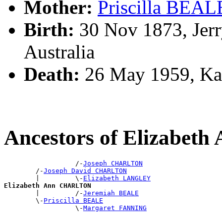
Mother:
Priscilla BEAL
Birth:
30 Nov 1873, Jerr
Australia
Death:
26 May 1959, Ka
Ancestors of Elizabe
                  /-
Joseph CHARLTON
        /-
Joseph David CHARLTON
        |         \-
Elizabeth LANGLEY
Elizabeth Ann CHARLTON

        |         /-
Jeremiah BEALE
        \-
Priscilla BEALE
                  \-
Margaret FANNING