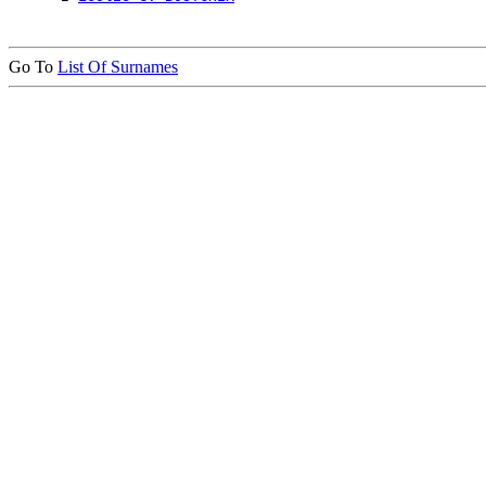
Go To
List Of Surnames