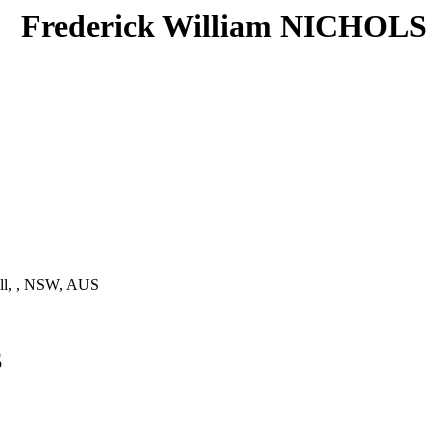
Frederick William NICHOLS
ll, , NSW, AUS
S