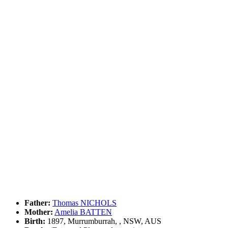
Father:
Thomas NICHOLS
Mother:
Amelia BATTEN
Birth:
1897, Murrumburrah, , NSW, AUS