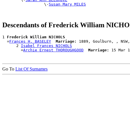
                  \-
Susan Mary MILES
Descendants of Frederick William NICH
1 
Frederick William NICHOLS
  =
Frances H. BASELEY
Marriage:
 1889, Goulburn, , NSW,
      2 
Isabel Frances NICHOLS
        =
Archie Ernest THOROUGHGOOD
Marriage:
Go To
List Of Surnames