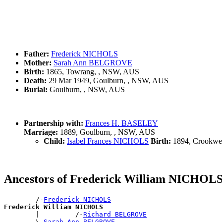
Father:
Frederick NICHOLS
Mother:
Sarah Ann BELGROVE
Birth:
1865, Towrang, , NSW, AUS
Death:
29 Mar 1949, Goulburn, , NSW, AUS
Burial:
Goulburn, , NSW, AUS
Partnership with:
Frances H. BASELEY
Marriage:
1889, Goulburn, , NSW, AUS
Child:
Isabel Frances NICHOLS
Birth:
1894, Crookwe
Ancestors of Frederick William NICHOL
        /-
Frederick NICHOLS
Frederick William NICHOLS

        |         /-
Richard BELGROVE
        \-
Sarah Ann BELGROVE