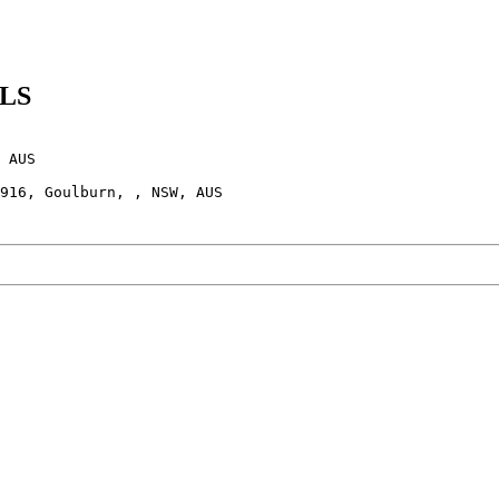
OLS
 AUS
