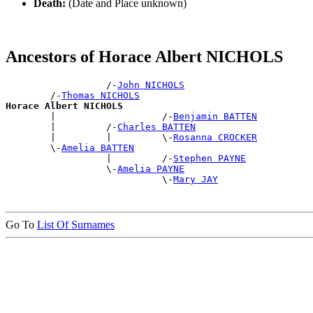
Death:
(Date and Place unknown)
Ancestors of Horace Albert NICHOLS
                  /-
John NICHOLS
        /-
Thomas NICHOLS
Horace Albert NICHOLS

        |                   /-
Benjamin BATTEN
        |         /-
Charles BATTEN
        |         |         \-
Rosanna CROCKER
        \-
Amelia BATTEN
                  |         /-
Stephen PAYNE
                  \-
Amelia PAYNE
                            \-
Mary JAY
Go To
List Of Surnames