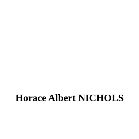
Horace Albert NICHOLS