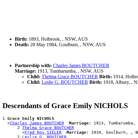
Birth:
1893, Holbrook, , NSW, AUS
Death:
28 May 1984, Goulburn, , NSW, AUS
Partnership with:
Charles James BOUTCHER
Marriage:
1913, Tumbarumba, , NSW, AUS
Child:
Thelma Grace BOUTCHER
Birth:
1914, Holbr
Child:
Leslie G. BOUTCHER
Birth:
1918, Albury, ,
Descendants of Grace Emily NICHOLS
1 
Grace Emily NICHOLS
  =
Charles James BOUTCHER
Marriage:
 1913, Tumbarumba, 
      2 
Thelma Grace BOUTCHER
        =
Fred Roy SIELER
Marriage:
 1934, Goulburn, , N
      2 
Leslie G. BOUTCHER