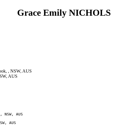
Grace Emily NICHOLS
ook, , NSW, AUS
 NSW, AUS
, NSW, AUS

SW, AUS
