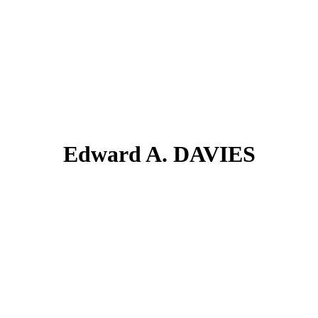
Edward A. DAVIES