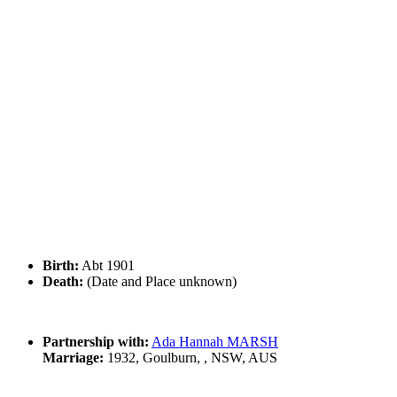
Birth:
Abt 1901
Death:
(Date and Place unknown)
Partnership with:
Ada Hannah MARSH
Marriage:
1932, Goulburn, , NSW, AUS