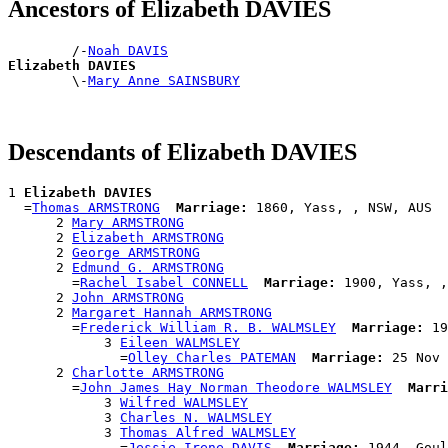
Ancestors of Elizabeth DAVIES
        /-
Noah DAVIS
Elizabeth DAVIES

        \-
Mary Anne SAINSBURY
Descendants of Elizabeth DAVIES
1 
Elizabeth DAVIES
  =
Thomas ARMSTRONG
Marriage:
 1860, Yass, , NSW, AUS

      2 
Mary ARMSTRONG
      2 
Elizabeth ARMSTRONG
      2 
George ARMSTRONG
      2 
Edmund G. ARMSTRONG
        =
Rachel Isabel CONNELL
Marriage:
 1900, Yass, ,
      2 
John ARMSTRONG
      2 
Margaret Hannah ARMSTRONG
        =
Frederick William R. B. WALMSLEY
Marriage:
 19
            3 
Eileen WALMSLEY
              =
Olley Charles PATEMAN
Marriage:
 25 Nov 
      2 
Charlotte ARMSTRONG
        =
John James Hay Norman Theodore WALMSLEY
Marri
            3 
Wilfred WALMSLEY
            3 
Charles N. WALMSLEY
            3 
Thomas Alfred WALMSLEY
              =
Jessie Irene DAVIS
Marriage:
 1944, Goul