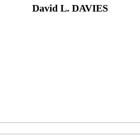
David L. DAVIES