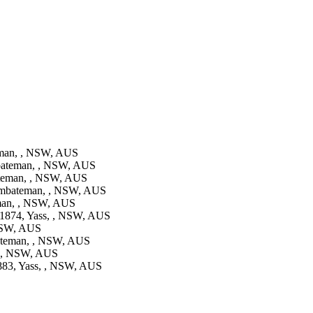
man, , NSW, AUS
ateman, , NSW, AUS
teman, , NSW, AUS
mbateman, , NSW, AUS
an, , NSW, AUS
1874, Yass, , NSW, AUS
NSW, AUS
teman, , NSW, AUS
, , NSW, AUS
83, Yass, , NSW, AUS