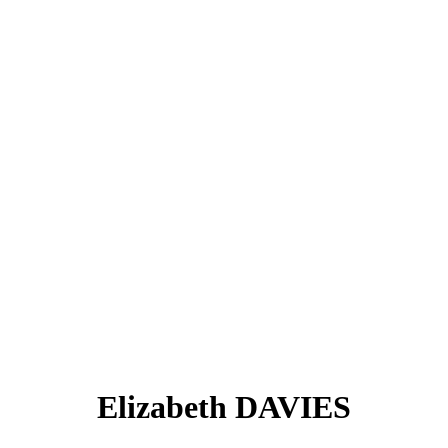
Elizabeth DAVIES