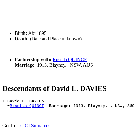
Birth:
Abt 1895
Death:
(Date and Place unknown)
Partnership with:
Rosetta QUINCE
Marriage:
1913, Blayney, , NSW, AUS
Descendants of David L. DAVIES
1 
David L. DAVIES
  =
Rosetta QUINCE
Marriage:
Go To
List Of Surnames