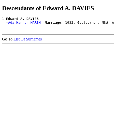
Descendants of Edward A. DAVIES
1 
Edward A. DAVIES
  =
Ada Hannah MARSH
Marriage:
Go To
List Of Surnames