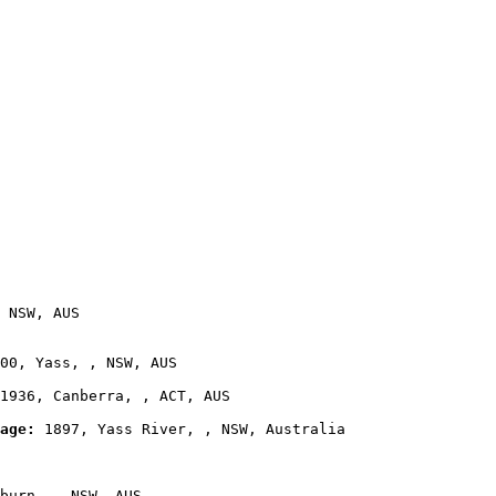
 NSW, AUS

00, Yass, , NSW, AUS

1936, Canberra, , ACT, AUS

age:
 1897, Yass River, , NSW, Australia

burn, , NSW, AUS
