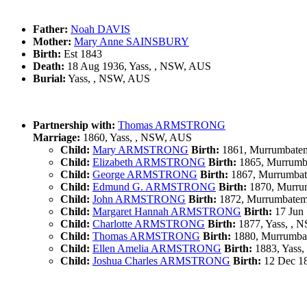
Father:
Noah DAVIS
Mother:
Mary Anne SAINSBURY
Birth:
Est 1843
Death:
18 Aug 1936, Yass, , NSW, AUS
Burial:
Yass, , NSW, AUS
Partnership with:
Thomas ARMSTRONG
Marriage:
1860, Yass, , NSW, AUS
Child:
Mary ARMSTRONG
Birth:
1861, Murrumbate
Child:
Elizabeth ARMSTRONG
Birth:
1865, Murrumb
Child:
George ARMSTRONG
Birth:
1867, Murrumba
Child:
Edmund G. ARMSTRONG
Birth:
1870, Murru
Child:
John ARMSTRONG
Birth:
1872, Murrumbatem
Child:
Margaret Hannah ARMSTRONG
Birth:
17 Jun 
Child:
Charlotte ARMSTRONG
Birth:
1877, Yass, , 
Child:
Thomas ARMSTRONG
Birth:
1880, Murrumba
Child:
Ellen Amelia ARMSTRONG
Birth:
1883, Yass
Child:
Joshua Charles ARMSTRONG
Birth:
12 Dec 18