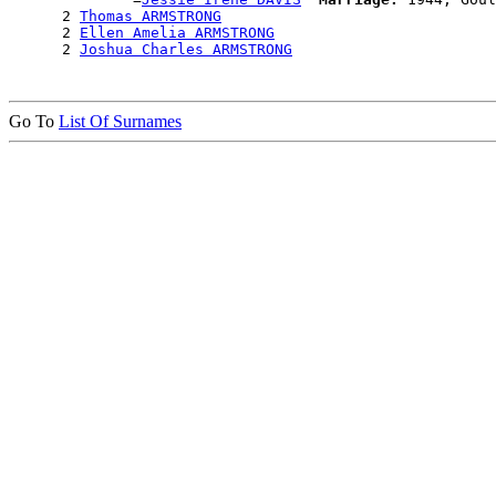
      2 
Thomas ARMSTRONG
      2 
Ellen Amelia ARMSTRONG
      2 
Joshua Charles ARMSTRONG
Go To
List Of Surnames