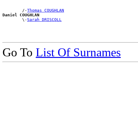
        /-
Thomas COUGHLAN
Daniel COUGHLAN

        \-
Sarah DRISCOLL
Go To
List Of Surnames