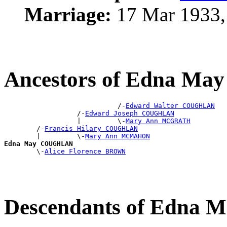
Marriage:
17 Mar 1933,
Ancestors of Edna 
                            /-
Edward Walter COUGHLAN
                  /-
Edward Joseph COUGHLAN
                  |         \-
Mary Ann MCGRATH
        /-
Francis Hilary COUGHLAN
        |         \-
Mary Ann MCMAHON
Edna May COUGHLAN

        \-
Alice Florence BROWN
Descendants of Edn