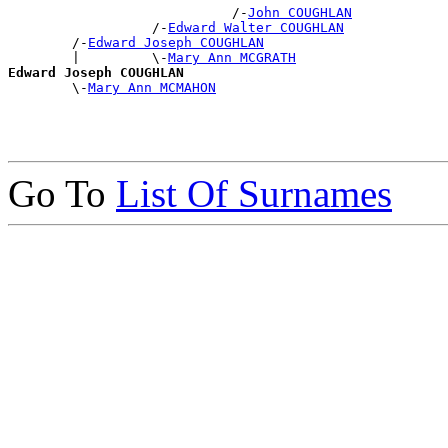
                            /-
John COUGHLAN
                  /-
Edward Walter COUGHLAN
        /-
Edward Joseph COUGHLAN
        |         \-
Mary Ann MCGRATH
Edward Joseph COUGHLAN

        \-
Mary Ann MCMAHON
Go To
List Of Surnames