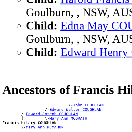
Goulburn, , NSW, AU
Child:
Edna May C
Goulburn, , NSW, AU
Child:
Edward Henr
Ancestors of Francis
                            /-
John COUGHLAN
                  /-
Edward Walter COUGHLAN
        /-
Edward Joseph COUGHLAN
        |         \-
Mary Ann MCGRATH
Francis Hilary COUGHLAN

        \-
Mary Ann MCMAHON