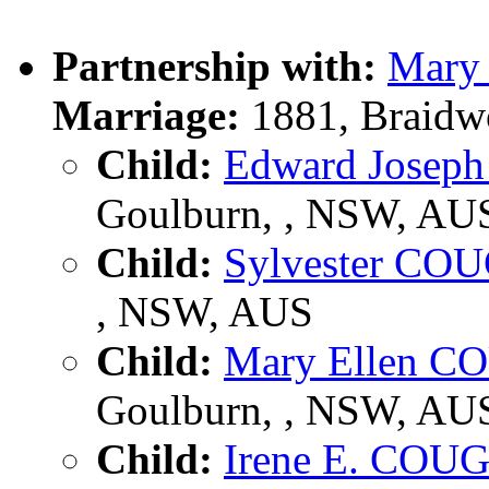
Partnership with:
Mar
Marriage:
1881, Braidw
Child:
Edward Jose
Goulburn, , NSW, AU
Child:
Sylvester C
, NSW, AUS
Child:
Mary Ellen 
Goulburn, , NSW, AU
Child:
Irene E. CO