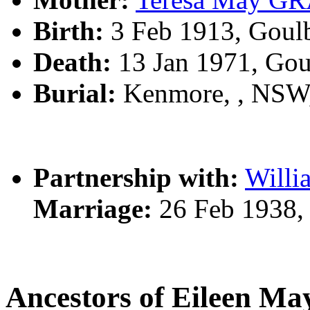
Birth:
3 Feb 1913, Goul
Death:
13 Jan 1971, Go
Burial:
Kenmore, , NSW
Partnership with:
Will
Marriage:
26 Feb 1938,
Ancestors of Eileen