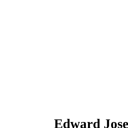
Edward Jo