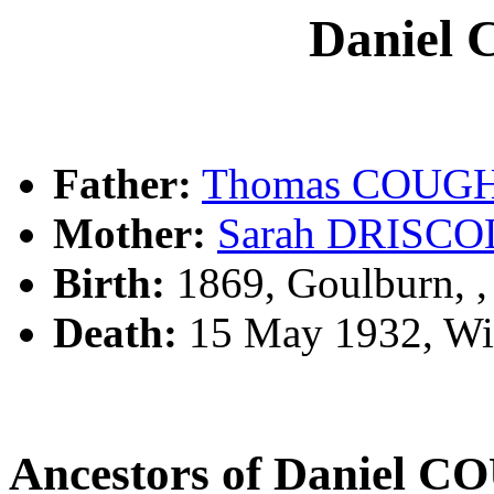
Daniel
Father:
Thomas COUG
Mother:
Sarah DRISCO
Birth:
1869, Goulburn, 
Death:
15 May 1932, Wi
Ancestors of Daniel