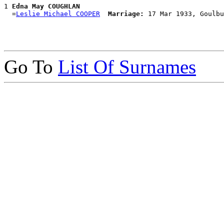
1 
Edna May COUGHLAN
  =
Leslie Michael COOPER
Marriage:
Go To
List Of Surnames