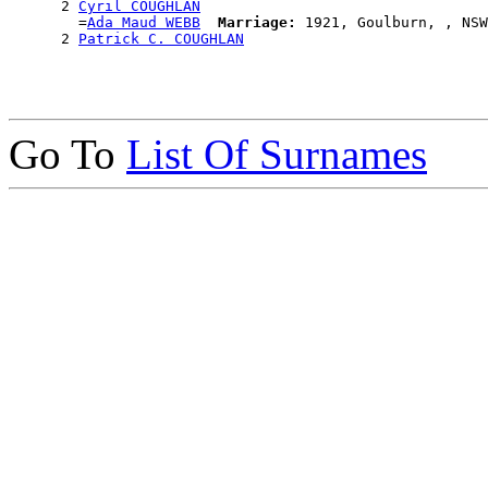
      2 
Cyril COUGHLAN
        =
Ada Maud WEBB
Marriage:
 1921, Goulburn, , NSW
      2 
Patrick C. COUGHLAN
Go To
List Of Surnames