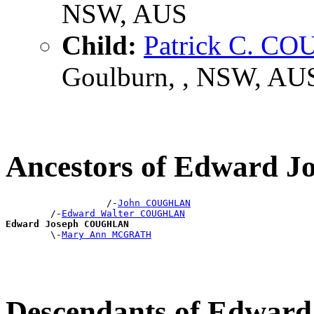
NSW, AUS
Child:
Patrick C. 
Goulburn, , NSW, AU
Ancestors of Edward
                  /-
John COUGHLAN
        /-
Edward Walter COUGHLAN
Edward Joseph COUGHLAN

        \-
Mary Ann MCGRATH
Descendants of Edwa