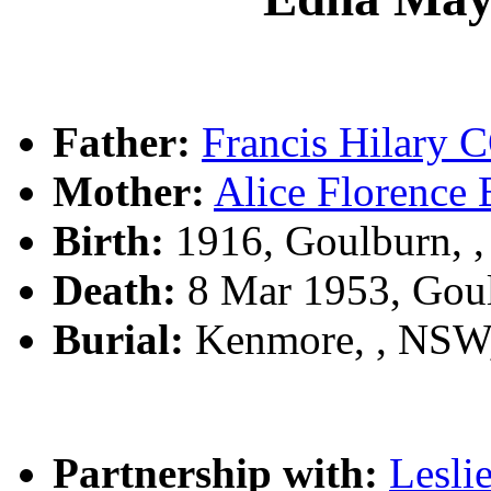
Father:
Francis Hilar
Mother:
Alice Florenc
Birth:
1916, Goulburn, 
Death:
8 Mar 1953, Gou
Burial:
Kenmore, , NSW
Partnership with:
Lesl