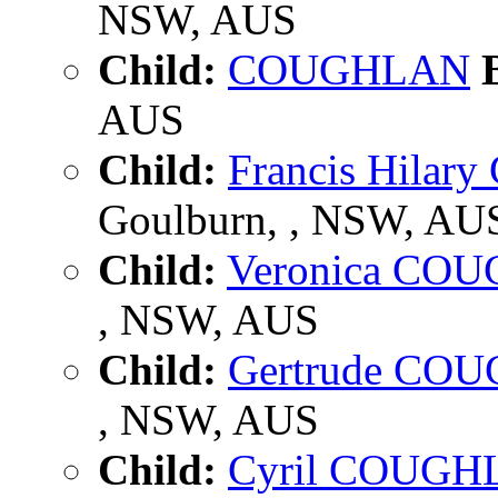
NSW, AUS
Child:
COUGHLAN
B
AUS
Child:
Francis Hila
Goulburn, , NSW, AU
Child:
Veronica CO
, NSW, AUS
Child:
Gertrude CO
, NSW, AUS
Child:
Cyril COUGH