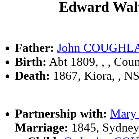
Edward Wa
Father:
John COUGHL
Birth:
Abt 1809, , , Cou
Death:
1867, Kiora, , 
Partnership with:
Mary
Marriage:
1845, Sydney