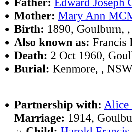
Father:
Edward Josep
Mother:
Mary Ann M
Birth:
1890, Goulburn, 
Also known as:
Francis
Death:
2 Oct 1960, Gou
Burial:
Kenmore, , NSW
Partnership with:
Alic
Marriage:
1914, Goulbu
Child:
Harold Franc