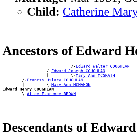
Child:
Catherine M
Ancestors of Edward
                            /-
Edward Walter COUGHLAN
                  /-
Edward Joseph COUGHLAN
                  |         \-
Mary Ann MCGRATH
        /-
Francis Hilary COUGHLAN
        |         \-
Mary Ann MCMAHON
Edward Henry COUGHLAN

        \-
Alice Florence BROWN
Descendants of Edwa