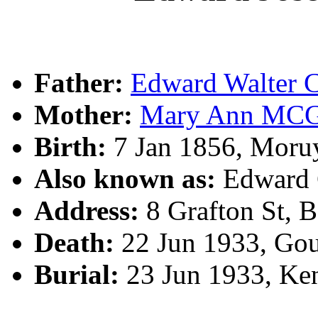
Father:
Edward Walte
Mother:
Mary Ann MC
Birth:
7 Jan 1856, Moru
Also known as:
Edward
Address:
8 Grafton St, 
Death:
22 Jun 1933, Go
Burial:
23 Jun 1933, Ke