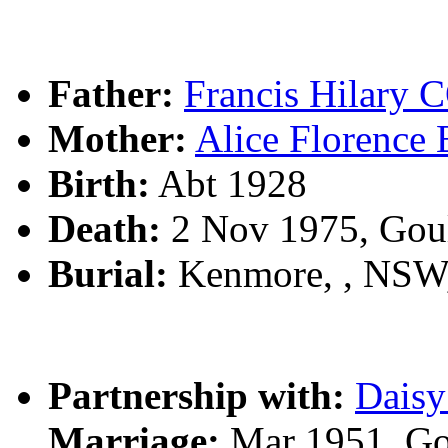
Father:
Francis Hilar
Mother:
Alice Florenc
Birth:
Abt 1928
Death:
2 Nov 1975, Gou
Burial:
Kenmore, , NSW
Partnership with:
Dais
Marriage:
Mar 1951, Go