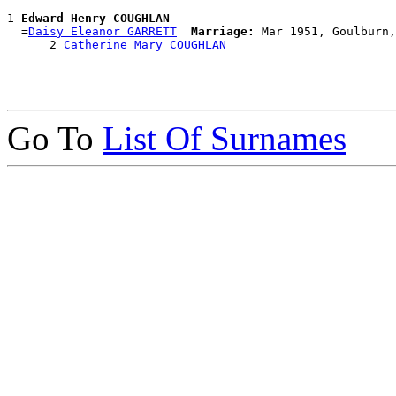
1 
Edward Henry COUGHLAN
  =
Daisy Eleanor GARRETT
Marriage:
 Mar 1951, Goulburn,
      2 
Catherine Mary COUGHLAN
Go To
List Of Surnames