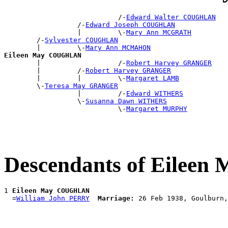
                            /-
Edward Walter COUGHLAN
                  /-
Edward Joseph COUGHLAN
                  |         \-
Mary Ann MCGRATH
        /-
Sylvester COUGHLAN
        |         \-
Mary Ann MCMAHON
Eileen May COUGHLAN

        |                   /-
Robert Harvey GRANGER
        |         /-
Robert Harvey GRANGER
        |         |         \-
Margaret LAMB
        \-
Teresa May GRANGER
                  |         /-
Edward WITHERS
                  \-
Susanna Dawn WITHERS
                            \-
Margaret MURPHY
Descendants of Eile
1 
Eileen May COUGHLAN
  =
William John PERRY
Marriage: