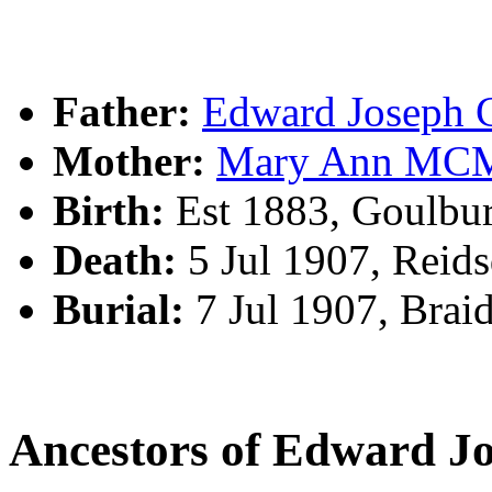
Father:
Edward Josep
Mother:
Mary Ann M
Birth:
Est 1883, Goulbu
Death:
5 Jul 1907, Reid
Burial:
7 Jul 1907, Bra
Ancestors of Edward