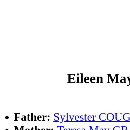
Eileen 
Father:
Sylvester CO
Mother:
Teresa May 