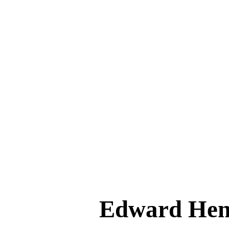
Edward He