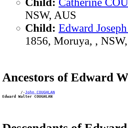
Child:
Catherine C
NSW, AUS
Child:
Edward Jose
1856, Moruya, , NSW
Ancestors of Edward
        /-
John COUGHLAN
Edward Walter COUGHLAN
Descendants of Edwa