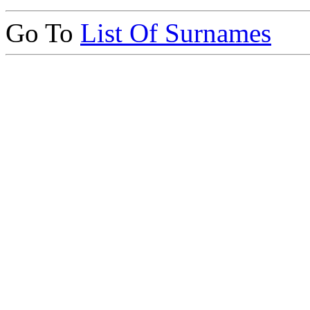
Go To
List Of Surnames