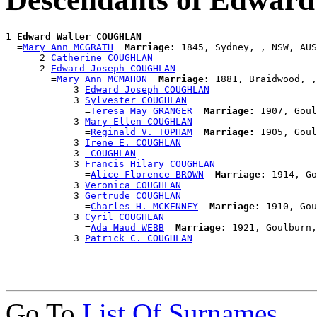
1 
Edward Walter COUGHLAN
  =
Mary Ann MCGRATH
Marriage:
 1845, Sydney, , NSW, AUS

      2 
Catherine COUGHLAN
      2 
Edward Joseph COUGHLAN
        =
Mary Ann MCMAHON
Marriage:
 1881, Braidwood, ,
            3 
Edward Joseph COUGHLAN
            3 
Sylvester COUGHLAN
              =
Teresa May GRANGER
Marriage:
 1907, Goul
            3 
Mary Ellen COUGHLAN
              =
Reginald V. TOPHAM
Marriage:
 1905, Goul
            3 
Irene E. COUGHLAN
            3 
 COUGHLAN
            3 
Francis Hilary COUGHLAN
              =
Alice Florence BROWN
Marriage:
 1914, Go
            3 
Veronica COUGHLAN
            3 
Gertrude COUGHLAN
              =
Charles H. MCKENNEY
Marriage:
 1910, Gou
            3 
Cyril COUGHLAN
              =
Ada Maud WEBB
Marriage:
 1921, Goulburn,
            3 
Patrick C. COUGHLAN
Go To
List Of Surnames