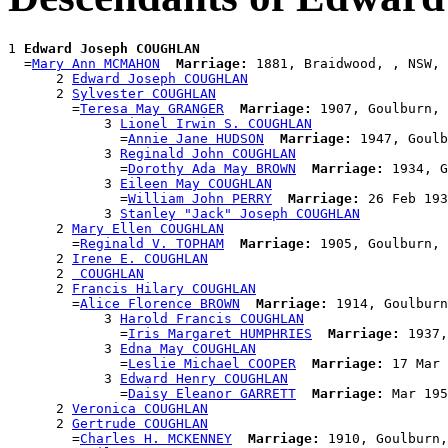
1 
Edward Joseph COUGHLAN
  =
Mary Ann MCMAHON
Marriage:
 1881, Braidwood, , NSW, 
      2 
Edward Joseph COUGHLAN
      2 
Sylvester COUGHLAN
        =
Teresa May GRANGER
Marriage:
 1907, Goulburn, 
            3 
Lionel Irwin S. COUGHLAN
              =
Annie Jane HUDSON
Marriage:
 1947, Goulb
            3 
Reginald John COUGHLAN
              =
Dorothy Ada May BROWN
Marriage:
 1934, G
            3 
Eileen May COUGHLAN
              =
William John PERRY
Marriage:
 26 Feb 193
            3 
Stanley "Jack" Joseph COUGHLAN
      2 
Mary Ellen COUGHLAN
        =
Reginald V. TOPHAM
Marriage:
 1905, Goulburn, 
      2 
Irene E. COUGHLAN
      2 
 COUGHLAN
      2 
Francis Hilary COUGHLAN
        =
Alice Florence BROWN
Marriage:
 1914, Goulburn
            3 
Harold Francis COUGHLAN
              =
Iris Margaret HUMPHRIES
Marriage:
 1937,
            3 
Edna May COUGHLAN
              =
Leslie Michael COOPER
Marriage:
 17 Mar 
            3 
Edward Henry COUGHLAN
              =
Daisy Eleanor GARRETT
Marriage:
 Mar 195
      2 
Veronica COUGHLAN
      2 
Gertrude COUGHLAN
        =
Charles H. MCKENNEY
Marriage:
 1910, Goulburn,