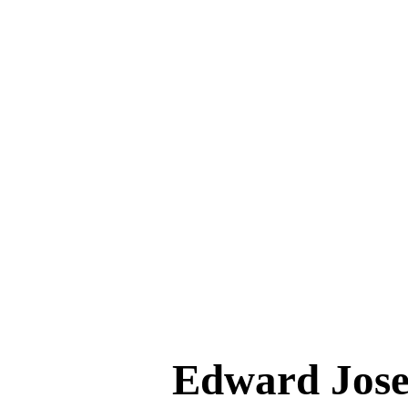
Edward Jo