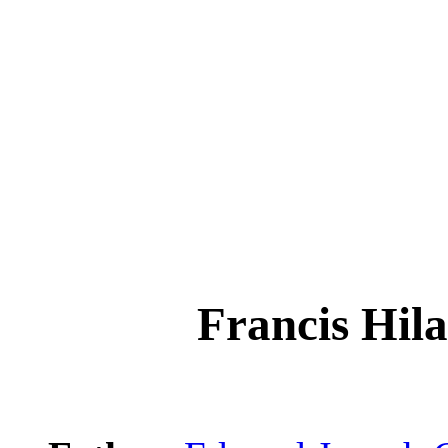
Francis H