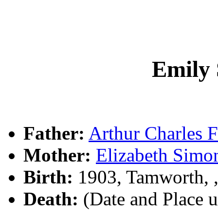
Emily
Father:
Arthur Charles
Mother:
Elizabeth Sim
Birth:
1903, Tamworth,
Death:
(Date and Place 