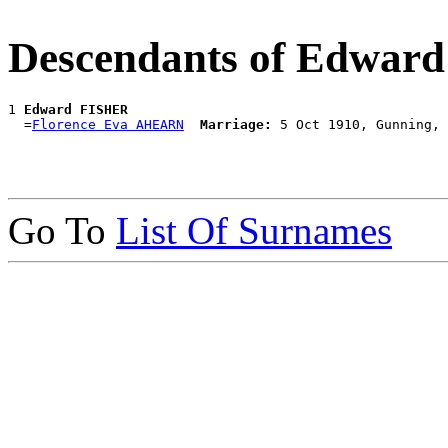
Descendants of Edwar
1 
Edward FISHER
  =
Florence Eva AHEARN
Marriage:
Go To
List Of Surnames