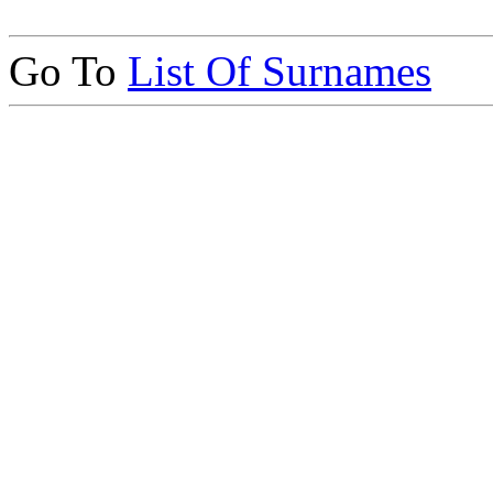
Go To
List Of Surnames