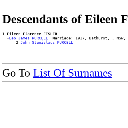
Descendants of Eileen
1 
Eileen Florence FISHER
  =
Leo James PURCELL
Marriage:
 1917, Bathurst, , NSW, 
      2 
John Stanislaus PURCELL
Go To
List Of Surnames