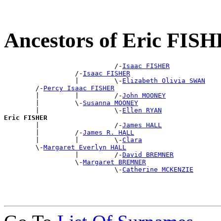
Ancestors of Eric FIS
                            /-
Isaac FISHER
                  /-
Isaac FISHER
                  |         \-
Elizabeth Olivia SWAN
        /-
Percy Isaac FISHER
        |         |         /-
John MOONEY
        |         \-
Susanna MOONEY
        |                   \-
Ellen RYAN
Eric FISHER

        |                   /-
James HALL
        |         /-
James R. HALL
        |         |         \-
Clara
        \-
Margaret Everlyn HALL
                  |         /-
David BREMNER
                  \-
Margaret BREMNER
                            \-
Catherine MCKENZIE