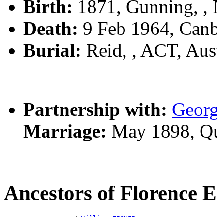
Birth:
1871, Gunning, 
Death:
9 Feb 1964, Canb
Burial:
Reid, , ACT, Aust
Partnership with:
Geor
Marriage:
May 1898, Qu
Ancestors of Florence 