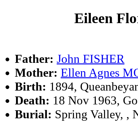
Eileen Fl
Father:
John FISHER
Mother:
Ellen Agnes 
Birth:
1894, Queanbeya
Death:
18 Nov 1963, Go
Burial:
Spring Valley, 