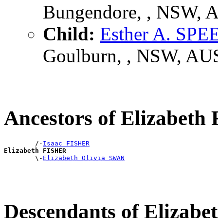
Bungendore, , NSW, 
Child:
Esther A. SPE
Goulburn, , NSW, AU
Ancestors of Elizabet
        /-
Isaac FISHER
Elizabeth FISHER

        \-
Elizabeth Olivia SWAN
Descendants of Elizab