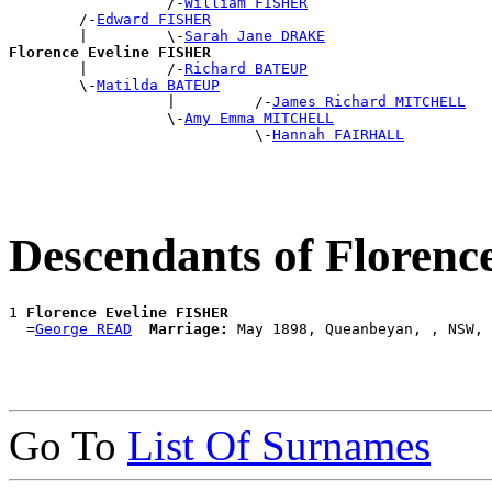
                  /-
William FISHER
        /-
Edward FISHER
        |         \-
Sarah Jane DRAKE
Florence Eveline FISHER

        |         /-
Richard BATEUP
        \-
Matilda BATEUP
                  |         /-
James Richard MITCHELL
                  \-
Amy Emma MITCHELL
                            \-
Hannah FAIRHALL
Descendants of Floren
1 
Florence Eveline FISHER
  =
George READ
Marriage:
Go To
List Of Surnames