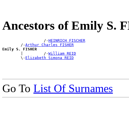
Ancestors of Emily S.
                  /-
HEINRICH FISCHER
        /-
Arthur Charles FISHER
Emily S. FISHER

        |         /-
William REID
        \-
Elizabeth Simona REID
Go To
List Of Surnames