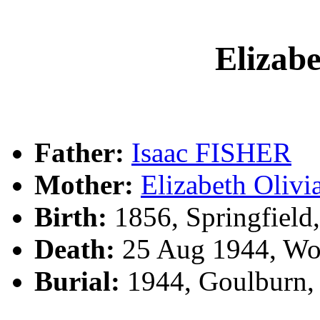
Elizab
Father:
Isaac FISHER
Mother:
Elizabeth Oli
Birth:
1856, Springfield
Death:
25 Aug 1944, Woo
Burial:
1944, Goulburn,