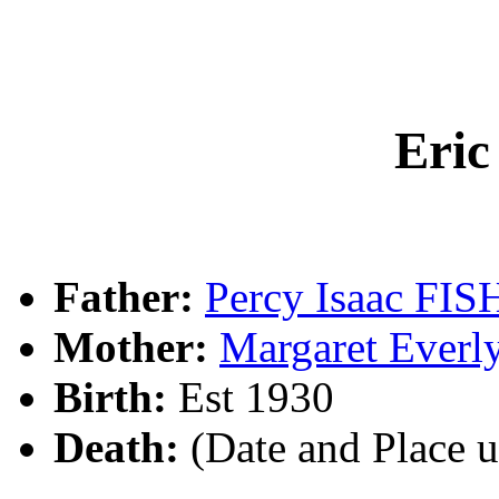
Eri
Father:
Percy Isaac FI
Mother:
Margaret Ever
Birth:
Est 1930
Death:
(Date and Place 