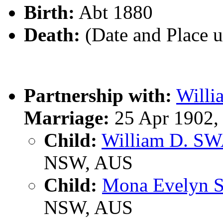
Birth:
Abt 1880
Death:
(Date and Place 
Partnership with:
Will
Marriage:
25 Apr 1902,
Child:
William D. S
NSW, AUS
Child:
Mona Evelyn
NSW, AUS