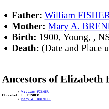
Father:
William FISHE
Mother:
Mary A. BRE
Birth:
1900, Young, , 
Death:
(Date and Place 
Ancestors of Elizabet
        /-
William FISHER
Elizabeth H. FISHER

        \-
Mary A. BRENELL