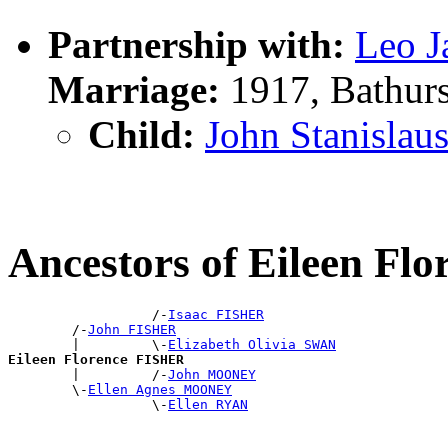
Partnership with:
Leo 
Marriage:
1917, Bathur
Child:
John Stanisla
Ancestors of Eileen Fl
                  /-
Isaac FISHER
        /-
John FISHER
        |         \-
Elizabeth Olivia SWAN
Eileen Florence FISHER

        |         /-
John MOONEY
        \-
Ellen Agnes MOONEY
                  \-
Ellen RYAN