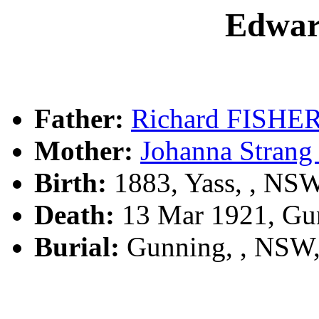
Edwa
Father:
Richard FISHE
Mother:
Johanna Stra
Birth:
1883, Yass, , NS
Death:
13 Mar 1921, Gu
Burial:
Gunning, , NSW