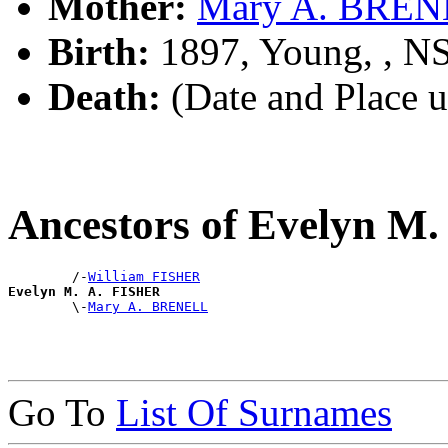
Mother:
Mary A. BRE
Birth:
1897, Young, , 
Death:
(Date and Place 
Ancestors of Evelyn M
        /-
William FISHER
Evelyn M. A. FISHER

        \-
Mary A. BRENELL
Go To
List Of Surnames