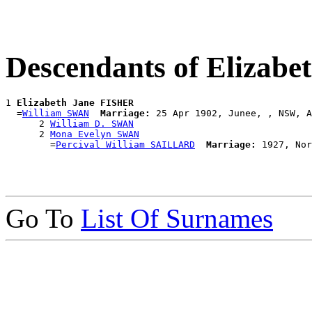
Descendants of Elizab
1 
Elizabeth Jane FISHER
  =
William SWAN
Marriage:
 25 Apr 1902, Junee, , NSW, A
      2 
William D. SWAN
      2 
Mona Evelyn SWAN
        =
Percival William SAILLARD
Marriage:
Go To
List Of Surnames