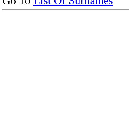
Go To
List Of Surnames