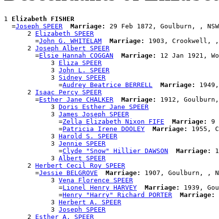
1 
Elizabeth FISHER
  =
Joseph SPEER
Marriage:
 29 Feb 1872, Goulburn, , NSW
      2 
Elizabeth SPEER
        =
John G. WHITELAM
Marriage:
 1903, Crookwell, ,
      2 
Joseph Albert SPEER
        =
Elsie Hannah COGGAN
Marriage:
 12 Jan 1921, Wo
            3 
Eliza SPEER
            3 
John L. SPEER
            3 
Sidney SPEER
              =
Audrey Beatrice BERRELL
Marriage:
 1949,
      2 
Isaac Percy SPEER
        =
Esther Jane CHALKER
Marriage:
 1912, Goulburn,
            3 
Doris Esther Jane SPEER
            3 
James Joseph SPEER
              =
Zella Elizabeth Nixon FIFE
Marriage:
 9 
              =
Patricia Irene DOOLEY
Marriage:
 1955, C
            3 
Harold S. SPEER
            3 
Jennie SPEER
              =
Clyde "Snow" Hillier DAWSON
Marriage:
 1
            3 
Albert SPEER
      2 
Herbert Cecil Roy SPEER
        =
Jessie BELGROVE
Marriage:
 1907, Goulburn, , N
            3 
Vena Florence SPEER
              =
Lionel Henry HARVEY
Marriage:
 1939, Gou
              =
Henry "Harry" Richard PORTER
Marriage:
 
            3 
Herbert A. SPEER
            3 
Joseph SPEER
      2 
Esther A. SPEER