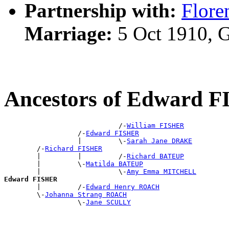
Partnership with:
Flor
Marriage:
5 Oct 1910, 
Ancestors of Edward 
                            /-
William FISHER
                  /-
Edward FISHER
                  |         \-
Sarah Jane DRAKE
        /-
Richard FISHER
        |         |         /-
Richard BATEUP
        |         \-
Matilda BATEUP
        |                   \-
Amy Emma MITCHELL
Edward FISHER

        |         /-
Edward Henry ROACH
        \-
Johanna Strang ROACH
                  \-
Jane SCULLY