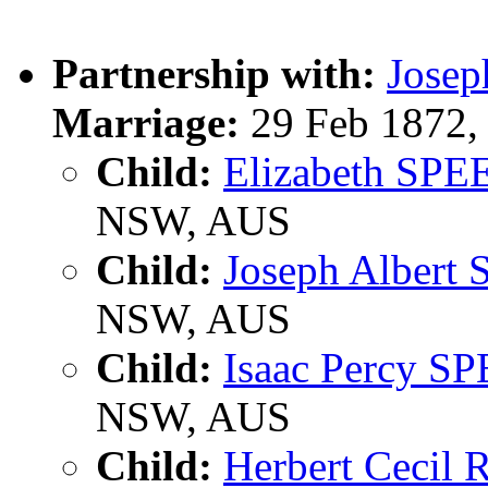
Partnership with:
Jose
Marriage:
29 Feb 1872,
Child:
Elizabeth SPE
NSW, AUS
Child:
Joseph Albert
NSW, AUS
Child:
Isaac Percy S
NSW, AUS
Child:
Herbert Cecil