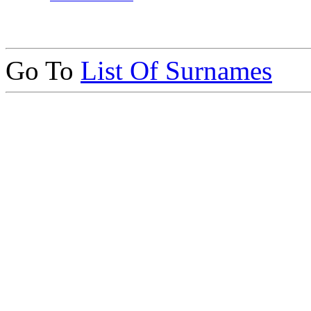
Go To
List Of Surnames