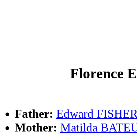
Florence 
Father:
Edward FISHE
Mother:
Matilda BATE