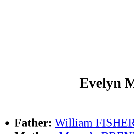
Evelyn 
Father:
William FISHE