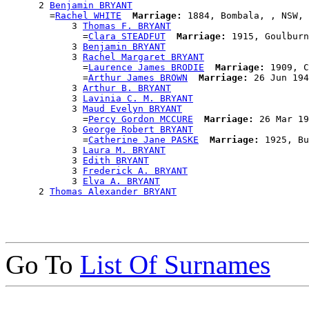
      2 
Benjamin BRYANT
        =
Rachel WHITE
Marriage:
 1884, Bombala, , NSW, 
            3 
Thomas F. BRYANT
              =
Clara STEADFUT
Marriage:
 1915, Goulburn
            3 
Benjamin BRYANT
            3 
Rachel Margaret BRYANT
              =
Laurence James BRODIE
Marriage:
 1909, C
              =
Arthur James BROWN
Marriage:
 26 Jun 194
            3 
Arthur B. BRYANT
            3 
Lavinia C. M. BRYANT
            3 
Maud Evelyn BRYANT
              =
Percy Gordon MCCURE
Marriage:
 26 Mar 19
            3 
George Robert BRYANT
              =
Catherine Jane PASKE
Marriage:
 1925, Bu
            3 
Laura M. BRYANT
            3 
Edith BRYANT
            3 
Frederick A. BRYANT
            3 
Elva A. BRYANT
      2 
Thomas Alexander BRYANT
Go To
List Of Surnames