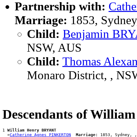
Partnership with:
Cath
Marriage:
1853, Sydney
Child:
Benjamin BR
NSW, AUS
Child:
Thomas Alexa
Monaro District, , N
Descendants of Willi
1 
William Henry BRYANT
  =
Catherine Agnes PINKERTON
Marriage:
 1853, Sydney, ,