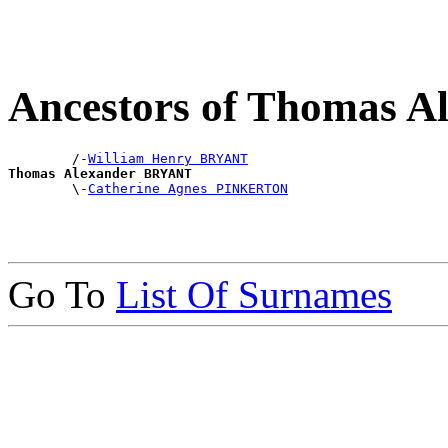
Ancestors of Thomas 
        /-
William Henry BRYANT
Thomas Alexander BRYANT

        \-
Catherine Agnes PINKERTON
Go To
List Of Surnames