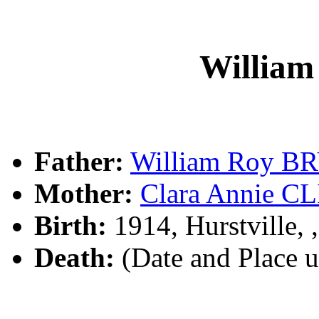
Willia
Father:
William Roy B
Mother:
Clara Annie C
Birth:
1914, Hurstville,
Death:
(Date and Place 