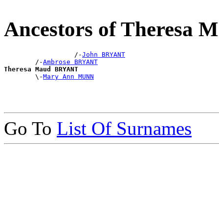
Ancestors of Theresa
                  /-
John BRYANT
        /-
Ambrose BRYANT
Theresa Maud BRYANT

        \-
Mary Ann MUNN
Go To
List Of Surnames