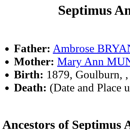
Septimus 
Father:
Ambrose BRYA
Mother:
Mary Ann MU
Birth:
1879, Goulburn, 
Death:
(Date and Place 
Ancestors of Septimu