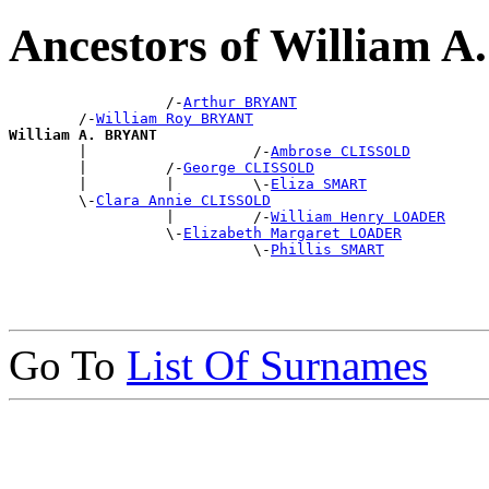
Ancestors of William 
                  /-
Arthur BRYANT
        /-
William Roy BRYANT
William A. BRYANT

        |                   /-
Ambrose CLISSOLD
        |         /-
George CLISSOLD
        |         |         \-
Eliza SMART
        \-
Clara Annie CLISSOLD
                  |         /-
William Henry LOADER
                  \-
Elizabeth Margaret LOADER
                            \-
Phillis SMART
Go To
List Of Surnames