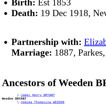
Birth:
Est 1853
Death:
19 Dec 1918, Ne
Partnership with:
Eliz
Marriage:
1887, Parkes
Ancestors of Weeden 
        /-
James Henry BRYANT
Weeden BRYANT

        \-
Jemima Thomasina WEEDEN