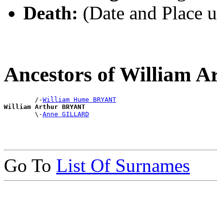
Death:
(Date and Place 
Ancestors of William
        /-
William Hume BRYANT
William Arthur BRYANT

        \-
Anne GILLARD
Go To
List Of Surnames