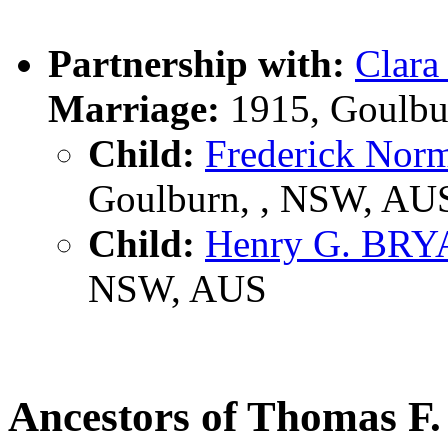
Partnership with:
Clar
Marriage:
1915, Goulbu
Child:
Frederick No
Goulburn, , NSW, AU
Child:
Henry G. BR
NSW, AUS
Ancestors of Thomas 