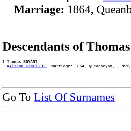
Marriage:
1864, Queanb
Descendants of Thom
1 
Thomas BRYANT
  =
Alison KINLYSIDE
Marriage:
Go To
List Of Surnames