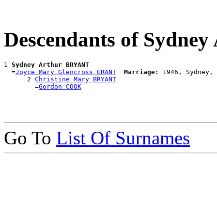
Descendants of Sydne
1 
Sydney Arthur BRYANT
  =
Joyce Mary Glencross GRANT
Marriage:
 1946, Sydney, 
      2 
Christine Mary BRYANT
        =
Gordon COOK
Go To
List Of Surnames