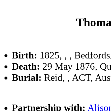
Thoma
Birth:
1825, , , Bedfords
Death:
29 May 1876, Qu
Burial:
Reid, , ACT, Aust
Partnership with:
Alis