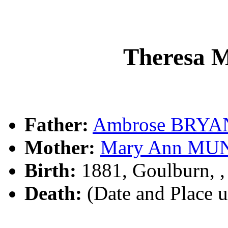
Theresa
Father:
Ambrose BRYA
Mother:
Mary Ann MU
Birth:
1881, Goulburn, 
Death:
(Date and Place 