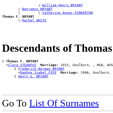
                  /-
William Henry BRYANT
        /-
Benjamin BRYANT
        |         \-
Catherine Agnes PINKERTON
Thomas F. BRYANT

        \-
Rachel WHITE
Descendants of Thoma
1 
Thomas F. BRYANT
  =
Clara STEADFUT
Marriage:
 1915, Goulburn, , NSW, AUS

      2 
Frederick Norman BRYANT
        =
Daphne Isabel FIFE
Marriage:
 1946, Goulburn, 
      2 
Henry G. BRYANT
Go To
List Of Surnames