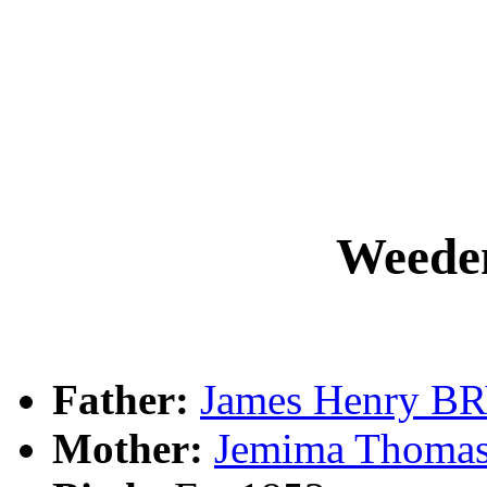
Weed
Father:
James Henry 
Mother:
Jemima Thoma