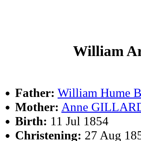
William 
Father:
William Hume
Mother:
Anne GILLAR
Birth:
11 Jul 1854
Christening:
27 Aug 185