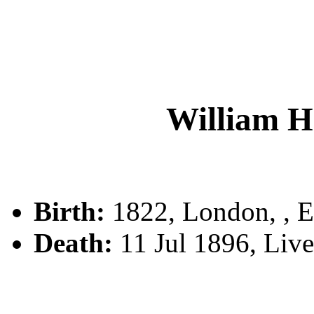
William 
Birth:
1822, London, , 
Death:
11 Jul 1896, Liv