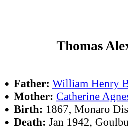
Thomas Al
Father:
William Henry
Mother:
Catherine Ag
Birth:
1867, Monaro Dis
Death:
Jan 1942, Goulb