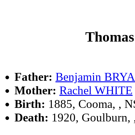
Thomas
Father:
Benjamin BRY
Mother:
Rachel WHITE
Birth:
1885, Cooma, , 
Death:
1920, Goulburn,