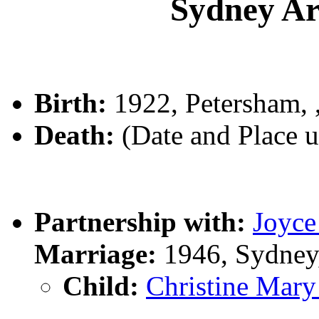
Sydney A
Birth:
1922, Petersham,
Death:
(Date and Place 
Partnership with:
Joyc
Marriage:
1946, Sydney
Child:
Christine Ma