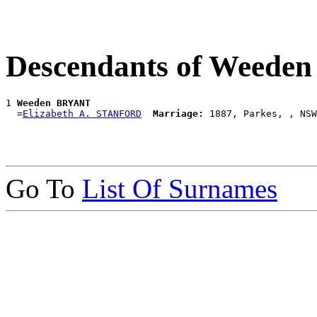
Descendants of Weed
1 
Weeden BRYANT
  =
Elizabeth A. STANFORD
Marriage:
Go To
List Of Surnames