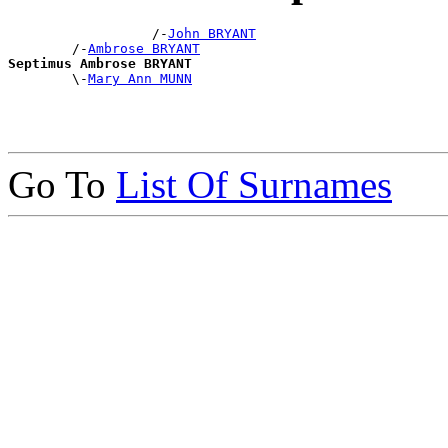
                  /-
John BRYANT
        /-
Ambrose BRYANT
Septimus Ambrose BRYANT

        \-
Mary Ann MUNN
Go To
List Of Surnames