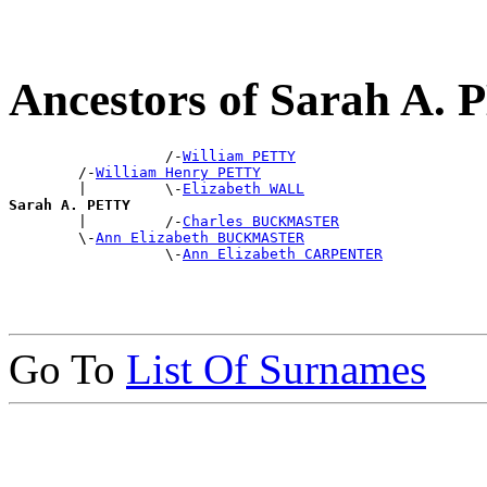
Ancestors of Sarah A.
                  /-
William PETTY
        /-
William Henry PETTY
        |         \-
Elizabeth WALL
Sarah A. PETTY

        |         /-
Charles BUCKMASTER
        \-
Ann Elizabeth BUCKMASTER
                  \-
Ann Elizabeth CARPENTER
Go To
List Of Surnames