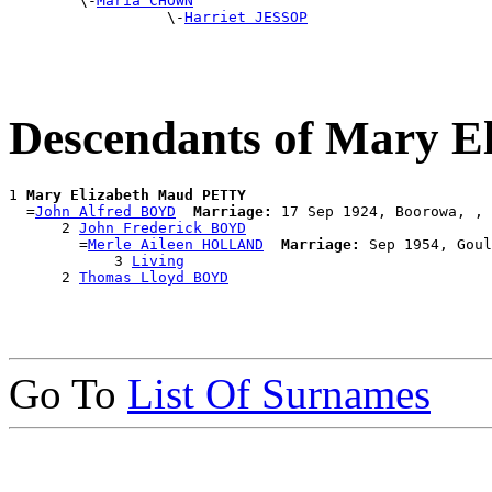
        \-
Maria CHOWN
                  \-
Harriet JESSOP
Descendants of Mary 
1 
Mary Elizabeth Maud PETTY
  =
John Alfred BOYD
Marriage:
 17 Sep 1924, Boorowa, , 
      2 
John Frederick BOYD
        =
Merle Aileen HOLLAND
Marriage:
 Sep 1954, Goul
            3 
Living
      2 
Thomas Lloyd BOYD
Go To
List Of Surnames