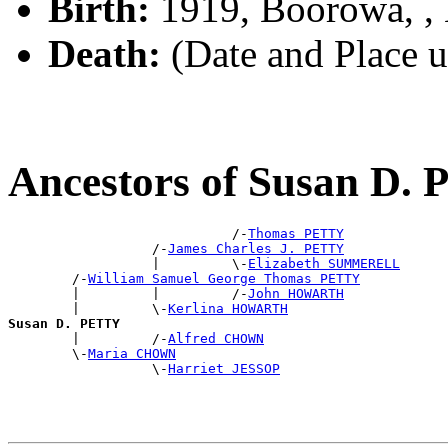
Birth:
1919, Boorowa, 
Death:
(Date and Place 
Ancestors of Susan D.
                            /-
Thomas PETTY
                  /-
James Charles J. PETTY
                  |         \-
Elizabeth SUMMERELL
        /-
William Samuel George Thomas PETTY
        |         |         /-
John HOWARTH
        |         \-
Kerlina HOWARTH
Susan D. PETTY

        |         /-
Alfred CHOWN
        \-
Maria CHOWN
                  \-
Harriet JESSOP