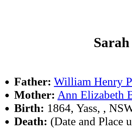
Sarah
Father:
William Henry
Mother:
Ann Elizabet
Birth:
1864, Yass, , NS
Death:
(Date and Place 