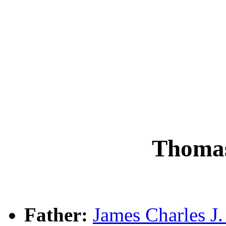
Thoma
Father:
James Charles 