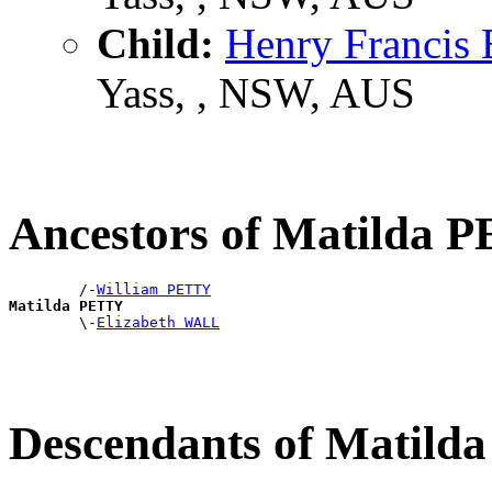
Child:
Henry Franc
Yass, , NSW, AUS
Ancestors of Matilda 
        /-
William PETTY
Matilda PETTY

        \-
Elizabeth WALL
Descendants of Matil