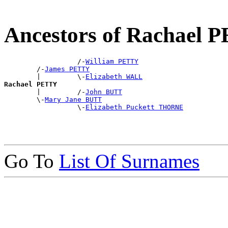
Ancestors of Rachael 
                  /-
William PETTY
        /-
James PETTY
        |         \-
Elizabeth WALL
Rachael PETTY

        |         /-
John BUTT
        \-
Mary Jane BUTT
                  \-
Elizabeth Puckett THORNE
Go To
List Of Surnames