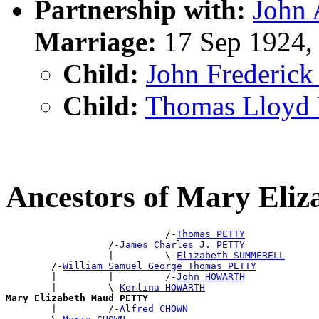
Partnership with:
John
Marriage:
17 Sep 1924,
Child:
John Frederic
Child:
Thomas Lloy
Ancestors of Mary El
                            /-
Thomas PETTY
                  /-
James Charles J. PETTY
                  |         \-
Elizabeth SUMMERELL
        /-
William Samuel George Thomas PETTY
        |         |         /-
John HOWARTH
        |         \-
Kerlina HOWARTH
Mary Elizabeth Maud PETTY

        |         /-
Alfred CHOWN