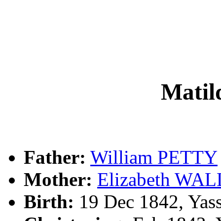
Mati
Father:
William PETTY
Mother:
Elizabeth WAL
Birth:
19 Dec 1842, Yas