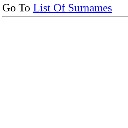
Go To
List Of Surnames