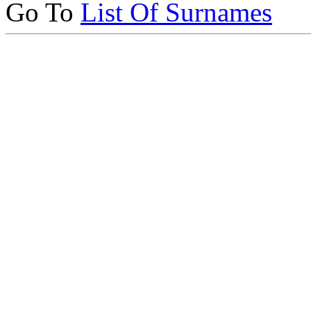
Go To
List Of Surnames