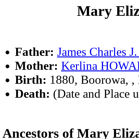
Mary Eli
Father:
James Charles 
Mother:
Kerlina HOW
Birth:
1880, Boorowa, 
Death:
(Date and Place 
Ancestors of Mary Eli