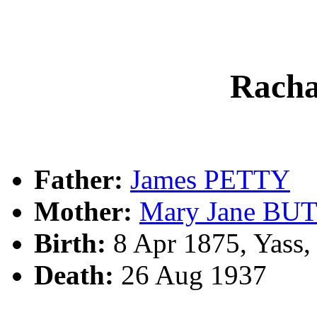
Rach
Father:
James PETTY
Mother:
Mary Jane BU
Birth:
8 Apr 1875, Yass
Death:
26 Aug 1937