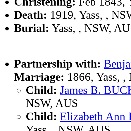
Christening:
Feb 1843, 
Death:
1919, Yass, , N
Burial:
Yass, , NSW, A
Partnership with:
Benj
Marriage:
1866, Yass, 
Child:
James B. BU
NSW, AUS
Child:
Elizabeth A
Yass, , NSW, AUS