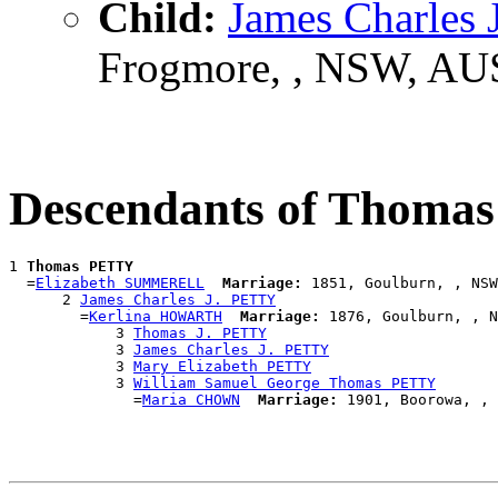
Child:
James Charles
Frogmore, , NSW, AU
Descendants of Thoma
1 
Thomas PETTY
  =
Elizabeth SUMMERELL
Marriage:
 1851, Goulburn, , NSW
      2 
James Charles J. PETTY
        =
Kerlina HOWARTH
Marriage:
 1876, Goulburn, , N
            3 
Thomas J. PETTY
            3 
James Charles J. PETTY
            3 
Mary Elizabeth PETTY
            3 
William Samuel George Thomas PETTY
              =
Maria CHOWN
Marriage: