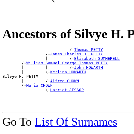
Ancestors of Silvye H
                            /-
Thomas PETTY
                  /-
James Charles J. PETTY
                  |         \-
Elizabeth SUMMERELL
        /-
William Samuel George Thomas PETTY
        |         |         /-
John HOWARTH
        |         \-
Kerlina HOWARTH
Silvye H. PETTY

        |         /-
Alfred CHOWN
        \-
Maria CHOWN
                  \-
Harriet JESSOP
Go To
List Of Surnames