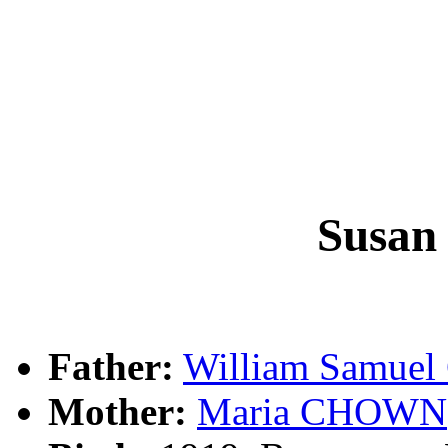
Susan
Father:
William Samue
Mother:
Maria CHOWN