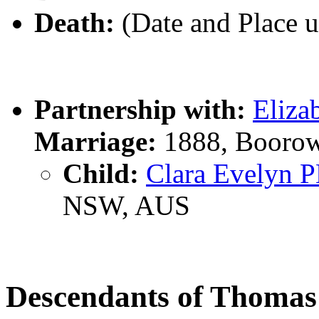
Death:
(Date and Place 
Partnership with:
Eliz
Marriage:
1888, Boorow
Child:
Clara Evelyn
NSW, AUS
Descendants of Thoma