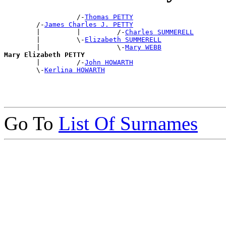
                  /-
Thomas PETTY
        /-
James Charles J. PETTY
        |         |         /-
Charles SUMMERELL
        |         \-
Elizabeth SUMMERELL
        |                   \-
Mary WEBB
Mary Elizabeth PETTY

        |         /-
John HOWARTH
        \-
Kerlina HOWARTH
Go To
List Of Surnames