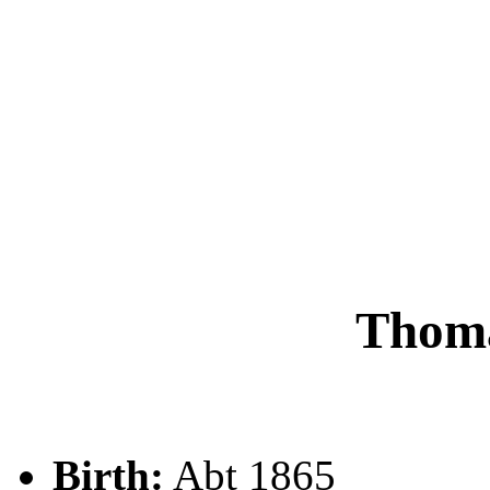
Thom
Birth:
Abt 1865