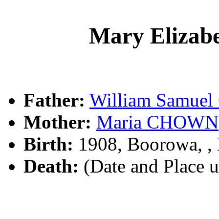
Mary Eliza
Father:
William Samue
Mother:
Maria CHOWN
Birth:
1908, Boorowa, 
Death:
(Date and Place 