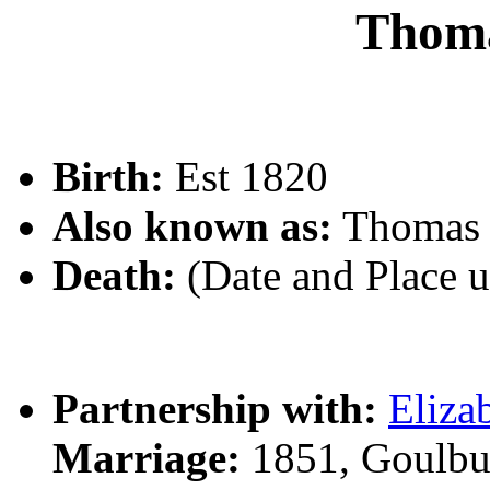
Thom
Birth:
Est 1820
Also known as:
Thomas
Death:
(Date and Place 
Partnership with:
Eliz
Marriage:
1851, Goulbu