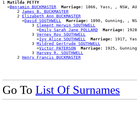
1 
Matilda PETTY
  =
Benjamin BUCKMASTER
Marriage:
 1866, Yass, , NSW, AU
      2 
James B. BUCKMASTER
      2 
Elizabeth Ann BUCKMASTER
        =
David SOUTHWELL
Marriage:
 1890, Gunning, , NS
            3 
Clement Herwin SOUTHWELL
              =
Emily Sarah Jane POLLARD
Marriage:
 1928
            3 
Verney Roy SOUTHWELL
              =
Ivy Alice SOUTHWELL
Marriage:
 1917, Yas
            3 
Mildred Gertrude SOUTHWELL
              =
Victor PATERSON
Marriage:
 1925, Gunning
            3 
Harvey R. SOUTHWELL
      2 
Henry Francis BUCKMASTER
Go To
List Of Surnames