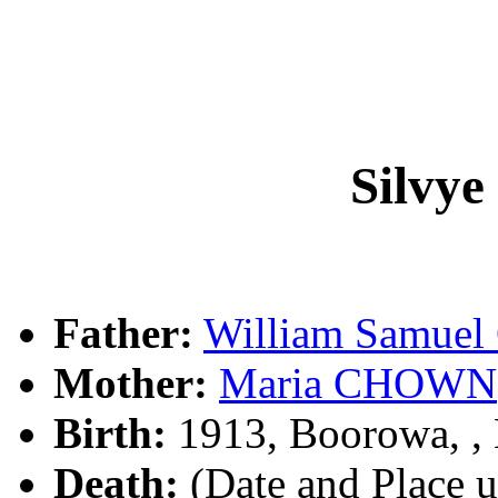
Silvy
Father:
William Samue
Mother:
Maria CHOWN
Birth:
1913, Boorowa, 
Death:
(Date and Place 