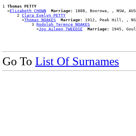
1 
Thomas PETTY
  =
Elizabeth CHOWN
Marriage:
 1888, Boorowa, , NSW, AUS

      2 
Clara Evelyn PETTY
        =
Thomas NOAKES
Marriage:
 1912, Peak Hill, , NS
            3 
Rodolph Terence NOAKES
              =
Joy Aileen TWEEDIE
Marriage:
Go To
List Of Surnames