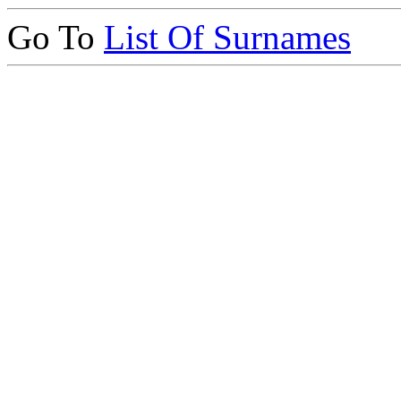
Go To
List Of Surnames