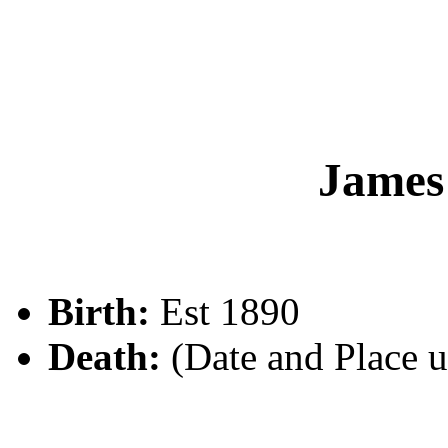
Jame
Birth:
Est 1890
Death:
(Date and Place 