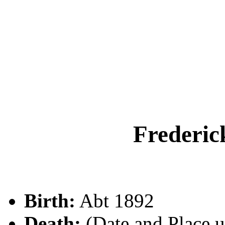
Frederi
Birth:
Abt 1892
Death:
(Date and Place 