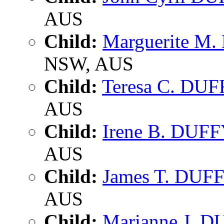
AUS
Child:
Marguerite M
NSW, AUS
Child:
Teresa C. DU
AUS
Child:
Irene B. DUF
AUS
Child:
James T. DUF
AUS
Child:
Marianne J. 