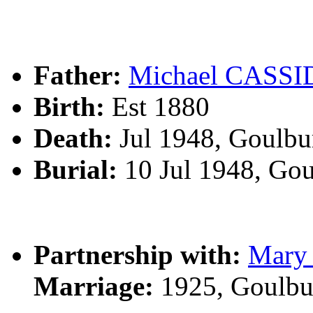
Father:
Michael CASS
Birth:
Est 1880
Death:
Jul 1948, Goulbu
Burial:
10 Jul 1948, Go
Partnership with:
Mary
Marriage:
1925, Goulbu