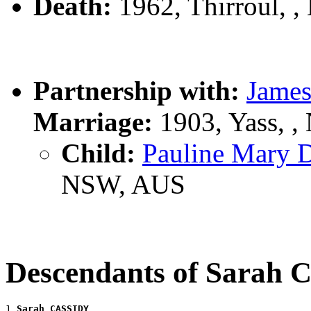
Death:
1962, Thirroul, 
Partnership with:
Jame
Marriage:
1903, Yass, 
Child:
Pauline Mary
NSW, AUS
Descendants of Sarah
1 
Sarah CASSIDY