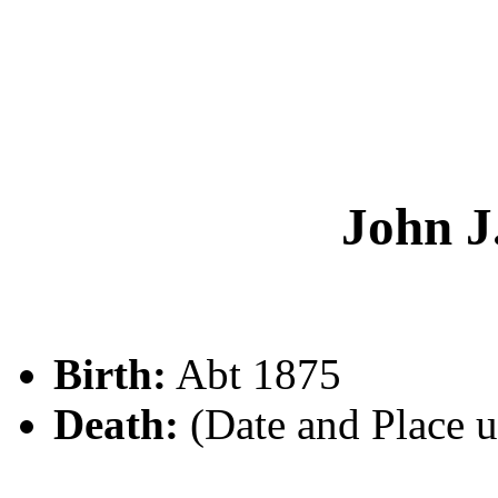
John 
Birth:
Abt 1875
Death:
(Date and Place 