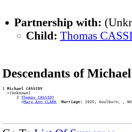
Partnership with:
(Unk
Child:
Thomas CASS
Descendants of Micha
1 
Michael CASSIDY
  =(Unknown)

      2 
Thomas CASSIDY
        =
Mary Ann CLARK
Marriage: