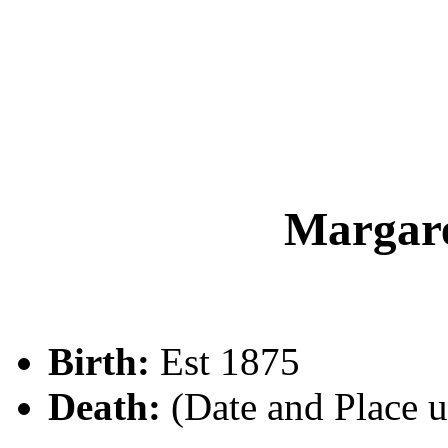
Margar
Birth:
Est 1875
Death:
(Date and Place 