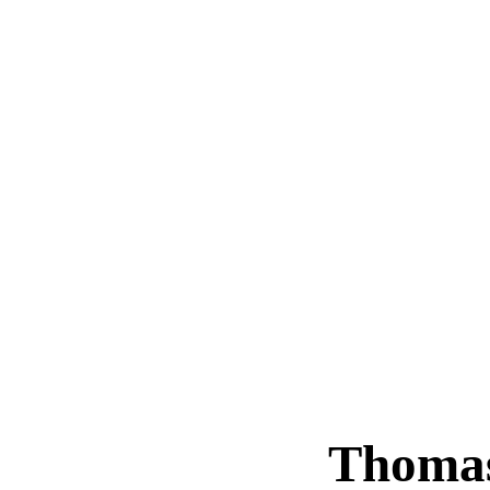
Thoma