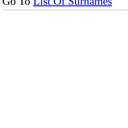
Go To
List Of Surnames