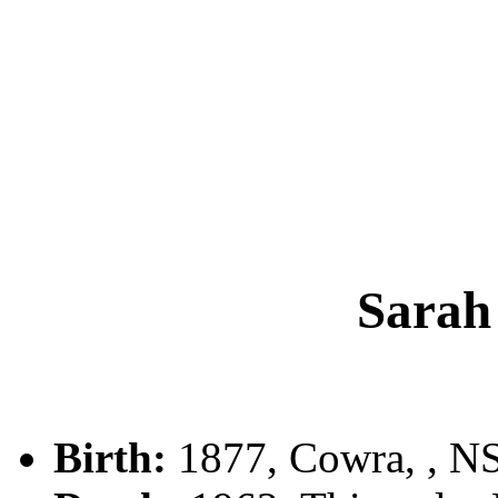
Sara
Birth:
1877, Cowra, , 