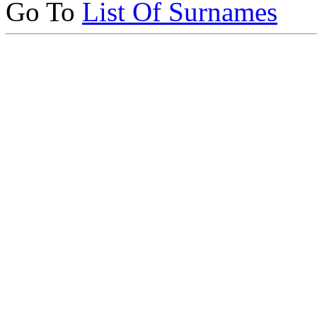
Go To
List Of Surnames