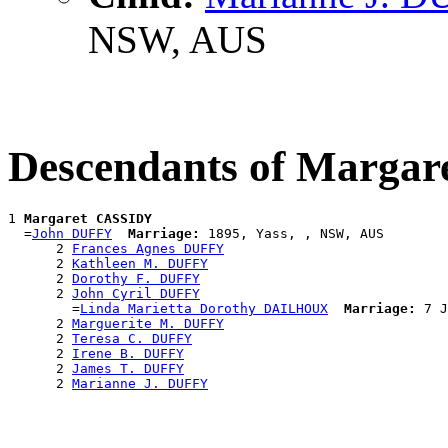
NSW, AUS
Descendants of Marga
1 
Margaret CASSIDY
  =
John DUFFY
Marriage:
 1895, Yass, , NSW, AUS

      2 
Frances Agnes DUFFY
      2 
Kathleen M. DUFFY
      2 
Dorothy F. DUFFY
      2 
John Cyril DUFFY
        =
Linda Marietta Dorothy DAILHOUX
Marriage:
 7 J
      2 
Marguerite M. DUFFY
      2 
Teresa C. DUFFY
      2 
Irene B. DUFFY
      2 
James T. DUFFY
      2 
Marianne J. DUFFY