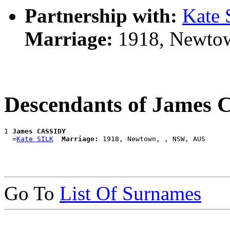
Partnership with:
Kate
Marriage:
1918, Newto
Descendants of James
1 
James CASSIDY
  =
Kate SILK
Marriage:
Go To
List Of Surnames