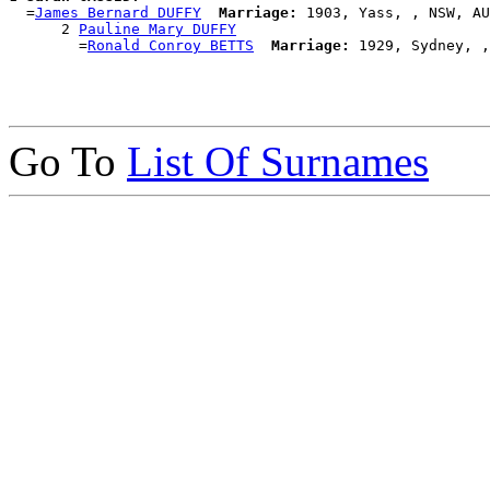
  =
James Bernard DUFFY
Marriage:
 1903, Yass, , NSW, AU
      2 
Pauline Mary DUFFY
        =
Ronald Conroy BETTS
Marriage:
Go To
List Of Surnames