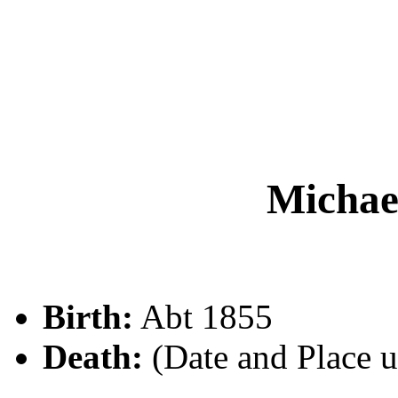
Micha
Birth:
Abt 1855
Death:
(Date and Place 