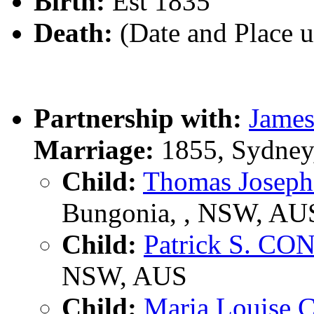
Birth:
Est 1835
Death:
(Date and Place 
Partnership with:
Jame
Marriage:
1855, Sydney
Child:
Thomas Jose
Bungonia, , NSW, AU
Child:
Patrick S. C
NSW, AUS
Child:
Maria Louise