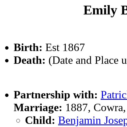
Emily 
Birth:
Est 1867
Death:
(Date and Place 
Partnership with:
Patr
Marriage:
1887, Cowra,
Child:
Benjamin Jo