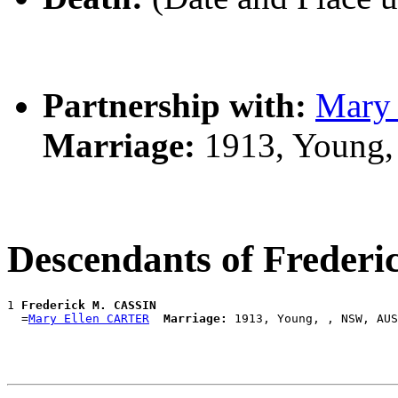
Partnership with:
Mary
Marriage:
1913, Young,
Descendants of Freder
1 
Frederick M. CASSIN
  =
Mary Ellen CARTER
Marriage: