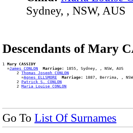
Sydney, , NSW, AUS
Descendants of Mary 
1 
Mary CASSIDY
  =
James CONLON
Marriage:
 1855, Sydney, , NSW, AUS

      2 
Thomas Joseph CONLON
        =
Agnes ELLSMORE
Marriage:
 1887, Berrima, , NSW
      2 
Patrick S. CONLON
      2 
Maria Louise CONLON
Go To
List Of Surnames