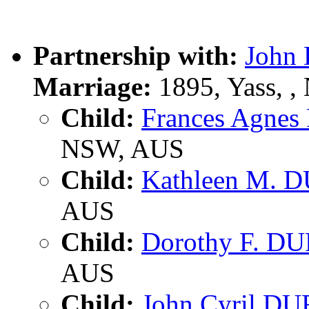
Partnership with:
John
Marriage:
1895, Yass, 
Child:
Frances Agne
NSW, AUS
Child:
Kathleen M. 
AUS
Child:
Dorothy F. D
AUS
Child:
John Cyril D