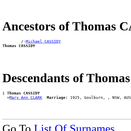
Ancestors of Thomas 
        /-
Michael CASSIDY
Thomas CASSIDY
Descendants of Thoma
1 
Thomas CASSIDY
  =
Mary Ann CLARK
Marriage:
Go To
List Of Surnames