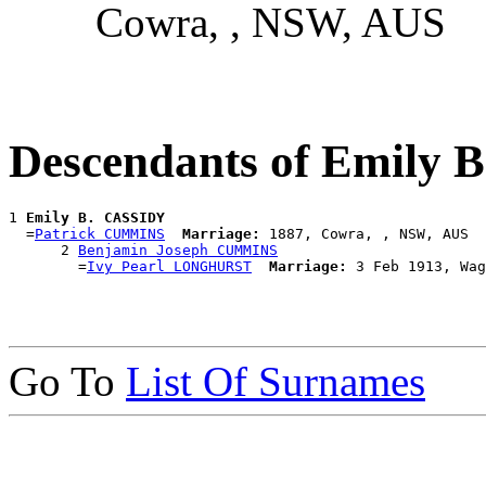
Cowra, , NSW, AUS
Descendants of Emily
1 
Emily B. CASSIDY
  =
Patrick CUMMINS
Marriage:
 1887, Cowra, , NSW, AUS

      2 
Benjamin Joseph CUMMINS
        =
Ivy Pearl LONGHURST
Marriage:
Go To
List Of Surnames