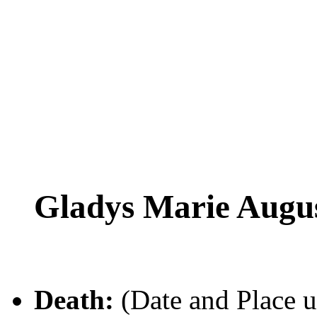
Gladys Marie Aug
Death:
(Date and Place 