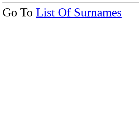
Go To
List Of Surnames