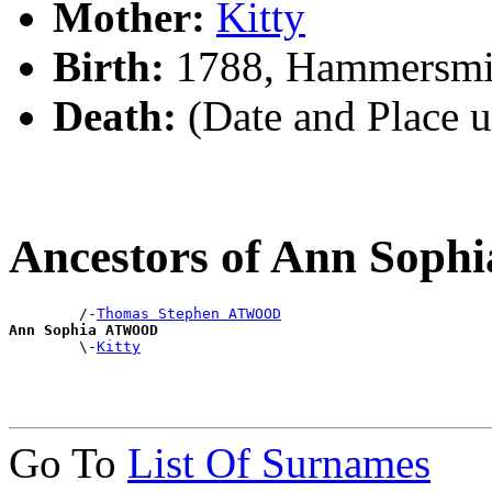
Mother:
Kitty
Birth:
1788, Hammersmi
Death:
(Date and Place 
Ancestors of Ann So
        /-
Thomas Stephen ATWOOD
Ann Sophia ATWOOD

        \-
Kitty
Go To
List Of Surnames