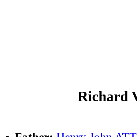
Richard
Father:
Henry John A