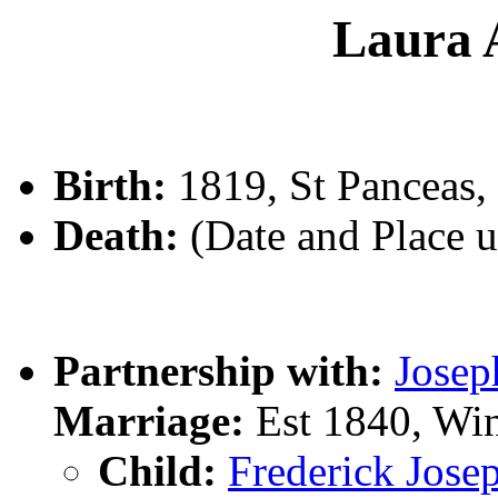
Laura
Birth:
1819, St Panceas,
Death:
(Date and Place 
Partnership with:
Jose
Marriage:
Est 1840, Wi
Child:
Frederick Jo