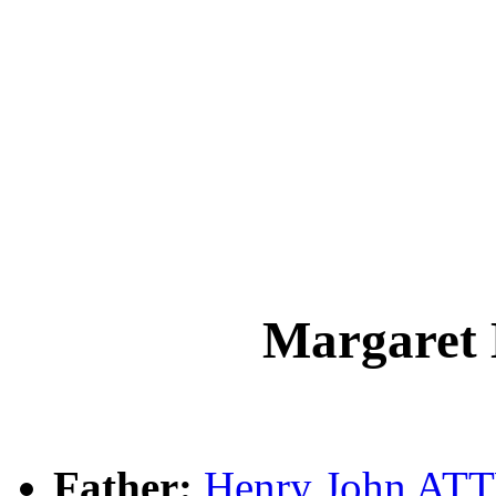
Margare
Father:
Henry John A