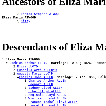
Ancestors of Eliza M
        /-
Thomas Stephen ATWOOD
Eliza Maria ATWOOD

        \-
Kitty
Descendants of Eliza
1 
Eliza Maria ATWOOD
  =
Eusebius Arthur LLOYD
Marriage:
 10 Aug 1826, Hammer
      2 
Eliza LLOYD
      2 
Eusebius Arthur LLOYD
      2 
Augusta Maria LLOYD
        =
Charles John ALLEN
Marriage:
 2 Apr 1856, Holb
            3 
Charles Arthur ALLEN
            3 
Leonard ALLEN
            3 
Sidney Lloyd ALLEN
            3 
Ethel Lloyd ALLEN
            3 
Reginald Lloyd ALLEN
            3 
Winifred Lloyd ALLEN
            3 
Frances Isabel Lloyd ALLEN
            3 
Lancelot Lloyd ALLEN