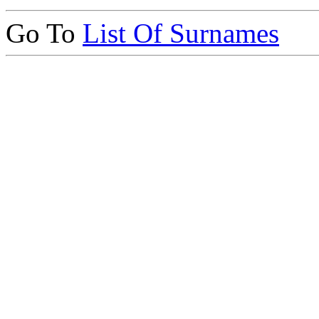
Go To
List Of Surnames