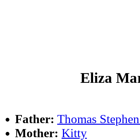
Eliza M
Father:
Thomas Steph
Mother:
Kitty