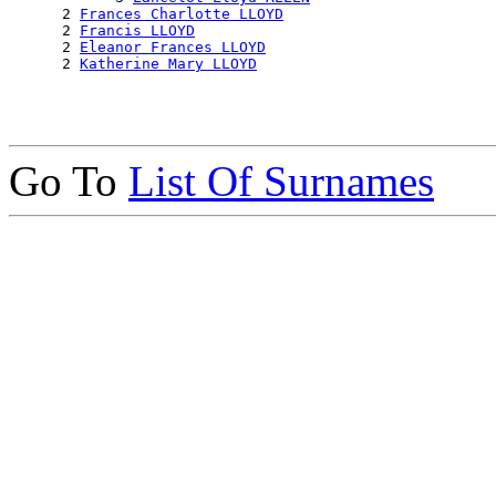
      2 
Frances Charlotte LLOYD
      2 
Francis LLOYD
      2 
Eleanor Frances LLOYD
      2 
Katherine Mary LLOYD
Go To
List Of Surnames