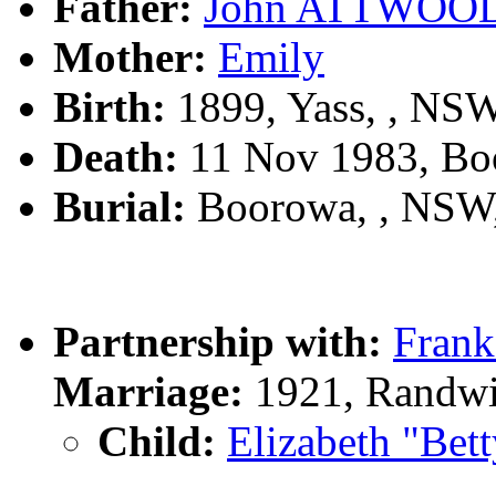
Father:
John ATTWOO
Mother:
Emily
Birth:
1899, Yass, , NS
Death:
11 Nov 1983, Bo
Burial:
Boorowa, , NSW
Partnership with:
Fran
Marriage:
1921, Randwi
Child:
Elizabeth "B