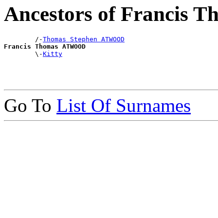
Ancestors of Francis
        /-
Thomas Stephen ATWOOD
Francis Thomas ATWOOD

        \-
Kitty
Go To
List Of Surnames