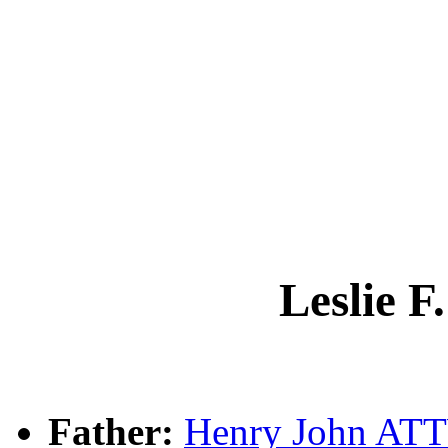
Leslie
Father:
Henry John A