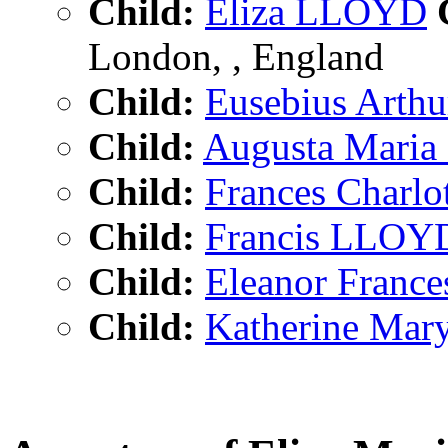
Child:
Eliza LLOYD
C
London, , England
Child:
Eusebius Art
Child:
Augusta Mari
Child:
Frances Charl
Child:
Francis LLOY
Child:
Eleanor Fran
Child:
Katherine Ma