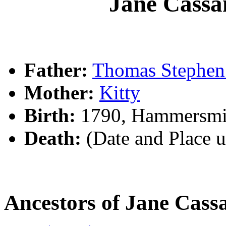
Jane Cas
Father:
Thomas Steph
Mother:
Kitty
Birth:
1790, Hammersmi
Death:
(Date and Place 
Ancestors of Jane Ca