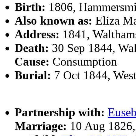
Birth:
1806, Hammersmi
Also known as:
Eliza 
Address:
1841, Waltham
Death:
30 Sep 1844, Wa
Cause:
Consumption
Burial:
7 Oct 1844, Wes
Partnership with:
Euse
Marriage:
10 Aug 1826