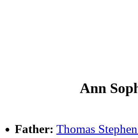
Ann So
Father:
Thomas Steph