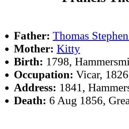
Father:
Thomas Steph
Mother:
Kitty
Birth:
1798, Hammersmi
Occupation:
Vicar, 182
Address:
1841, Hammer
Death:
6 Aug 1856, Grea