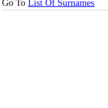
Go To
List Of Surnames