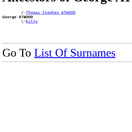
        /-
Thomas Stephen ATWOOD
George ATWOOD

        \-
Kitty
Go To
List Of Surnames