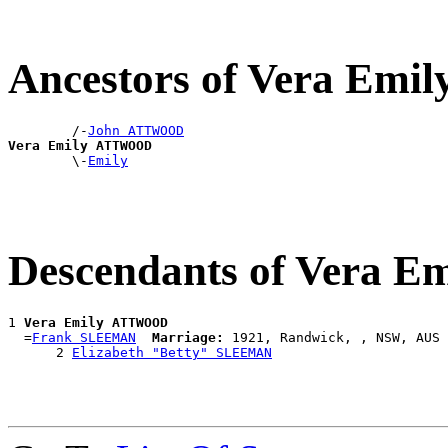
Ancestors of Vera E
        /-
John ATTWOOD
Vera Emily ATTWOOD

        \-
Emily
Descendants of Vera
1 
Vera Emily ATTWOOD
  =
Frank SLEEMAN
Marriage:
 1921, Randwick, , NSW, AUS

      2 
Elizabeth "Betty" SLEEMAN