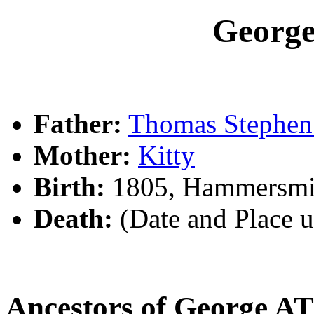
Georg
Father:
Thomas Steph
Mother:
Kitty
Birth:
1805, Hammersmi
Death:
(Date and Place 
Ancestors of George