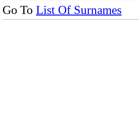
Go To
List Of Surnames