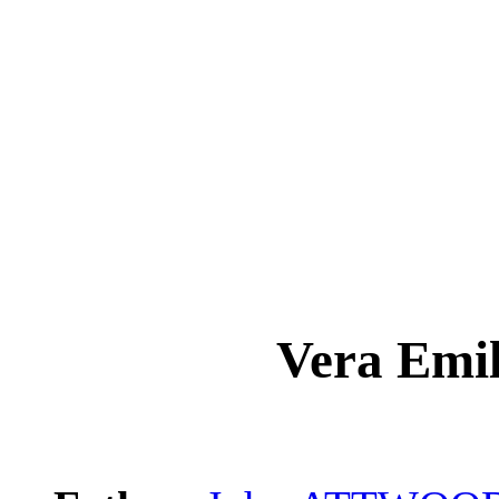
Vera Em