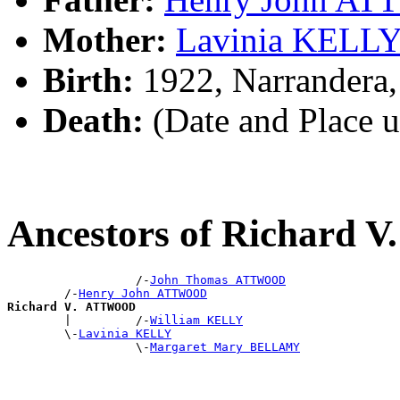
Mother:
Lavinia KELL
Birth:
1922, Narrandera
Death:
(Date and Place 
Ancestors of Richard
                  /-
John Thomas ATTWOOD
        /-
Henry John ATTWOOD
Richard V. ATTWOOD

        |         /-
William KELLY
        \-
Lavinia KELLY
                  \-
Margaret Mary BELLAMY