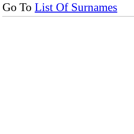
Go To
List Of Surnames