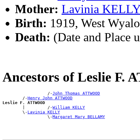
Mother:
Lavinia KELL
Birth:
1919, West Wyalo
Death:
(Date and Place 
Ancestors of Leslie F
                  /-
John Thomas ATTWOOD
        /-
Henry John ATTWOOD
Leslie F. ATTWOOD

        |         /-
William KELLY
        \-
Lavinia KELLY
                  \-
Margaret Mary BELLAMY