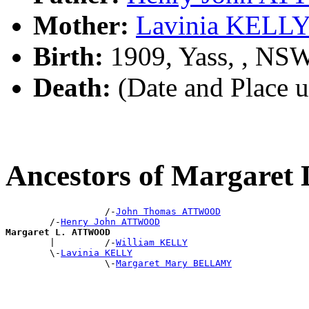
Mother:
Lavinia KELL
Birth:
1909, Yass, , NS
Death:
(Date and Place 
Ancestors of Margare
                  /-
John Thomas ATTWOOD
        /-
Henry John ATTWOOD
Margaret L. ATTWOOD

        |         /-
William KELLY
        \-
Lavinia KELLY
                  \-
Margaret Mary BELLAMY