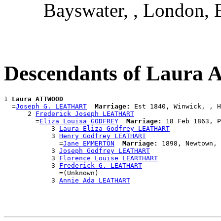
Bayswater, , London, 
Descendants of Laur
1 
Laura ATTWOOD
  =
Joseph G. LEATHART
Marriage:
 Est 1840, Winwick, , H
      2 
Frederick Joseph LEATHART
        =
Eliza Louisa GODFREY
Marriage:
 18 Feb 1863, P
            3 
Laura Eliza Godfrey LEATHART
            3 
Henry Godfrey LEATHART
              =
Jane EMMERTON
Marriage:
 1898, Newtown, 
            3 
Joseph Godfrey LEATHART
            3 
Florence Louise LEARTHART
            3 
Frederick G. LEATHART
              =(Unknown)

            3 
Annie Ada LEATHART