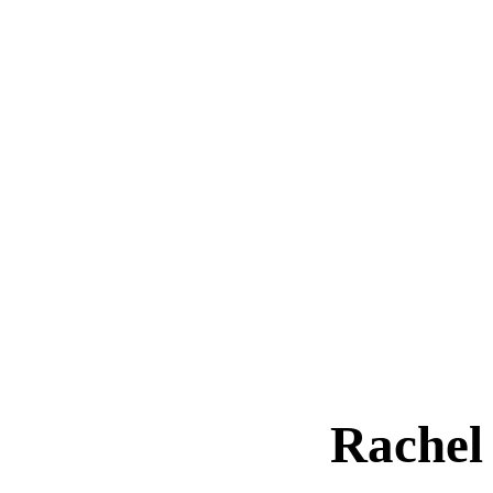
Rachel