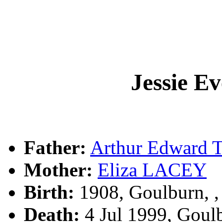
Jessie E
Father:
Arthur Edward
Mother:
Eliza LACEY
Birth:
1908, Goulburn, 
Death:
4 Jul 1999, Goul