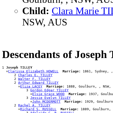
Child:
Clara Marie T
NSW, AUS
Descendants of Josep
1 
Joseph TILLEY
  =
Clarissa Elizabeth HOWELL
Marriage:
 1861, Sydney, ,
      2 
Charles E. TILLEY
      2 
Walter F. TILLEY
      2 
Arthur Edward TILLEY
        =
Eliza LACEY
Marriage:
 1888, Goulburn, , NSW, 
            3 
Gordon Edgar TILLEY
              =
Elsie Grace WOOD
Marriage:
 1937, Goulbu
            3 
Jessie Evelyn TILLEY
              =
John MCDERMOTT
Marriage:
 1929, Goulburn
      2 
Rachel A. TILLEY
        =
Richard S. RUSSELL
Marriage:
 1889, Goulburn, 
            3 
Adelaide C. R. RUSSELL