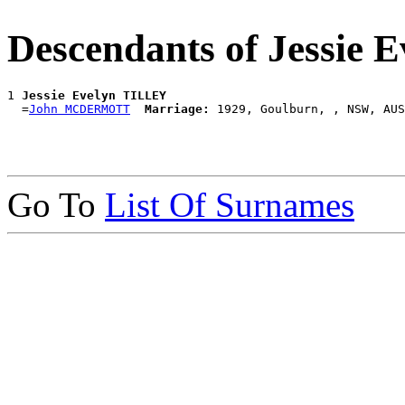
Descendants of Jessie
1 
Jessie Evelyn TILLEY
  =
John MCDERMOTT
Marriage:
Go To
List Of Surnames