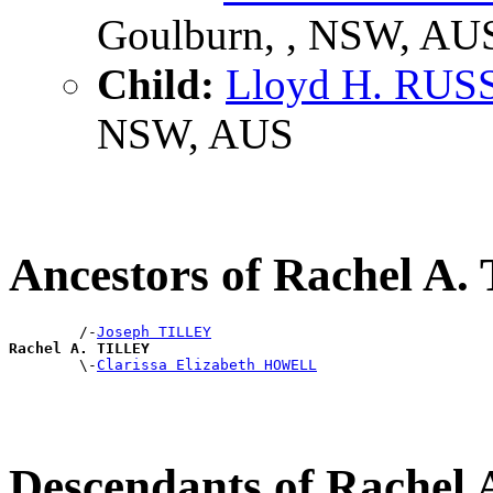
Goulburn, , NSW, AU
Child:
Lloyd H. RUS
NSW, AUS
Ancestors of Rachel A
        /-
Joseph TILLEY
Rachel A. TILLEY

        \-
Clarissa Elizabeth HOWELL
Descendants of Rachel