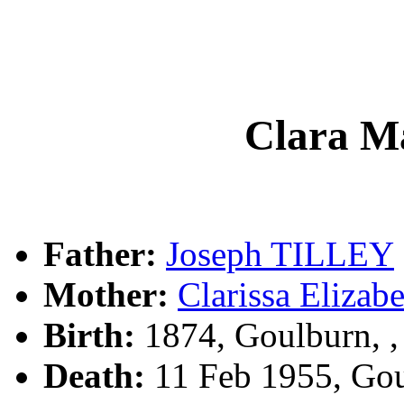
Clara M
Father:
Joseph TILLEY
Mother:
Clarissa Eliz
Birth:
1874, Goulburn, 
Death:
11 Feb 1955, Go