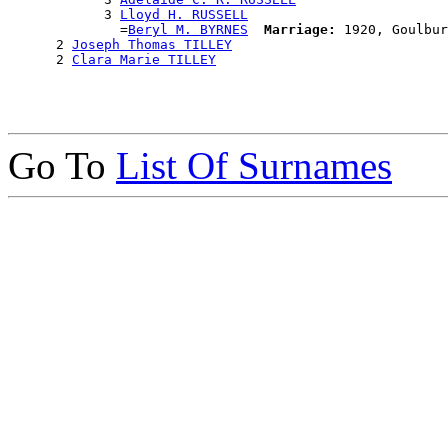
            3 
Lloyd H. RUSSELL
              =
Beryl M. BYRNES
Marriage:
 1920, Goulbur
      2 
Joseph Thomas TILLEY
      2 
Clara Marie TILLEY
Go To
List Of Surnames