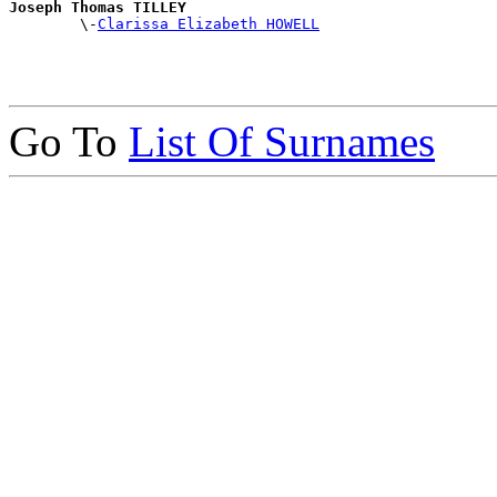
Joseph Thomas TILLEY

        \-
Clarissa Elizabeth HOWELL
Go To
List Of Surnames