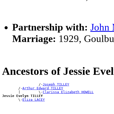
Partnership with:
Joh
Marriage:
1929, Goulbu
Ancestors of Jessie Ev
                  /-
Joseph TILLEY
        /-
Arthur Edward TILLEY
        |         \-
Clarissa Elizabeth HOWELL
Jessie Evelyn TILLEY

        \-
Eliza LACEY