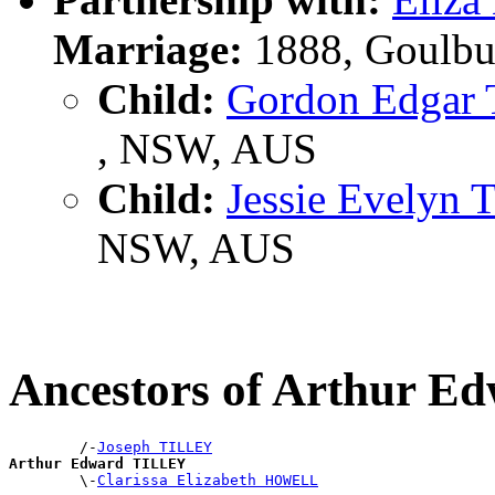
Marriage:
1888, Goulbu
Child:
Gordon Edgar
, NSW, AUS
Child:
Jessie Evelyn
NSW, AUS
Ancestors of Arthur 
        /-
Joseph TILLEY
Arthur Edward TILLEY

        \-
Clarissa Elizabeth HOWELL