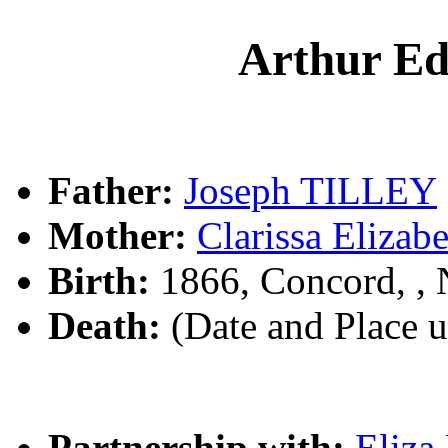
Arthur E
Father:
Joseph TILLEY
Mother:
Clarissa Eliz
Birth:
1866, Concord, ,
Death:
(Date and Place 
Partnership with:
Eliz