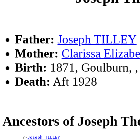
Father:
Joseph TILLEY
Mother:
Clarissa Eliz
Birth:
1871, Goulburn, 
Death:
Aft 1928
Ancestors of Joseph 
        /-
Joseph TILLEY