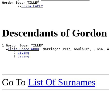
Gordon Edgar TILLEY

        \-
Eliza LACEY
Descendants of Gordo
1 
Gordon Edgar TILLEY
  =
Elsie Grace WOOD
Marriage:
 1937, Goulburn, , NSW, A
      2 
Living
      2 
Living
Go To
List Of Surnames