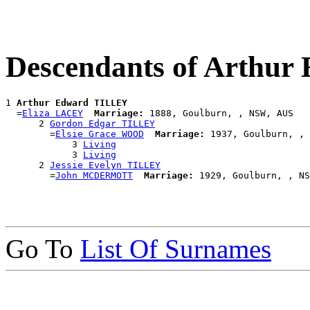
Descendants of Arthu
1 
Arthur Edward TILLEY
  =
Eliza LACEY
Marriage:
 1888, Goulburn, , NSW, AUS

      2 
Gordon Edgar TILLEY
        =
Elsie Grace WOOD
Marriage:
 1937, Goulburn, , 
            3 
Living
            3 
Living
      2 
Jessie Evelyn TILLEY
        =
John MCDERMOTT
Marriage:
Go To
List Of Surnames