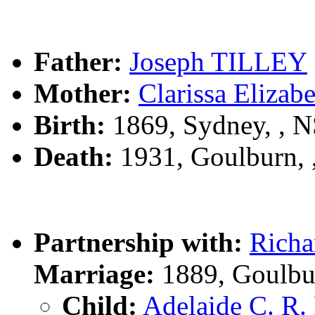
Father:
Joseph TILLEY
Mother:
Clarissa Eliz
Birth:
1869, Sydney, , 
Death:
1931, Goulburn,
Partnership with:
Rich
Marriage:
1889, Goulbu
Child:
Adelaide C. R