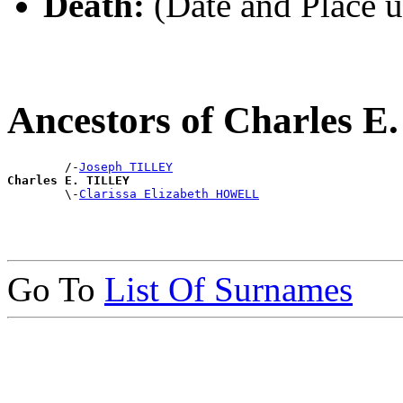
Death:
(Date and Place 
Ancestors of Charles 
        /-
Joseph TILLEY
Charles E. TILLEY

        \-
Clarissa Elizabeth HOWELL
Go To
List Of Surnames