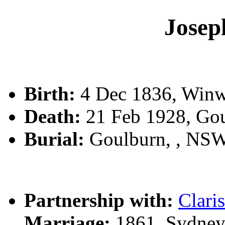
Jose
Birth:
4 Dec 1836, Winw
Death:
21 Feb 1928, Go
Burial:
Goulburn, , NS
Partnership with:
Clari
Marriage:
1861, Sydney