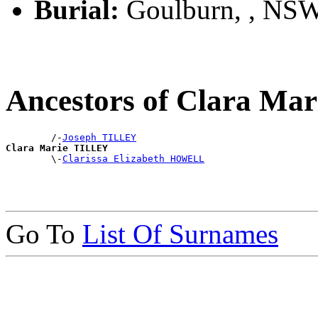
Burial:
Goulburn, , NS
Ancestors of Clara Ma
        /-
Joseph TILLEY
Clara Marie TILLEY

        \-
Clarissa Elizabeth HOWELL
Go To
List Of Surnames