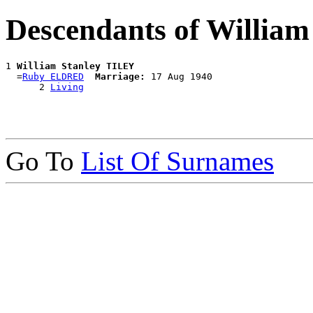
Descendants of Willia
1 
William Stanley TILEY
  =
Ruby ELDRED
Marriage:
 17 Aug 1940

      2 
Living
Go To
List Of Surnames