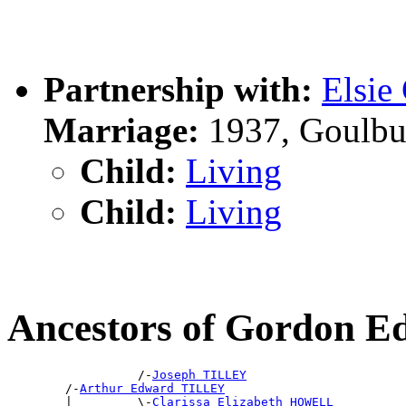
Partnership with:
Elsi
Marriage:
1937, Goulbu
Child:
Living
Child:
Living
Ancestors of Gordon 
                  /-
Joseph TILLEY
        /-
Arthur Edward TILLEY
        |         \-
Clarissa Elizabeth HOWELL