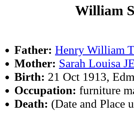
William 
Father:
Henry William 
Mother:
Sarah Louisa J
Birth:
21 Oct 1913, Ed
Occupation:
furniture m
Death:
(Date and Place 