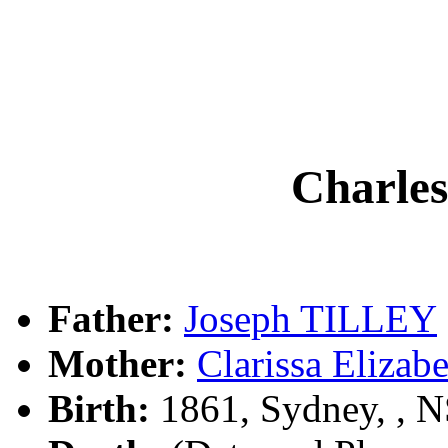
Charle
Father:
Joseph TILLEY
Mother:
Clarissa Eliz
Birth:
1861, Sydney, , 