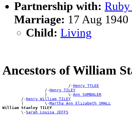
Partnership with:
Ruby
Marriage:
17 Aug 1940
Child:
Living
Ancestors of William S
                            /-
Henry TYLEE
                  /-
Henry TILEY
                  |         \-
Ann SUMBALER
        /-
Henry William TILEY
        |         \-
Martha Ann Elizabeth SMALL
William Stanley TILEY

        \-
Sarah Louisa JEFFS