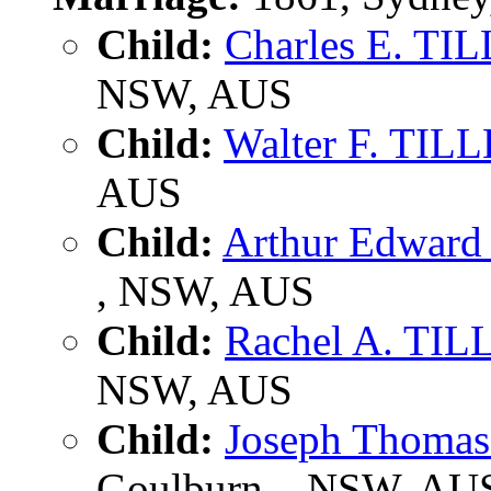
Child:
Charles E. TI
NSW, AUS
Child:
Walter F. TIL
AUS
Child:
Arthur Edwar
, NSW, AUS
Child:
Rachel A. TI
NSW, AUS
Child:
Joseph Thoma
Goulburn, , NSW, AU