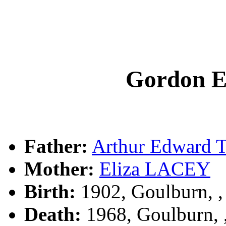
Gordon 
Father:
Arthur Edward
Mother:
Eliza LACEY
Birth:
1902, Goulburn, 
Death:
1968, Goulburn,