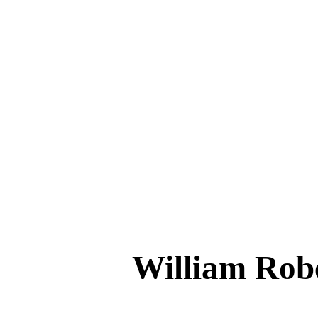
William Ro