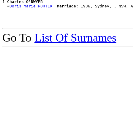
1 
Charles O'DWYER
  =
Doris Marie PORTER
Marriage:
Go To
List Of Surnames