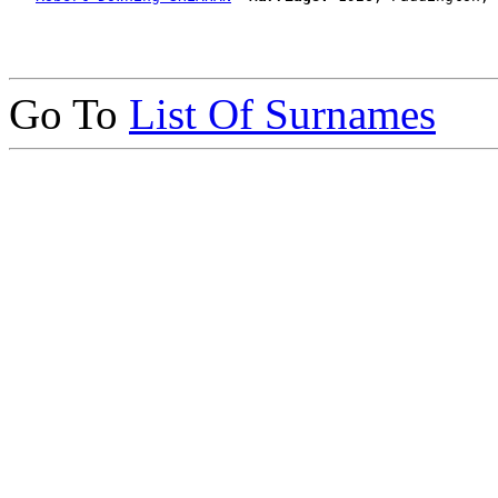
Go To
List Of Surnames