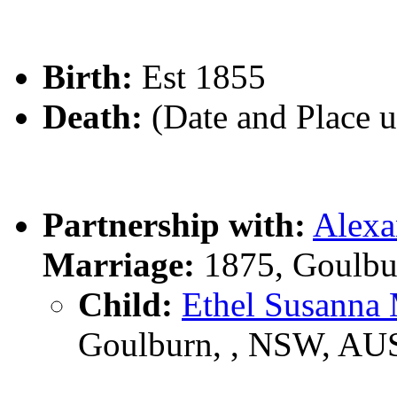
Birth:
Est 1855
Death:
(Date and Place 
Partnership with:
Alex
Marriage:
1875, Goulbu
Child:
Ethel Susan
Goulburn, , NSW, AU