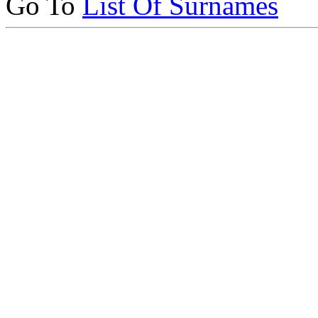
Go To
List Of Surnames