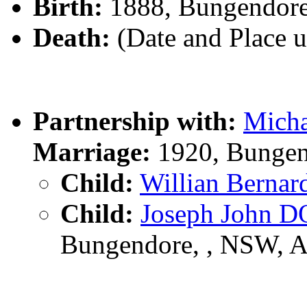
Birth:
1888, Bungendor
Death:
(Date and Place 
Partnership with:
Mich
Marriage:
1920, Bungen
Child:
Willian Berna
Child:
Joseph John 
Bungendore, , NSW, 