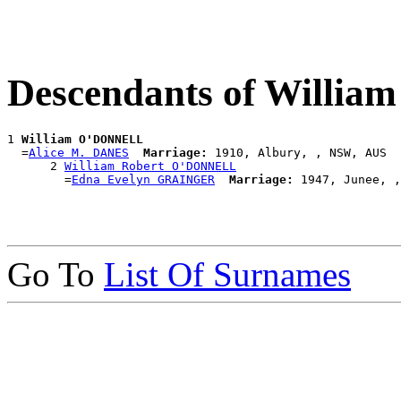
Descendants of Willi
1 
William O'DONNELL
  =
Alice M. DANES
Marriage:
 1910, Albury, , NSW, AUS

      2 
William Robert O'DONNELL
        =
Edna Evelyn GRAINGER
Marriage:
Go To
List Of Surnames