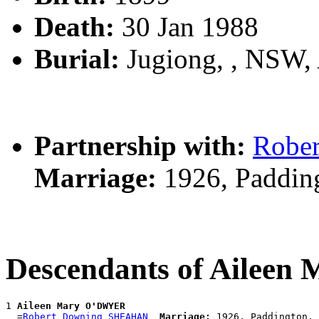
Death:
30 Jan 1988
Burial:
Jugiong, , NSW
Partnership with:
Robe
Marriage:
1926, Paddin
Descendants of Ailee
1 
Aileen Mary O'DWYER
  =
Robert Downing SHEAHAN
Marriage: