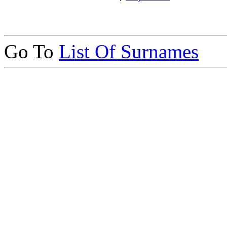
Go To
List Of Surnames