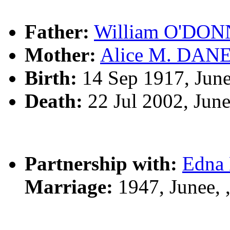
Father:
William O'DO
Mother:
Alice M. DAN
Birth:
14 Sep 1917, Jun
Death:
22 Jul 2002, Jun
Partnership with:
Edna
Marriage:
1947, Junee,