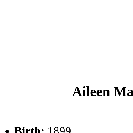
Aileen 
Birth:
1899