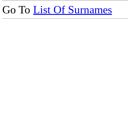
Go To
List Of Surnames