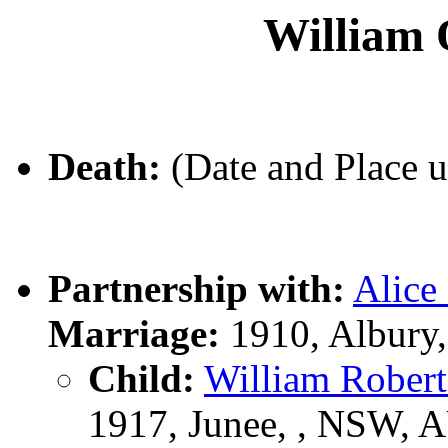
Willia
Death:
(Date and Place 
Partnership with:
Alic
Marriage:
1910, Albury
Child:
William Robe
1917, Junee, , NSW, 