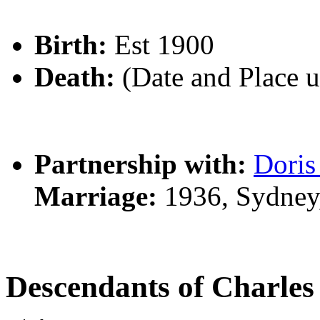
Birth:
Est 1900
Death:
(Date and Place 
Partnership with:
Dori
Marriage:
1936, Sydney
Descendants of Charl