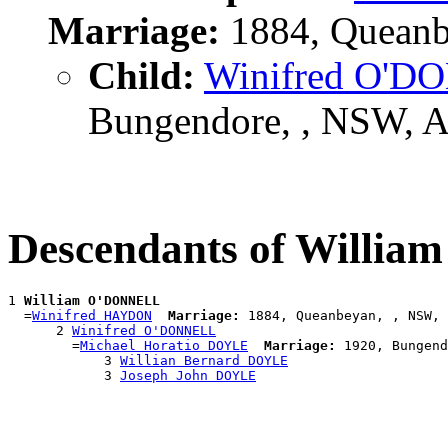
Marriage:
1884, Queanb
Child:
Winifred O'
Bungendore, , NSW, 
Descendants of Willi
1 
William O'DONNELL
  =
Winifred HAYDON
Marriage:
 1884, Queanbeyan, , NSW, 
      2 
Winifred O'DONNELL
        =
Michael Horatio DOYLE
Marriage:
 1920, Bungend
            3 
Willian Bernard DOYLE
            3 
Joseph John DOYLE