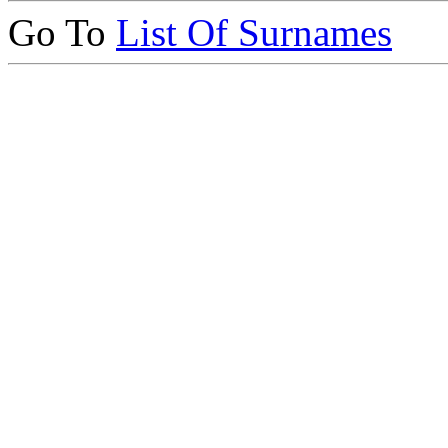
Go To
List Of Surnames