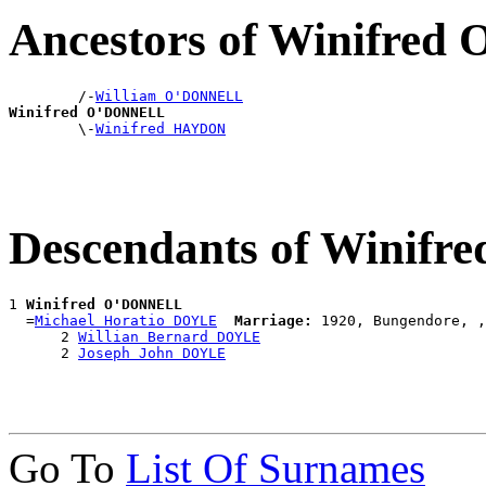
Ancestors of Winifre
        /-
William O'DONNELL
Winifred O'DONNELL

        \-
Winifred HAYDON
Descendants of Winif
1 
Winifred O'DONNELL
  =
Michael Horatio DOYLE
Marriage:
 1920, Bungendore, ,
      2 
Willian Bernard DOYLE
      2 
Joseph John DOYLE
Go To
List Of Surnames