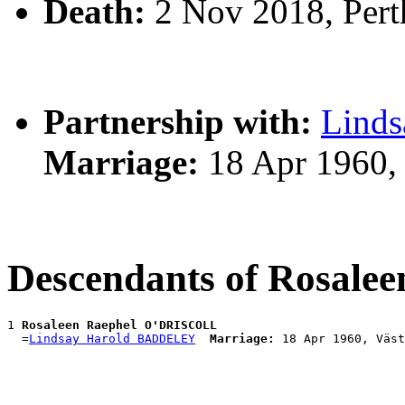
Death:
2 Nov 2018, Pert
Partnership with:
Lind
Marriage:
18 Apr 1960, 
Descendants of Rosal
1 
Rosaleen Raephel O'DRISCOLL
  =
Lindsay Harold BADDELEY
Marriage: