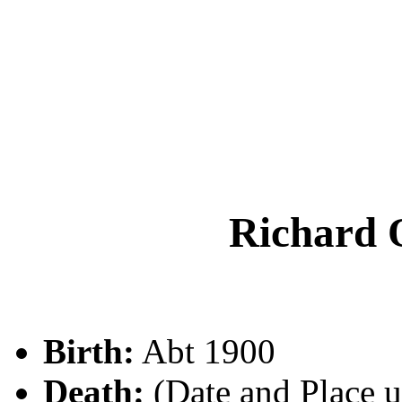
Richar
Birth:
Abt 1900
Death:
(Date and Place 