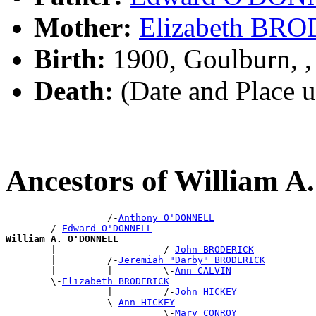
Mother:
Elizabeth BR
Birth:
1900, Goulburn, 
Death:
(Date and Place 
Ancestors of William
                  /-
Anthony O'DONNELL
        /-
Edward O'DONNELL
William A. O'DONNELL

        |                   /-
John BRODERICK
        |         /-
Jeremiah "Darby" BRODERICK
        |         |         \-
Ann CALVIN
        \-
Elizabeth BRODERICK
                  |         /-
John HICKEY
                  \-
Ann HICKEY
                            \-
Mary CONROY