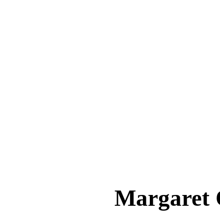
Margare