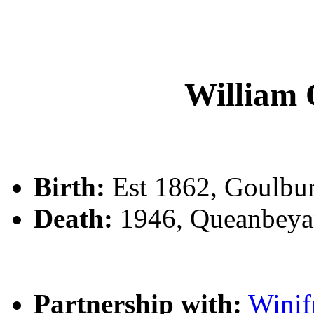
Willia
Birth:
Est 1862, Goulbu
Death:
1946, Queanbeya
Partnership with:
Wini