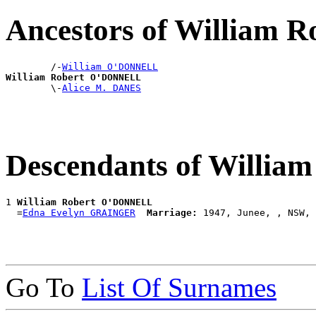
Ancestors of William
        /-
William O'DONNELL
William Robert O'DONNELL

        \-
Alice M. DANES
Descendants of Willi
1 
William Robert O'DONNELL
  =
Edna Evelyn GRAINGER
Marriage:
Go To
List Of Surnames