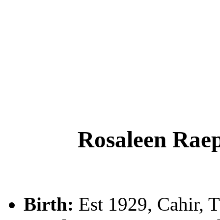
Rosaleen Ra
Birth:
Est 1929, Cahir, T