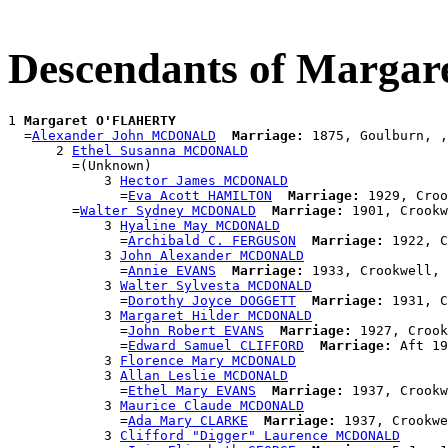
Descendants of Marg
1 
Margaret O'FLAHERTY
  =
Alexander John MCDONALD
Marriage:
 1875, Goulburn, ,
      2 
Ethel Susanna MCDONALD
        =(Unknown)

            3 
Hector James MCDONALD
              =
Eva Acott HAMILTON
Marriage:
 1929, Croo
        =
Walter Sydney MCDONALD
Marriage:
 1901, Crookw
            3 
Hyaline May MCDONALD
              =
Archibald C. FERGUSON
Marriage:
 1922, C
            3 
John Alexander MCDONALD
              =
Annie EVANS
Marriage:
 1933, Crookwell, 
            3 
Walter Sylvesta MCDONALD
              =
Dorothy Joyce DOGGETT
Marriage:
 1931, C
            3 
Margaret Hilder MCDONALD
              =
John Robert EVANS
Marriage:
 1927, Crook
              =
Edward Samuel CLIFFORD
Marriage:
 Aft 19
            3 
Florence Mary MCDONALD
            3 
Allan Leslie MCDONALD
              =
Ethel Mary EVANS
Marriage:
 1937, Crookw
            3 
Maurice Claude MCDONALD
              =
Ada Mary CLARKE
Marriage:
 1937, Crookwe
            3 
Clifford "Digger" Laurence MCDONALD