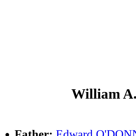
William 
Father:
Edward O'DON