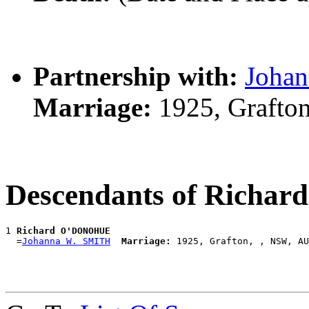
Partnership with:
Joha
Marriage:
1925, Grafto
Descendants of Rich
1 
Richard O'DONOHUE
  =
Johanna W. SMITH
Marriage: