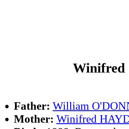
Winifre
Father:
William O'DO
Mother:
Winifred HAY