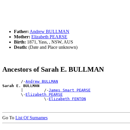
Father:
Andrew BULLMAN
Mother:
Elizabeth PEARSE
Birth:
1871, Yass, , NSW, AUS
Death:
(Date and Place unknown)
Ancestors of Sarah E. BULLMAN
        /-
Andrew BULLMAN
Sarah E. BULLMAN

        |         /-
James Smart PEARSE
        \-
Elizabeth PEARSE
                  \-
Elizabeth FENTON
Go To
List Of Surnames