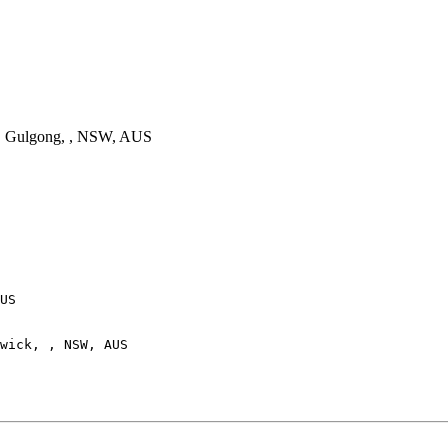
 Gulgong, , NSW, AUS
US

wick, , NSW, AUS
