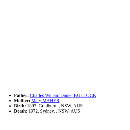
Father:
Charles William Daniel BULLOCK
Mother:
Mary MAHER
Birth:
1897, Goulburn, , NSW, AUS
Death:
1972, Sydney, , NSW, AUS