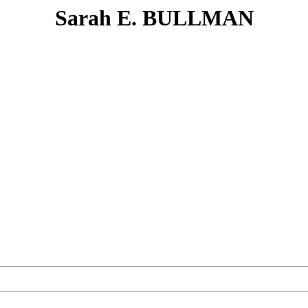
Sarah E. BULLMAN