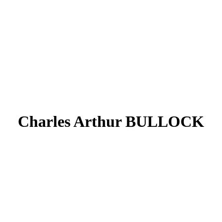
Charles Arthur BULLOCK