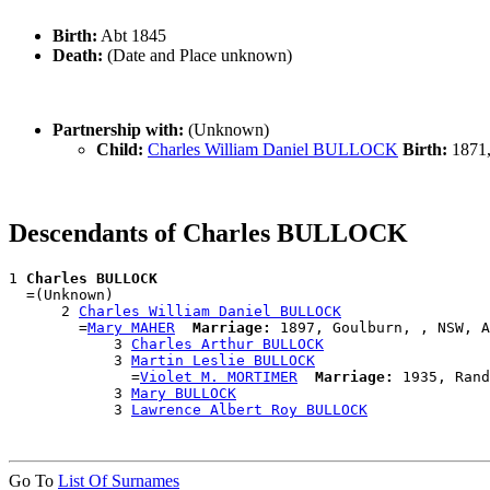
Birth:
Abt 1845
Death:
(Date and Place unknown)
Partnership with:
(Unknown)
Child:
Charles William Daniel BULLOCK
Birth:
1871,
Descendants of Charles BULLOCK
1 
Charles BULLOCK
  =(Unknown)

      2 
Charles William Daniel BULLOCK
        =
Mary MAHER
Marriage:
 1897, Goulburn, , NSW, A
            3 
Charles Arthur BULLOCK
            3 
Martin Leslie BULLOCK
              =
Violet M. MORTIMER
Marriage:
 1935, Rand
            3 
Mary BULLOCK
            3 
Lawrence Albert Roy BULLOCK
Go To
List Of Surnames