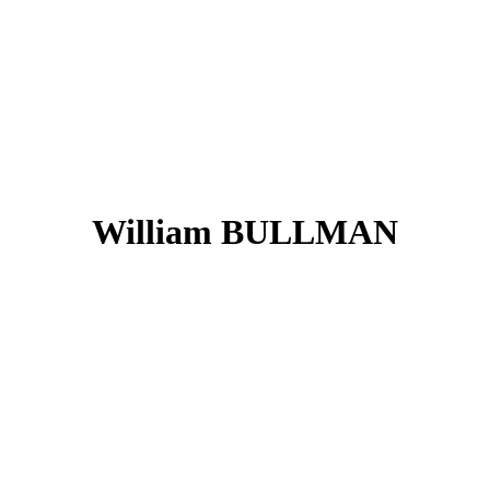
William BULLMAN