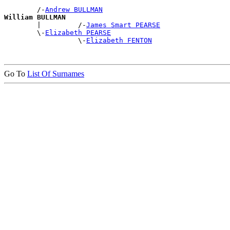
        /-
Andrew BULLMAN
William BULLMAN

        |         /-
James Smart PEARSE
        \-
Elizabeth PEARSE
                  \-
Elizabeth FENTON
Go To
List Of Surnames