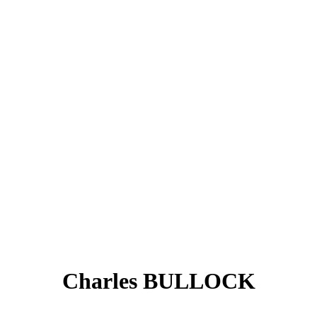
Charles BULLOCK