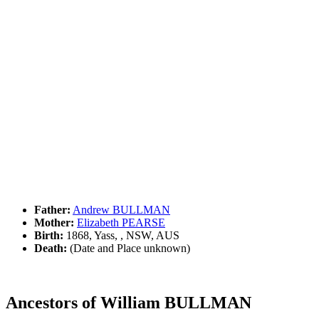
Father:
Andrew BULLMAN
Mother:
Elizabeth PEARSE
Birth:
1868, Yass, , NSW, AUS
Death:
(Date and Place unknown)
Ancestors of William BULLMAN