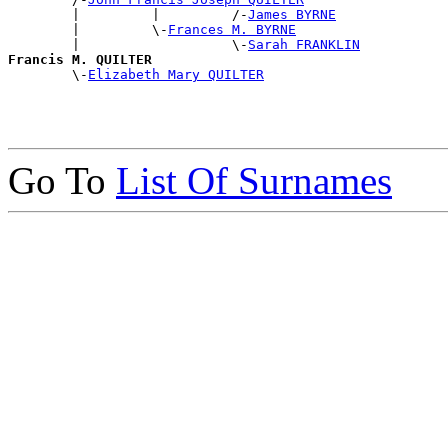
        |         |         /-
James BYRNE
        |         \-
Frances M. BYRNE
        |                   \-
Sarah FRANKLIN
Francis M. QUILTER

        \-
Elizabeth Mary QUILTER
Go To
List Of Surnames