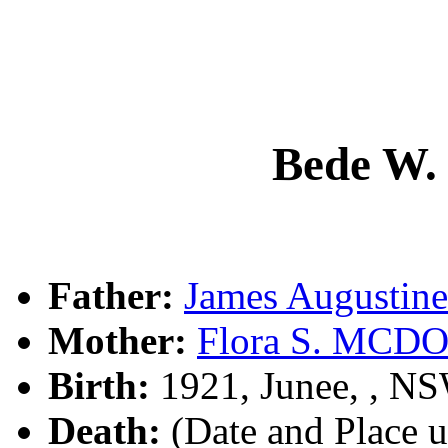
Bede W.
Father:
James Augusti
Mother:
Flora S. MC
Birth:
1921, Junee, , N
Death:
(Date and Place 