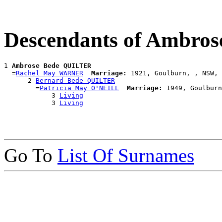
Descendants of Ambro
1 
Ambrose Bede QUILTER
  =
Rachel May WARNER
Marriage:
 1921, Goulburn, , NSW, 
      2 
Bernard Bede QUILTER
        =
Patricia May O'NEILL
Marriage:
 1949, Goulburn
            3 
Living
            3 
Living
Go To
List Of Surnames