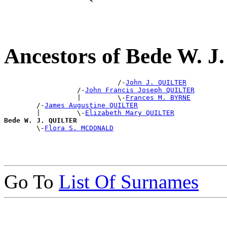
Ancestors of Bede W. 
                            /-
John J. QUILTER
                  /-
John Francis Joseph QUILTER
                  |         \-
Frances M. BYRNE
        /-
James Augustine QUILTER
        |         \-
Elizabeth Mary QUILTER
Bede W. J. QUILTER

        \-
Flora S. MCDONALD
Go To
List Of Surnames