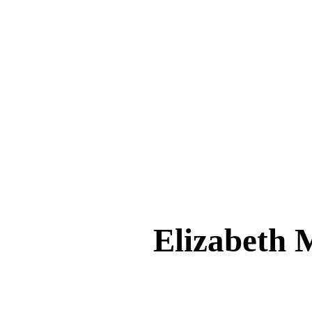
Elizabeth