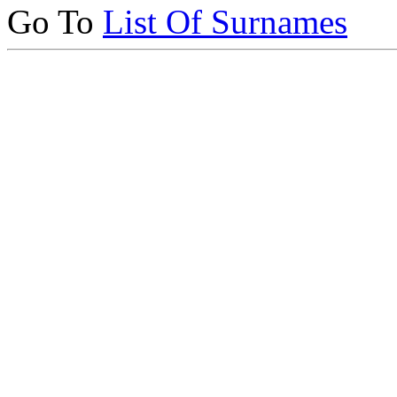
Go To
List Of Surnames