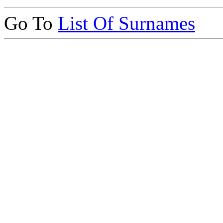
Go To
List Of Surnames