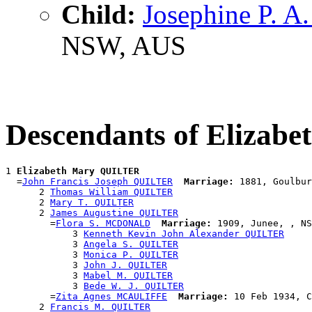
Child:
Josephine P. 
NSW, AUS
Descendants of Eliza
1 
Elizabeth Mary QUILTER
  =
John Francis Joseph QUILTER
Marriage:
 1881, Goulbur
      2 
Thomas William QUILTER
      2 
Mary T. QUILTER
      2 
James Augustine QUILTER
        =
Flora S. MCDONALD
Marriage:
 1909, Junee, , NS
            3 
Kenneth Kevin John Alexander QUILTER
            3 
Angela S. QUILTER
            3 
Monica P. QUILTER
            3 
John J. QUILTER
            3 
Mabel M. QUILTER
            3 
Bede W. J. QUILTER
        =
Zita Agnes MCAULIFFE
Marriage:
 10 Feb 1934, C
      2 
Francis M. QUILTER