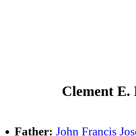
Clement E.
Father:
John Francis J