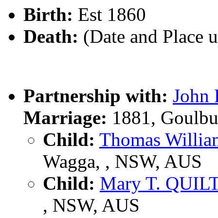
Birth:
Est 1860
Death:
(Date and Place 
Partnership with:
John 
Marriage:
1881, Goulbu
Child:
Thomas Willi
Wagga, , NSW, AUS
Child:
Mary T. QUIL
, NSW, AUS