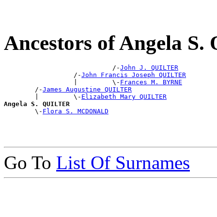
Ancestors of Angela S
                            /-
John J. QUILTER
                  /-
John Francis Joseph QUILTER
                  |         \-
Frances M. BYRNE
        /-
James Augustine QUILTER
        |         \-
Elizabeth Mary QUILTER
Angela S. QUILTER

        \-
Flora S. MCDONALD
Go To
List Of Surnames