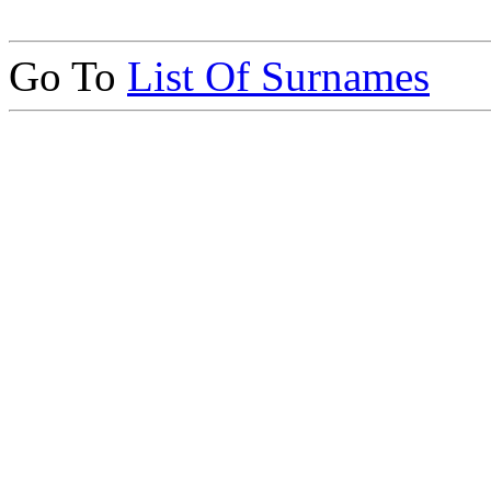
Go To
List Of Surnames