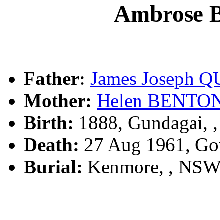
Ambrose 
Father:
James Joseph 
Mother:
Helen BENTO
Birth:
1888, Gundagai, 
Death:
27 Aug 1961, Go
Burial:
Kenmore, , NSW