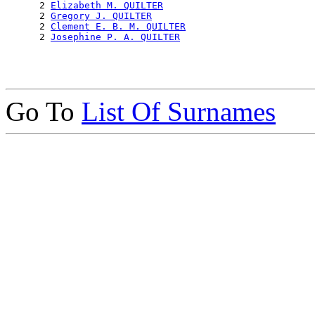
      2 
Elizabeth M. QUILTER
      2 
Gregory J. QUILTER
      2 
Clement E. B. M. QUILTER
      2 
Josephine P. A. QUILTER
Go To
List Of Surnames