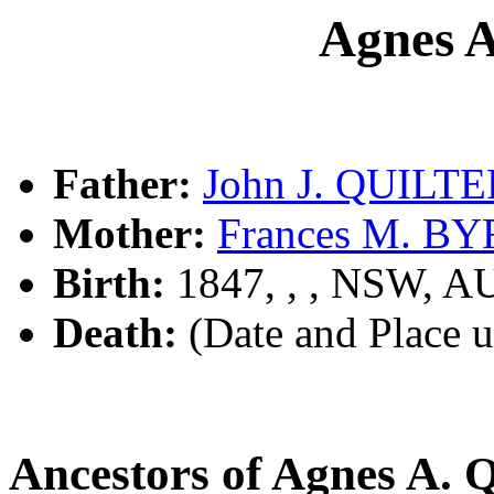
Agnes 
Father:
John J. QUILT
Mother:
Frances M. B
Birth:
1847, , , NSW, A
Death:
(Date and Place 
Ancestors of Agnes A