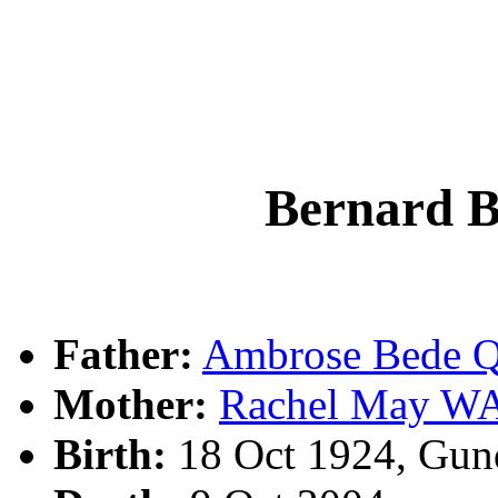
Bernard 
Father:
Ambrose Bede 
Mother:
Rachel May 
Birth:
18 Oct 1924, Gun