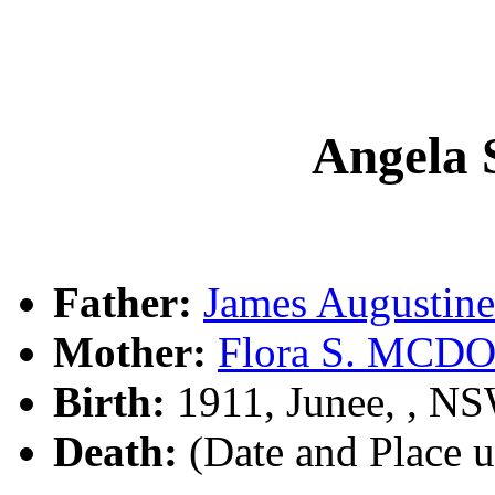
Angela
Father:
James Augusti
Mother:
Flora S. MC
Birth:
1911, Junee, , N
Death:
(Date and Place 