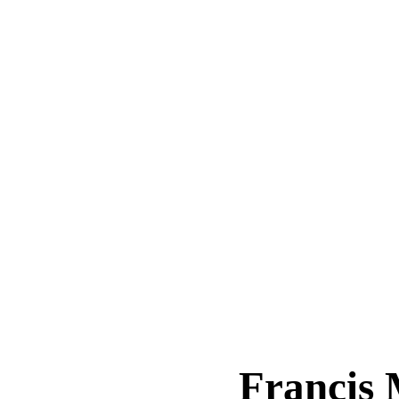
Francis