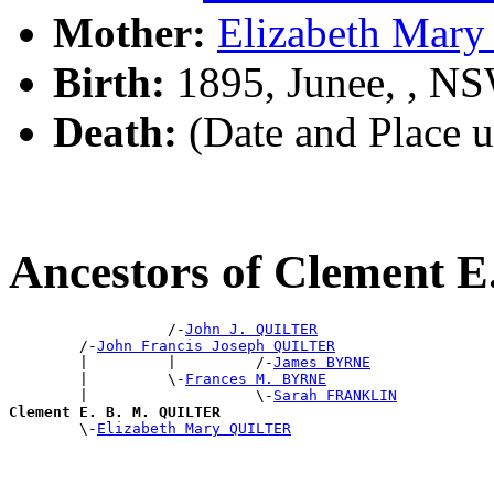
Mother:
Elizabeth Mar
Birth:
1895, Junee, , N
Death:
(Date and Place 
Ancestors of Clement 
                  /-
John J. QUILTER
        /-
John Francis Joseph QUILTER
        |         |         /-
James BYRNE
        |         \-
Frances M. BYRNE
        |                   \-
Sarah FRANKLIN
Clement E. B. M. QUILTER

        \-
Elizabeth Mary QUILTER