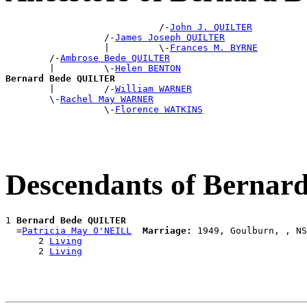
                            /-
John J. QUILTER
                  /-
James Joseph QUILTER
                  |         \-
Frances M. BYRNE
        /-
Ambrose Bede QUILTER
        |         \-
Helen BENTON
Bernard Bede QUILTER

        |         /-
William WARNER
        \-
Rachel May WARNER
                  \-
Florence WATKINS
Descendants of Berna
1 
Bernard Bede QUILTER
  =
Patricia May O'NEILL
Marriage:
 1949, Goulburn, , NS
      2 
Living
      2 
Living