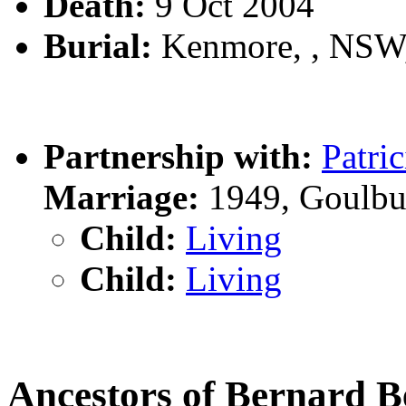
Death:
9 Oct 2004
Burial:
Kenmore, , NSW
Partnership with:
Patri
Marriage:
1949, Goulbu
Child:
Living
Child:
Living
Ancestors of Bernard