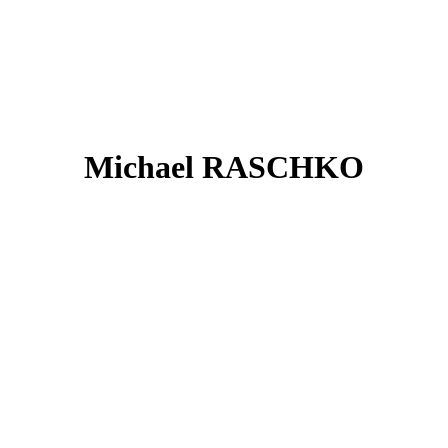
Michael RASCHKO