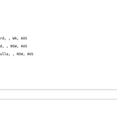
rd, , WA, AUS

d, , NSW, AUS

ulla, , NSW, AUS
