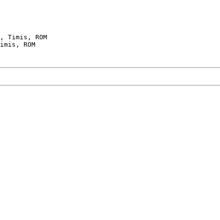
, Timis, ROM
