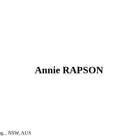
Annie RAPSON
g, , NSW, AUS