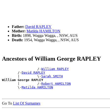
Father:
David RAPLEY
Mother:
Matilda HAMILTON
Birth:
1898, Wagga Wagga, , NSW, AUS
Death:
1954, Wagga Wagga, , NSW, AUS
Ancestors of William George RAPLEY
                  /-
William RAPLEY
        /-
David RAPLEY
        |         \-
Sarah SMITH
William George RAPLEY

        |         /-
Robert HAMILTON
        \-
Matilda HAMILTON
Go To
List Of Surnames