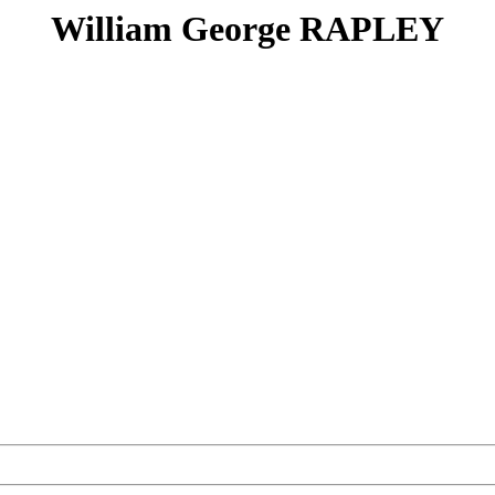
William George RAPLEY