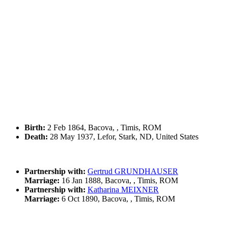
Birth:
2 Feb 1864, Bacova, , Timis, ROM
Death:
28 May 1937, Lefor, Stark, ND, United States
Partnership with:
Gertrud GRUNDHAUSER
Marriage:
16 Jan 1888, Bacova, , Timis, ROM
Partnership with:
Katharina MEIXNER
Marriage:
6 Oct 1890, Bacova, , Timis, ROM