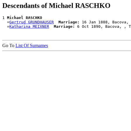
Descendants of Michael RASCHKO
1 
Michael RASCHKO
  =
Gertrud GRUNDHAUSER
Marriage:
 16 Jan 1888, Bacova, 
  =
Katharina MEIXNER
Marriage:
Go To
List Of Surnames