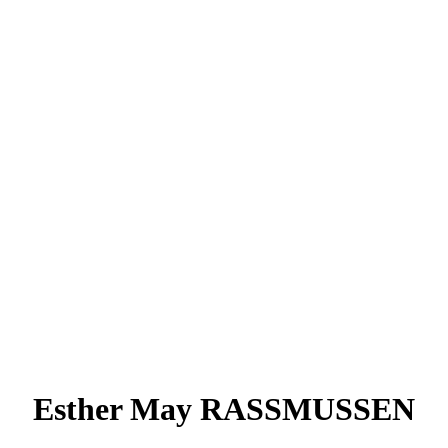
Esther May RASSMUSSEN