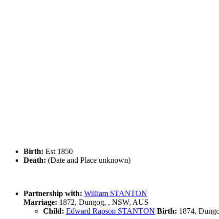
Birth:
Est 1850
Death:
(Date and Place unknown)
Partnership with:
William STANTON
Marriage:
1872, Dungog, , NSW, AUS
Child:
Edward Rapson STANTON
Birth:
1874, Dungo