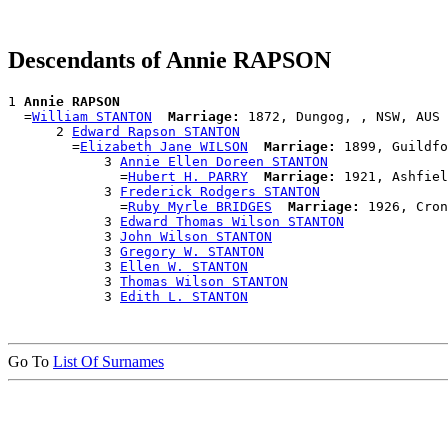
Descendants of Annie RAPSON
1 
Annie RAPSON
  =
William STANTON
Marriage:
 1872, Dungog, , NSW, AUS

      2 
Edward Rapson STANTON
        =
Elizabeth Jane WILSON
Marriage:
 1899, Guildfo
            3 
Annie Ellen Doreen STANTON
              =
Hubert H. PARRY
Marriage:
 1921, Ashfiel
            3 
Frederick Rodgers STANTON
              =
Ruby Myrle BRIDGES
Marriage:
 1926, Cron
            3 
Edward Thomas Wilson STANTON
            3 
John Wilson STANTON
            3 
Gregory W. STANTON
            3 
Ellen W. STANTON
            3 
Thomas Wilson STANTON
            3 
Edith L. STANTON
Go To
List Of Surnames