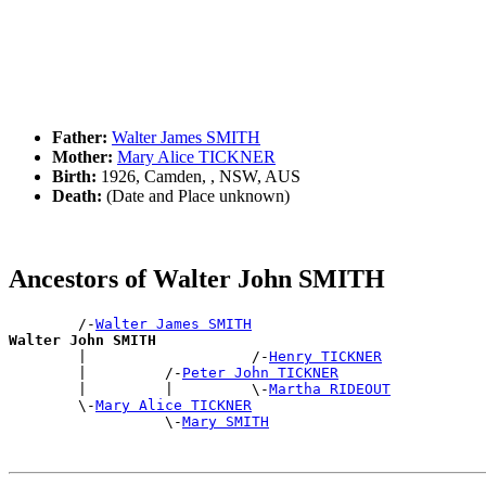
Father:
Walter James SMITH
Mother:
Mary Alice TICKNER
Birth:
1926, Camden, , NSW, AUS
Death:
(Date and Place unknown)
Ancestors of Walter John SMITH
        /-
Walter James SMITH
Walter John SMITH

        |                   /-
Henry TICKNER
        |         /-
Peter John TICKNER
        |         |         \-
Martha RIDEOUT
        \-
Mary Alice TICKNER
                  \-
Mary SMITH