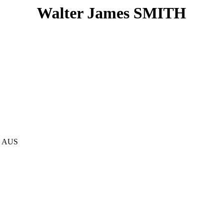
Walter James SMITH
, AUS