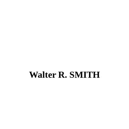
Walter R. SMITH