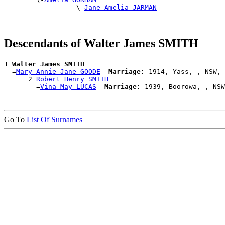
                  \-
Jane Amelia JARMAN
Descendants of Walter James SMITH
1 
Walter James SMITH
  =
Mary Annie Jane GOODE
Marriage:
 1914, Yass, , NSW, 
      2 
Robert Henry SMITH
        =
Vina May LUCAS
Marriage:
Go To
List Of Surnames