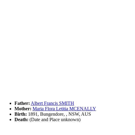
Father:
Albert Francis SMITH
Mother:
Maria Flora Letitia MCENALLY
Birth:
1891, Bungendore, , NSW, AUS
Death:
(Date and Place unknown)