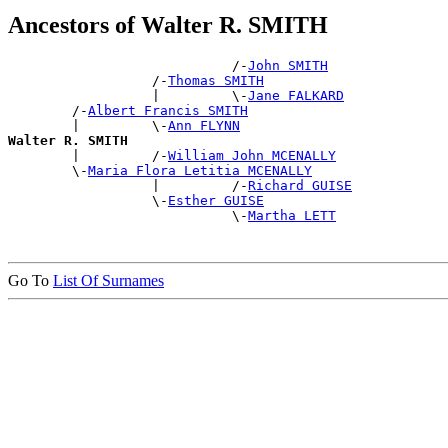
Ancestors of Walter R. SMITH
                            /-
John SMITH
                  /-
Thomas SMITH
                  |         \-
Jane FALKARD
        /-
Albert Francis SMITH
        |         \-
Ann FLYNN
Walter R. SMITH

        |         /-
William John MCENALLY
        \-
Maria Flora Letitia MCENALLY
                  |         /-
Richard GUISE
                  \-
Esther GUISE
                            \-
Martha LETT
Go To
List Of Surnames