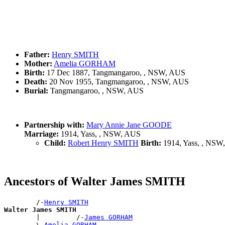
Father:
Henry SMITH
Mother:
Amelia GORHAM
Birth:
17 Dec 1887, Tangmangaroo, , NSW, AUS
Death:
20 Nov 1955, Tangmangaroo, , NSW, AUS
Burial:
Tangmangaroo, , NSW, AUS
Partnership with:
Mary Annie Jane GOODE
Marriage:
1914, Yass, , NSW, AUS
Child:
Robert Henry SMITH
Birth:
1914, Yass, , NSW
Ancestors of Walter James SMITH
        /-
Henry SMITH
Walter James SMITH

        |         /-
James GORHAM
        \-
Amelia GORHAM