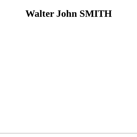
Walter John SMITH