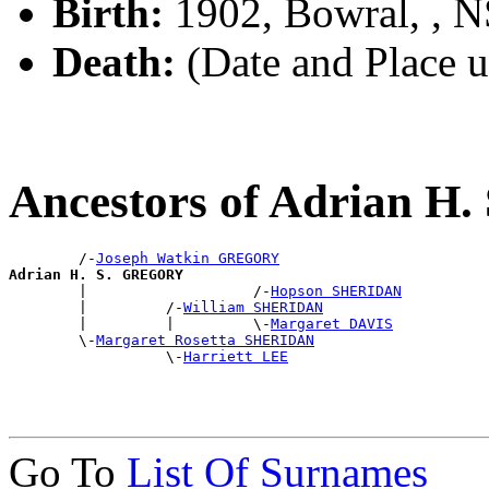
Birth:
1902, Bowral, , 
Death:
(Date and Place 
Ancestors of Adrian 
        /-
Joseph Watkin GREGORY
Adrian H. S. GREGORY

        |                   /-
Hopson SHERIDAN
        |         /-
William SHERIDAN
        |         |         \-
Margaret DAVIS
        \-
Margaret Rosetta SHERIDAN
                  \-
Harriett LEE
Go To
List Of Surnames