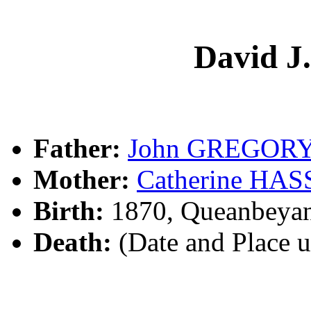
David 
Father:
John GREGOR
Mother:
Catherine HA
Birth:
1870, Queanbeya
Death:
(Date and Place 