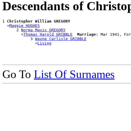
Descendants of Chris
1 
Christopher William GREGORY
  =
Maggie HUGHES
      2 
Norma Mavis GREGORY
        =
Thomas Harold GRIBBLE
Marriage:
 Mar 1941, For
            3 
Wayne Carlisle GRIBBLE
              =
Living
Go To
List Of Surnames