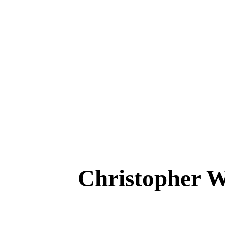
Christopher