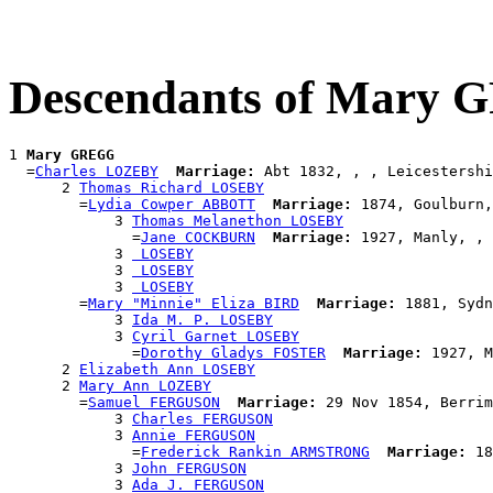
Descendants of Mary
1 
Mary GREGG
  =
Charles LOZEBY
Marriage:
 Abt 1832, , , Leicestershi
      2 
Thomas Richard LOSEBY
        =
Lydia Cowper ABBOTT
Marriage:
 1874, Goulburn,
            3 
Thomas Melanethon LOSEBY
              =
Jane COCKBURN
Marriage:
 1927, Manly, , 
            3 
 LOSEBY
            3 
 LOSEBY
            3 
 LOSEBY
        =
Mary "Minnie" Eliza BIRD
Marriage:
 1881, Sydn
            3 
Ida M. P. LOSEBY
            3 
Cyril Garnet LOSEBY
              =
Dorothy Gladys FOSTER
Marriage:
 1927, M
      2 
Elizabeth Ann LOSEBY
      2 
Mary Ann LOZEBY
        =
Samuel FERGUSON
Marriage:
 29 Nov 1854, Berrim
            3 
Charles FERGUSON
            3 
Annie FERGUSON
              =
Frederick Rankin ARMSTRONG
Marriage:
 18
            3 
John FERGUSON
            3 
Ada J. FERGUSON