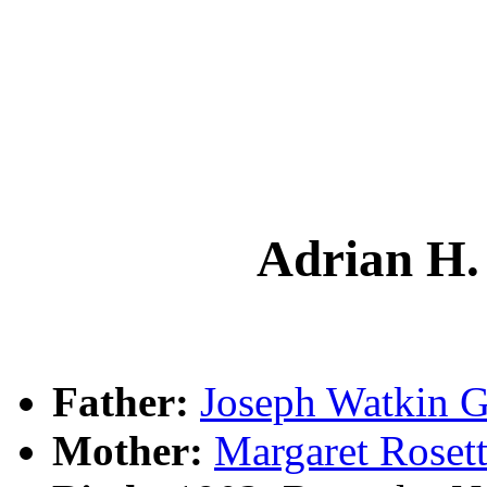
Adrian H
Father:
Joseph Watkin
Mother:
Margaret Rose