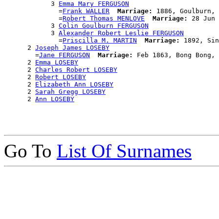
            3 
Emma Mary FERGUSON
              =
Frank WALLER
Marriage:
 1886, Goulburn, 
              =
Robert Thomas MENLOVE
Marriage:
 28 Jun 
            3 
Colin Goulburn FERGUSON
            3 
Alexander Robert Leslie FERGUSON
              =
Priscilla M. MARTIN
Marriage:
 1892, Sin
      2 
Joseph James LOSEBY
        =
Jane FERGUSON
Marriage:
 Feb 1863, Bong Bong, 
      2 
Emma LOSEBY
      2 
Charles Robert LOSEBY
      2 
Robert LOSEBY
      2 
Elizabeth Ann LOSEBY
      2 
Sarah Gregg LOSEBY
      2 
Ann LOSEBY
Go To
List Of Surnames