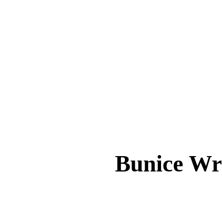
Bunice 