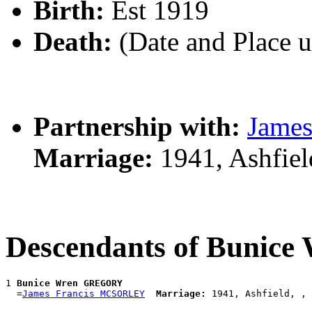
Birth:
Est 1919
Death:
(Date and Place 
Partnership with:
Jame
Marriage:
1941, Ashfie
Descendants of Buni
1 
Bunice Wren GREGORY
  =
James Francis MCSORLEY
Marriage: