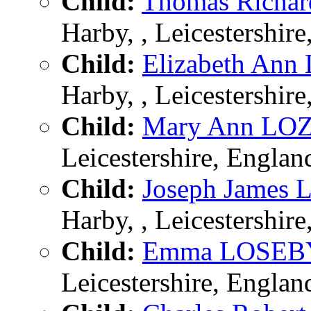
Child:
Thomas Richa
Harby, , Leicestershir
Child:
Elizabeth An
Harby, , Leicestershir
Child:
Mary Ann LO
Leicestershire, Englan
Child:
Joseph James
Harby, , Leicestershir
Child:
Emma LOSEB
Leicestershire, Englan