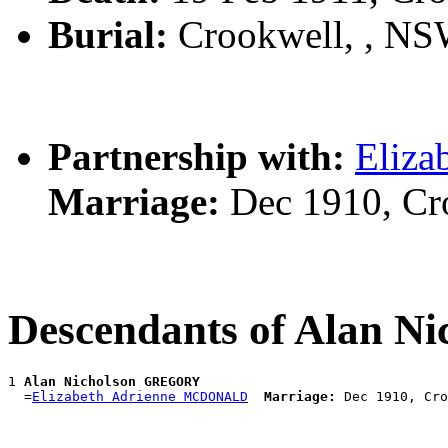
Burial:
Crookwell, , N
Partnership with:
Eliz
Marriage:
Dec 1910, Cr
Descendants of Alan 
1 
Alan Nicholson GREGORY
  =
Elizabeth Adrienne MCDONALD
Marriage: