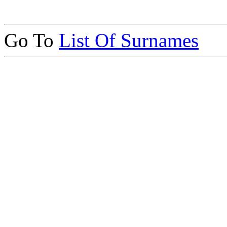
Go To
List Of Surnames