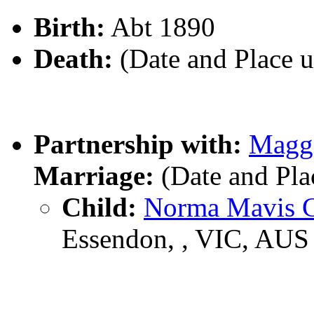
Birth:
Abt 1890
Death:
(Date and Place 
Partnership with:
Magg
Marriage:
(Date and Pl
Child:
Norma Mavis
Essendon, , VIC, AUS