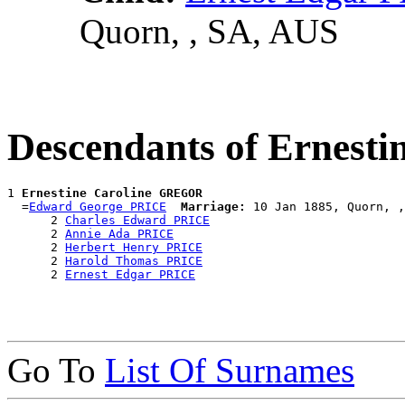
Quorn, , SA, AUS
Descendants of Ernest
1 
Ernestine Caroline GREGOR
  =
Edward George PRICE
Marriage:
 10 Jan 1885, Quorn, ,
      2 
Charles Edward PRICE
      2 
Annie Ada PRICE
      2 
Herbert Henry PRICE
      2 
Harold Thomas PRICE
      2 
Ernest Edgar PRICE
Go To
List Of Surnames