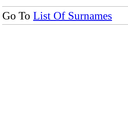
Go To
List Of Surnames