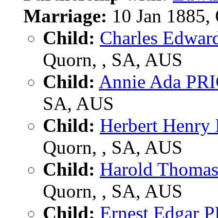
Marriage:
10 Jan 1885,
Child:
Charles Edwar
Quorn, , SA, AUS
Child:
Annie Ada PR
SA, AUS
Child:
Herbert Henry
Quorn, , SA, AUS
Child:
Harold Thoma
Quorn, , SA, AUS
Child:
Ernest Edgar 