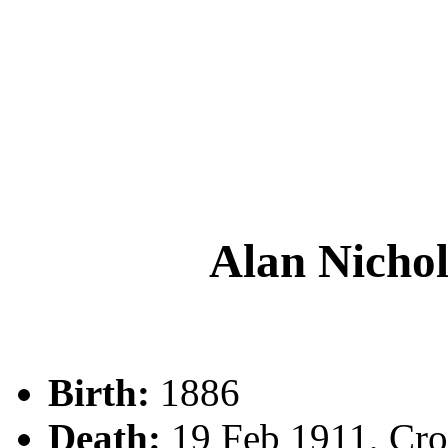
Alan Nich
Birth:
1886
Death:
19 Feb 1911, Cr