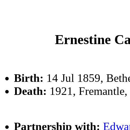
Ernestine 
Birth:
14 Jul 1859, Beth
Death:
1921, Fremantle,
Partnership with:
Edwa