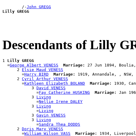
        /-
John GREGG
Lilly GREGG
Descendants of Lilly
1 
Lilly GREGG
  =
George Albert VENESS
Marriage:
 27 Jun 1894, Boulia,
      2 
Elsie Maud VENESS
        =
Harry BIRD
Marriage:
 1919, Annandale, , NSW, 
      2 
Cyril Arthur VENESS
        =
Kathleen Elizabeth BOLAND
Marriage:
 1930, Can
            3 
David VENESS
              =
Fay Catherine HUSKING
Marriage:
 Jan 196
            3 
Living
              =
Nellie Irene DALEY
            3 
Living
              =
Living
            3 
Gavin VENESS
            3 
Living
              =
Sandra Thea DODDS
      2 
Doris Mary VENESS
        =
William Wilson VASS
Marriage: