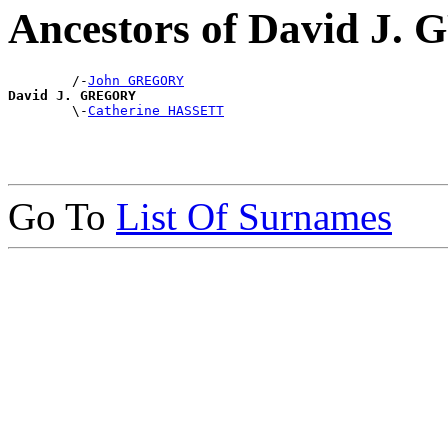
Ancestors of David J
        /-
John GREGORY
David J. GREGORY

        \-
Catherine HASSETT
Go To
List Of Surnames