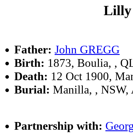
Lil
Father:
John GREGG
Birth:
1873, Boulia, , 
Death:
12 Oct 1900, Man
Burial:
Manilla, , NSW,
Partnership with:
Geor