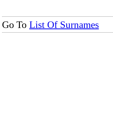
Go To
List Of Surnames