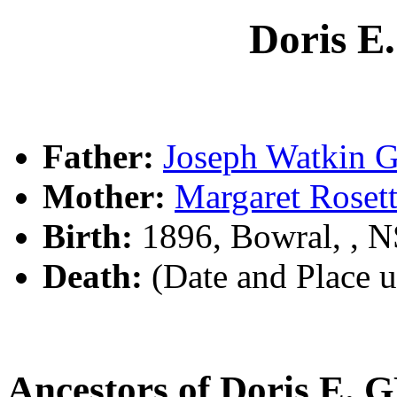
Doris 
Father:
Joseph Watkin
Mother:
Margaret Rose
Birth:
1896, Bowral, , 
Death:
(Date and Place 
Ancestors of Doris E