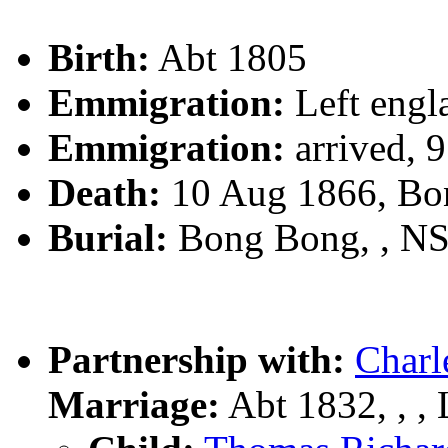
Birth:
Abt 1805
Emmigration:
Left engl
Emmigration:
arrived, 
Death:
10 Aug 1866, Bo
Burial:
Bong Bong, , N
Partnership with:
Char
Marriage:
Abt 1832, , , 