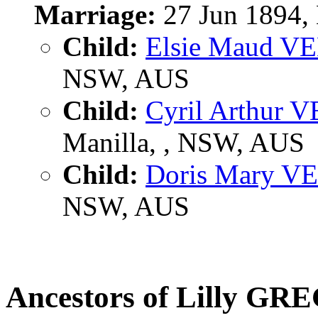
Marriage:
27 Jun 1894,
Child:
Elsie Maud V
NSW, AUS
Child:
Cyril Arthur 
Manilla, , NSW, AUS
Child:
Doris Mary V
NSW, AUS
Ancestors of Lilly GR