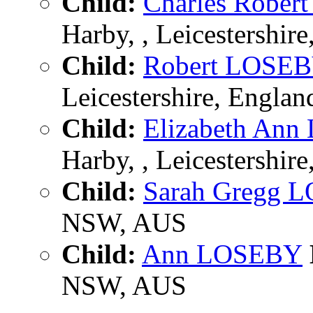
Child:
Charles Robe
Harby, , Leicestershir
Child:
Robert LOSE
Leicestershire, Englan
Child:
Elizabeth An
Harby, , Leicestershir
Child:
Sarah Gregg 
NSW, AUS
Child:
Ann LOSEBY
NSW, AUS