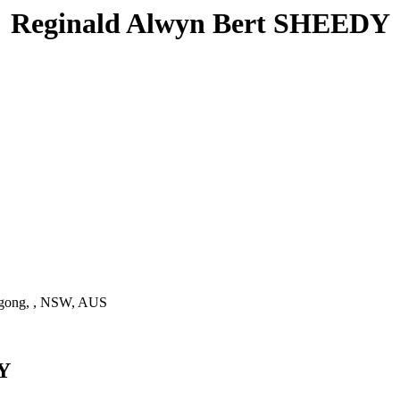
Reginald Alwyn Bert SHEEDY
gong, , NSW, AUS
DY