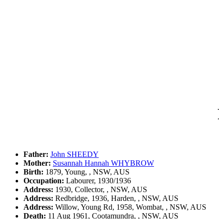
Father:
John SHEEDY
Mother:
Susannah Hannah WHYBROW
Birth:
1879, Young, , NSW, AUS
Occupation:
Labourer, 1930/1936
Address:
1930, Collector, , NSW, AUS
Address:
Redbridge, 1936, Harden, , NSW, AUS
Address:
Willow, Young Rd, 1958, Wombat, , NSW, AUS
Death:
11 Aug 1961, Cootamundra, , NSW, AUS