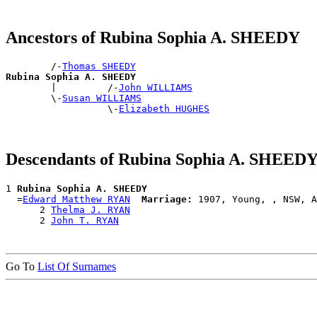
Ancestors of Rubina Sophia A. SHEEDY
        /-
Thomas SHEEDY
Rubina Sophia A. SHEEDY

        |         /-
John WILLIAMS
        \-
Susan WILLIAMS
                  \-
Elizabeth HUGHES
Descendants of Rubina Sophia A. SHEED
1 
Rubina Sophia A. SHEEDY
  =
Edward Matthew RYAN
Marriage:
 1907, Young, , NSW, A
      2 
Thelma J. RYAN
      2 
John T. RYAN
Go To
List Of Surnames