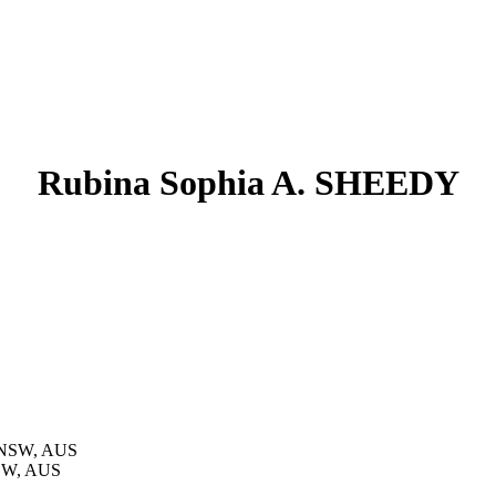
Rubina Sophia A. SHEEDY
, NSW, AUS
NSW, AUS