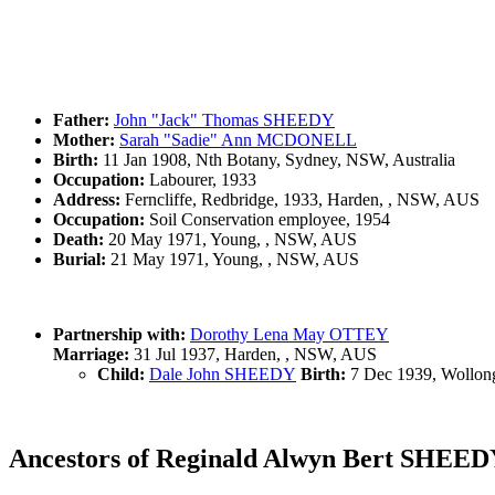
Father:
John "Jack" Thomas SHEEDY
Mother:
Sarah "Sadie" Ann MCDONELL
Birth:
11 Jan 1908, Nth Botany, Sydney, NSW, Australia
Occupation:
Labourer, 1933
Address:
Ferncliffe, Redbridge, 1933, Harden, , NSW, AUS
Occupation:
Soil Conservation employee, 1954
Death:
20 May 1971, Young, , NSW, AUS
Burial:
21 May 1971, Young, , NSW, AUS
Partnership with:
Dorothy Lena May OTTEY
Marriage:
31 Jul 1937, Harden, , NSW, AUS
Child:
Dale John SHEEDY
Birth:
7 Dec 1939, Wollon
Ancestors of Reginald Alwyn Bert SHEE