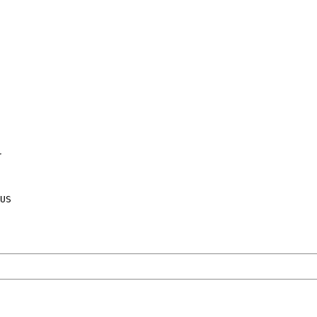
Y
US
