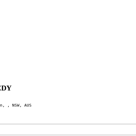
EEDY
n, , NSW, AUS
