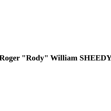
Roger "Rody" William SHEED