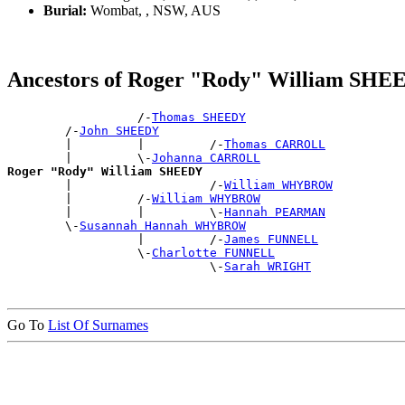
Burial:
Wombat, , NSW, AUS
Ancestors of Roger "Rody" William SH
                  /-
Thomas SHEEDY
        /-
John SHEEDY
        |         |         /-
Thomas CARROLL
        |         \-
Johanna CARROLL
Roger "Rody" William SHEEDY

        |                   /-
William WHYBROW
        |         /-
William WHYBROW
        |         |         \-
Hannah PEARMAN
        \-
Susannah Hannah WHYBROW
                  |         /-
James FUNNELL
                  \-
Charlotte FUNNELL
                            \-
Sarah WRIGHT
Go To
List Of Surnames