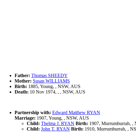
Father:
Thomas SHEEDY
Mother:
Susan WILLIAMS
Birth:
1885, Young, , NSW, AUS
Death:
10 Nov 1974, , , NSW, AUS
Partnership with:
Edward Matthew RYAN
Marriage:
1907, Young, , NSW, AUS
Child:
Thelma J. RYAN
Birth:
1907, Murrumburrah, 
Child:
John T. RYAN
Birth:
1910, Murrumburrah, , 