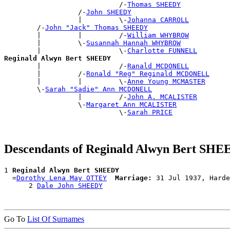
                            /-
Thomas SHEEDY
                  /-
John SHEEDY
                  |         \-
Johanna CARROLL
        /-
John "Jack" Thomas SHEEDY
        |         |         /-
William WHYBROW
        |         \-
Susannah Hannah WHYBROW
        |                   \-
Charlotte FUNNELL
Reginald Alwyn Bert SHEEDY

        |                   /-
Ranald MCDONELL
        |         /-
Ronald "Reg" Reginald MCDONELL
        |         |         \-
Anne Young MCMASTER
        \-
Sarah "Sadie" Ann MCDONELL
                  |         /-
John A. MCALISTER
                  \-
Margaret Ann MCALISTER
                            \-
Sarah PRICE
Descendants of Reginald Alwyn Bert SH
1 
Reginald Alwyn Bert SHEEDY
  =
Dorothy Lena May OTTEY
Marriage:
 31 Jul 1937, Harde
      2 
Dale John SHEEDY
Go To
List Of Surnames