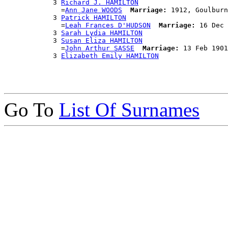
            3 
Richard J. HAMILTON
              =
Ann Jane WOODS
Marriage:
 1912, Goulburn
            3 
Patrick HAMILTON
              =
Leah Frances D'HUDSON
Marriage:
 16 Dec 
            3 
Sarah Lydia HAMILTON
            3 
Susan Eliza HAMILTON
              =
John Arthur SASSE
Marriage:
 13 Feb 1901
            3 
Elizabeth Emily HAMILTON
Go To
List Of Surnames