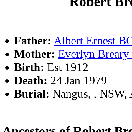
Robert B
Father:
Albert Ernest
Mother:
Everlyn Brear
Birth:
Est 1912
Death:
24 Jan 1979
Burial:
Nangus, , NSW,
Ancestors of Robert 