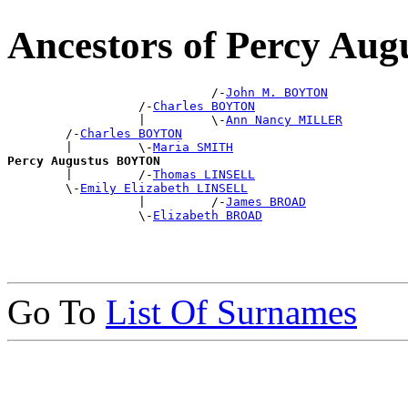
Ancestors of Percy A
                            /-
John M. BOYTON
                  /-
Charles BOYTON
                  |         \-
Ann Nancy MILLER
        /-
Charles BOYTON
        |         \-
Maria SMITH
Percy Augustus BOYTON

        |         /-
Thomas LINSELL
        \-
Emily Elizabeth LINSELL
                  |         /-
James BROAD
                  \-
Elizabeth BROAD
Go To
List Of Surnames