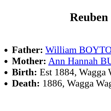
Reuben
Father:
William BOYT
Mother:
Ann Hannah 
Birth:
Est 1884, Wagga 
Death:
1886, Wagga Wag