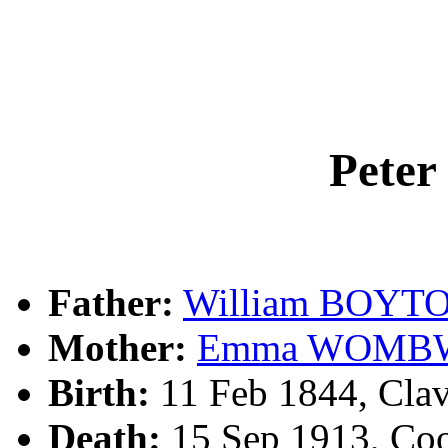
Pete
Father:
William BOYT
Mother:
Emma WOMB
Birth:
11 Feb 1844, Clav
Death:
15 Sep 1913, Co