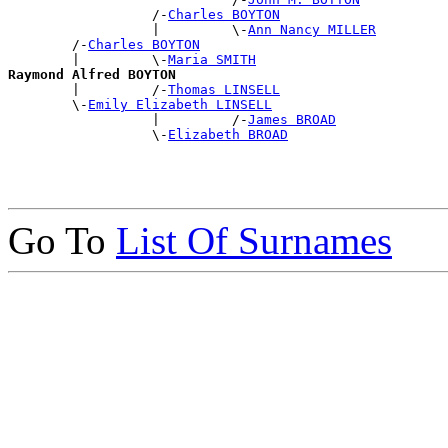
                  /-
Charles BOYTON
                  |         \-
Ann Nancy MILLER
        /-
Charles BOYTON
        |         \-
Maria SMITH
Raymond Alfred BOYTON

        |         /-
Thomas LINSELL
        \-
Emily Elizabeth LINSELL
                  |         /-
James BROAD
                  \-
Elizabeth BROAD
Go To
List Of Surnames