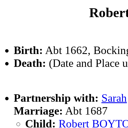
Robe
Birth:
Abt 1662, Bockin
Death:
(Date and Place 
Partnership with:
Sarah
Marriage:
Abt 1687
Child:
Robert BOYT