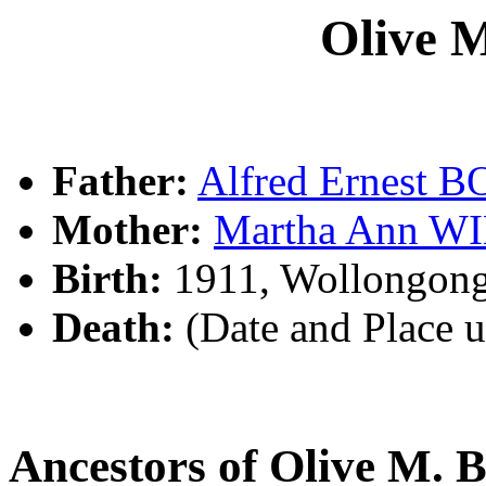
Olive
Father:
Alfred Ernest
Mother:
Martha Ann W
Birth:
1911, Wollongon
Death:
(Date and Place 
Ancestors of Olive M