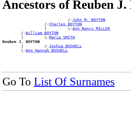
Ancestors of Reuben 
                            /-
John M. BOYTON
                  /-
Charles BOYTON
                  |         \-
Ann Nancy MILLER
        /-
William BOYTON
        |         \-
Maria SMITH
Reuben J. BOYTON

        |         /-
Joshua BUSHELL
        \-
Ann Hannah BUSHELL
Go To
List Of Surnames