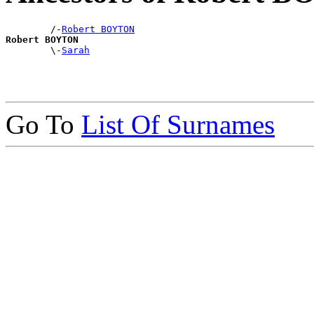
        /-
Robert BOYTON
Robert BOYTON

        \-
Sarah
Go To
List Of Surnames