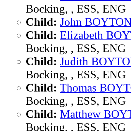
Bocking, , ESS, ENG
Child:
John BOYTO
Child:
Elizabeth BO
Bocking, , ESS, ENG
Child:
Judith BOYT
Bocking, , ESS, ENG
Child:
Thomas BOY
Bocking, , ESS, ENG
Child:
Matthew BO
Bocking, , ESS, ENG