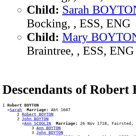
Child:
Sarah BOYTO
Bocking, , ESS, ENG
Child:
Mary BOYTO
Braintree, , ESS, ENG
Descendants of Rober
1 
Robert BOYTON
  =
Sarah
Marriage:
 Abt 1687

      2 
Robert BOYTON
      2 
John BOYTON
        =
Ann SCOOLIN
Marriage:
 26 Nov 1718, Fairsted, 
            3 
Ann BOYTON
            3 
John BOYTON