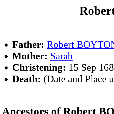
Robe
Father:
Robert BOYTO
Mother:
Sarah
Christening:
15 Sep 168
Death:
(Date and Place 
Ancestors of Robert 