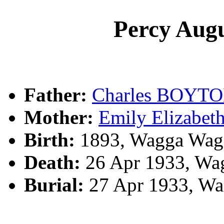
Percy Au
Father:
Charles BOYT
Mother:
Emily Elizabe
Birth:
1893, Wagga Wag
Death:
26 Apr 1933, Wa
Burial:
27 Apr 1933, Wa