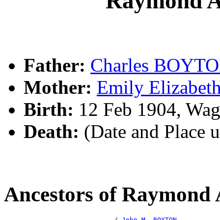
Raymond 
Father:
Charles BOYT
Mother:
Emily Elizabe
Birth:
12 Feb 1904, Wa
Death:
(Date and Place 
Ancestors of Raymond
                            /-
John M. BOYTON