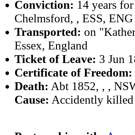
Conviction:
14 years for
Chelmsford, , ESS, ENG
Transported:
on "Kather
Essex, England
Ticket of Leave:
3 Jun 1
Certificate of Freedom:
Death:
Abt 1852, , , N
Cause:
Accidently killed