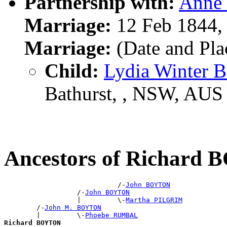
Partnership with:
Anne
Marriage:
12 Feb 1844,
Marriage:
(Date and Pl
Child:
Lydia Winter
Bathurst, , NSW, AUS
Ancestors of Richard
                            /-
John BOYTON
                  /-
John BOYTON
                  |         \-
Martha PILGRIM
        /-
John M. BOYTON
        |         \-
Phoebe RUMBAL
Richard BOYTON