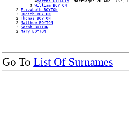
              =
Martha PILGRIM
Marriage:
 20 Aug 1757, C
            3 
William BOYTON
      2 
Elizabeth BOYTON
      2 
Judith BOYTON
      2 
Thomas BOYTON
      2 
Matthew BOYTON
      2 
Sarah BOYTON
      2 
Mary BOYTON
Go To
List Of Surnames