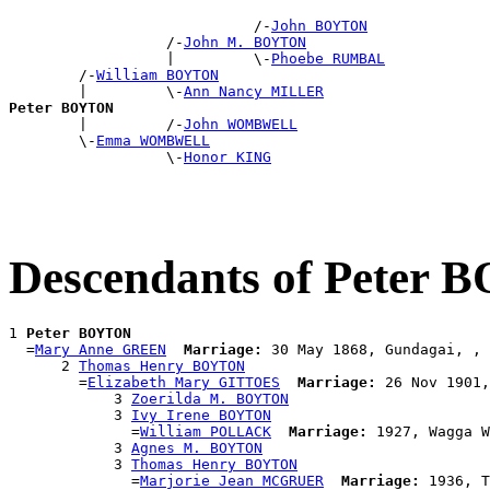
                            /-
John BOYTON
                  /-
John M. BOYTON
                  |         \-
Phoebe RUMBAL
        /-
William BOYTON
        |         \-
Ann Nancy MILLER
Peter BOYTON

        |         /-
John WOMBWELL
        \-
Emma WOMBWELL
                  \-
Honor KING
Descendants of Peter
1 
Peter BOYTON
  =
Mary Anne GREEN
Marriage:
 30 May 1868, Gundagai, , 
      2 
Thomas Henry BOYTON
        =
Elizabeth Mary GITTOES
Marriage:
 26 Nov 1901,
            3 
Zoerilda M. BOYTON
            3 
Ivy Irene BOYTON
              =
William POLLACK
Marriage:
 1927, Wagga W
            3 
Agnes M. BOYTON
            3 
Thomas Henry BOYTON
              =
Marjorie Jean MCGRUER
Marriage:
 1936, T