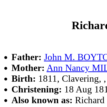
Richa
Father:
John M. BOYT
Mother:
Ann Nancy MI
Birth:
1811, Clavering, 
Christening:
18 Aug 181
Also known as:
Richar