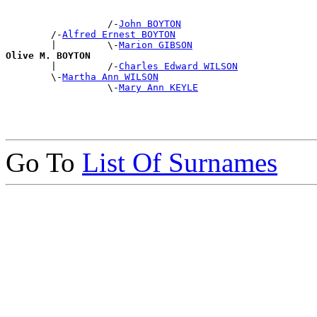
                  /-
John BOYTON
        /-
Alfred Ernest BOYTON
        |         \-
Marion GIBSON
Olive M. BOYTON

        |         /-
Charles Edward WILSON
        \-
Martha Ann WILSON
                  \-
Mary Ann KEYLE
Go To
List Of Surnames