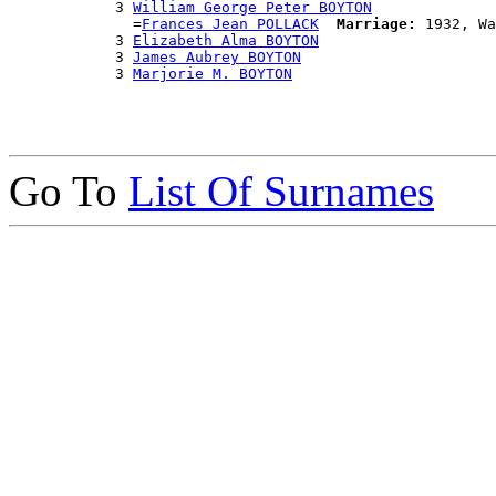
            3 
William George Peter BOYTON
              =
Frances Jean POLLACK
Marriage:
 1932, Wa
            3 
Elizabeth Alma BOYTON
            3 
James Aubrey BOYTON
            3 
Marjorie M. BOYTON
Go To
List Of Surnames