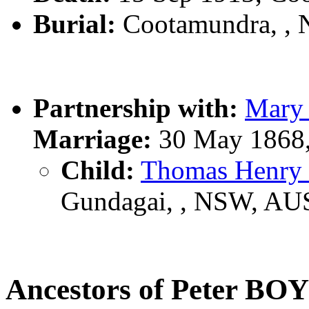
Burial:
Cootamundra, ,
Partnership with:
Mary
Marriage:
30 May 1868,
Child:
Thomas Henr
Gundagai, , NSW, AU
Ancestors of Peter B