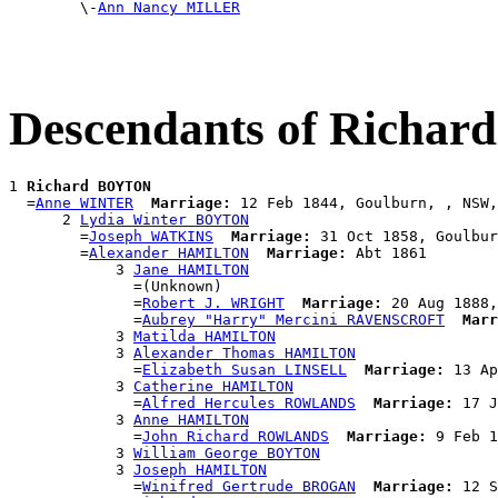

        \-
Ann Nancy MILLER
Descendants of Richa
1 
Richard BOYTON
  =
Anne WINTER
Marriage:
 12 Feb 1844, Goulburn, , NSW,
      2 
Lydia Winter BOYTON
        =
Joseph WATKINS
Marriage:
 31 Oct 1858, Goulbur
        =
Alexander HAMILTON
Marriage:
 Abt 1861

            3 
Jane HAMILTON
              =(Unknown)

              =
Robert J. WRIGHT
Marriage:
 20 Aug 1888,
              =
Aubrey "Harry" Mercini RAVENSCROFT
Marr
            3 
Matilda HAMILTON
            3 
Alexander Thomas HAMILTON
              =
Elizabeth Susan LINSELL
Marriage:
 13 Ap
            3 
Catherine HAMILTON
              =
Alfred Hercules ROWLANDS
Marriage:
 17 J
            3 
Anne HAMILTON
              =
John Richard ROWLANDS
Marriage:
 9 Feb 1
            3 
William George BOYTON
            3 
Joseph HAMILTON
              =
Winifred Gertrude BROGAN
Marriage:
 12 S