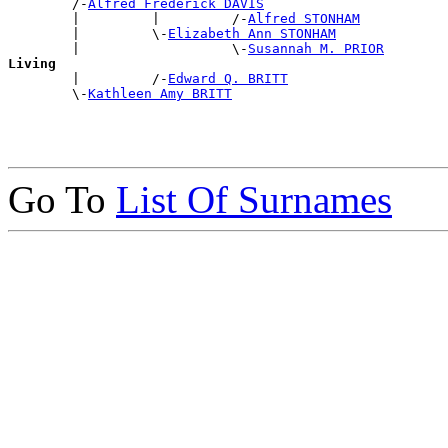
        /-
Alfred Frederick DAVIS
        |         |         /-
Alfred STONHAM
        |         \-
Elizabeth Ann STONHAM
        |                   \-
Susannah M. PRIOR
Living

        |         /-
Edward Q. BRITT
        \-
Kathleen Amy BRITT
Go To
List Of Surnames