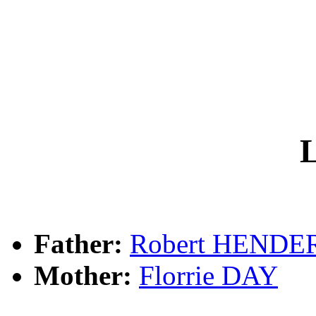
L
Father:
Robert HEND
Mother:
Florrie DAY