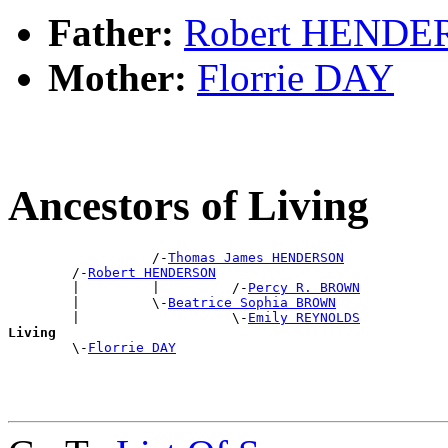
Father:
Robert HEND
Mother:
Florrie DAY
Ancestors of Living
                  /-
Thomas James HENDERSON
        /-
Robert HENDERSON
        |         |         /-
Percy R. BROWN
        |         \-
Beatrice Sophia BROWN
        |                   \-
Emily REYNOLDS
Living

        \-
Florrie DAY