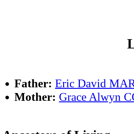
L
Father:
Eric David MA
Mother:
Grace Alwyn 