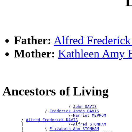
L
Father:
Alfred Frederic
Mother:
Kathleen Amy
Ancestors of Living
                            /-
John DAVIS
                  /-
Frederick James DAVIS
                  |         \-
Harriet MEPPOM
        /-
Alfred Frederick DAVIS
        |         |         /-
Alfred STONHAM
        |         \-
Elizabeth Ann STONHAM