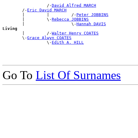
                  /-
David Alfred MARCH
        /-
Eric David MARCH
        |         |         /-
Peter JOBBINS
        |         \-
Rebecca JOBBINS
        |                   \-
Hannah DAVIS
Living

        |         /-
Walter Henry COATES
        \-
Grace Alwyn COATES
                  \-
Edith A. HILL
Go To
List Of Surnames