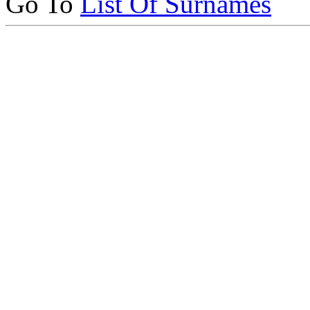
Go To
List Of Surnames