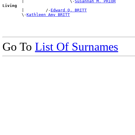
        |                   \-
Susannah M. PRIOR
Living

        |         /-
Edward Q. BRITT
        \-
Kathleen Amy BRITT
Go To
List Of Surnames