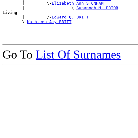
        |         \-
Elizabeth Ann STONHAM
        |                   \-
Susannah M. PRIOR
Living

        |         /-
Edward Q. BRITT
        \-
Kathleen Amy BRITT
Go To
List Of Surnames