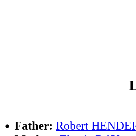
L
Father:
Robert HEND