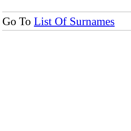
Go To
List Of Surnames