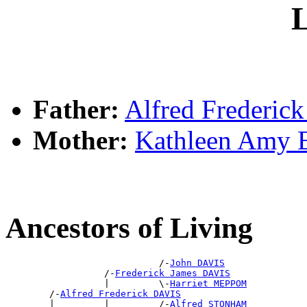
L
Father:
Alfred Frederic
Mother:
Kathleen Amy
Ancestors of Living
                            /-
John DAVIS
                  /-
Frederick James DAVIS
                  |         \-
Harriet MEPPOM
        /-
Alfred Frederick DAVIS
        |         |         /-
Alfred STONHAM