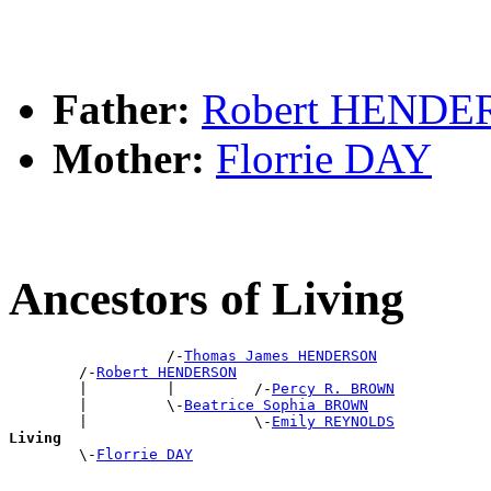
Father:
Robert HEND
Mother:
Florrie DAY
Ancestors of Living
                  /-
Thomas James HENDERSON
        /-
Robert HENDERSON
        |         |         /-
Percy R. BROWN
        |         \-
Beatrice Sophia BROWN
        |                   \-
Emily REYNOLDS
Living

        \-
Florrie DAY