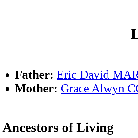
L
Father:
Eric David MA
Mother:
Grace Alwyn 
Ancestors of Living