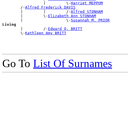
                  |         \-
Harriet MEPPOM
        /-
Alfred Frederick DAVIS
        |         |         /-
Alfred STONHAM
        |         \-
Elizabeth Ann STONHAM
        |                   \-
Susannah M. PRIOR
Living

        |         /-
Edward Q. BRITT
        \-
Kathleen Amy BRITT
Go To
List Of Surnames