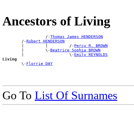
Ancestors of Living
                  /-
Thomas James HENDERSON
        /-
Robert HENDERSON
        |         |         /-
Percy R. BROWN
        |         \-
Beatrice Sophia BROWN
        |                   \-
Emily REYNOLDS
Living

        \-
Florrie DAY
Go To
List Of Surnames