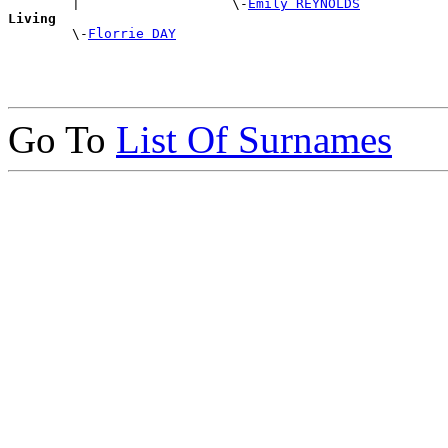
        |                   \-
Emily REYNOLDS
Living

        \-
Florrie DAY
Go To
List Of Surnames