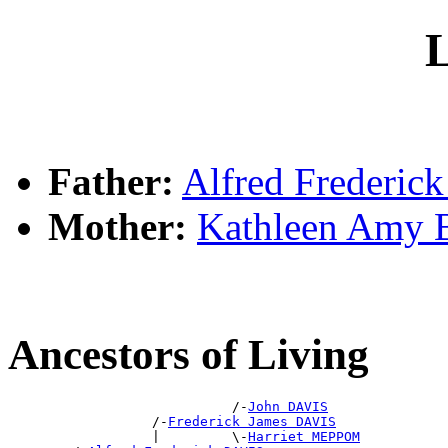
L
Father:
Alfred Frederic
Mother:
Kathleen Amy
Ancestors of Living
                            /-
John DAVIS
                  /-
Frederick James DAVIS
                  |         \-
Harriet MEPPOM