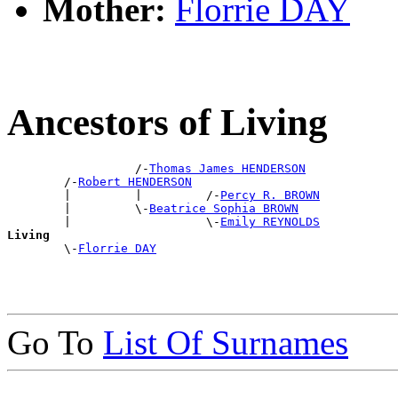
Mother:
Florrie DAY
Ancestors of Living
                  /-
Thomas James HENDERSON
        /-
Robert HENDERSON
        |         |         /-
Percy R. BROWN
        |         \-
Beatrice Sophia BROWN
        |                   \-
Emily REYNOLDS
Living

        \-
Florrie DAY
Go To
List Of Surnames