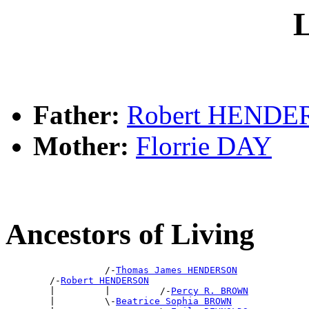
L
Father:
Robert HEND
Mother:
Florrie DAY
Ancestors of Living
                  /-
Thomas James HENDERSON
        /-
Robert HENDERSON
        |         |         /-
Percy R. BROWN
        |         \-
Beatrice Sophia BROWN