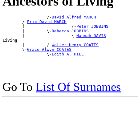
Ancestors of Living
                  /-
David Alfred MARCH
        /-
Eric David MARCH
        |         |         /-
Peter JOBBINS
        |         \-
Rebecca JOBBINS
        |                   \-
Hannah DAVIS
Living

        |         /-
Walter Henry COATES
        \-
Grace Alwyn COATES
                  \-
Edith A. HILL
Go To
List Of Surnames