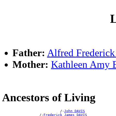
L
Father:
Alfred Frederic
Mother:
Kathleen Amy
Ancestors of Living
                            /-
John DAVIS
                  /-
Frederick James DAVIS