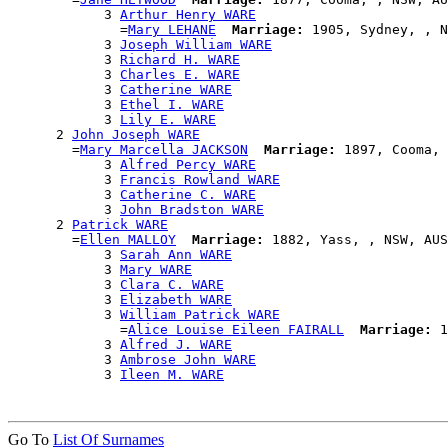
            3 
Arthur Henry WARE
              =
Mary LEHANE
Marriage:
 1905, Sydney, , N
            3 
Joseph William WARE
            3 
Richard H. WARE
            3 
Charles E. WARE
            3 
Catherine WARE
            3 
Ethel I. WARE
            3 
Lily E. WARE
      2 
John Joseph WARE
        =
Mary Marcella JACKSON
Marriage:
 1897, Cooma, 
            3 
Alfred Percy WARE
            3 
Francis Rowland WARE
            3 
Catherine C. WARE
            3 
John Bradston WARE
      2 
Patrick WARE
        =
Ellen MALLOY
Marriage:
 1882, Yass, , NSW, AUS

            3 
Sarah Ann WARE
            3 
Mary WARE
            3 
Clara C. WARE
            3 
Elizabeth WARE
            3 
William Patrick WARE
              =
Alice Louise Eileen FAIRALL
Marriage:
 1
            3 
Alfred J. WARE
            3 
Ambrose John WARE
            3 
Ileen M. WARE
Go To
List Of Surnames