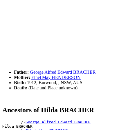
Father:
George Alfred Edward BRACHER
Mother:
Ethel May HENDERSON
Birth:
1912, Burwood, , NSW, AUS
Death:
(Date and Place unknown)
Ancestors of Hilda BRACHER
        /-
George Alfred Edward BRACHER
Hilda BRACHER