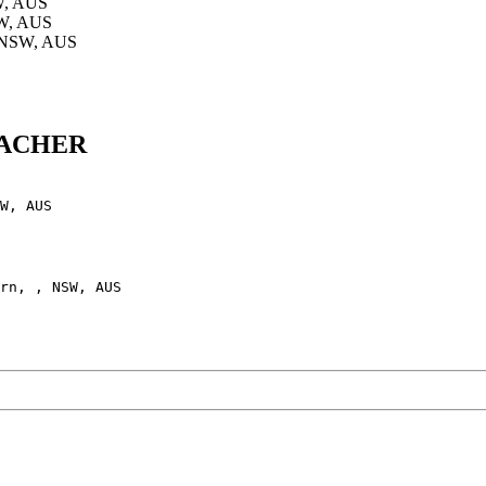
W, AUS
SW, AUS
, NSW, AUS
BRACHER
W, AUS

rn, , NSW, AUS
