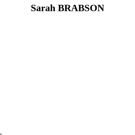
Sarah BRABSON
S
