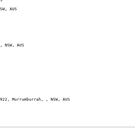
SW, AUS

, NSW, AUS

922, Murrumburrah, , NSW, AUS
