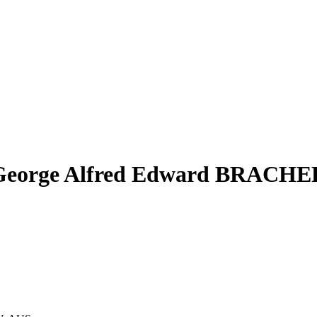
George Alfred Edward BRACHE