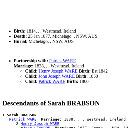
Birth:
1814, , , Westmead, Ireland
Death:
25 Jan 1877, Michelago, , NSW, AUS
Burial:
Michelago, , NSW, AUS
Partnership with:
Patrick WARE
Marriage:
1838, , , Westmead, Ireland
Child:
Henry Joseph WARE
Birth:
Est 1842
Child:
John Joseph WARE
Birth:
1850
Child:
Patrick WARE
Birth:
1860
Descendants of Sarah BRABSON
1 
Sarah BRABSON
  =
Patrick WARE
Marriage:
 1838, , , Westmead, Ireland

      2 
Henry Joseph WARE
        =
Jane HEYWOOD
Marriage:
 1877, Cooma, , NSW, AU