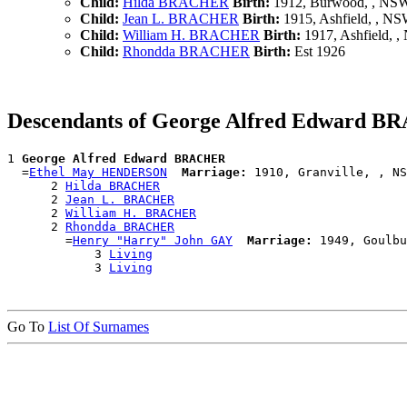
Child:
Hilda BRACHER
Birth:
1912, Burwood, , NS
Child:
Jean L. BRACHER
Birth:
1915, Ashfield, , N
Child:
William H. BRACHER
Birth:
1917, Ashfield, 
Child:
Rhondda BRACHER
Birth:
Est 1926
Descendants of George Alfred Edward 
1 
George Alfred Edward BRACHER
  =
Ethel May HENDERSON
Marriage:
 1910, Granville, , NS
      2 
Hilda BRACHER
      2 
Jean L. BRACHER
      2 
William H. BRACHER
      2 
Rhondda BRACHER
        =
Henry "Harry" John GAY
Marriage:
 1949, Goulbu
            3 
Living
            3 
Living
Go To
List Of Surnames