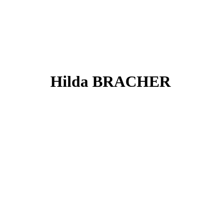
Hilda BRACHER