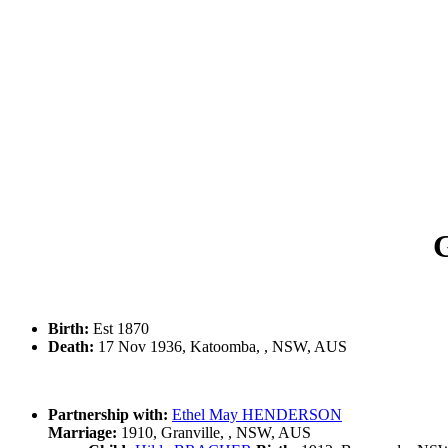
Birth:
Est 1870
Death:
17 Nov 1936, Katoomba, , NSW, AUS
Partnership with:
Ethel May HENDERSON
Marriage:
1910, Granville, , NSW, AUS