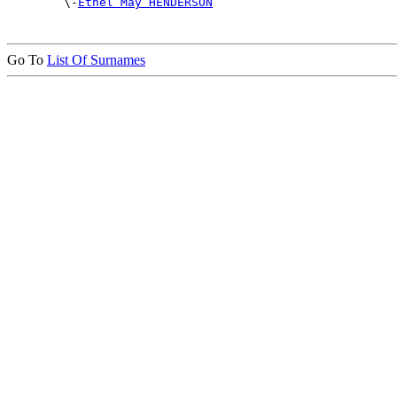

        \-
Ethel May HENDERSON
Go To
List Of Surnames